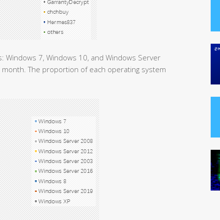
ms: Windows 7, Windows 10, and Windows Server
is month. The proportion of each operating system