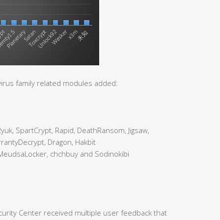
irus family related modules added:
uk, SpartCrypt, Rapid, DeathRansom, Jigsaw,
rantyDecrypt, Dragon, Hakbit
MeudsaLocker, chchbuy and Sodinokibi
urity Center received multiple user feedback that