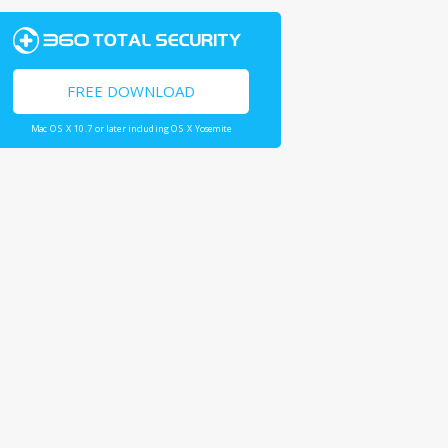
FREE DOWNLOAD
Mac OS X 10.7 or later including OS X Yosemite