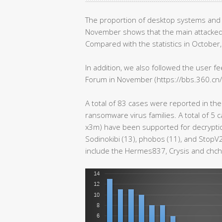
The proportion of desktop systems and 
November shows that the main attacked 
Compared with the statistics in October, 
In addition, we also followed the user 
Forum in November (https://bbs.360.c
A total of 83 cases were reported in the 
ransomware virus families. A total of 5 
x3m) have been supported for decryption
Sodinokibi (13), phobos (11), and StopV2
include the Hermes837, Crysis and chch