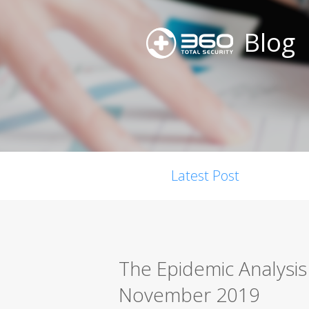
Blog
Latest Post
The Epidemic Analysi
November 2019