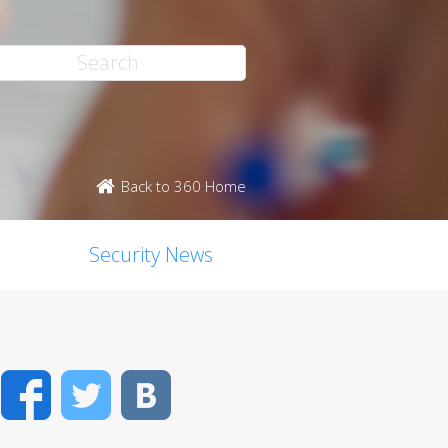
Back to 360 Home
Security News
Facebook
Twitter
VK