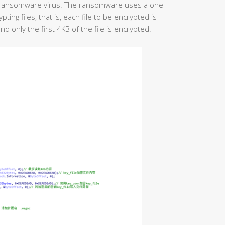
 ransomware virus. The ransomware uses a one-
ng files, that is, each file to be encrypted is
d only the first 4KB of the file is encrypted.