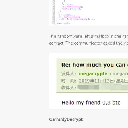
The ransomware left a mailbox in the ra
contact. The communicator asked the vict
GarrantyDecrypt