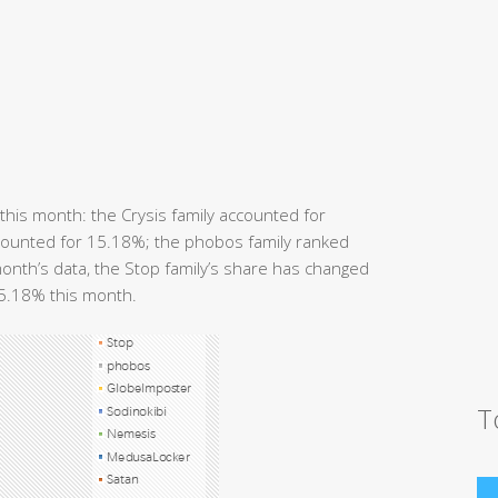
his month: the Crysis family accounted for
accounted for 15.18%; the phobos family ranked
onth’s data, the Stop family’s share has changed
15.18% this month.
T