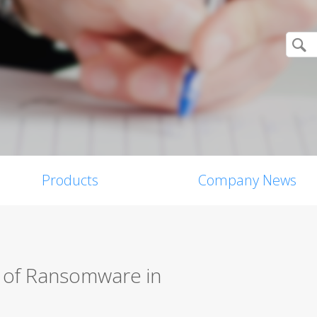
Products
Company News
s of Ransomware in