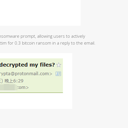
nsomware prompt, allowing users to actively
im for 0.3 bitcoin ransom in a reply to the email.