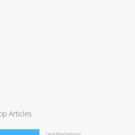
op Articles
Cloud-Based Antivirus: