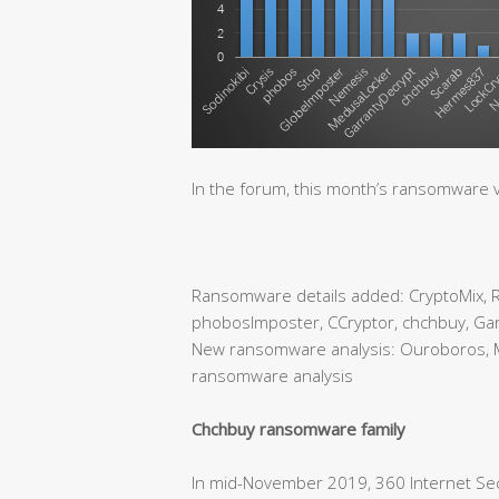
In the forum, this month’s ransomware v
Ransomware details added: CryptoMix, Ry
phobosImposter, CCryptor, chchbuy, Gar
New ransomware analysis: Ouroboros, 
ransomware analysis
Chchbuy ransomware family
In mid-November 2019, 360 Internet Sec