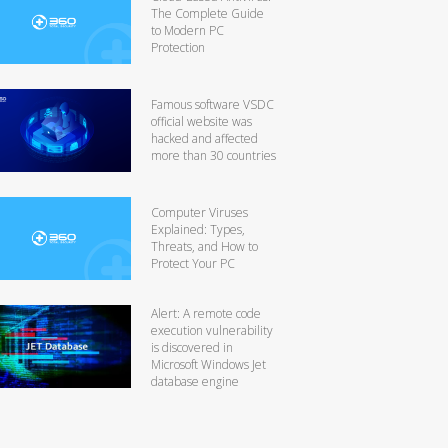
The Complete Guide
to Modern PC
Protection
Famous software VSDC
official website was
hacked and affected
more than 30 countries
Computer Viruses
Explained: Types,
Threats, and How to
Protect Your PC
Alert: A remote code
execution vulnerability
is discovered in
Microsoft Windows Jet
database engine