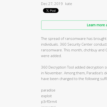
Dec 27, 2019
kate
Learn more a
The spread of ransomware has brought s
individuals. 360 Security Center condu
ransomware. This month, chchbuy and G
were added.
360 Decryption Tool added decryption su
in November. Among them, Paradise’s dec
have been changed to the following suffi
paradise
exploit
p3rf0rm4