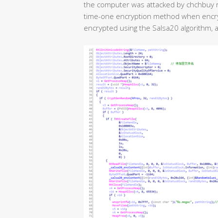
the computer was attacked by chchbuy
time-one encryption method when encrypti
encrypted using the Salsa20 algorithm, an