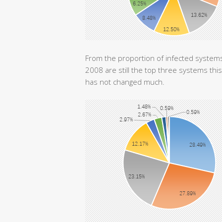
From the proportion of infected syste
2008 are still the top three systems th
has not changed much.