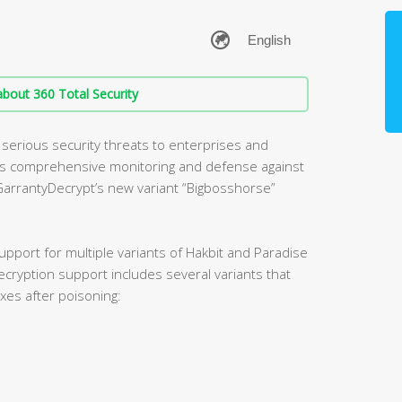
bout 360 Total Security
erious security threats to enterprises and
cts comprehensive monitoring and defense against
arrantyDecrypt’s new variant “Bigbosshorse”
pport for multiple variants of Hakbit and Paradise
ryption support includes several variants that
xes after poisoning: