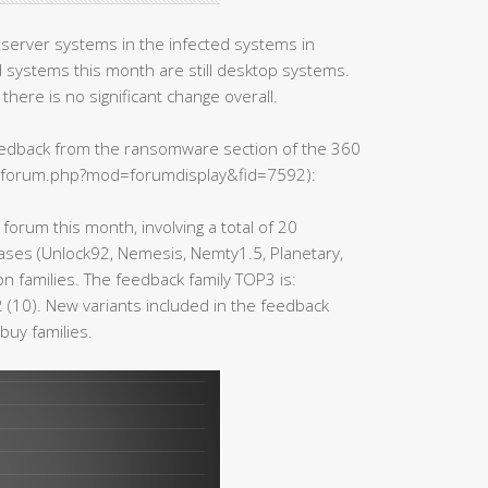
server systems in the infected systems in
systems this month are still desktop systems.
there is no significant change overall.
feedback from the ransomware section of the 360
n/forum.php?mod=forumdisplay&fid=7592):
forum this month, involving a total of 20
cases (Unlock92, Nemesis, Nemty1.5, Planetary,
 families. The feedback family TOP3 is:
 (10). New variants included in the feedback
buy families.