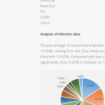
immortal
NewCore
Prt
CORP
VACv2
Analysis of infection data
The percentage of ransomware families t
15.85%, ranking first; the Stop family 
third with 13.62%. Compared with last m
significantly, from 9.52% in October to 