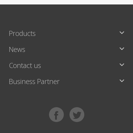
Products
News
Contact us
Business Partner