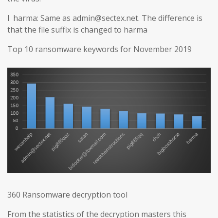
l harma: Same as admin@sectex.net. The difference is
that the file suffix is changed to harma
Top 10 ransomware keywords for November 2019
360 Ransomware decryption tool
From the statistics of the decryption masters this