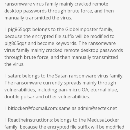
ransomware virus family mainly cracked remote
desktop passwords through brute force, and then
manually transmitted the virus.
l pig865qqz: belongs to the GlobeImposter family,
because the encrypted file suffix will be modified to
pig865qqz and become keywords. The ransomware
virus family mainly cracked remote desktop passwords
through brute force, and then manually transmitted
the virus.
l satan: belongs to the Satan ransomware virus family.
The ransomware currently spreads mainly through
vulnerabilities, including pan-micro OA, eternal blue,
double pulsar and other vulnerabilities.
l bitlocker@foxmail.com: same as admin@sectex.net
l Readtheinstructions: belongs to the MedusaLocker
family, because the encrypted file suffix will be modified