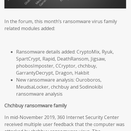
In the forum, this month’s ransomware virus family
related modules added:
Ransomware details added: CryptoMix, Ryuk,
SpartCrypt, Rapid, DeathRansom, Jigsaw,
phobosImposter, CCryptor, chchbuy,
GarrantyDecrypt, Dragon, Hakbit
New ransomware analysis: Ouroboros,
MeudsaLocker, chchbuy and Sodinokibi
ransomware analysis
Chchbuy ransomware family
In mid-November 2019, 360 Internet Security Center
received multiple user feedback that the computer was