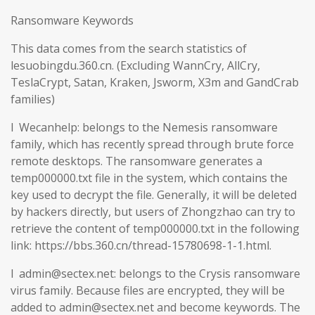
Ransomware Keywords
This data comes from the search statistics of
lesuobingdu.360.cn. (Excluding WannCry, AllCry,
TeslaCrypt, Satan, Kraken, Jsworm, X3m and GandCrab
families)
l Wecanhelp: belongs to the Nemesis ransomware
family, which has recently spread through brute force
remote desktops. The ransomware generates a
temp000000.txt file in the system, which contains the
key used to decrypt the file. Generally, it will be deleted
by hackers directly, but users of Zhongzhao can try to
retrieve the content of temp000000.txt in the following
link: https://bbs.360.cn/thread-15780698-1-1.html.
l admin@sectex.net: belongs to the Crysis ransomware
virus family. Because files are encrypted, they will be
added to admin@sectex.net and become keywords. The