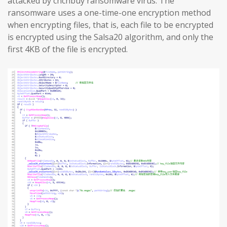
attacked by chchbuy ransomware virus. The
ransomware uses a one-time-one encryption method
when encrypting files, that is, each file to be encrypted
is encrypted using the Salsa20 algorithm, and only the
first 4KB of the file is encrypted.