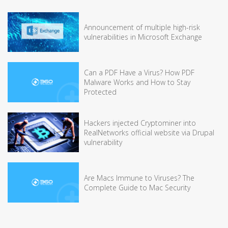
Announcement of multiple high-risk
vulnerabilities in Microsoft Exchange
Can a PDF Have a Virus? How PDF
Malware Works and How to Stay
Protected
Hackers injected Cryptominer into
RealNetworks official website via Drupal
vulnerability
Are Macs Immune to Viruses? The
Complete Guide to Mac Security