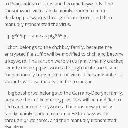
to Readtheinstructions and become keywords. The
ransomware virus family mainly cracked remote
desktop passwords through brute force, and then
manually transmitted the virus.
l pig865qq: same as pig865qqz
l chch: belongs to the chchbuy family, because the
encrypted file suffix will be modified to chch and become
a keyword. The ransomware virus family mainly cracked
remote desktop passwords through brute force, and
then manually transmitted the virus. The same batch of
variants will also modify the file to megac.
l bigbosshorse: belongs to the GarrantyDecrypt family,
because the suffix of encrypted files will be modified to
chch and become keywords. The ransomware virus
family mainly cracked remote desktop passwords
through brute force, and then manually transmitted
the virus.