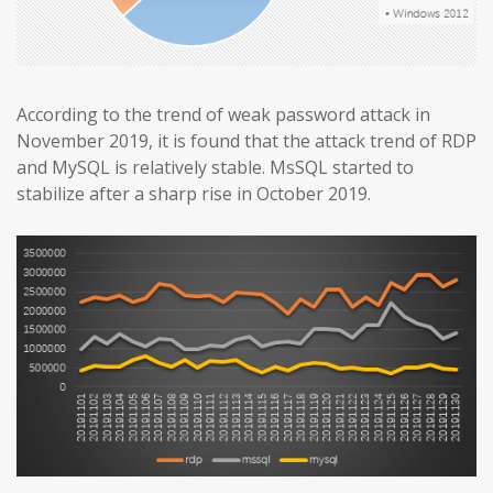
According to the trend of weak password attack in
November 2019, it is found that the attack trend of RDP
and MySQL is relatively stable. MsSQL started to
stabilize after a sharp rise in October 2019.