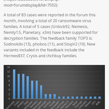
mod=forumdisplay&fid=7592):
A total of 83 cases were reported in the forum this
month, involving a total of 20 ransomware virus
families. A total of 5 cases (Unlock92, Nemesis,
Nemty1.5, Planetary, x3m) have been supported for
decryption families. The feedback family TOP3 is:
Sodinokibi (13), phobos (11), and StopV2 (10). New
variants included in the feedback include the
Hermes837, Crysis and chchbuy families.