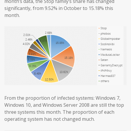
month’s data, the Stop family’s share has changed
significantly, from 9.52% in October to 15.18% this
month.
From the proportion of infected systems: Windows 7,
Windows 10, and Windows Server 2008 are still the top
three systems this month. The proportion of each
operating system has not changed much.