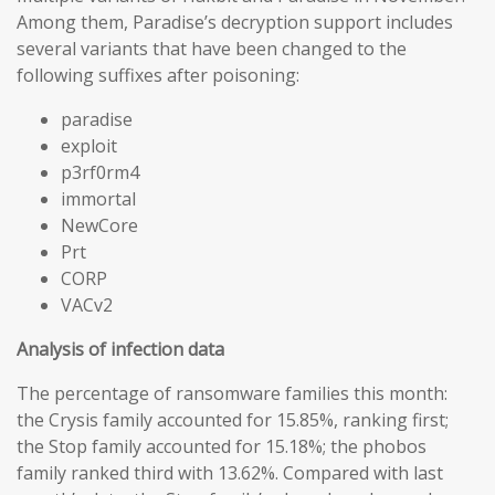
Among them, Paradise’s decryption support includes
several variants that have been changed to the
following suffixes after poisoning:
paradise
exploit
p3rf0rm4
immortal
NewCore
Prt
CORP
VACv2
Analysis of infection data
The percentage of ransomware families this month:
the Crysis family accounted for 15.85%, ranking first;
the Stop family accounted for 15.18%; the phobos
family ranked third with 13.62%. Compared with last