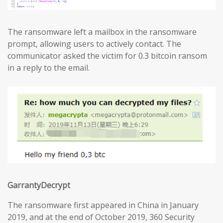
The ransomware left a mailbox in the ransomware
prompt, allowing users to actively contact. The
communicator asked the victim for 0.3 bitcoin ransom
in a reply to the email.
GarrantyDecrypt
The ransomware first appeared in China in January
2019, and at the end of October 2019, 360 Security