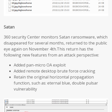
Satan
360 security Center monitors Satan ransomware, which
disappeared for several months, returned to the public
eye again on November 4th.This return has the
following new features from an attack perspective:
Added pan-micro OA exploit
Added remote desktop brute force cracking
Retain the original horizontal propagation
function, such as: eternal blue, double pulsar
vulnerability