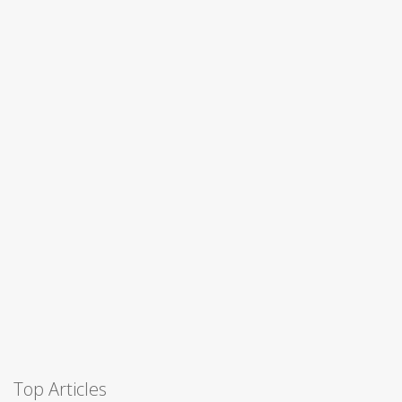
Top Articles