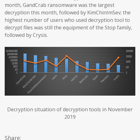
month, GandCrab ransomware was the largest
decryption this month, followed by KimChinImSev; the
highest number of users who used decryption tool to
decrypt files was still the equipment of the Stop family,
followed by Crysis.
Decryption situation of decryption tools in November
2019
Share: