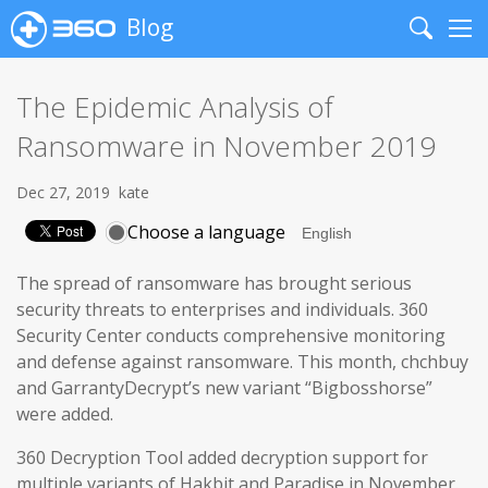
Blog
Search
Me
The Epidemic Analysis of
Ransomware in November 2019
Dec 27, 2019
kate
Choose a language
The spread of ransomware has brought serious
security threats to enterprises and individuals. 360
Security Center conducts comprehensive monitoring
and defense against ransomware. This month, chchbuy
and GarrantyDecrypt’s new variant “Bigbosshorse”
were added.
360 Decryption Tool added decryption support for
multiple variants of Hakbit and Paradise in November.