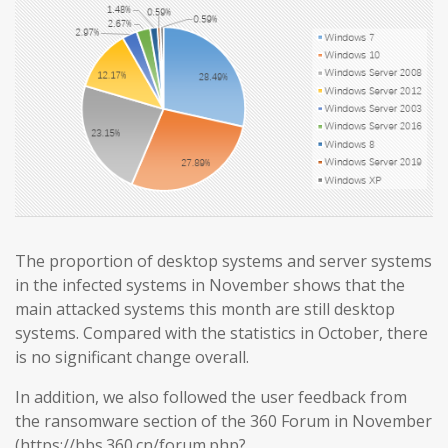
The proportion of desktop systems and server systems
in the infected systems in November shows that the
main attacked systems this month are still desktop
systems. Compared with the statistics in October, there
is no significant change overall.
In addition, we also followed the user feedback from
the ransomware section of the 360 Forum in November
(https://bbs.360.cn/forum.php?