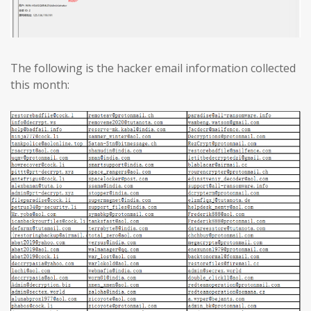
The following is the hacker email information collected
this month: