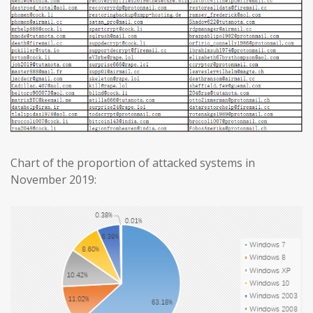
Chart of the proportion of attacked systems in
November 2019: