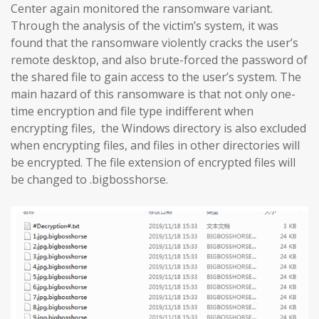
Center again monitored the ransomware variant.
Through the analysis of the victim’s system, it was
found that the ransomware violently cracks the user’s
remote desktop, and also brute-forced the password of
the shared file to gain access to the user’s system. The
main hazard of this ransomware is that not only one-
time encryption and file type indifferent when
encrypting files, the Windows directory is also excluded
when encrypting files, and files in other directories will
be encrypted. The file extension of encrypted files will
be changed to .bigbosshorse.