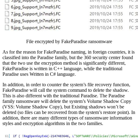
File encrypted by FakeParadise ransomware
As for the reason for FakeParadise naming, in foreign countries, it is
classified into the Paradise family, but the 360 security center found
that the two use the encryption method is significantly different,
FakeParadise is written in C++ language, while the traditional
Paradise uses Written in C# language.
In addition, in order to counter the system’s file recovery function,
FakeParadise will call the system command to delete the shadow.
This is also different with the traditional Paradise. The Paradise
family ransomware will delete the system’s Volume Shadow Copy
(VSS: Volume Shadow Copy), but Existing shadows won’t be
deleted (so files can be recovered from the system’s restore point). In
addition, there are many different types of ransomware information
styles and encryption algorithms in the two families.