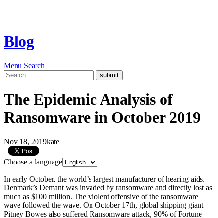
Blog
Menu
Search
The Epidemic Analysis of
Ransomware in October 2019
Nov 18, 2019
kate
Choose a language
In early October, the world’s largest manufacturer of hearing aids,
Denmark’s Demant was invaded by ransomware and directly lost as
much as $100 million. The violent offensive of the ransomware
wave followed the wave. On October 17th, global shipping giant
Pitney Bowes also suffered Ransomware attack, 90% of Fortune