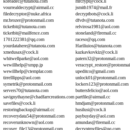
koreadec@tutanota.com
mrcrypt@cock.li
vourrealdecrypt@airmail.cc
jsmith1974@mail.fr
filedecryptor@nuke.africa
decryptbots@cock.li
mr.brozer@protonmail.com
dfvdv@tutanota.com
ticketbit@tutanota.com
relvirosa1981@aol.com
ticketbit@mailfence.com
stoneland@firemail.cc
1701222381@qq.com
raceso@qq.com
yourdatahere@tutanota.com
Hariliuios@tutanota.com
xmedusax@cock.li
kazkavkovkiz@cock.li
whitwellparke@aol.com
patern32@protonmail.com
wewillhelp@xmpp.jp
veracrypt_restore@protonma
wewillhelp@ctemplar.com
upeditco@gmail.com
tirrelllipps@aol.com
unlock01@protonmail.com
symetrik@protonmail.com
lockers123@protonmail.com
servers70@tutanota.com
buttersfelicio@aol.com
savignythayne@chadfarrcreations.com
partfile@airmail.cc
savefiles@cock.li
hmdjam@protonmail.com
restoringbackup@airmail.cc
husilusi@cock.li
recoverydata54@protonmail.com
paybuyday@aol.com
recoverunknown@aol.com
amundas@firemail.cc
recover_file13@protonmail.com
decryptmyfiles@qq.com