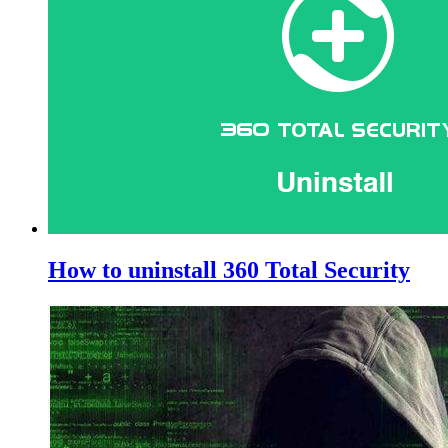
How to uninstall 360 Total Security