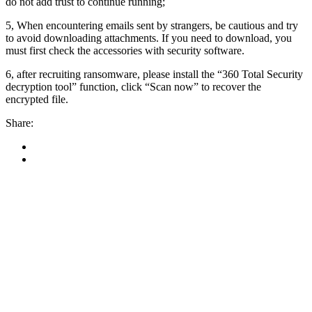
do not add trust to continue running;
5, When encountering emails sent by strangers, be cautious and try
to avoid downloading attachments. If you need to download, you
must first check the accessories with security software.
6, after recruiting ransomware, please install the “360 Total Security
decryption tool” function, click “Scan now” to recover the
encrypted file.
Share: