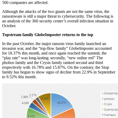
500 companies are affected.
Although the attacks of the two giants are not the same virus, the
ransomware is still a major threat to cybersecurity. The following is
an analysis of the 360 security center’s overall infection situation in
October.
Topstream family GlobeImposter returns to the top
In the past October, the major ransom virus family launched an
invasion war, and the “top-flow family” GlobeImposter accounted
for 18.37% this month, and once again reached the summit, the
“play rate” was long-lasting; secondly, “new online red” The
phobos family and the Crysis family ranked second and third
respectively with 16.78% and 15.87%. On the contrary, the Stop
family has begun to show signs of decline from 22.9% in September
to 9.52% this month.