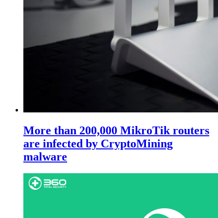
More than 200,000 MikroTik routers
are infected by CryptoMining
malware