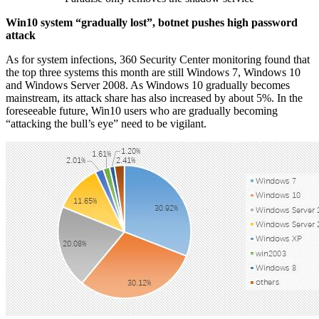
Win10 system “gradually lost”, botnet pushes high password
attack
As for system infections, 360 Security Center monitoring found that
the top three systems this month are still Windows 7, Windows 10
and Windows Server 2008. As Windows 10 gradually becomes
mainstream, its attack share has also increased by about 5%. In the
foreseeable future, Win10 users who are gradually becoming
“attacking the bull’s eye” need to be vigilant.