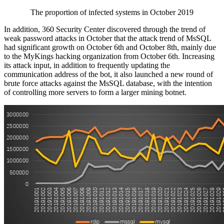
The proportion of infected systems in October 2019
In addition, 360 Security Center discovered through the trend of
weak password attacks in October that the attack trend of MsSQL
had significant growth on October 6th and October 8th, mainly due
to the MyKings hacking organization from October 6th. Increasing
its attack input, in addition to frequently updating the
communication address of the bot, it also launched a new round of
brute force attacks against the MsSQL database, with the intention
of controlling more servers to form a larger mining botnet.