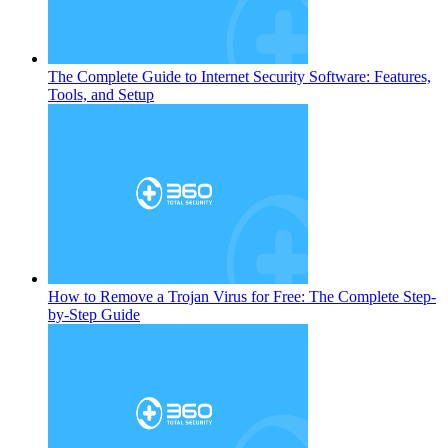
The Complete Guide to Internet Security Software: Features,
Tools, and Setup
How to Remove a Trojan Virus for Free: The Complete Step-
by-Step Guide