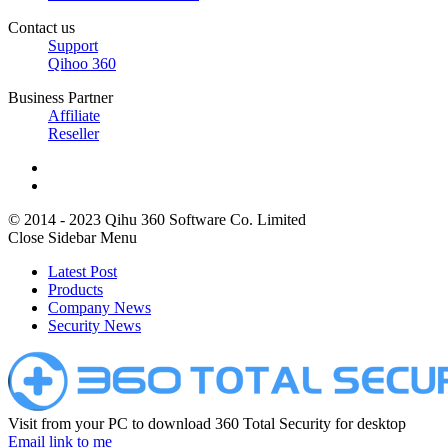
Contact us
Support
Qihoo 360
Business Partner
Affiliate
Reseller
© 2014 - 2023 Qihu 360 Software Co. Limited
Close Sidebar Menu
Latest Post
Products
Company News
Security News
Visit from your PC to download 360 Total Security for desktop
Email link to me