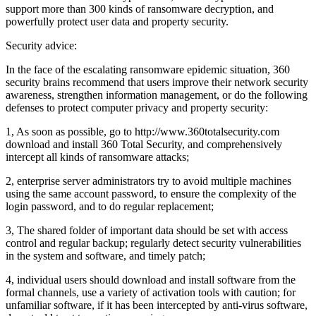
support more than 300 kinds of ransomware decryption, and
powerfully protect user data and property security.
Security advice:
In the face of the escalating ransomware epidemic situation, 360
security brains recommend that users improve their network security
awareness, strengthen information management, or do the following
defenses to protect computer privacy and property security:
1, As soon as possible, go to http://www.360totalsecurity.com
download and install 360 Total Security, and comprehensively
intercept all kinds of ransomware attacks;
2, enterprise server administrators try to avoid multiple machines
using the same account password, to ensure the complexity of the
login password, and to do regular replacement;
3, The shared folder of important data should be set with access
control and regular backup; regularly detect security vulnerabilities
in the system and software, and timely patch;
4, individual users should download and install software from the
formal channels, use a variety of activation tools with caution; for
unfamiliar software, if it has been intercepted by anti-virus software,