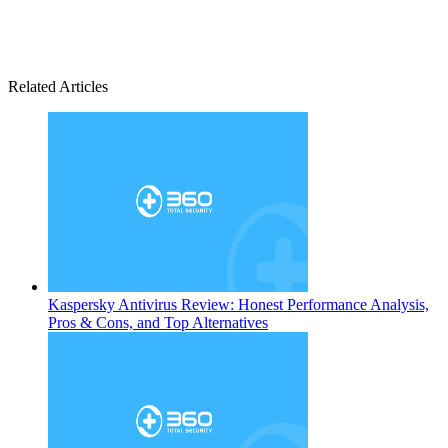
Related Articles
Kaspersky Antivirus Review: Honest Performance Analysis,
Pros & Cons, and Top Alternatives