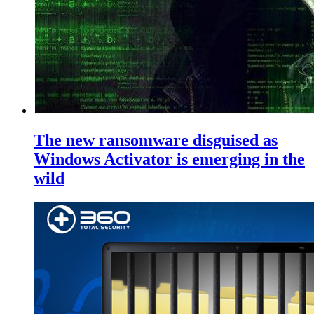
The new ransomware disguised as
Windows Activator is emerging in the
wild