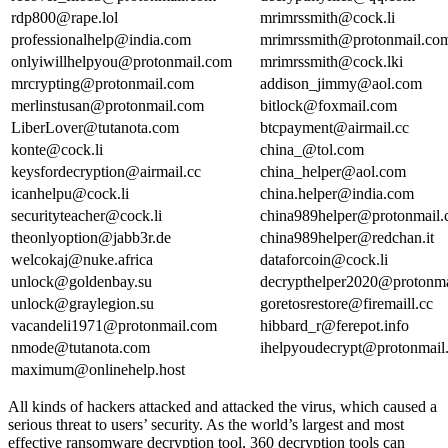
rdp800@rape.lol
mrimrssmith@cock.li
professionalhelp@india.com
mrimrssmith@protonmail.co
onlyiwillhelpyou@protonmail.com
mrimrssmith@cock.lki
mrcrypting@protonmail.com
addison_jimmy@aol.com
merlinstusan@protonmail.com
bitlock@foxmail.com
LiberLover@tutanota.com
btcpayment@airmail.cc
konte@cock.li
china_@tol.com
keysfordecryption@airmail.cc
china_helper@aol.com
icanhelpu@cock.li
china.helper@india.com
securityteacher@cock.li
china989helper@protonmail
theonlyoption@jabb3r.de
china989helper@redchan.it
welcokaj@nuke.africa
dataforcoin@cock.li
unlock@goldenbay.su
decrypthelper2020@protonm
unlock@graylegion.su
goretosrestore@firemaill.cc
vacandeli1971@protonmail.com
hibbard_r@ferepot.info
nmode@tutanota.com
ihelpyoudecrypt@protonmail
maximum@onlinehelp.host
All kinds of hackers attacked and attacked the virus, which caused a
serious threat to users’ security. As the world’s largest and most
effective ransomware decryption tool, 360 decryption tools can