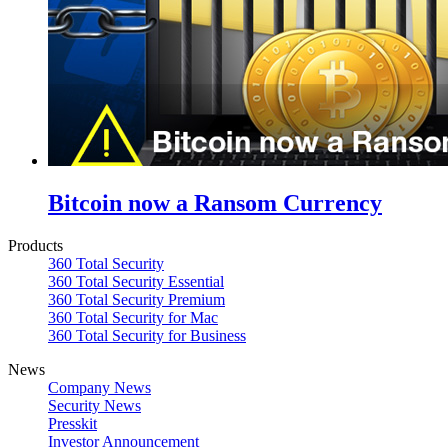
Bitcoin now a Ransom Currency
Products
360 Total Security
360 Total Security Essential
360 Total Security Premium
360 Total Security for Mac
360 Total Security for Business
News
Company News
Security News
Presskit
Investor Announcement