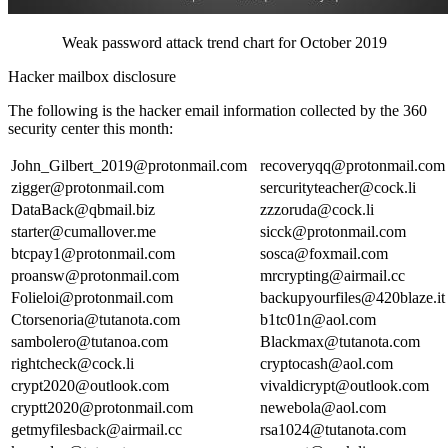
Weak password attack trend chart for October 2019
Hacker mailbox disclosure
The following is the hacker email information collected by the 360
security center this month:
John_Gilbert_2019@protonmail.com
recoveryqq@protonmail.com
zigger@protonmail.com
sercurityteacher@cock.li
DataBack@qbmail.biz
zzzoruda@cock.li
starter@cumallover.me
sicck@protonmail.com
btcpay1@protonmail.com
sosca@foxmail.com
proansw@protonmail.com
mrcrypting@airmail.cc
Folieloi@protonmail.com
backupyourfiles@420blaze.it
Ctorsenoria@tutanota.com
b1tc01n@aol.com
sambolero@tutanoa.com
Blackmax@tutanota.com
rightcheck@cock.li
cryptocash@aol.com
crypt2020@outlook.com
vivaldicrypt@outlook.com
cryptt2020@protonmail.com
newebola@aol.com
getmyfilesback@airmail.cc
rsa1024@tutanota.com