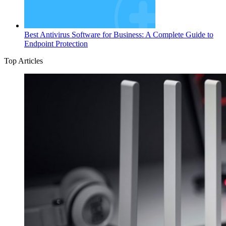
Best Antivirus Software for Business: A Complete Guide to
Endpoint Protection
Top Articles