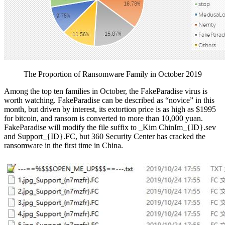
The Proportion of Ransomware Family in October 2019
Among the top ten families in October, the FakeParadise virus is
worth watching. FakeParadise can be described as “novice” in this
month, but driven by interest, its extortion price is as high as $1995
for bitcoin, and ransom is converted to more than 10,000 yuan.
FakeParadise will modify the file suffix to _Kim ChinIm_{ID}.sev
and Support_{ID}.FC, but 360 Security Center has cracked the
ransomware in the first time in China.