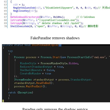
FakeParadise removes shadows
Paradise only removes the shadow service