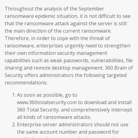
Throughout the analysis of the September
ransomware epidemic situation, it is not difficult to see
that the ransomware attack against the server is still
the main direction of the current ransomware.
Therefore, in order to cope with the threat of
ransomware, enterprises urgently need to strengthen
their own information security management
capabilities such as weak passwords, vulnerabilities, file
sharing and remote desktop management. 360 Brain of
Security offers administrators the following targeted
recommendations:
As soon as possible, go to
www.360totalsecurity.com to download and install
360 Total Security, and comprehensively intercept
all kinds of ransomware attacks.
Enterprise server administrators should not use
the same account number and password for