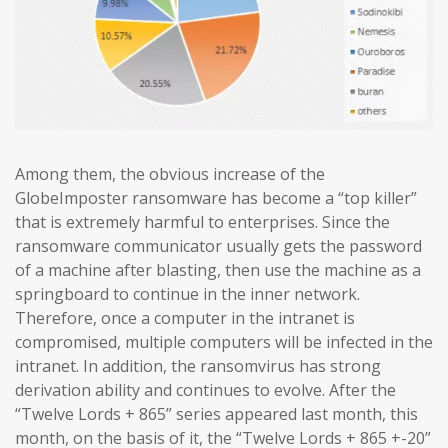
Among them, the obvious increase of the
GlobeImposter ransomware has become a “top killer”
that is extremely harmful to enterprises. Since the
ransomware communicator usually gets the password
of a machine after blasting, then use the machine as a
springboard to continue in the inner network.
Therefore, once a computer in the intranet is
compromised, multiple computers will be infected in the
intranet. In addition, the ransomvirus has strong
derivation ability and continues to evolve. After the
“Twelve Lords + 865” series appeared last month, this
month, on the basis of it, the “Twelve Lords + 865 +-20”