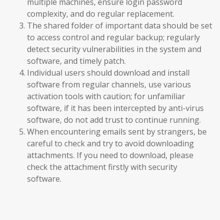
multiple machines, ensure login password
complexity, and do regular replacement.
The shared folder of important data should be set
to access control and regular backup; regularly
detect security vulnerabilities in the system and
software, and timely patch.
Individual users should download and install
software from regular channels, use various
activation tools with caution; for unfamiliar
software, if it has been intercepted by anti-virus
software, do not add trust to continue running.
When encountering emails sent by strangers, be
careful to check and try to avoid downloading
attachments. If you need to download, please
check the attachment firstly with security
software.