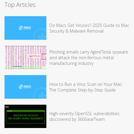
Top Articles
Do Macs Get Viruses? 2025 Guide to Mac
Security & Malware Removal
Phishing emails carry AgentTesla spyware
and attack the non-ferrous metal
manufacturing industry
How to Run a Virus Scan on Your Mac:
The Complete Step-by-Step Guide
High-severity OpenSSL vulnerabilities
discovered by 360GearTeam