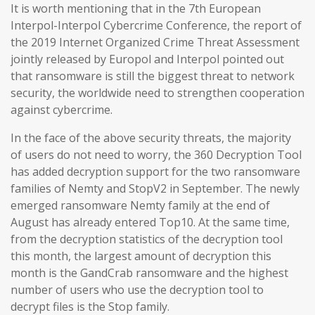
It is worth mentioning that in the 7th European
Interpol-Interpol Cybercrime Conference, the report of
the 2019 Internet Organized Crime Threat Assessment
jointly released by Europol and Interpol pointed out
that ransomware is still the biggest threat to network
security, the worldwide need to strengthen cooperation
against cybercrime.
In the face of the above security threats, the majority
of users do not need to worry, the 360 Decryption Tool
has added decryption support for the two ransomware
families of Nemty and StopV2 in September. The newly
emerged ransomware Nemty family at the end of
August has already entered Top10. At the same time,
from the decryption statistics of the decryption tool
this month, the largest amount of decryption this
month is the GandCrab ransomware and the highest
number of users who use the decryption tool to
decrypt files is the Stop family.