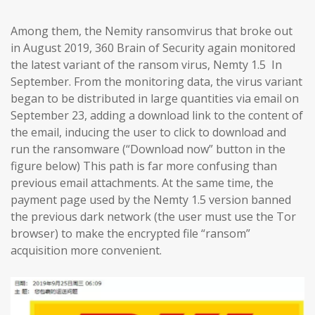
Among them, the Nemity ransomvirus that broke out
in August 2019, 360 Brain of Security again monitored
the latest variant of the ransom virus, Nemty 1.5 In
September. From the monitoring data, the virus variant
began to be distributed in large quantities via email on
September 23, adding a download link to the content of
the email, inducing the user to click to download and
run the ransomware (“Download now” button in the
figure below) This path is far more confusing than
previous email attachments. At the same time, the
payment page used by the Nemty 1.5 version banned
the previous dark network (the user must use the Tor
browser) to make the encrypted file “ransom”
acquisition more convenient.