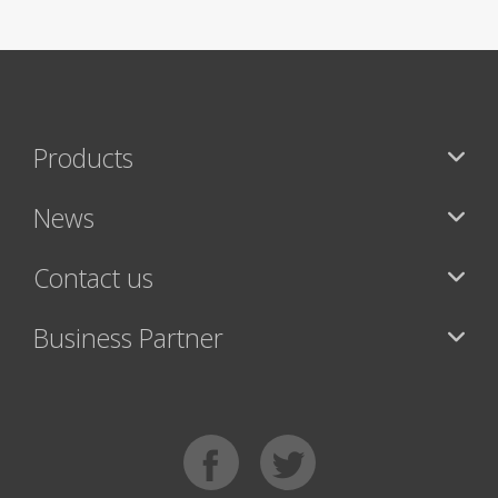
Products
News
Contact us
Business Partner