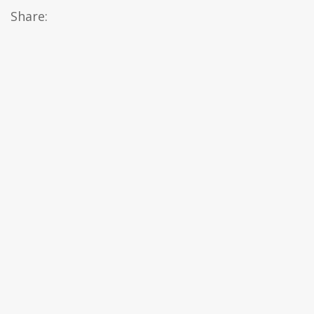
Share: