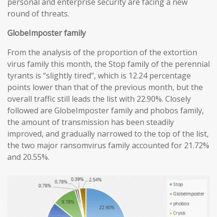
personal and enterprise security are facing a new
round of threats.
GlobeImposter family
From the analysis of the proportion of the extortion
virus family this month, the Stop family of the perennial
tyrants is “slightly tired”, which is 12.24 percentage
points lower than that of the previous month, but the
overall traffic still leads the list with 22.90%. Closely
followed are GlobeImposter family and phobos family,
the amount of transmission has been steadily
improved, and gradually narrowed to the top of the list,
the two major ransomvirus family accounted for 21.72%
and 20.55%.