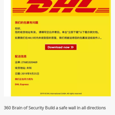
360 Brain of Security Build a safe wall in all directions