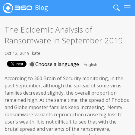
Blog
Search
Me
The Epidemic Analysis of
Ransomware in September 2019
Oct 12, 2019
kate
Choose a language
According to 360 Brain of Security monitoring, in the
past September, although the spread of some virus
families decreased slightly, the overall proportion
remained high. At the same time, the spread of Phobos
and GlobeImposter families keep incraesing. Nemty
ransomware variants reproduction cause big loss to
user’s wealth. It is not difficult to see that with the
brutal spread and variants of the ransomware,