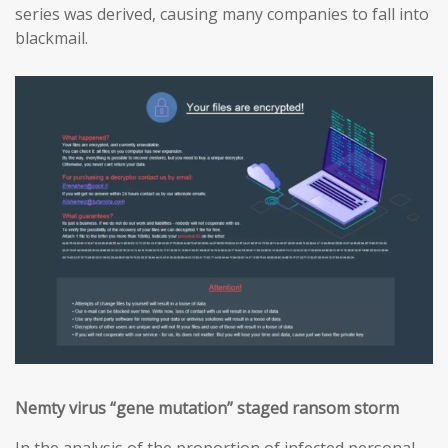
series was derived, causing many companies to fall into
blackmail.
Nemty virus “gene mutation” staged ransom storm