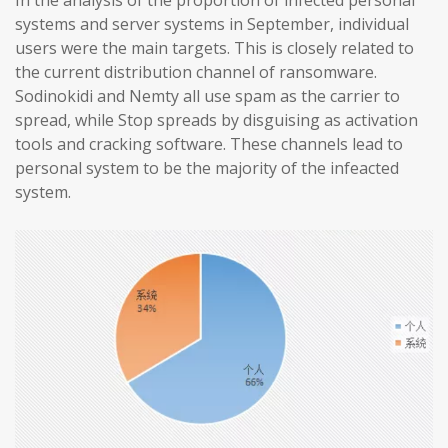
In the analysis of the proportion of infected personal
systems and server systems in September, individual
users were the main targets. This is closely related to
the current distribution channel of ransomware.
Sodinokidi and Nemty all use spam as the carrier to
spread, while Stop spreads by disguising as activation
tools and cracking software. These channels lead to
personal system to be the majority of the infeacted
system.