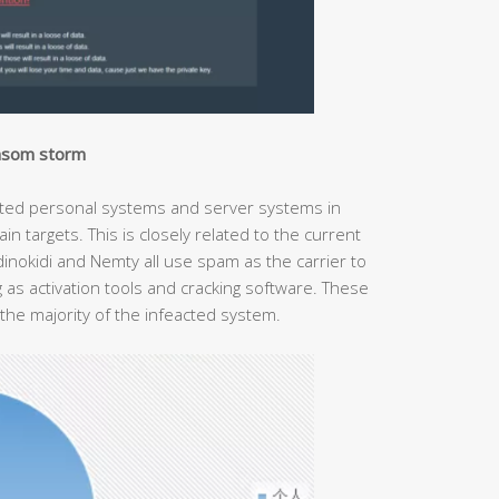
ansom storm
fected personal systems and server systems in
n targets. This is closely related to the current
inokidi and Nemty all use spam as the carrier to
 as activation tools and cracking software. These
the majority of the infeacted system.