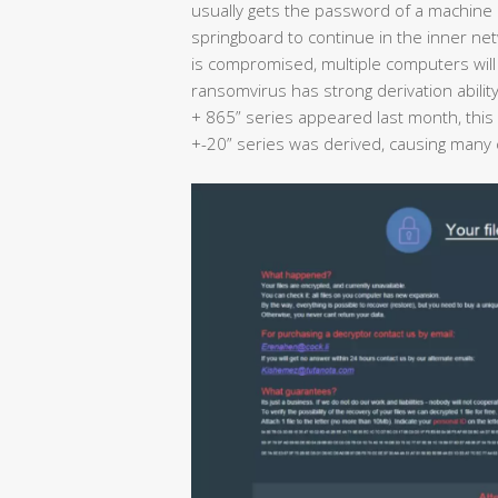
usually gets the password of a machine 
springboard to continue in the inner ne
is compromised, multiple computers will b
ransomvirus has strong derivation abilit
+ 865” series appeared last month, this 
+-20” series was derived, causing many c