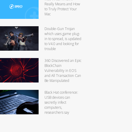
Really Means and How
to Truly Protect Your
Mac
Double-Gun Trojan
which uses game plug-
in to spread, is updated
to V4.0 and looking for
trouble
360 Discovered an Epic
BlockChain
Vulnerability in EOS
and All Transaction Can
Be Manipulated
Black Hat conference:
USB devices can
secretly infect
computers,
researchers say