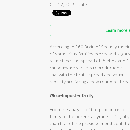
Oct 12, 2019
kate
Learn more a
According to 360 Brain of Security moni
of some virus families decreased slightly
same time, the spread of Phobos and G
ransomware variants reproduction cause bi
that with the brutal spread and variant
security are facing a new round of threa
GlobeImposter family
From the analysis of the proportion of th
family of the perennial tyrants is “slight
than that of the previous month, but the o