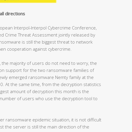
all directions
uropean Interpol-Interpol Cybercrime Conference,
ed Crime Threat Assessment jointly released by
nsomware is still the biggest threat to network
hen cooperation against cybercrime.
, the majority of users do not need to worry, the
on support for the two ransomware families of
ewly emerged ransomware Nemty family at the
. At the same time, from the decryption statistics
argest amount of decryption this month is the
umber of users who use the decryption tool to
 ransomware epidemic situation, it is not difficult
 the server is still the main direction of the