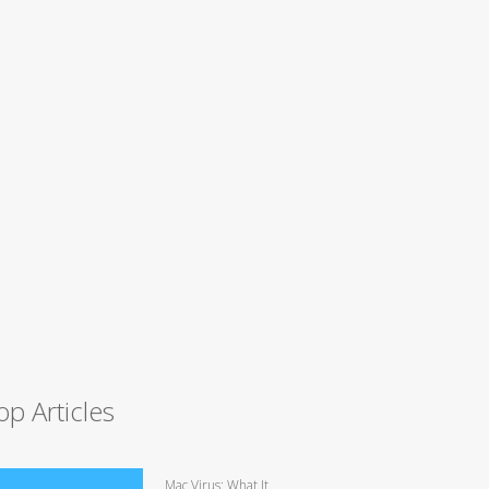
op Articles
Mac Virus: What It