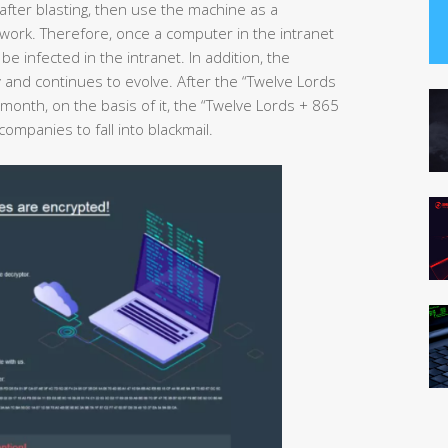
after blasting, then use the machine as a
twork. Therefore, once a computer in the intranet
e infected in the intranet. In addition, the
y and continues to evolve. After the “Twelve Lords
month, on the basis of it, the “Twelve Lords + 865
ompanies to fall into blackmail.