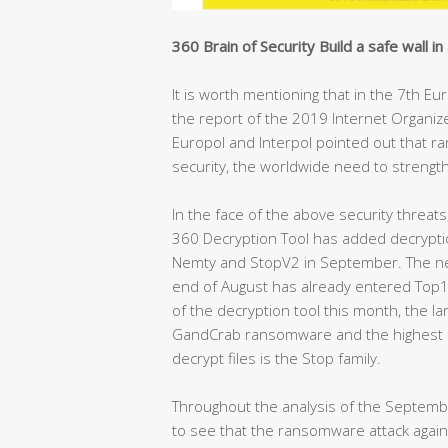
360 Brain of Security Build a safe wall in 
It is worth mentioning that in the 7th E
the report of the 2019 Internet Organiz
Europol and Interpol pointed out that ra
security, the worldwide need to strengt
In the face of the above security threats
360 Decryption Tool has added decrypti
Nemty and StopV2 in September. The n
end of August has already entered Top10
of the decryption tool this month, the l
GandCrab ransomware and the highest n
decrypt files is the Stop family.
Throughout the analysis of the September
to see that the ransomware attack against