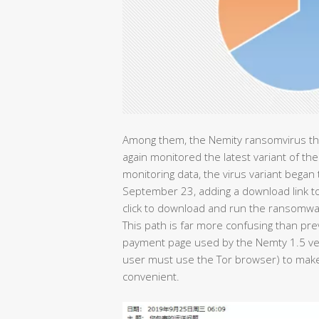
Among them, the Nemity ransomvirus tha
again monitored the latest variant of t
monitoring data, the virus variant began t
September 23, adding a download link to 
click to download and run the ransomwa
This path is far more confusing than pr
payment page used by the Nemty 1.5 ve
user must use the Tor browser) to make
convenient.