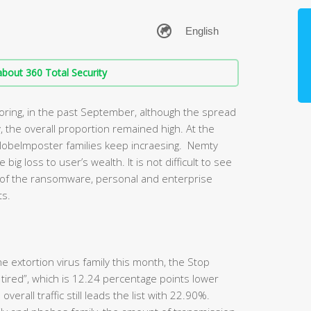
bout 360 Total Security
toring, in the past September, although the spread
, the overall proportion remained high. At the
lobeImposter families keep incraesing. Nemty
g loss to user’s wealth. It is not difficult to see
s of the ransomware, personal and enterprise
ts.
e extortion virus family this month, the Stop
ly tired”, which is 12.24 percentage points lower
verall traffic still leads the list with 22.90%.