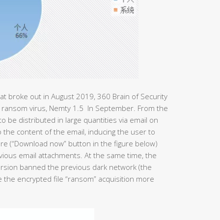
t broke out in August 2019, 360 Brain of Security
he ransom virus, Nemty 1.5 In September. From the
o be distributed in large quantities via email on
the content of the email, inducing the user to
re (“Download now” button in the figure below)
evious email attachments. At the same time, the
rsion banned the previous dark network (the
 the encrypted file “ransom” acquisition more