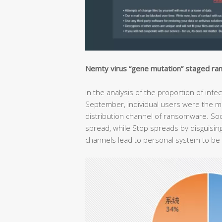
Nemty virus “gene mutation” staged r
In the analysis of the proportion of in
September, individual users were the mai
distribution channel of ransomware. Sod
spread, while Stop spreads by disguising
channels lead to personal system to be 