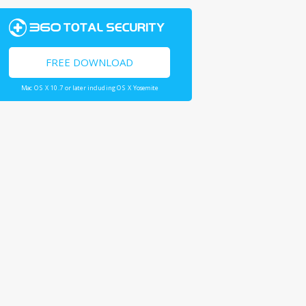
FREE DOWNLOAD
Mac OS X 10.7 or later including OS X Yosemite