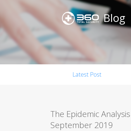
Blog
Latest Post
The Epidemic Analysi
September 2019