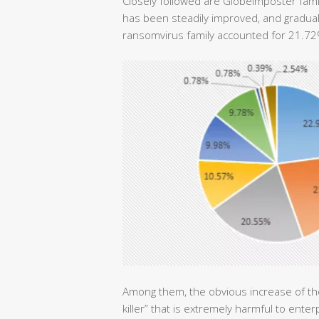
Closely followed are GlobeImposter fami
has been steadily improved, and graduall
ransomvirus family accounted for 21.7
Among them, the obvious increase of 
killer” that is extremely harmful to en