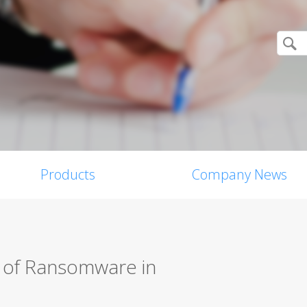
Products
Company News
s of Ransomware in