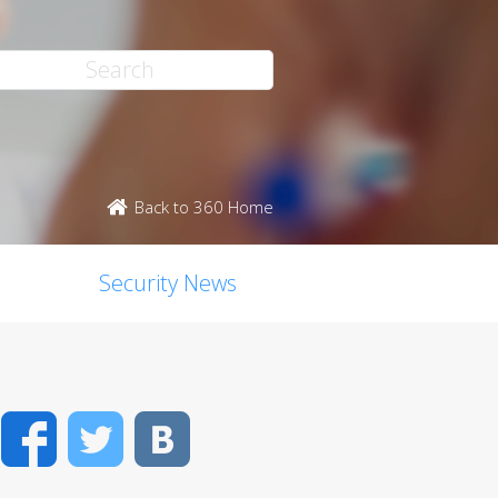
Back to 360 Home
Security News
Facebook
Twitter
VK