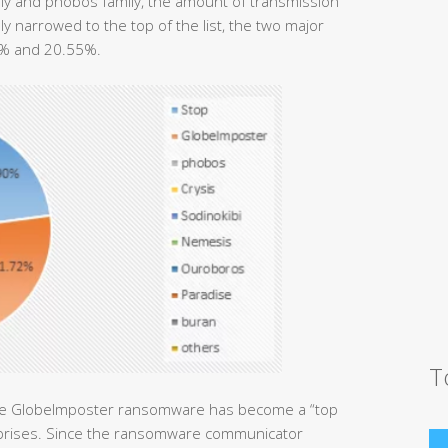
ly and phobos family, the amount of transmission
y narrowed to the top of the list, the two major
2% and 20.55%.
T
the GlobeImposter ransomware has become a “top
terprises. Since the ransomware communicator