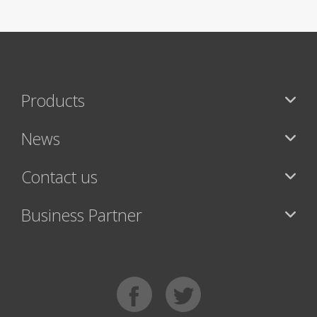
Products
News
Contact us
Business Partner