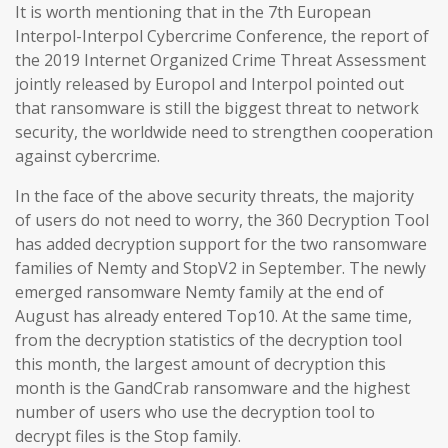
It is worth mentioning that in the 7th European
Interpol-Interpol Cybercrime Conference, the report of
the 2019 Internet Organized Crime Threat Assessment
jointly released by Europol and Interpol pointed out
that ransomware is still the biggest threat to network
security, the worldwide need to strengthen cooperation
against cybercrime.
In the face of the above security threats, the majority
of users do not need to worry, the 360 Decryption Tool
has added decryption support for the two ransomware
families of Nemty and StopV2 in September. The newly
emerged ransomware Nemty family at the end of
August has already entered Top10. At the same time,
from the decryption statistics of the decryption tool
this month, the largest amount of decryption this
month is the GandCrab ransomware and the highest
number of users who use the decryption tool to
decrypt files is the Stop family.