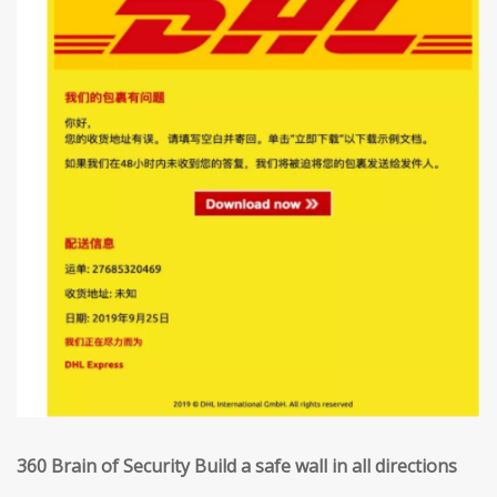
360 Brain of Security Build a safe wall in all directions