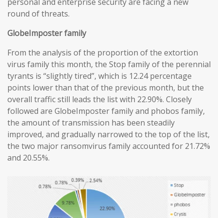
personal and enterprise security are facing a new
round of threats.
GlobeImposter family
From the analysis of the proportion of the extortion
virus family this month, the Stop family of the perennial
tyrants is “slightly tired”, which is 12.24 percentage
points lower than that of the previous month, but the
overall traffic still leads the list with 22.90%. Closely
followed are GlobeImposter family and phobos family,
the amount of transmission has been steadily
improved, and gradually narrowed to the top of the list,
the two major ransomvirus family accounted for 21.72%
and 20.55%.