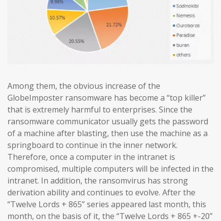
Among them, the obvious increase of the
GlobeImposter ransomware has become a “top killer”
that is extremely harmful to enterprises. Since the
ransomware communicator usually gets the password
of a machine after blasting, then use the machine as a
springboard to continue in the inner network.
Therefore, once a computer in the intranet is
compromised, multiple computers will be infected in the
intranet. In addition, the ransomvirus has strong
derivation ability and continues to evolve. After the
“Twelve Lords + 865” series appeared last month, this
month, on the basis of it, the “Twelve Lords + 865 +-20”