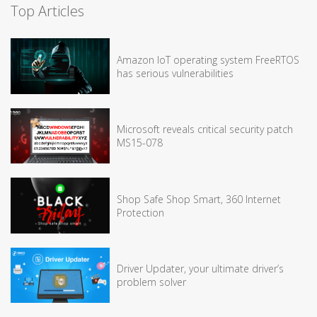
Top Articles
Amazon IoT operating system FreeRTOS
has serious vulnerabilities
Microsoft reveals critical security patch
MS15-078
Shop Safe Shop Smart, 360 Internet
Protection
Driver Updater, your ultimate driver’s
problem solver