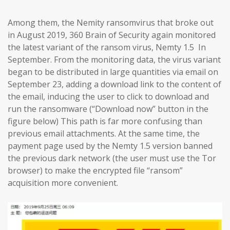
Among them, the Nemity ransomvirus that broke out
in August 2019, 360 Brain of Security again monitored
the latest variant of the ransom virus, Nemty 1.5 In
September. From the monitoring data, the virus variant
began to be distributed in large quantities via email on
September 23, adding a download link to the content of
the email, inducing the user to click to download and
run the ransomware (“Download now” button in the
figure below) This path is far more confusing than
previous email attachments. At the same time, the
payment page used by the Nemty 1.5 version banned
the previous dark network (the user must use the Tor
browser) to make the encrypted file “ransom”
acquisition more convenient.