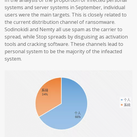
In the analysis of the proportion of infected personal
systems and server systems in September, individual
users were the main targets. This is closely related to
the current distribution channel of ransomware.
Sodinokidi and Nemty all use spam as the carrier to
spread, while Stop spreads by disguising as activation
tools and cracking software. These channels lead to
personal system to be the majority of the infeacted
system.