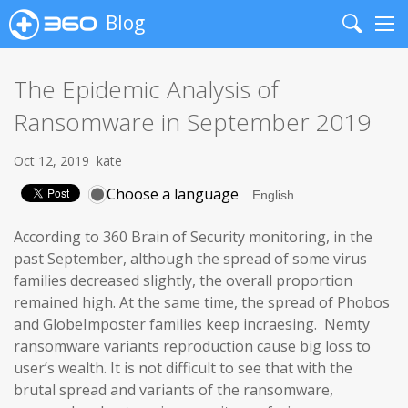
Blog
Search
Me
The Epidemic Analysis of
Ransomware in September 2019
Oct 12, 2019
kate
Choose a language
According to 360 Brain of Security monitoring, in the
past September, although the spread of some virus
families decreased slightly, the overall proportion
remained high. At the same time, the spread of Phobos
and GlobeImposter families keep incraesing. Nemty
ransomware variants reproduction cause big loss to
user’s wealth. It is not difficult to see that with the
brutal spread and variants of the ransomware,