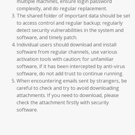
multiple machines, ensure login password
complexity, and do regular replacement.
The shared folder of important data should be set
to access control and regular backup; regularly
detect security vulnerabilities in the system and
software, and timely patch.
Individual users should download and install
software from regular channels, use various
activation tools with caution; for unfamiliar
software, if it has been intercepted by anti-virus
software, do not add trust to continue running.
When encountering emails sent by strangers, be
careful to check and try to avoid downloading
attachments. If you need to download, please
check the attachment firstly with security
software.