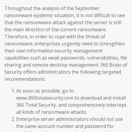
Throughout the analysis of the September
ransomware epidemic situation, it is not difficult to see
that the ransomware attack against the server is still
the main direction of the current ransomware.
Therefore, in order to cope with the threat of
ransomware, enterprises urgently need to strengthen
their own information security management
capabilities such as weak passwords, vulnerabilities, file
sharing and remote desktop management. 360 Brain of
Security offers administrators the following targeted
recommendations:
As soon as possible, go to
www.360totalsecurity.com to download and install
360 Total Security, and comprehensively intercept
all kinds of ransomware attacks.
Enterprise server administrators should not use
the same account number and password for