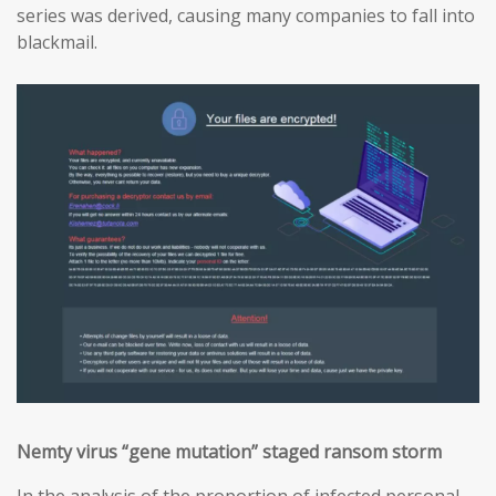
series was derived, causing many companies to fall into
blackmail.
Nemty virus “gene mutation” staged ransom storm