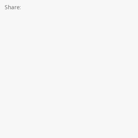
Share: