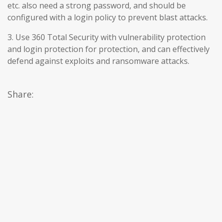
etc. also need a strong password, and should be
configured with a login policy to prevent blast attacks.
3. Use 360 Total Security with vulnerability protection
and login protection for protection, and can effectively
defend against exploits and ransomware attacks.
Share: