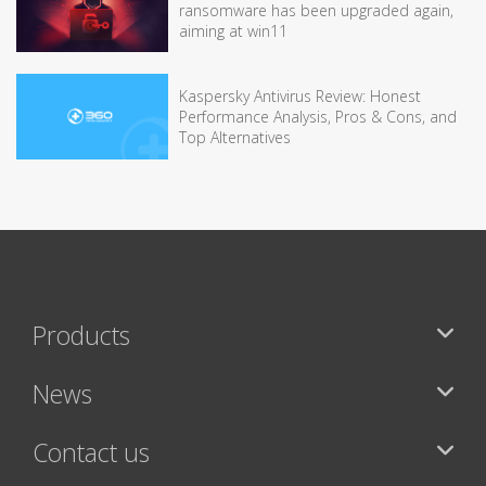
ransomware has been upgraded again,
aiming at win11
Kaspersky Antivirus Review: Honest
Performance Analysis, Pros & Cons, and
Top Alternatives
Products
News
Contact us