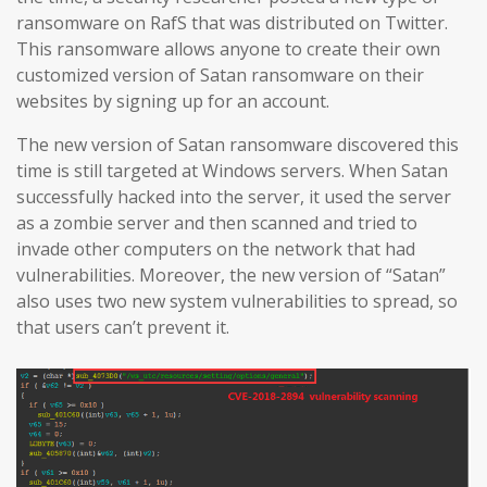
ransomware on RafS that was distributed on Twitter.
This ransomware allows anyone to create their own
customized version of Satan ransomware on their
websites by signing up for an account.
The new version of Satan ransomware discovered this
time is still targeted at Windows servers. When Satan
successfully hacked into the server, it used the server
as a zombie server and then scanned and tried to
invade other computers on the network that had
vulnerabilities. Moreover, the new version of “Satan”
also uses two new system vulnerabilities to spread, so
that users can’t prevent it.