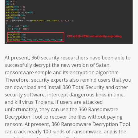
At present, 360 security researchers have been able to
successfully decrypt the new version of Satan
ransomware sample and its encryption algorithm.
Therefore, security experts also remind users that you
can download and install 360 Total Security and other
security software, intercept dangerous links in time,
and kill virus Trojans. If users are attacked
unfortunately, they can use the 360 Ransomware
Decryption Tool to recover the files without paying
ransom. At present, 360 Ransomware Decryption Tool
can crack nearly 100 kinds of ransomware, and is the