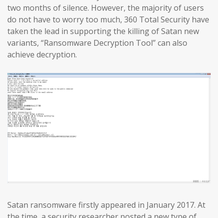
two months of silence. However, the majority of users
do not have to worry too much, 360 Total Security have
taken the lead in supporting the killing of Satan new
variants, “Ransomware Decryption Tool” can also
achieve decryption.
Satan ransomware firstly appeared in January 2017. At
the time, a security researcher posted a new type of