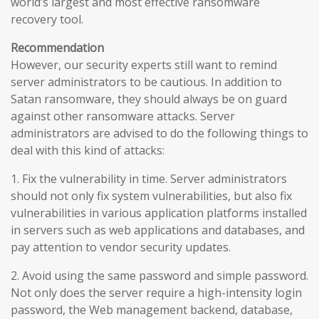
world’s largest and most effective ransomware
recovery tool.
Recommendation
However, our security experts still want to remind
server administrators to be cautious. In addition to
Satan ransomware, they should always be on guard
against other ransomware attacks. Server
administrators are advised to do the following things to
deal with this kind of attacks:
1. Fix the vulnerability in time. Server administrators
should not only fix system vulnerabilities, but also fix
vulnerabilities in various application platforms installed
in servers such as web applications and databases, and
pay attention to vendor security updates.
2. Avoid using the same password and simple password.
Not only does the server require a high-intensity login
password, the Web management backend, database,