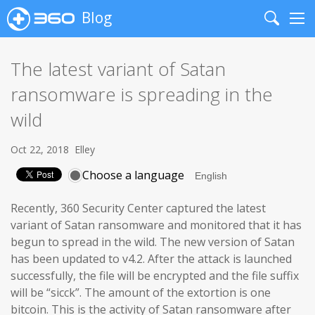
Blog
Search
Me
The latest variant of Satan
ransomware is spreading in the
wild
Oct 22, 2018
Elley
Choose a language
Recently, 360 Security Center captured the latest
variant of Satan ransomware and monitored that it has
begun to spread in the wild. The new version of Satan
has been updated to v4.2. After the attack is launched
successfully, the file will be encrypted and the file suffix
will be “sicck”. The amount of the extortion is one
bitcoin. This is the activity of Satan ransomware after