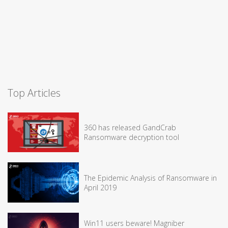
Top Articles
360 has released GandCrab
Ransomware decryption tool
The Epidemic Analysis of Ransomware in
April 2019
Win11 users beware! Magniber