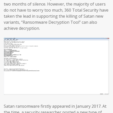
two months of silence. However, the majority of users
do not have to worry too much, 360 Total Security have
taken the lead in supporting the killing of Satan new
variants, “Ransomware Decryption Tool” can also
achieve decryption.
Satan ransomware firstly appeared in January 2017. At
the time, a security researcher posted a new type of