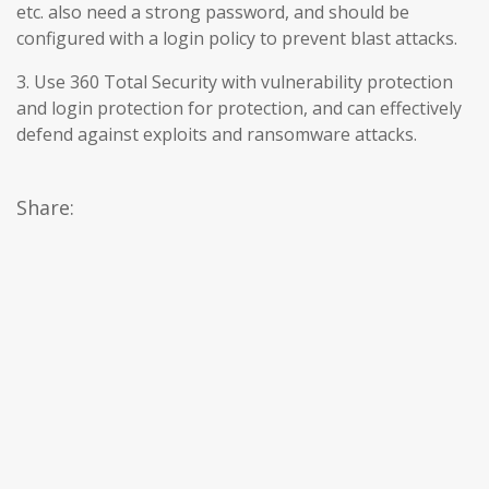
etc. also need a strong password, and should be
configured with a login policy to prevent blast attacks.
3. Use 360 Total Security with vulnerability protection
and login protection for protection, and can effectively
defend against exploits and ransomware attacks.
Share: