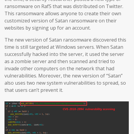
ransomware on RafS that was distributed on Twitter.
This ransomware allows anyone to create their own
customized version of Satan ransomware on their
websites by signing up for an account.
The new version of Satan ransomware discovered this
time is still targeted at Windows servers. When Satan
successfully hacked into the server, it used the server
as a zombie server and then scanned and tried to
invade other computers on the network that had
vulnerabilities. Moreover, the new version of “Satan”
also uses two new system vulnerabilities to spread, so
that users can’t prevent it.