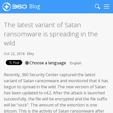
Blog
Search
Me
The latest variant of Satan
ransomware is spreading in the
wild
Oct 22, 2018
Elley
Choose a language
Recently, 360 Security Center captured the latest
variant of Satan ransomware and monitored that it has
begun to spread in the wild. The new version of Satan
has been updated to v4.2. After the attack is launched
successfully, the file will be encrypted and the file suffix
will be “sicck”. The amount of the extortion is one
bitcoin. This is the activity of Satan ransomware after