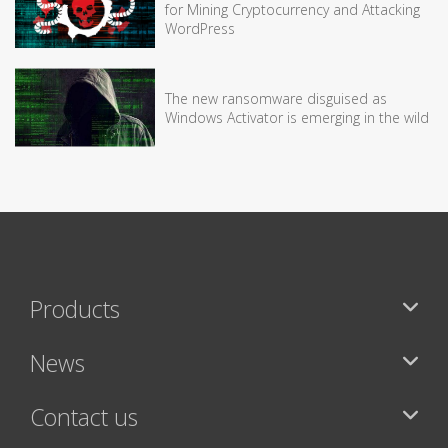
for Mining Cryptocurrency and Attacking
WordPress
The new ransomware disguised as
Windows Activator is emerging in the wild
Products
News
Contact us