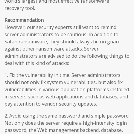
world’s largest and most effective ransomware
recovery tool.
Recommendation
However, our security experts still want to remind
server administrators to be cautious. In addition to
Satan ransomware, they should always be on guard
against other ransomware attacks. Server
administrators are advised to do the following things to
deal with this kind of attacks:
1. Fix the vulnerability in time. Server administrators
should not only fix system vulnerabilities, but also fix
vulnerabilities in various application platforms installed
in servers such as web applications and databases, and
pay attention to vendor security updates.
2. Avoid using the same password and simple password.
Not only does the server require a high-intensity login
password, the Web management backend, database,