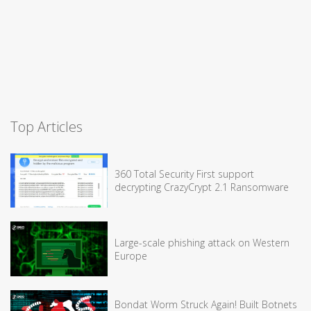
Top Articles
360 Total Security First support
decrypting CrazyCrypt 2.1 Ransomware
Large-scale phishing attack on Western
Europe
Bondat Worm Struck Again! Built Botnets