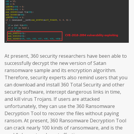
At present, 360 security researchers have been able to
successfully decrypt the new version of Satan
ransomware sample and its encryption algorithm.
Therefore, security experts also remind users that you
can download and install 360 Total Security and other
security software, intercept dangerous links in time,
and kill virus Trojans. If users are attacked
unfortunately, they can use the 360 Ransomware
Decryption Tool to recover the files without paying
ransom. At present, 360 Ransomware Decryption Tool
can crack nearly 100 kinds of ransomware, and is the