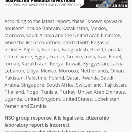
According to the latest report, these “known spyware
abusers” include Bahrain, Kazakhstan, Mexico,
Morocco, Saudi Arabia and the United Arab Emirates,
while the list of countries infected with Pegasus
includes Algeria, Bahrain, Bangladesh, Brazil, Canada,
Côte d’Ivoire, Egypt, France, Greece, India, Iraq, Israel,
Jordan, Kazakhstan, Kenya, Kuwait, Kyrgyzstan, Latvia,
Lebanon, Libya, Mexico, Morocco, Netherlands, Oman,
Pakistan, Palestine, Poland, Qatar, Rwanda, Saudi
Arabia, Singapore, South Africa, Switzerland, Tajikistan,
Thailand, Togo, Tunisia, Turkey, United Arab Emirates,
Uganda, United Kingdom, United States, Uzbekistan,
Yemen and Zambia.
NSO group response: it is legal sale, citizenship
laboratory report is incorrect
In response to the citizen laboratory report, a