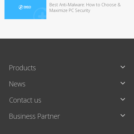
Best Anti-Malware: How to Choose &
Maximize PC Security
Products
News
Contact us
Business Partner