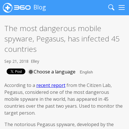
Blog
Search
Me
The most dangerous mobile
spyware, Pegasus, has infected 45
countries
Sep 21, 2018
Elley
Choose a language
According to a
recent report
from the Citizen Lab,
Pegasus, considered one of the most dangerous
mobile spyware in the world, has appeared in 45
countries over the past two years. Used to monitor the
target person.
The notorious Pegasus spyware, developed by the