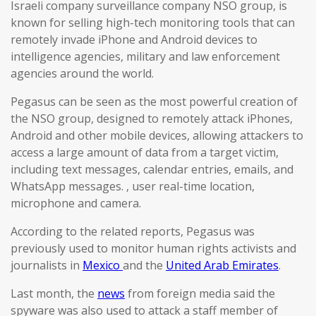
Israeli company surveillance company NSO group, is
known for selling high-tech monitoring tools that can
remotely invade iPhone and Android devices to
intelligence agencies, military and law enforcement
agencies around the world.
Pegasus can be seen as the most powerful creation of
the NSO group, designed to remotely attack iPhones,
Android and other mobile devices, allowing attackers to
access a large amount of data from a target victim,
including text messages, calendar entries, emails, and
WhatsApp messages. , user real-time location,
microphone and camera.
According to the related reports, Pegasus was
previously used to monitor human rights activists and
journalists in
Mexico
and the
United Arab Emirates
.
Last month, the
news
from foreign media said the
spyware was also used to attack a staff member of