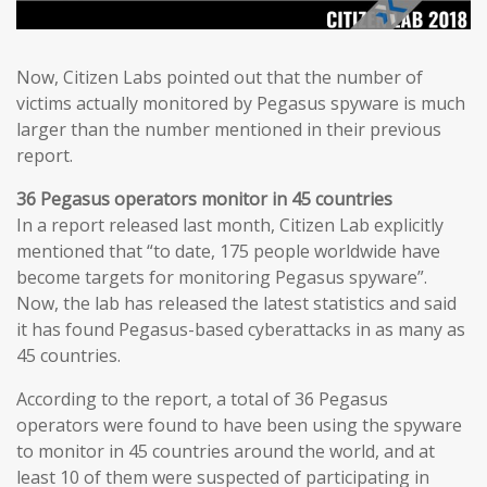
Now, Citizen Labs pointed out that the number of
victims actually monitored by Pegasus spyware is much
larger than the number mentioned in their previous
report.
36 Pegasus operators monitor in 45 countries
In a report released last month, Citizen Lab explicitly
mentioned that “to date, 175 people worldwide have
become targets for monitoring Pegasus spyware”.
Now, the lab has released the latest statistics and said
it has found Pegasus-based cyberattacks in as many as
45 countries.
According to the report, a total of 36 Pegasus
operators were found to have been using the spyware
to monitor in 45 countries around the world, and at
least 10 of them were suspected of participating in