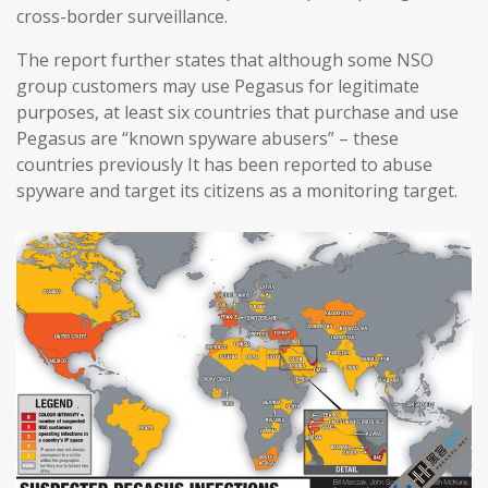
cross-border surveillance.
The report further states that although some NSO
group customers may use Pegasus for legitimate
purposes, at least six countries that purchase and use
Pegasus are “known spyware abusers” – these
countries previously It has been reported to abuse
spyware and target its citizens as a monitoring target.