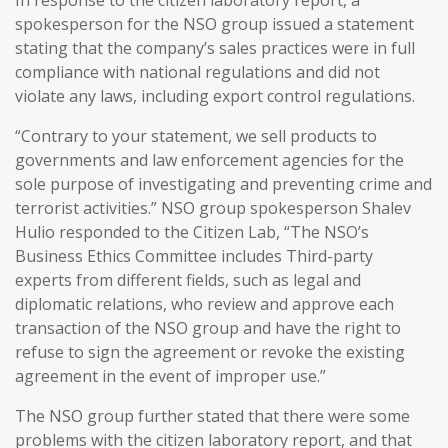
spokesperson for the NSO group issued a statement
stating that the company’s sales practices were in full
compliance with national regulations and did not
violate any laws, including export control regulations.
“Contrary to your statement, we sell products to
governments and law enforcement agencies for the
sole purpose of investigating and preventing crime and
terrorist activities.” NSO group spokesperson Shalev
Hulio responded to the Citizen Lab, “The NSO’s
Business Ethics Committee includes Third-party
experts from different fields, such as legal and
diplomatic relations, who review and approve each
transaction of the NSO group and have the right to
refuse to sign the agreement or revoke the existing
agreement in the event of improper use.”
The NSO group further stated that there were some
problems with the citizen laboratory report, and that