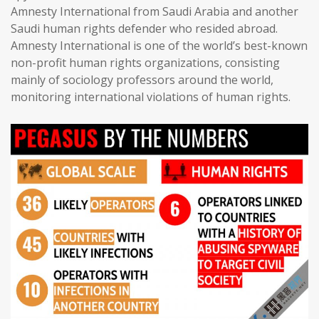
Amnesty International from Saudi Arabia and another
Saudi human rights defender who resided abroad.
Amnesty International is one of the world’s best-known
non-profit human rights organizations, consisting
mainly of sociology professors around the world,
monitoring international violations of human rights.