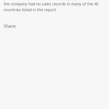
the company had no sales records in many of the 45
countries listed in the report.
Share: