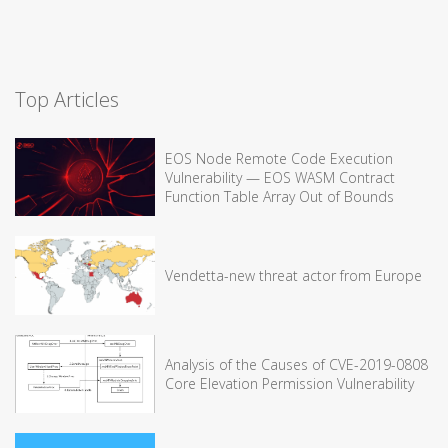
Top Articles
EOS Node Remote Code Execution
Vulnerability — EOS WASM Contract
Function Table Array Out of Bounds
Vendetta-new threat actor from Europe
Analysis of the Causes of CVE-2019-0808
Core Elevation Permission Vulnerability