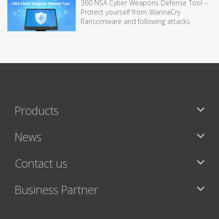
360 NSA Cyber Weapons Defense Tool –
Protect yourself from WannaCry
Ransomware and following attacks
Products
News
Contact us
Business Partner