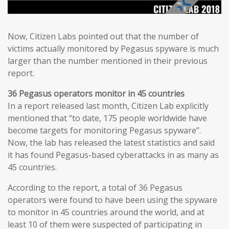
Now, Citizen Labs pointed out that the number of
victims actually monitored by Pegasus spyware is much
larger than the number mentioned in their previous
report.
36 Pegasus operators monitor in 45 countries
In a report released last month, Citizen Lab explicitly
mentioned that “to date, 175 people worldwide have
become targets for monitoring Pegasus spyware”.
Now, the lab has released the latest statistics and said
it has found Pegasus-based cyberattacks in as many as
45 countries.
According to the report, a total of 36 Pegasus
operators were found to have been using the spyware
to monitor in 45 countries around the world, and at
least 10 of them were suspected of participating in