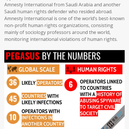
Amnesty International from Saudi Arabia and another
Saudi human rights defender who resided abroad.
Amnesty International is one of the world’s best-known
non-profit human rights organizations, consisting
mainly of sociology professors around the world,
monitoring international violations of human rights.