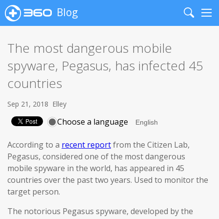
Blog
Search
Me
The most dangerous mobile
spyware, Pegasus, has infected 45
countries
Sep 21, 2018
Elley
Choose a language
According to a
recent report
from the Citizen Lab,
Pegasus, considered one of the most dangerous
mobile spyware in the world, has appeared in 45
countries over the past two years. Used to monitor the
target person.
The notorious Pegasus spyware, developed by the