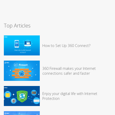
Top Articles
How to Set Up 360 Connect?
360 Firewall makes your Internet
connections safer and faster
Enjoy your digital life with Internet
Protection