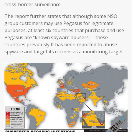
cross-border surveillance.
The report further states that although some NSO
group customers may use Pegasus for legitimate
purposes, at least six countries that purchase and use
Pegasus are “known spyware abusers” – these
countries previously It has been reported to abuse
spyware and target its citizens as a monitoring target.