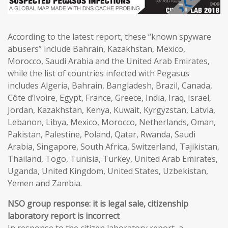
According to the latest report, these “known spyware
abusers” include Bahrain, Kazakhstan, Mexico,
Morocco, Saudi Arabia and the United Arab Emirates,
while the list of countries infected with Pegasus
includes Algeria, Bahrain, Bangladesh, Brazil, Canada,
Côte d’Ivoire, Egypt, France, Greece, India, Iraq, Israel,
Jordan, Kazakhstan, Kenya, Kuwait, Kyrgyzstan, Latvia,
Lebanon, Libya, Mexico, Morocco, Netherlands, Oman,
Pakistan, Palestine, Poland, Qatar, Rwanda, Saudi
Arabia, Singapore, South Africa, Switzerland, Tajikistan,
Thailand, Togo, Tunisia, Turkey, United Arab Emirates,
Uganda, United Kingdom, United States, Uzbekistan,
Yemen and Zambia.
NSO group response: it is legal sale, citizenship
laboratory report is incorrect
In response to the citizen laboratory report, a