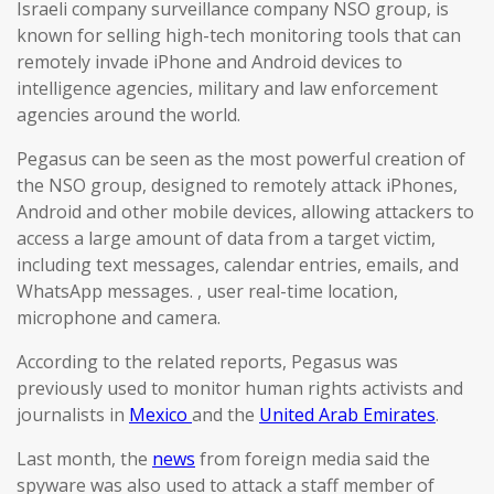
Israeli company surveillance company NSO group, is
known for selling high-tech monitoring tools that can
remotely invade iPhone and Android devices to
intelligence agencies, military and law enforcement
agencies around the world.
Pegasus can be seen as the most powerful creation of
the NSO group, designed to remotely attack iPhones,
Android and other mobile devices, allowing attackers to
access a large amount of data from a target victim,
including text messages, calendar entries, emails, and
WhatsApp messages. , user real-time location,
microphone and camera.
According to the related reports, Pegasus was
previously used to monitor human rights activists and
journalists in
Mexico
and the
United Arab Emirates
.
Last month, the
news
from foreign media said the
spyware was also used to attack a staff member of