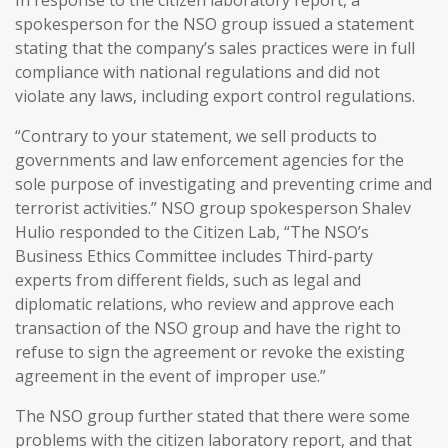
spokesperson for the NSO group issued a statement
stating that the company’s sales practices were in full
compliance with national regulations and did not
violate any laws, including export control regulations.
“Contrary to your statement, we sell products to
governments and law enforcement agencies for the
sole purpose of investigating and preventing crime and
terrorist activities.” NSO group spokesperson Shalev
Hulio responded to the Citizen Lab, “The NSO’s
Business Ethics Committee includes Third-party
experts from different fields, such as legal and
diplomatic relations, who review and approve each
transaction of the NSO group and have the right to
refuse to sign the agreement or revoke the existing
agreement in the event of improper use.”
The NSO group further stated that there were some
problems with the citizen laboratory report, and that