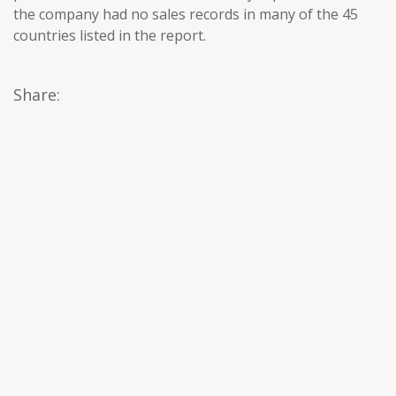
the company had no sales records in many of the 45
countries listed in the report.
Share: