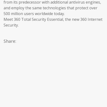
from its predecessor with additional antivirus engines,
and employ the same technologies that protect over
500 million users worldwide today.
Meet 360 Total Security Essential, the new 360 Internet
Security.
Share: