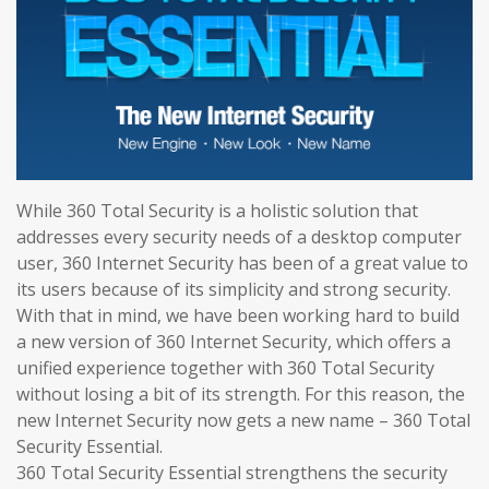
While 360 Total Security is a holistic solution that
addresses every security needs of a desktop computer
user, 360 Internet Security has been of a great value to
its users because of its simplicity and strong security.
With that in mind, we have been working hard to build
a new version of 360 Internet Security, which offers a
unified experience together with 360 Total Security
without losing a bit of its strength. For this reason, the
new Internet Security now gets a new name – 360 Total
Security Essential.
360 Total Security Essential strengthens the security