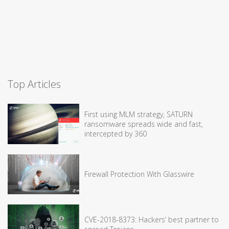
Top Articles
First using MLM strategy, SATURN
ransomware spreads wide and fast,
intercepted by 360
Firewall Protection With Glasswire
CVE-2018-8373: Hackers’ best partner to