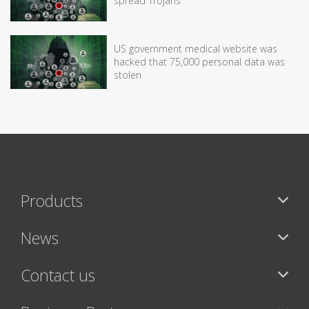
spread Trojans
US government medical website was
hacked that 75,000 personal data was
stolen
Products
News
Contact us