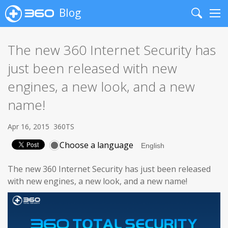
Blog
Search
Me
The new 360 Internet Security has
just been released with new
engines, a new look, and a new
name!
Apr 16, 2015
360TS
Choose a language
The new 360 Internet Security has just been released
with new engines, a new look, and a new name!