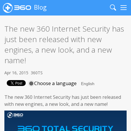
Blog
Search
Me
The new 360 Internet Security has
just been released with new
engines, a new look, and a new
name!
Apr 16, 2015
360TS
Choose a language
The new 360 Internet Security has just been released
with new engines, a new look, and a new name!