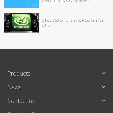
Works, and How to Remove It
Qihoo 360 Exhibits at RSA Conference
2015
Products
News
Contact us