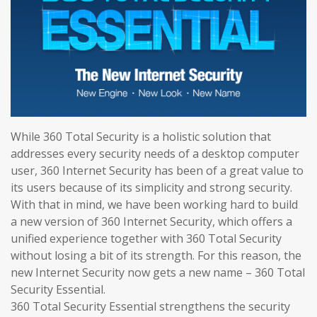
While 360 Total Security is a holistic solution that
addresses every security needs of a desktop computer
user, 360 Internet Security has been of a great value to
its users because of its simplicity and strong security.
With that in mind, we have been working hard to build
a new version of 360 Internet Security, which offers a
unified experience together with 360 Total Security
without losing a bit of its strength. For this reason, the
new Internet Security now gets a new name – 360 Total
Security Essential.
360 Total Security Essential strengthens the security