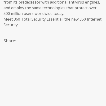
from its predecessor with additional antivirus engines,
and employ the same technologies that protect over
500 million users worldwide today.
Meet 360 Total Security Essential, the new 360 Internet
Security.
Share: