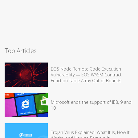
Top Articles
EOS Node Remote Code Execution
Vulnerability — EOS WASM Contract
Function Table Array Out of Bounds
Microsoft ends the support of IE8, 9 and
10
Trojan Virus Explained: What It Is, How It