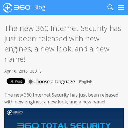
Blog
Search
Me
The new 360 Internet Security has
just been released with new
engines, a new look, and a new
name!
Apr 16, 2015
360TS
Choose a language
The new 360 Internet Security has just been released
with new engines, a new look, and a new name!