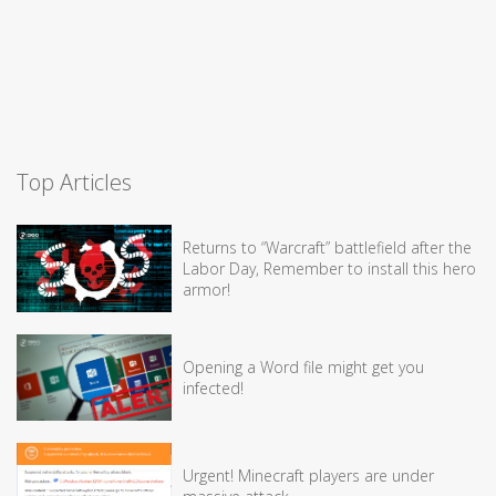
Top Articles
Returns to “Warcraft” battlefield after the
Labor Day, Remember to install this hero
armor!
Opening a Word file might get you
infected!
Urgent! Minecraft players are under