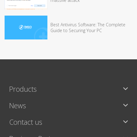
massive attack
Best Antivirus Software: The Complete
Guide to Securing Your PC
Products
News
Contact us