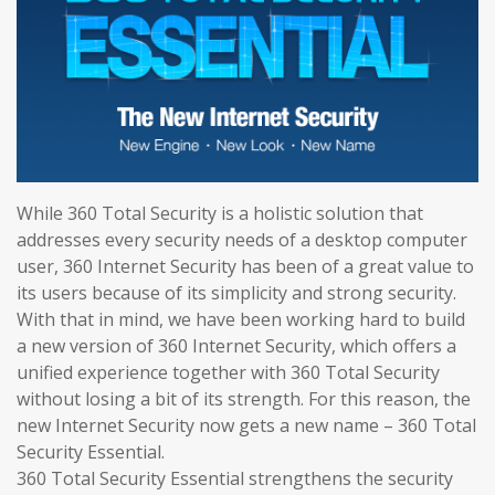
While 360 Total Security is a holistic solution that
addresses every security needs of a desktop computer
user, 360 Internet Security has been of a great value to
its users because of its simplicity and strong security.
With that in mind, we have been working hard to build
a new version of 360 Internet Security, which offers a
unified experience together with 360 Total Security
without losing a bit of its strength. For this reason, the
new Internet Security now gets a new name – 360 Total
Security Essential.
360 Total Security Essential strengthens the security