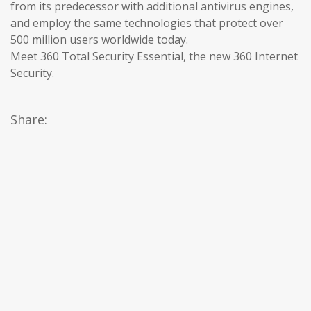
from its predecessor with additional antivirus engines,
and employ the same technologies that protect over
500 million users worldwide today.
Meet 360 Total Security Essential, the new 360 Internet
Security.
Share: