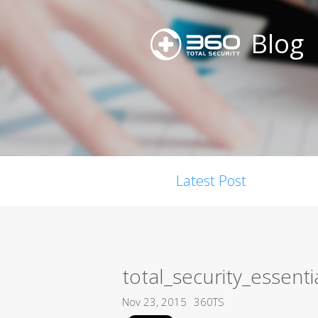
Blog
Latest Post
total_security_essenti
Nov 23, 2015
360TS