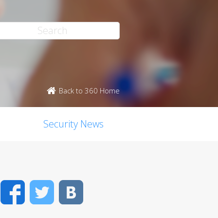
Back to 360 Home
Security News
Facebook
Twitter
VK