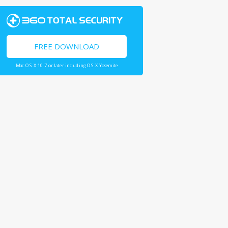
FREE DOWNLOAD
Mac OS X 10.7 or later including OS X Yosemite