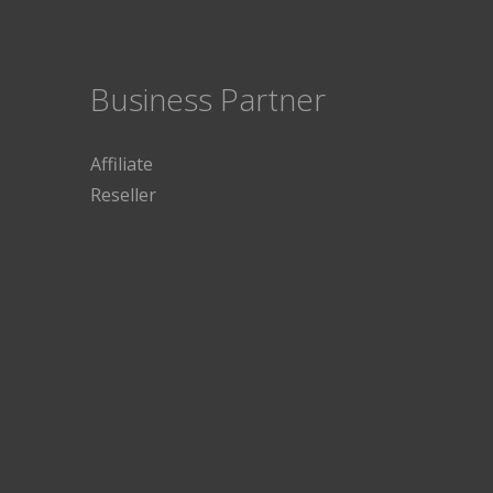
Business Partner
Affiliate
Reseller