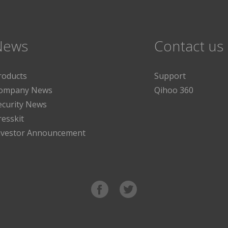
News
Contact us
roducts
Support
ompany News
Qihoo 360
ecurity News
resskit
nvestor Announcement