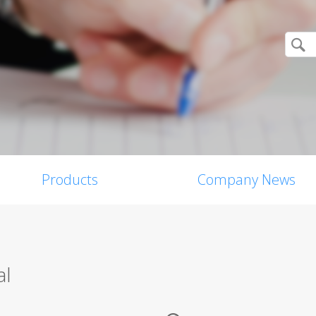
Products
Company News
al