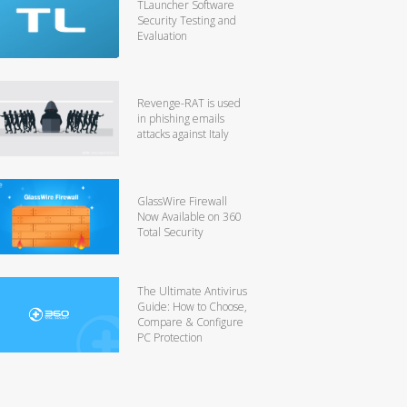
TLauncher Software
Security Testing and
Evaluation
Revenge-RAT is used
in phishing emails
attacks against Italy
GlassWire Firewall
Now Available on 360
Total Security
The Ultimate Antivirus
Guide: How to Choose,
Compare & Configure
PC Protection