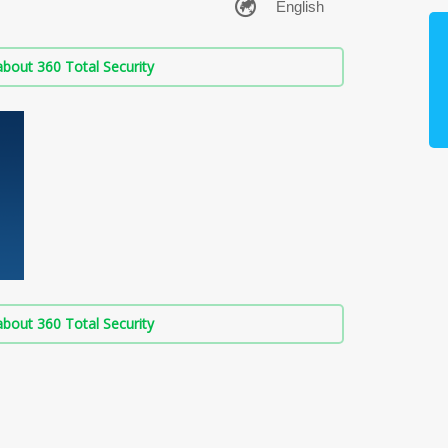
bout 360 Total Security
bout 360 Total Security