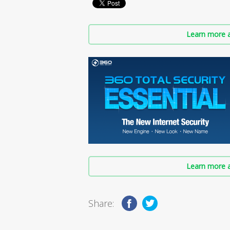
Learn more a
Learn more a
Share: