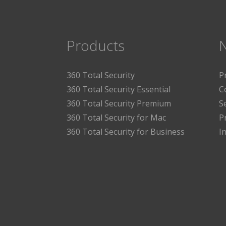
Products
360 Total Security
P
360 Total Security Essential
C
360 Total Security Premium
S
360 Total Security for Mac
P
360 Total Security for Business
I