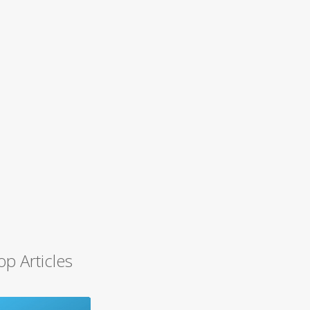
op Articles