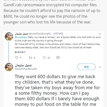
GandCrab ransomware encrypted his computer files.
Because he couldn’t afford to pay the ransom of up to
$600, he could no longer see the photos of the
younger son who lost his life because of the war.