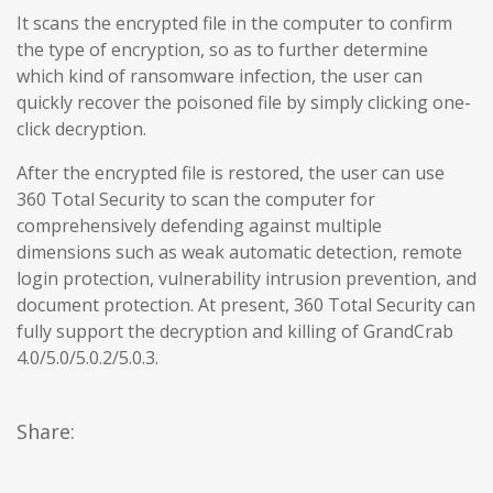
It scans the encrypted file in the computer to confirm
the type of encryption, so as to further determine
which kind of ransomware infection, the user can
quickly recover the poisoned file by simply clicking one-
click decryption.
After the encrypted file is restored, the user can use
360 Total Security to scan the computer for
comprehensively defending against multiple
dimensions such as weak automatic detection, remote
login protection, vulnerability intrusion prevention, and
document protection. At present, 360 Total Security can
fully support the decryption and killing of GrandCrab
4.0/5.0/5.0.2/5.0.3.
Share: