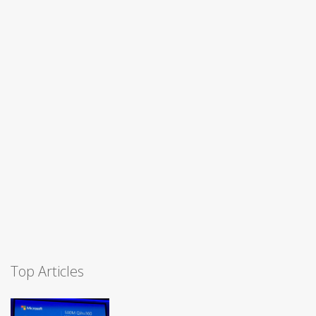
Top Articles