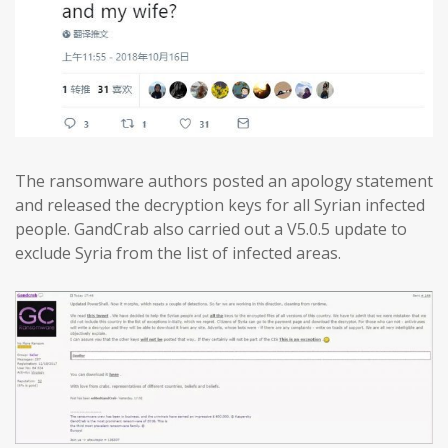
The ransomware authors posted an apology statement
and released the decryption keys for all Syrian infected
people. GandCrab also carried out a V5.0.5 update to
exclude Syria from the list of infected areas.