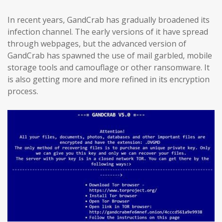
In recent years, GandCrab has gradually broadened its
infection channel. The early versions of it have spread
through webpages, but the advanced version of
GandCrab has spawned the use of mail garbled, mobile
storage tools and camouflage or other ransomware. It
is also getting more and more refined in its encryption
process.