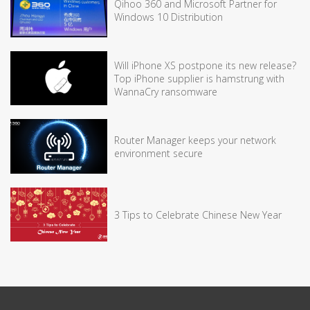
Qihoo 360 and Microsoft Partner for
Windows 10 Distribution
Will iPhone XS postpone its new release?
Top iPhone supplier is hamstrung with
WannaCry ransomware
Router Manager keeps your network
environment secure
3 Tips to Celebrate Chinese New Year