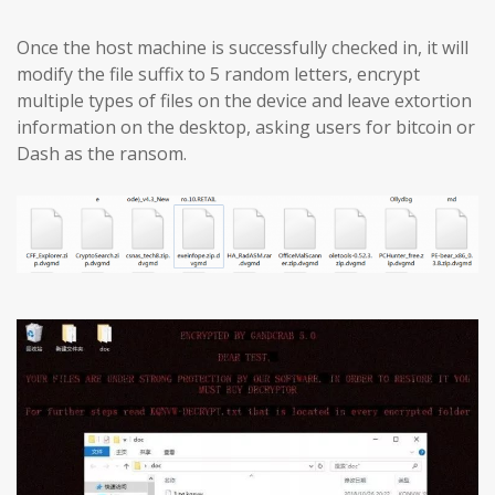
Once the host machine is successfully checked in, it will
modify the file suffix to 5 random letters, encrypt
multiple types of files on the device and leave extortion
information on the desktop, asking users for bitcoin or
Dash as the ransom.