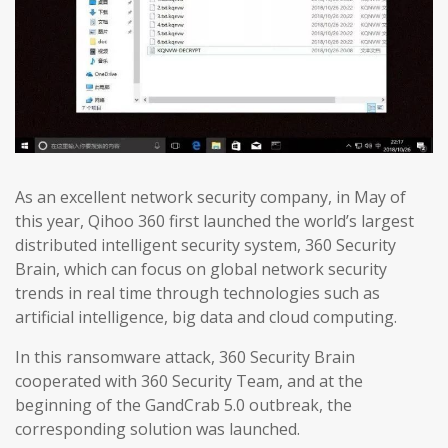
As an excellent network security company, in May of
this year, Qihoo 360 first launched the world’s largest
distributed intelligent security system, 360 Security
Brain, which can focus on global network security
trends in real time through technologies such as
artificial intelligence, big data and cloud computing.
In this ransomware attack, 360 Security Brain
cooperated with 360 Security Team, and at the
beginning of the GandCrab 5.0 outbreak, the
corresponding solution was launched.