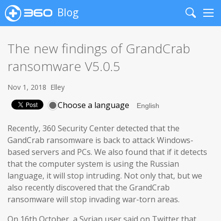
Blog
Search
Me
The new findings of GrandCrab
ransomware V5.0.5
Nov 1, 2018
Elley
Choose a language
Recently, 360 Security Center detected that the
GandCrab ransomware is back to attack Windows-
based servers and PCs. We also found that if it detects
that the computer system is using the Russian
language, it will stop intruding. Not only that, but we
also recently discovered that the GrandCrab
ransomware will stop invading war-torn areas.
On 16th October, a Syrian user said on Twitter that