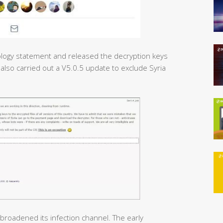
ogy statement and released the decryption keys
 also carried out a V5.0.5 update to exclude Syria
broadened its infection channel. The early