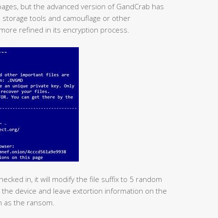
pages, but the advanced version of GandCrab has
 storage tools and camouflage or other
more refined in its encryption process.
cked in, it will modify the file suffix to 5 random
on the device and leave extortion information on the
sh as the ransom.