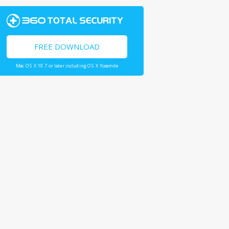
FREE DOWNLOAD
Mac OS X 10.7 or later including OS X Yosemite