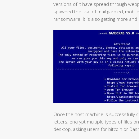
versions of it have spread through web
spawned the use of mail garbled, mobile
ransomware. It is also getting more and 
Once the host machine is successfully che
letters, encrypt multiple types of files 
desktop, asking users for bitcoin or Da