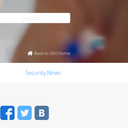
Back to 360 Home
Security News
Facebook
Twitter
VK