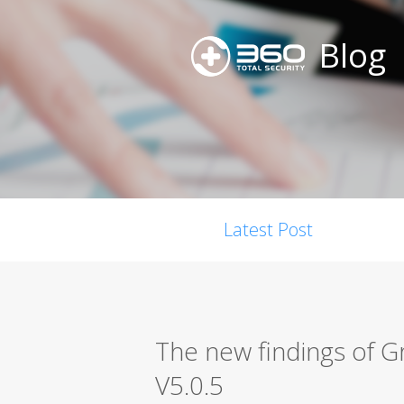
Blog
Latest Post
The new findings of
V5.0.5