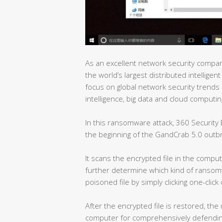
As an excellent network security company
the world’s largest distributed intelligen
focus on global network security trends i
intelligence, big data and cloud computin
In this ransomware attack, 360 Security
the beginning of the GandCrab 5.0 outb
It scans the encrypted file in the comput
further determine which kind of ransomw
poisoned file by simply clicking one-click
After the encrypted file is restored, the
computer for comprehensively defendin