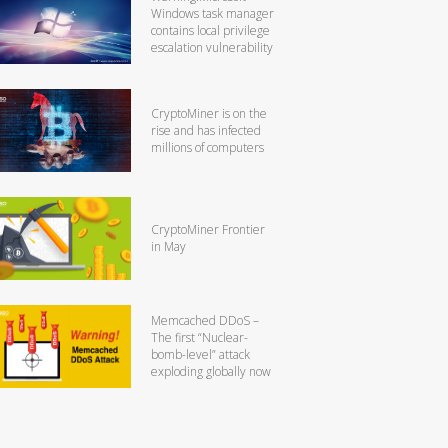
Windows task manager
contains local privilege
escalation vulnerability
CryptoMiner is on the
rise and has infected
millions of computers
CryptoMiner Frontier
in May
Memcached DDoS –
The first “Nuclear-
bomb-level” attack
exploding globally now