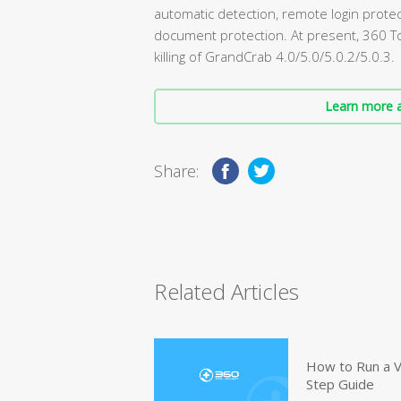
automatic detection, remote login protect
document protection. At present, 360 Tot
killing of GrandCrab 4.0/5.0/5.0.2/5.0.3.
Learn more a
Share:
Related Articles
How to Run a V
Step Guide