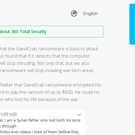
bout 360 Total Security
 that the GandCrab ransomware is back to attack
 found that if it detects that the computer
ill stop intruding. Not only that, but we also
ransomware will stop invading war-torn areas.
 Twitter that GandCrab ransomware encrypted his
ord to pay the ransom of up to $600, he could no
n who lost his life because of the war.