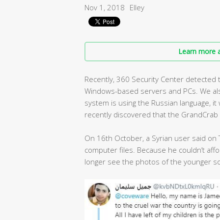
Nov 1, 2018
Elley
Learn more a
Recently, 360 Security Center detected
Windows-based servers and PCs. We also
system is using the Russian language, it w
recently discovered that the GrandCrab 
On 16th October, a Syrian user said on
computer files. Because he couldn’t aff
longer see the photos of the younger so