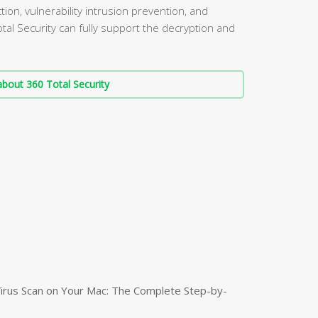
ion, vulnerability intrusion prevention, and
al Security can fully support the decryption and
bout 360 Total Security
irus Scan on Your Mac: The Complete Step-by-