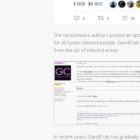
The ransomware authors posted an apol
for all Syrian infected people. GandCrab
from the list of infected areas.
In recent years, GandCrab has gradually 