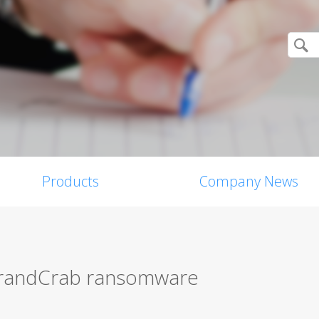
Products
Company News
 GrandCrab ransomware