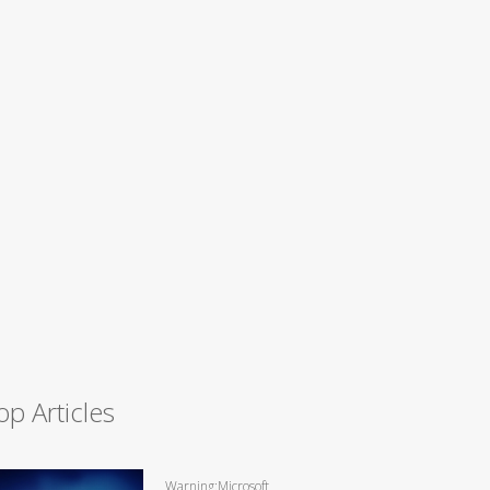
op Articles
Warning:Microsoft