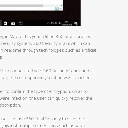
, in May of this year, Qihoo 360 first launched
t security system, 360 Security Brain, which can
n real time through technologies such as artificial
g.
 Brain cooperated with 360 Security Team, and at
reak, the corresponding solution was launched.
er to confirm the type of encryption, so as to
are infection, the user can quickly recover the
 decryption.
 user can use 360 Total Security to scan the
g against multiple dimensions such as weak