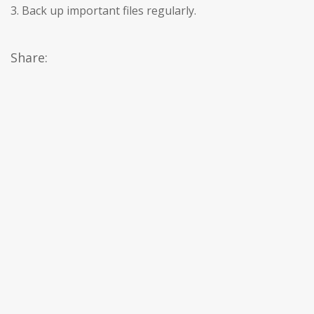
3. Back up important files regularly.
Share: