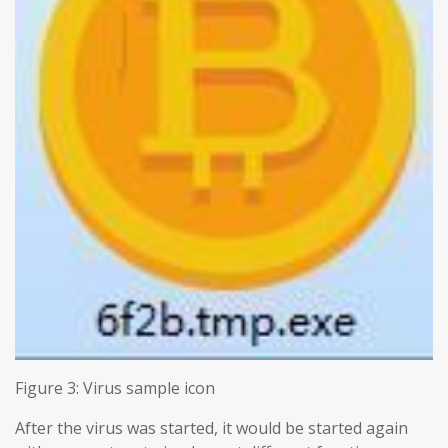
Figure 3: Virus sample icon
After the virus was started, it would be started again