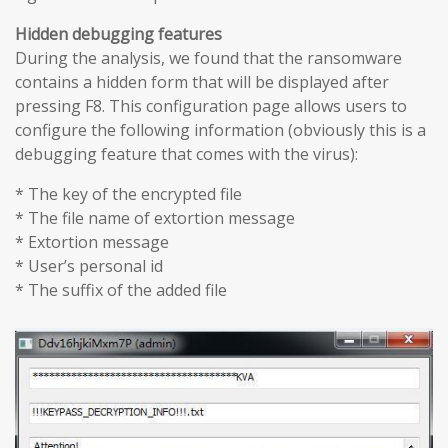
Hidden debugging features
During the analysis, we found that the ransomware
contains a hidden form that will be displayed after
pressing F8. This configuration page allows users to
configure the following information (obviously this is a
debugging feature that comes with the virus):
* The key of the encrypted file
* The file name of extortion message
* Extortion message
* User’s personal id
* The suffix of the added file