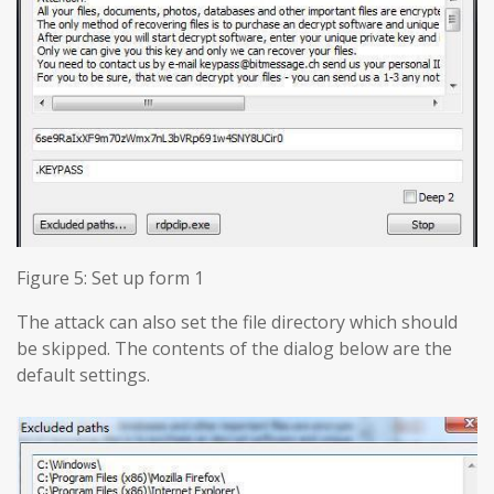
Figure 5: Set up form 1
The attack can also set the file directory which should
be skipped. The contents of the dialog below are the
default settings.