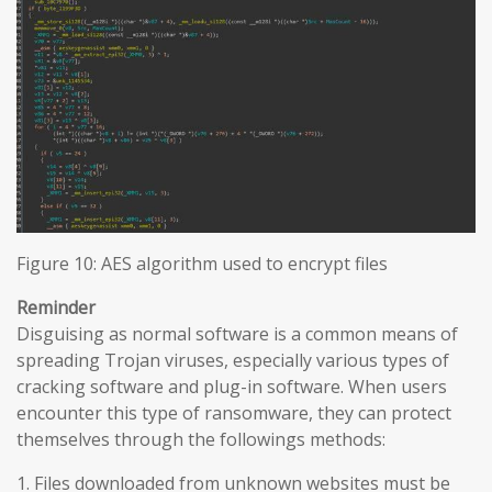
Figure 10: AES algorithm used to encrypt files
Reminder
Disguising as normal software is a common means of
spreading Trojan viruses, especially various types of
cracking software and plug-in software. When users
encounter this type of ransomware, they can protect
themselves through the followings methods:
1. Files downloaded from unknown websites must be