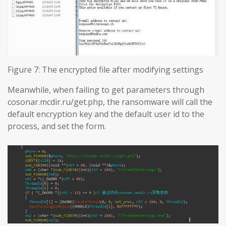
Figure 7: The encrypted file after modifying settings
Meanwhile, when failing to get parameters through
cosonar.mcdir.ru/get.php, the ransomware will call the
default encryption key and the default user id to the
process, and set the form.