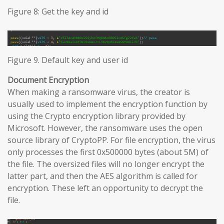
Figure 8: Get the key and id
Figure 9. Default key and user id
Document Encryption
When making a ransomware virus, the creator is
usually used to implement the encryption function by
using the Crypto encryption library provided by
Microsoft. However, the ransomware uses the open
source library of CryptoPP. For file encryption, the virus
only processes the first 0x500000 bytes (about 5M) of
the file. The oversized files will no longer encrypt the
latter part, and then the AES algorithm is called for
encryption. These left an opportunity to decrypt the
file.