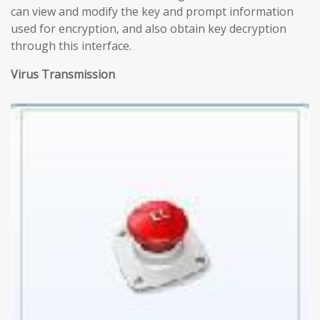
can view and modify the key and prompt information
used for encryption, and also obtain key decryption
through this interface.
Virus Transmission