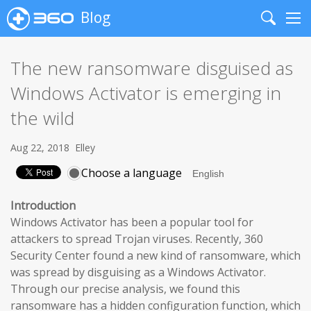
Blog
Search
Me
The new ransomware disguised as
Windows Activator is emerging in
the wild
Aug 22, 2018
Elley
Choose a language
Introduction
Windows Activator has been a popular tool for
attackers to spread Trojan viruses. Recently, 360
Security Center found a new kind of ransomware, which
was spread by disguising as a Windows Activator.
Through our precise analysis, we found this
ransomware has a hidden configuration function, which