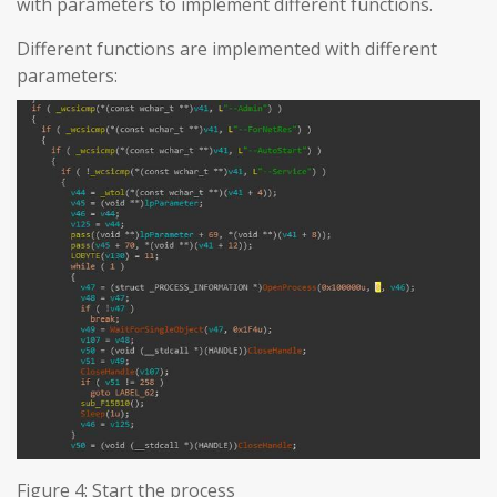
with parameters to implement different functions.
Different functions are implemented with different
parameters:
Figure 4: Start the process