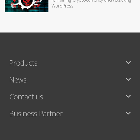
WordPress
Products
News
Contact us
Business Partner