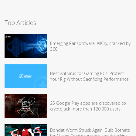
Top Articles
Emerging Ransomware, AllCry, cracked by
360
Best Antivirus for Gaming PCs: Protect
Your Rig Without Sacrificing Performance
25 Google Play apps are discovered to
cryptojack more than 120,000 users
Bondat Worm Struck Again! Built Botnets
for Mining Cryptocurrency and Attacking