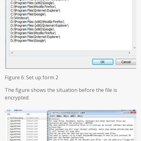
Figure 6: Set up form 2
The figure shows the situation before the file is
encrypted: