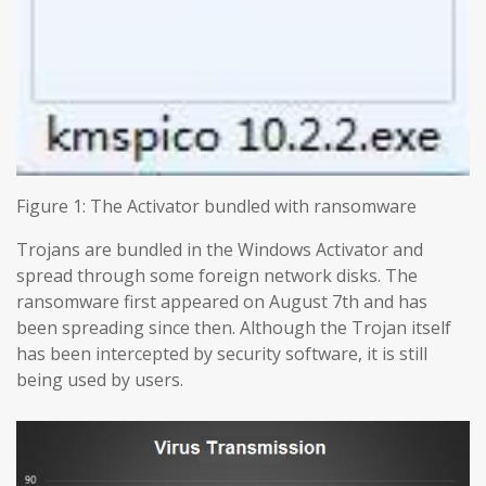
Figure 1: The Activator bundled with ransomware
Trojans are bundled in the Windows Activator and
spread through some foreign network disks. The
ransomware first appeared on August 7th and has
been spreading since then. Although the Trojan itself
has been intercepted by security software, it is still
being used by users.