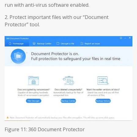
run with anti-virus software enabled.
2. Protect important files with our “Document
Protector” tool.
Figure 11: 360 Document Protector