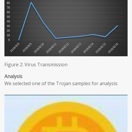
Figure 2: Virus Transmission
Analysis
We selected one of the Trojan samples for analysis: