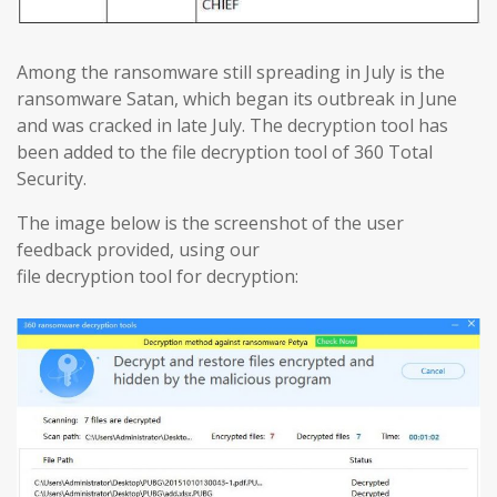
Among the ransomware still spreading in July is the
ransomware Satan, which began its outbreak in June
and was cracked in late July. The decryption tool has
been added to the file decryption tool of 360 Total
Security.
The image below is the screenshot of the user
feedback provided, using our
​​file decryption tool for decryption: