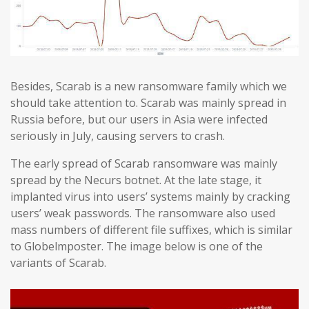
Besides, Scarab is a new ransomware family which we
should take attention to. Scarab was mainly spread in
Russia before, but our users in Asia were infected
seriously in July, causing servers to crash.
The early spread of Scarab ransomware was mainly
spread by the Necurs botnet. At the late stage, it
implanted virus into users’ systems mainly by cracking
users’ weak passwords. The ransomware also used
mass numbers of different file suffixes, which is similar
to Globelmposter. The image below is one of the
variants of Scarab.