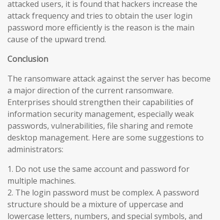
attacked users, it is found that hackers increase the
attack frequency and tries to obtain the user login
password more efficiently is the reason is the main
cause of the upward trend.
Conclusion
The ransomware attack against the server has become
a major direction of the current ransomware.
Enterprises should strengthen their capabilities of
information security management, especially weak
passwords, vulnerabilities, file sharing and remote
desktop management. Here are some suggestions to
administrators:
1. Do not use the same account and password for
multiple machines.
2. The login password must be complex. A password
structure should be a mixture of uppercase and
lowercase letters, numbers, and special symbols, and