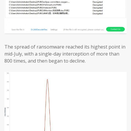
The spread of ransomware reached its highest point in
mid-July, with a single-day interception of more than
800 times, and then began to decline.