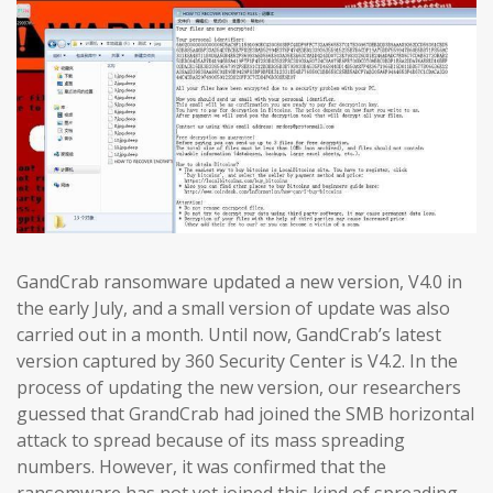
GandCrab ransomware updated a new version, V4.0 in
the early July, and a small version of update was also
carried out in a month. Until now, GandCrab’s latest
version captured by 360 Security Center is V4.2. In the
process of updating the new version, our researchers
guessed that GrandCrab had joined the SMB horizontal
attack to spread because of its mass spreading
numbers. However, it was confirmed that the
ransomware has not yet joined this kind of spreading