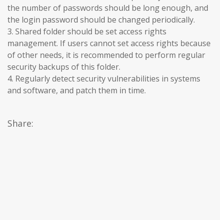
the number of passwords should be long enough, and
the login password should be changed periodically.
3. Shared folder should be set access rights
management. If users cannot set access rights because
of other needs, it is recommended to perform regular
security backups of this folder.
4. Regularly detect security vulnerabilities in systems
and software, and patch them in time.
Share: