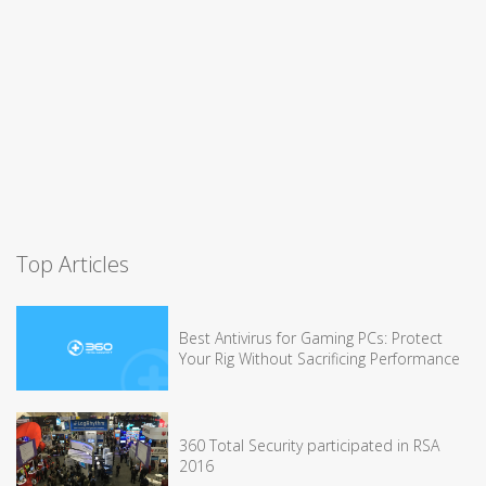
Top Articles
Best Antivirus for Gaming PCs: Protect
Your Rig Without Sacrificing Performance
360 Total Security participated in RSA
2016