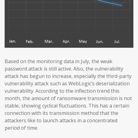
Based on the monitoring data in July, the weak
password attack is still active. Also, the vulnerability
attack has begun to increase, especially the third-party
vulnerability attack such as WebLogic’s deserialization
vulnerability. According to the inflection trend this
month, the amount of ransomware transmission is not
stable, showing cyclical fluctuations. This has a certain
connection with its transmission method that the
attackers like to launch attacks in a concentrated
period of time.