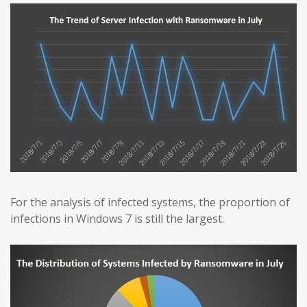
For the analysis of infected systems, the proportion of
infections in Windows 7 is still the largest.