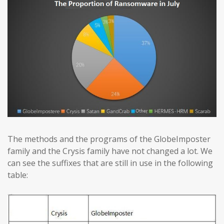
The methods and the programs of the GlobeImposter
family and the Crysis family have not changed a lot. We
can see the suffixes that are still in use in the following
table: