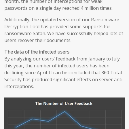
month, the number of interceptions for weak
passwords on a single day reached 4 million times.
Additionally, the updated version of our Ransomware
Decryption Tool has provided some supports for
ransomware Satan. We have successfully helped lots of
users recover their documents.
The data of the infected users
By analyzing our users’ feedback from January to July
this year, the number of infected users has been
declining since April. It can be concluded that 360 Total
Security has produced significant effects on server anti-
interceptions.