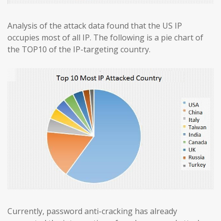
Analysis of the attack data found that the US IP
occupies most of all IP. The following is a pie chart of
the TOP10 of the IP-targeting country.
Currently, password anti-cracking has already