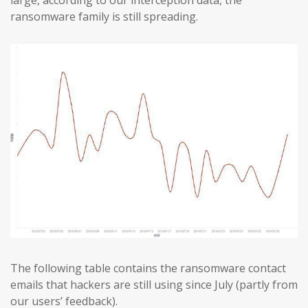
ransomware family is still spreading.
The following table contains the ransomware contact
emails that hackers are still using since July (partly from
our users’ feedback).