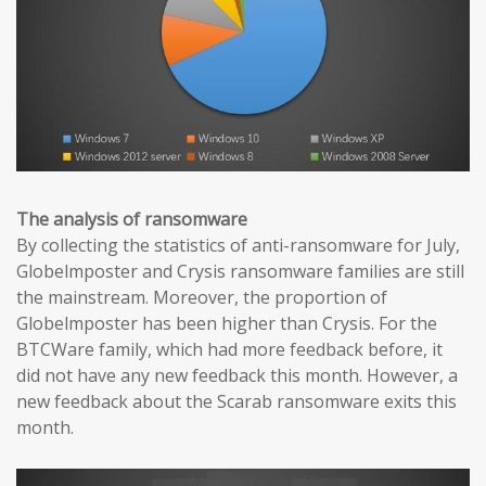
The analysis of ransomware
By collecting the statistics of anti-ransomware for July,
Globelmposter and Crysis ransomware families are still
the mainstream. Moreover, the proportion of
Globelmposter has been higher than Crysis. For the
BTCWare family, which had more feedback before, it
did not have any new feedback this month. However, a
new feedback about the Scarab ransomware exits this
month.