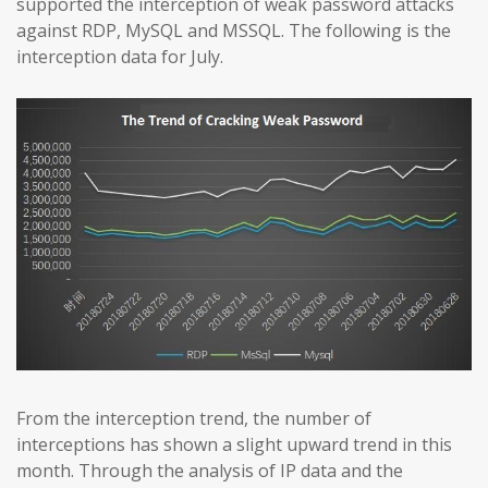
supported the interception of weak password attacks
against RDP, MySQL and MSSQL. The following is the
interception data for July.
From the interception trend, the number of
interceptions has shown a slight upward trend in this
month. Through the analysis of IP data and the