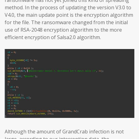
method. In the process of updating the version V3.0 to
V4.0, the main update point is the encryption algorithm
for the file. The ransomware changed from the initial
use of RSA-2048 encryption algorithm to the more
efficient encryption of Salsa2.0 algorithm.
Although the amount of GrandCrab infection is not
large, according to our interception data, the