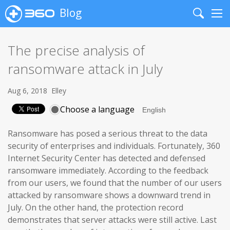
Blog
Search
Me
The precise analysis of
ransomware attack in July
Aug 6, 2018
Elley
Choose a language
Ransomware has posed a serious threat to the data
security of enterprises and individuals. Fortunately, 360
Internet Security Center has detected and defensed
ransomware immediately. According to the feedback
from our users, we found that the number of our users
attacked by ransomware shows a downward trend in
July. On the other hand, the protection record
demonstrates that server attacks were still active. Last