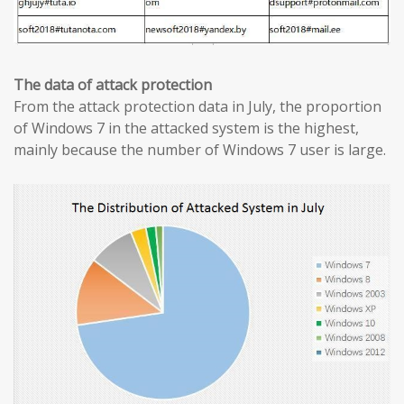
The data of attack protection
From the attack protection data in July, the proportion
of Windows 7 in the attacked system is the highest,
mainly because the number of Windows 7 user is large.