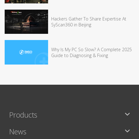
Hackers Gather To Share Expertise At
SyScan360 in Beijing
Why Is My PC So Slow? A Complete 2025
Guide to Diagnosing & Fixing
Products
News