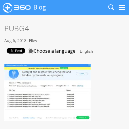
Blog
Search
Me
PUBG4
Aug 6, 2018
Elley
Choose a language