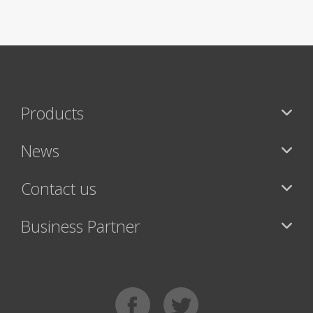
Products
News
Contact us
Business Partner