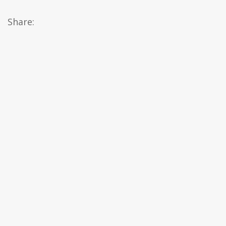
Share: