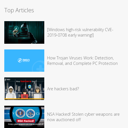
Top Articles
[Windows high-risk vulnerability CVE-
2019-0708 early warning!]
How Trojan Viruses Work: Detection,
Removal, and Complete PC Protection
Are hackers bad?
NSA Hacked! Stolen cyber weapons are
now auctioned off