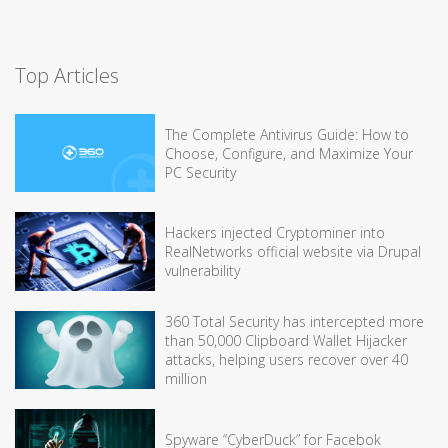
Top Articles
The Complete Antivirus Guide: How to
Choose, Configure, and Maximize Your
PC Security
Hackers injected Cryptominer into
RealNetworks official website via Drupal
vulnerability
360 Total Security has intercepted more
than 50,000 Clipboard Wallet Hijacker
attacks, helping users recover over 40
million
Spyware “CyberDuck” for Facebok