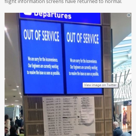
flight information screens have returned to normal.