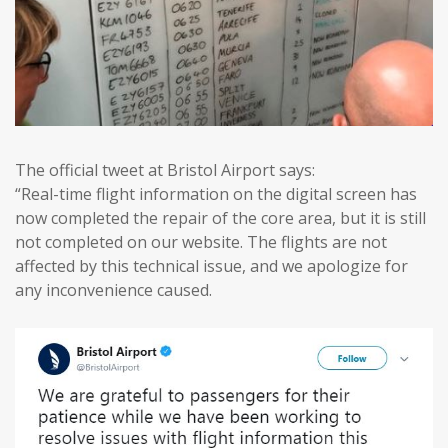
The official tweet at Bristol Airport says:
“Real-time flight information on the digital screen has
now completed the repair of the core area, but it is still
not completed on our website. The flights are not
affected by this technical issue, and we apologize for
any inconvenience caused.