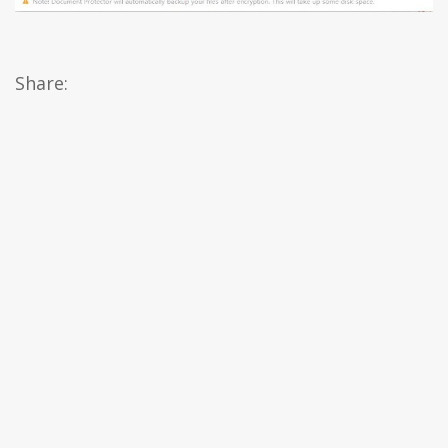
Share: