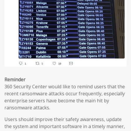
Reminder
360 Security Center would like to remind users that the
recent ransomware attacks occur frequently, especially
enterprise servers have become the main hit by
ransomware attacks.
Users should improve their safety awareness, update
the system and important software in a timely manner,