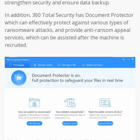
strengthen security and ensure data backup.
In addition, 360 Total Security has Document Protector
which can effectively protect against various types of
ransomware attacks, and provide anti-ransom appeal
services, which can be assisted after the machine is
recruited.