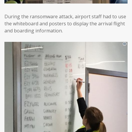
During the ransomware attack, airport staff had to use
the whiteboard and posters to display the arrival flight
and boarding information.