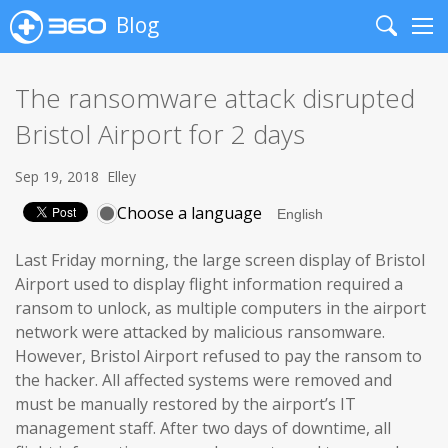
Blog
Search
Me
The ransomware attack disrupted
Bristol Airport for 2 days
Sep 19, 2018
Elley
Choose a language
Last Friday morning, the large screen display of Bristol
Airport used to display flight information required a
ransom to unlock, as multiple computers in the airport
network were attacked by malicious ransomware.
However, Bristol Airport refused to pay the ransom to
the hacker. All affected systems were removed and
must be manually restored by the airport’s IT
management staff. After two days of downtime, all