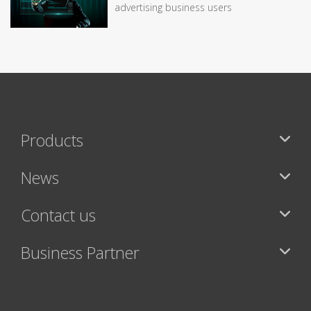
advertising business users
Products
News
Contact us
Business Partner