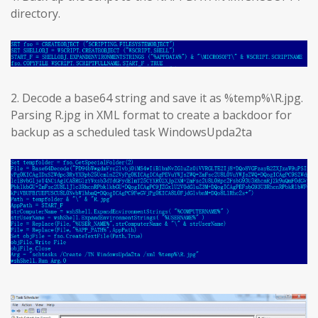
directory.
2. Decode a base64 string and save it as %temp%\R.jpg.
Parsing R.jpg in XML format to create a backdoor for
backup as a scheduled task WindowsUpda2ta