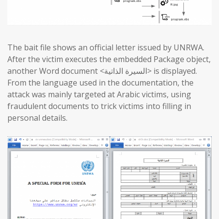
The bait file shows an official letter issued by UNRWA.
After the victim executes the embedded Package object,
another Word document <السيرة الذاتية> is displayed.
From the language used in the documentation, the
attack was mainly targeted at Arabic victims, using
fraudulent documents to trick victims into filling in
personal details.