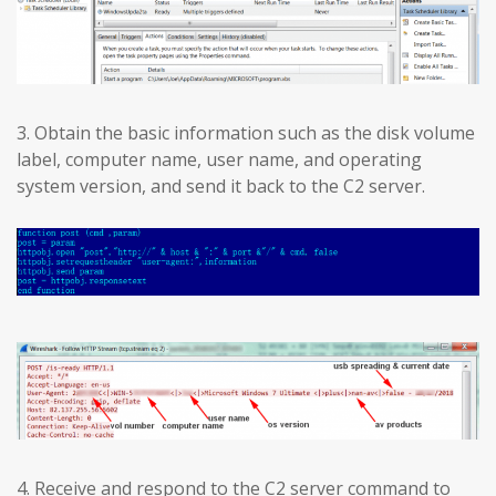
3. Obtain the basic information such as the disk volume
label, computer name, user name, and operating
system version, and send it back to the C2 server.
4. Receive and respond to the C2 server command to