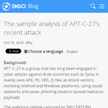
Blog
Search
Me
The sample analysis of APT-C-27’s
recent attack
Oct 19, 2018
Elley
Choose a language
Background
APT-C-27 is a group that has long been engaged in
cyber attacks against Arab countries such as Syria. It
mainly uses APK, PE, VBS, JS files as attack vectors,
involving Android and Windows platforms, using social
networks and spear phishing email to spread malicious
payloads.
The malicious sample captured by 360 CERT(360