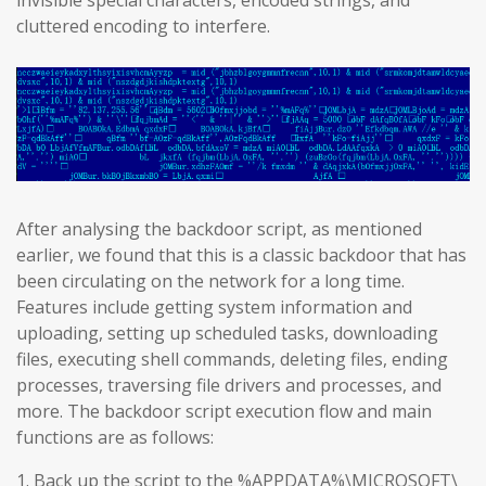
invisible special characters, encoded strings, and
cluttered encoding to interfere.
After analysing the backdoor script, as mentioned
earlier, we found that this is a classic backdoor that has
been circulating on the network for a long time.
Features include getting system information and
uploading, setting up scheduled tasks, downloading
files, executing shell commands, deleting files, ending
processes, traversing file drivers and processes, and
more. The backdoor script execution flow and main
functions are as follows:
1. Back up the script to the %APPDATA%\MICROSOFT\