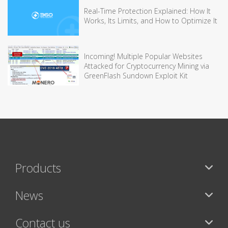
Real-Time Protection Explained: How It
Works, Its Limits, and How to Optimize It
Incoming! Multiple Popular Websites
Attacked for Cryptocurrency Mining via
GreenFlash Sundown Exploit Kit
Products
News
Contact us