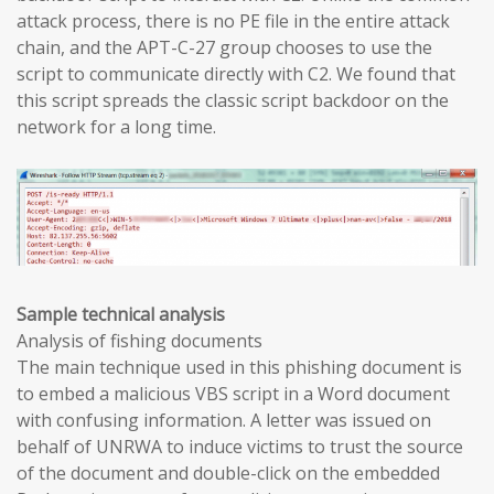
attack process, there is no PE file in the entire attack
chain, and the APT-C-27 group chooses to use the
script to communicate directly with C2. We found that
this script spreads the classic script backdoor on the
network for a long time.
Sample technical analysis
Analysis of fishing documents
The main technique used in this phishing document is
to embed a malicious VBS script in a Word document
with confusing information. A letter was issued on
behalf of UNRWA to induce victims to trust the source
of the document and double-click on the embedded