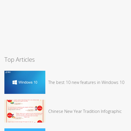
Top Articles
The best 10 new features in Windows 10
Chinese New Year Tradition Infographic