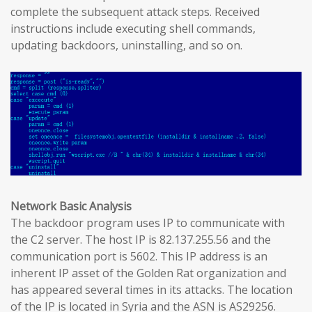
complete the subsequent attack steps. Received
instructions include executing shell commands,
updating backdoors, uninstalling, and so on.
Network Basic Analysis
The backdoor program uses IP to communicate with
the C2 server. The host IP is 82.137.255.56 and the
communication port is 5602. This IP address is an
inherent IP asset of the Golden Rat organization and
has appeared several times in its attacks. The location
of the IP is located in Syria and the ASN is AS29256.