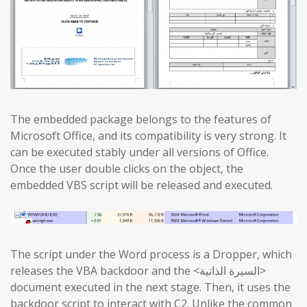
The embedded package belongs to the features of
Microsoft Office, and its compatibility is very strong. It
can be executed stably under all versions of Office.
Once the user double clicks on the object, the
embedded VBS script will be released and executed.
The script under the Word process is a Dropper, which
releases the VBA backdoor and the <السيرة الذاتية>
document executed in the next stage. Then, it uses the
backdoor script to interact with C2. Unlike the common