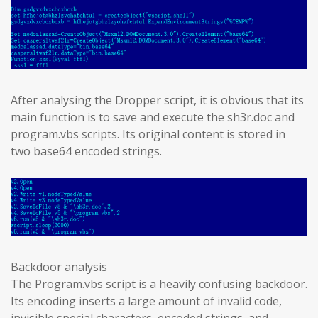
After analysing the Dropper script, it is obvious that its
main function is to save and execute the sh3r.doc and
program.vbs scripts. Its original content is stored in
two base64 encoded strings.
Backdoor analysis
The Program.vbs script is a heavily confusing backdoor.
Its encoding inserts a large amount of invalid code,