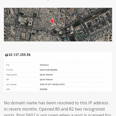
No domain name has been resolved to this IP address
in recent months. Opened 80 and 82 two recognized
ports. Port 5602 is not open when a port is scanned for