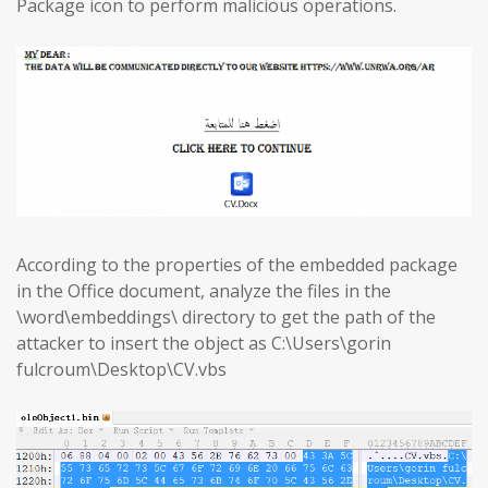
Package icon to perform malicious operations.
According to the properties of the embedded package
in the Office document, analyze the files in the
\word\embeddings\ directory to get the path of the
attacker to insert the object as C:\Users\gorin
fulcroum\Desktop\CV.vbs