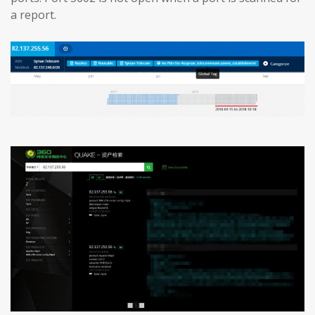
a report.