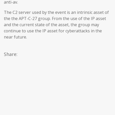
anti-av.
The C2 server used by the event is an intrinsic asset of
the the APT-C-27 group. From the use of the IP asset
and the current state of the asset, the group may
continue to use the IP asset for cyberattacks in the
near future.
Share: