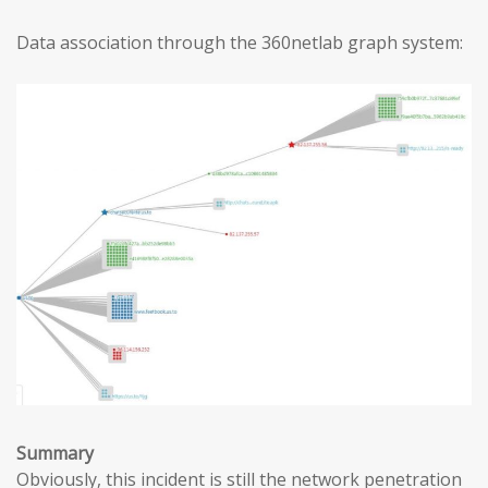
Data association through the 360netlab graph system:
Summary
Obviously, this incident is still the network penetration