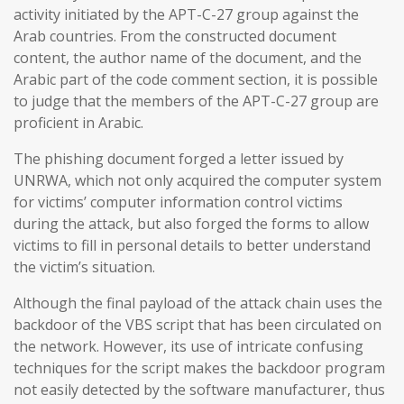
activity initiated by the APT-C-27 group against the
Arab countries. From the constructed document
content, the author name of the document, and the
Arabic part of the code comment section, it is possible
to judge that the members of the APT-C-27 group are
proficient in Arabic.
The phishing document forged a letter issued by
UNRWA, which not only acquired the computer system
for victims’ computer information control victims
during the attack, but also forged the forms to allow
victims to fill in personal details to better understand
the victim’s situation.
Although the final payload of the attack chain uses the
backdoor of the VBS script that has been circulated on
the network. However, its use of intricate confusing
techniques for the script makes the backdoor program
not easily detected by the software manufacturer, thus