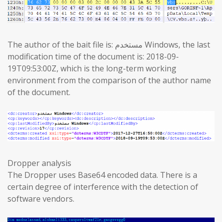
The author of the bait file is: مستخدم Windows, the last
modification time of the document is: 2018-09-
19T09:53:00Z, which is the long-term working
environment from the comparison of the author name
of the document.
Dropper analysis
The Dropper uses Base64 encoded data. There is a
certain degree of interference with the detection of
software vendors.