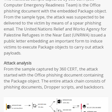
Computer Emergency Readiness Team) is the Office
phishing document with the embedded Package object.
From the sample type, the attack was suspected to be
delivered to the victim by means of a spear phishing
email. The United Nations Relief and Works Agency for
Palestine Refugees in the Near East (UNRWA) issued a
public letter embedding an important form to induce
victims to execute Package objects to carry out attack
payloads.
Attack analysis
From the sample captured by 360 CERT, the attack
started with the Office phishing document containing
the Package object. The entire attack chain consists of
phishing documents, Dropper scripts, and backdoors.