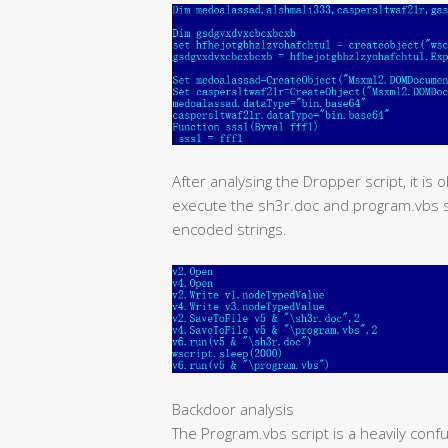
After analysing the Dropper script, it is 
execute the sh3r.doc and program.vbs scr
encoded strings.
Backdoor analysis
The Program.vbs script is a heavily conf