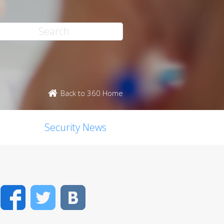
Back to 360 Home
Security News
Facebook
Twitter
VK