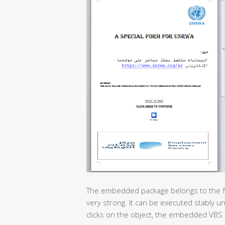
The embedded package belongs to the feat
very strong. It can be executed stably u
clicks on the object, the embedded VBS 