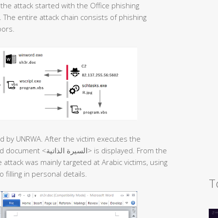
he attack started with the Office phishing
The entire attack chain consists of phishing
oors.
sued by UNRWA. After the victim executes the
 is displayed. From the
attack was mainly targeted at Arabic victims, using
filling in personal details.
T