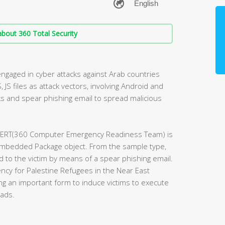
bout 360 Total Security
engaged in cyber attacks against Arab countries
, JS files as attack vectors, involving Android and
s and spear phishing email to spread malicious
 CERT(360 Computer Emergency Readiness Team) is
embedded Package object. From the sample type,
 to the victim by means of a spear phishing email.
ncy for Palestine Refugees in the Near East
g an important form to induce victims to execute
oads.