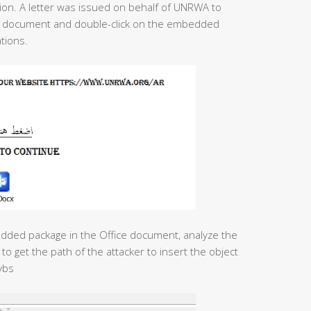
on. A letter was issued on behalf of UNRWA to
the document and double-click on the embedded
tions.
edded package in the Office document, analyze the
to get the path of the attacker to insert the object
vbs