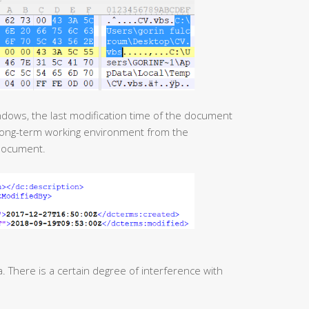
 long-term working environment from the
document.
There is a certain degree of interference with