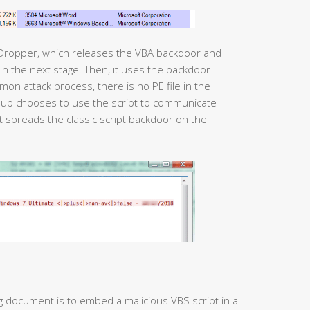
 Dropper, which releases the VBA backdoor and
mmon attack process, there is no PE file in the
roup chooses to use the script to communicate
pt spreads the classic script backdoor on the
g document is to embed a malicious VBS script in a