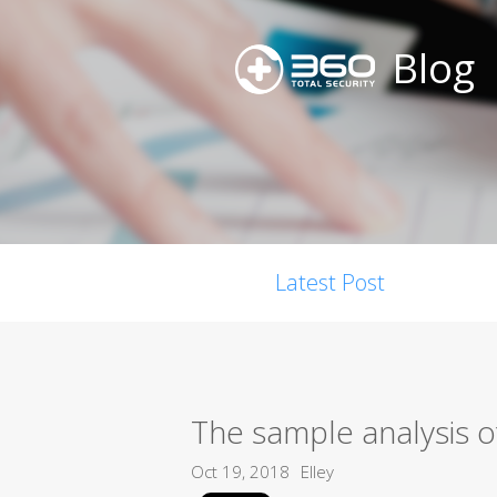
Blog
Latest Post
The sample analysis o
Oct 19, 2018
Elley