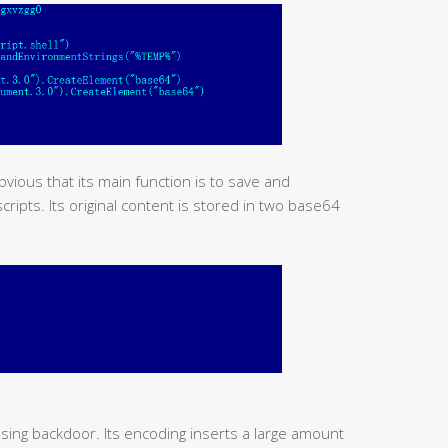
obvious that its main function is to save and
ipts. Its original content is stored in two base64
using backdoor. Its encoding inserts a large amount