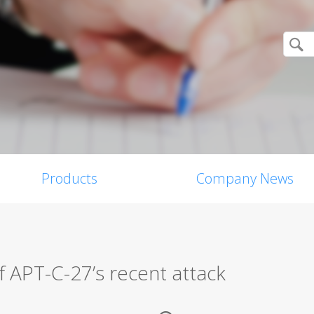
Products
Company News
f APT-C-27’s recent attack