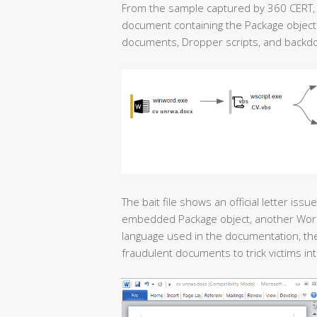
From the sample captured by 360 CERT, t
document containing the Package object. 
documents, Dropper scripts, and backd
The bait file shows an official letter is
embedded Package object, another Word document <السيرة الذاتية>
language used in the documentation, the 
fraudulent documents to trick victims into 