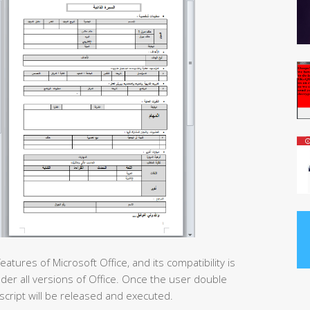
ures of Microsoft Office, and its compatibility is
nder all versions of Office. Once the user double
script will be released and executed.