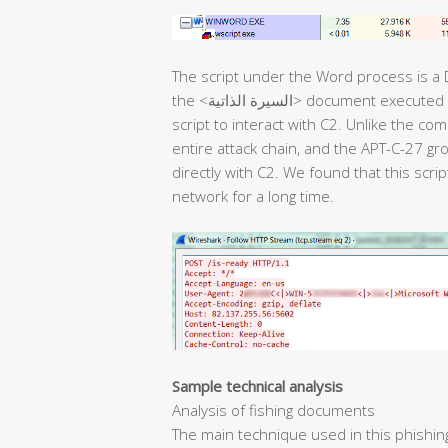
The script under the Word process is a
the <السيرة الذاتية> document executed in the next stage. Then, it uses the backdoor
script to interact with C2. Unlike the co
entire attack chain, and the APT-C-27 g
directly with C2. We found that this scri
network for a long time.
Sample technical analysis
Analysis of fishing documents
The main technique used in this phishin