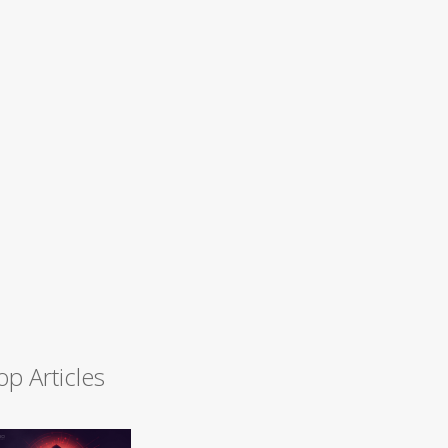
op Articles