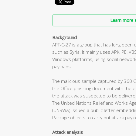
Learn more a
Background
APT-C-27 is a group that has long been 
such as Syria. It mainly uses APK, PE, VBS
Windows platforms, using social network
payloads.
The malicious sample captured by 360
the Office phishing document with the 
the attack was suspected to be delivered
The United Nations Relief and Works Age
(UNRWA) issued a public letter embeddin
Package objects to carry out attack payl
Attack analysis