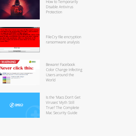
How to Temporarily
Disable Antivirus
Protection
FileCry file encryption
ransomware analysis
Beware! Facebook
Color Change Infecting
Users around the
World
Is the ‘Macs Don’t Get
Viruses’ Myth Still
True? The Complete
Mac Security Guide