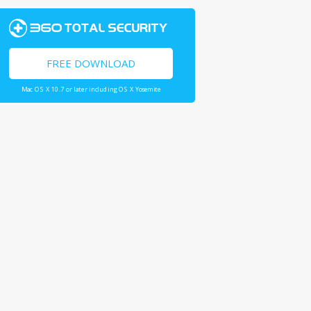
FREE DOWNLOAD
Mac OS X 10.7 or later including OS X Yosemite