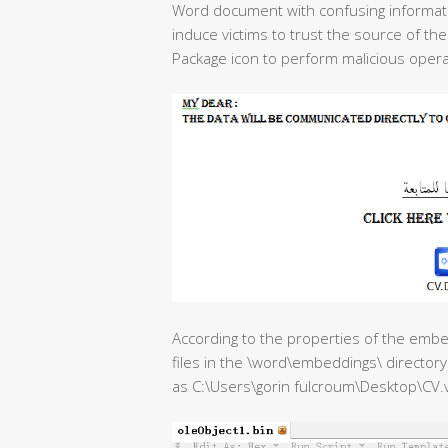
Word document with confusing informati
induce victims to trust the source of 
Package icon to perform malicious opera
According to the properties of the emb
files in the \word\embeddings\ directory 
as C:\Users\gorin fulcroum\Desktop\CV.