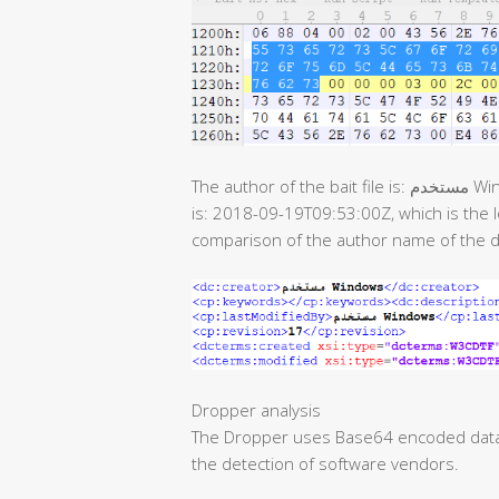
The author of the bait file is: مستخدم Windows, the last modification time of the document
is: 2018-09-19T09:53:00Z, which is the
comparison of the author name of the 
Dropper analysis
The Dropper uses Base64 encoded data. 
the detection of software vendors.