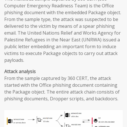
Computer Emergency Readiness Team) is the Office
phishing document with the embedded Package object.
From the sample type, the attack was suspected to be
delivered to the victim by means of a spear phishing
email. The United Nations Relief and Works Agency for
Palestine Refugees in the Near East (UNRWA) issued a
public letter embedding an important form to induce
victims to execute Package objects to carry out attack
payloads.
Attack analysis
From the sample captured by 360 CERT, the attack
started with the Office phishing document containing
the Package object. The entire attack chain consists of
phishing documents, Dropper scripts, and backdoors.