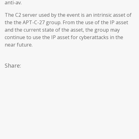
anti-av.
The C2 server used by the event is an intrinsic asset of
the the APT-C-27 group. From the use of the IP asset
and the current state of the asset, the group may
continue to use the IP asset for cyberattacks in the
near future.
Share: