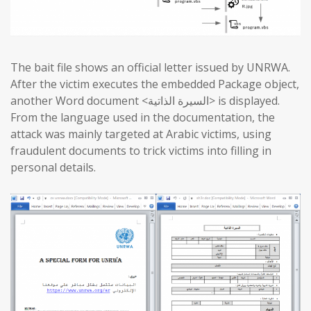
The bait file shows an official letter issued by UNRWA.
After the victim executes the embedded Package object,
another Word document <السيرة الذاتية> is displayed.
From the language used in the documentation, the
attack was mainly targeted at Arabic victims, using
fraudulent documents to trick victims into filling in
personal details.