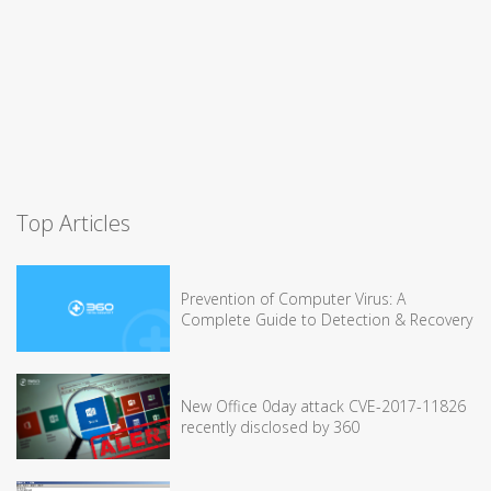
Top Articles
Prevention of Computer Virus: A
Complete Guide to Detection & Recovery
New Office 0day attack CVE-2017-11826
recently disclosed by 360