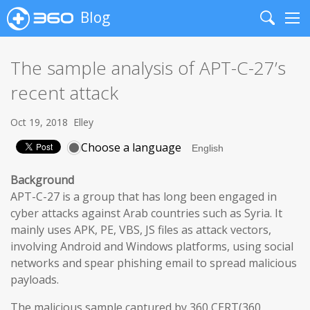
Blog
Search
Me
The sample analysis of APT-C-27’s
recent attack
Oct 19, 2018
Elley
Choose a language
Background
APT-C-27 is a group that has long been engaged in
cyber attacks against Arab countries such as Syria. It
mainly uses APK, PE, VBS, JS files as attack vectors,
involving Android and Windows platforms, using social
networks and spear phishing email to spread malicious
payloads.
The malicious sample captured by 360 CERT(360