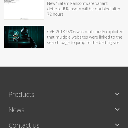
New “Satan” Ransomware variant
detected! Ransom will be doubled after
72 hours
CVE-2018-9206 was maliciously exploited
that multiple websites were linked to the
search page to jump to the betting site
Products
News
Contact us