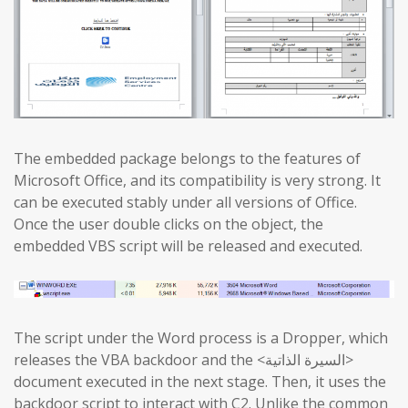
The embedded package belongs to the features of
Microsoft Office, and its compatibility is very strong. It
can be executed stably under all versions of Office.
Once the user double clicks on the object, the
embedded VBS script will be released and executed.
The script under the Word process is a Dropper, which
releases the VBA backdoor and the <السيرة الذاتية>
document executed in the next stage. Then, it uses the
backdoor script to interact with C2. Unlike the common