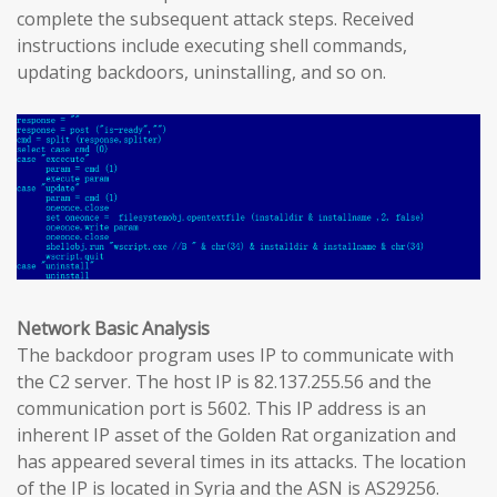
complete the subsequent attack steps. Received
instructions include executing shell commands,
updating backdoors, uninstalling, and so on.
Network Basic Analysis
The backdoor program uses IP to communicate with
the C2 server. The host IP is 82.137.255.56 and the
communication port is 5602. This IP address is an
inherent IP asset of the Golden Rat organization and
has appeared several times in its attacks. The location
of the IP is located in Syria and the ASN is AS29256.