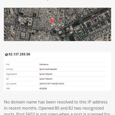
No domain name has been resolved to this IP address
in recent months. Opened 80 and 82 two recognized
ports. Port 5602 is not open when a port is scanned for