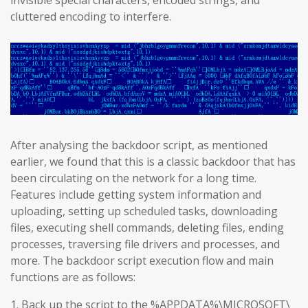
invisible special characters, encoded strings, and
cluttered encoding to interfere.
After analysing the backdoor script, as mentioned
earlier, we found that this is a classic backdoor that has
been circulating on the network for a long time.
Features include getting system information and
uploading, setting up scheduled tasks, downloading
files, executing shell commands, deleting files, ending
processes, traversing file drivers and processes, and
more. The backdoor script execution flow and main
functions are as follows:
1. Back up the script to the %APPDATA%\MICROSOFT\