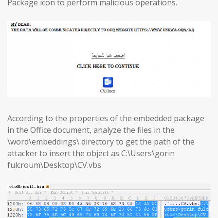
Package icon to perform malicious operations.
According to the properties of the embedded package
in the Office document, analyze the files in the
\word\embeddings\ directory to get the path of the
attacker to insert the object as C:\Users\gorin
fulcroum\Desktop\CV.vbs