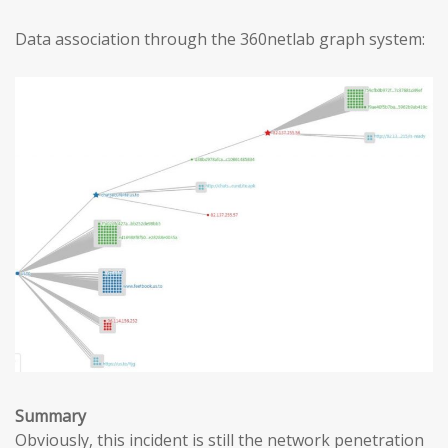
Data association through the 360netlab graph system:
Summary
Obviously, this incident is still the network penetration