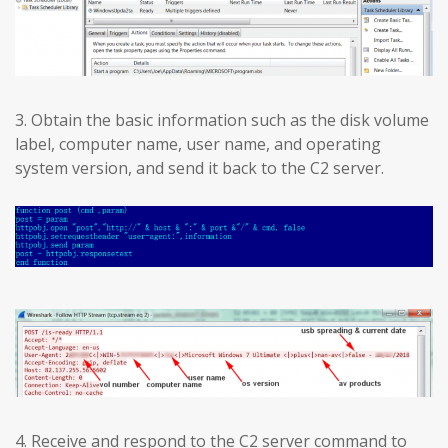
3. Obtain the basic information such as the disk volume
label, computer name, user name, and operating
system version, and send it back to the C2 server.
4. Receive and respond to the C2 server command to