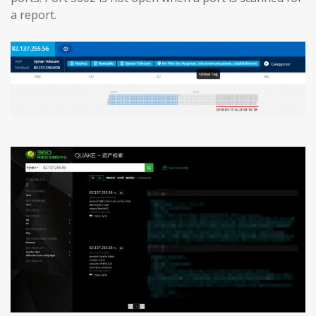
a report.