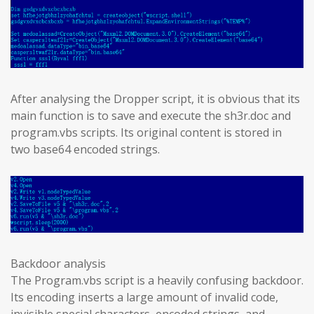
After analysing the Dropper script, it is obvious that its
main function is to save and execute the sh3r.doc and
program.vbs scripts. Its original content is stored in
two base64 encoded strings.
Backdoor analysis
The Program.vbs script is a heavily confusing backdoor.
Its encoding inserts a large amount of invalid code,