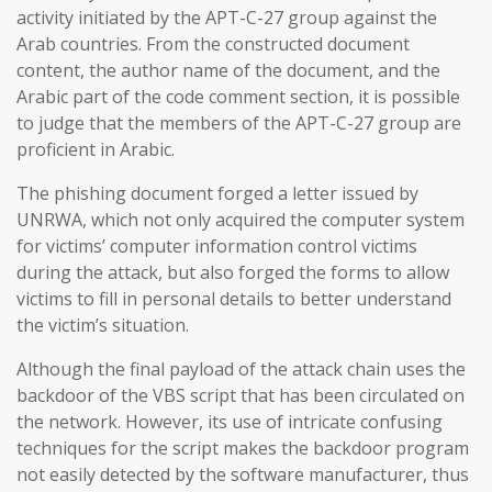
activity initiated by the APT-C-27 group against the
Arab countries. From the constructed document
content, the author name of the document, and the
Arabic part of the code comment section, it is possible
to judge that the members of the APT-C-27 group are
proficient in Arabic.
The phishing document forged a letter issued by
UNRWA, which not only acquired the computer system
for victims’ computer information control victims
during the attack, but also forged the forms to allow
victims to fill in personal details to better understand
the victim’s situation.
Although the final payload of the attack chain uses the
backdoor of the VBS script that has been circulated on
the network. However, its use of intricate confusing
techniques for the script makes the backdoor program
not easily detected by the software manufacturer, thus