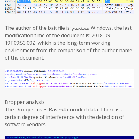
The author of the bait file is: مستخدم Windows, the last
modification time of the document is: 2018-09-
19T09:53:00Z, which is the long-term working
environment from the comparison of the author name
of the document.
Dropper analysis
The Dropper uses Base64 encoded data. There is a
certain degree of interference with the detection of
software vendors.