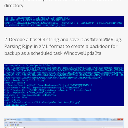
directory.
2. Decode a base64 string and save it as %temp%\R.jpg.
Parsing R.jpg in XML format to create a backdoor for
backup as a scheduled task WindowsUpda2ta