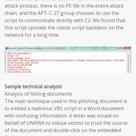
attack process, there is no PE file in the entire attack
chain, and the APT-C-27 group chooses to use the
script to communicate directly with C2. We found that
this script spreads the classic script backdoor on the
network for a long time.
Sample technical analysis
Analysis of fishing documents
The main technique used in this phishing document is
to embed a malicious VBS script in a Word document
with confusing information. A letter was issued on
behalf of UNRWA to induce victims to trust the source
of the document and double-click on the embedded