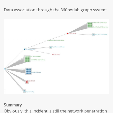
Data association through the 360netlab graph system:
Summary
Obviously, this incident is still the network penetration