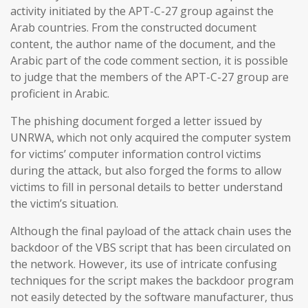
activity initiated by the APT-C-27 group against the
Arab countries. From the constructed document
content, the author name of the document, and the
Arabic part of the code comment section, it is possible
to judge that the members of the APT-C-27 group are
proficient in Arabic.
The phishing document forged a letter issued by
UNRWA, which not only acquired the computer system
for victims’ computer information control victims
during the attack, but also forged the forms to allow
victims to fill in personal details to better understand
the victim’s situation.
Although the final payload of the attack chain uses the
backdoor of the VBS script that has been circulated on
the network. However, its use of intricate confusing
techniques for the script makes the backdoor program
not easily detected by the software manufacturer, thus