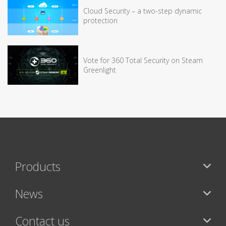
Cloud Security – a two-step dynamic
protection
Vote for 360 Total Security on Steam
Greenlight
Products
News
Contact us