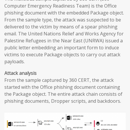
Computer Emergency Readiness Team) is the Office
phishing document with the embedded Package object.
From the sample type, the attack was suspected to be
delivered to the victim by means of a spear phishing
email. The United Nations Relief and Works Agency for
Palestine Refugees in the Near East (UNRWA) issued a
public letter embedding an important form to induce
victims to execute Package objects to carry out attack
payloads.
Attack analysis
From the sample captured by 360 CERT, the attack
started with the Office phishing document containing
the Package object. The entire attack chain consists of
phishing documents, Dropper scripts, and backdoors.