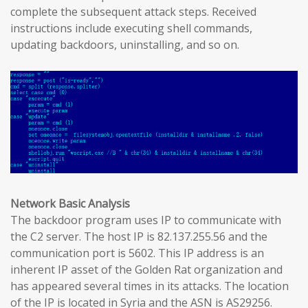
complete the subsequent attack steps. Received
instructions include executing shell commands,
updating backdoors, uninstalling, and so on.
Network Basic Analysis
The backdoor program uses IP to communicate with
the C2 server. The host IP is 82.137.255.56 and the
communication port is 5602. This IP address is an
inherent IP asset of the Golden Rat organization and
has appeared several times in its attacks. The location
of the IP is located in Syria and the ASN is AS29256.