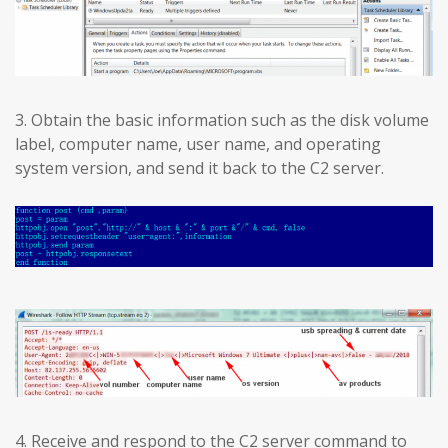
3. Obtain the basic information such as the disk volume
label, computer name, user name, and operating
system version, and send it back to the C2 server.
4. Receive and respond to the C2 server command to