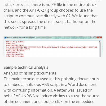
attack process, there is no PE file in the entire attack
chain, and the APT-C-27 group chooses to use the
script to communicate directly with C2. We found that
this script spreads the classic script backdoor on the
network for a long time.
Sample technical analysis
Analysis of fishing documents
The main technique used in this phishing document is
to embed a malicious VBS script in a Word document
with confusing information. A letter was issued on
behalf of UNRWA to induce victims to trust the source
of the document and double-click on the embedded