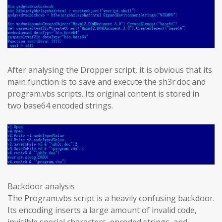
After analysing the Dropper script, it is obvious that its
main function is to save and execute the sh3r.doc and
program.vbs scripts. Its original content is stored in
two base64 encoded strings.
Backdoor analysis
The Program.vbs script is a heavily confusing backdoor.
Its encoding inserts a large amount of invalid code,