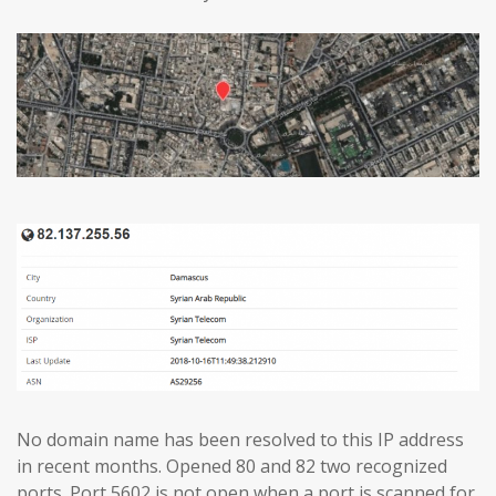
No domain name has been resolved to this IP address
in recent months. Opened 80 and 82 two recognized
ports. Port 5602 is not open when a port is scanned for