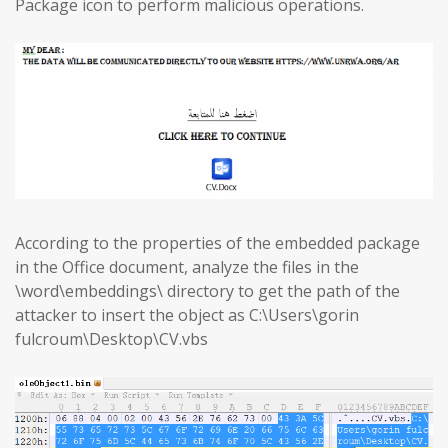
Package icon to perform malicious operations.
According to the properties of the embedded package
in the Office document, analyze the files in the
\word\embeddings\ directory to get the path of the
attacker to insert the object as C:\Users\gorin
fulcroum\Desktop\CV.vbs