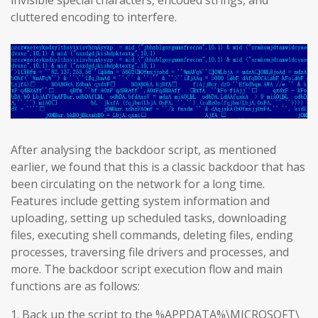
invisible special characters, encoded strings, and
cluttered encoding to interfere.
After analysing the backdoor script, as mentioned
earlier, we found that this is a classic backdoor that has
been circulating on the network for a long time.
Features include getting system information and
uploading, setting up scheduled tasks, downloading
files, executing shell commands, deleting files, ending
processes, traversing file drivers and processes, and
more. The backdoor script execution flow and main
functions are as follows:
1. Back up the script to the %APPDATA%\MICROSOFT\