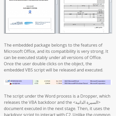
The embedded package belongs to the features of
Microsoft Office, and its compatibility is very strong. It
can be executed stably under all versions of Office.
Once the user double clicks on the object, the
embedded VBS script will be released and executed.
The script under the Word process is a Dropper, which
releases the VBA backdoor and the <السيرة الذاتية>
document executed in the next stage. Then, it uses the
backdoor script to interact with C2. Unlike the common