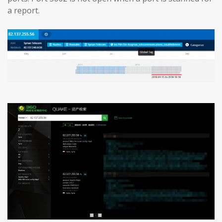
a report.