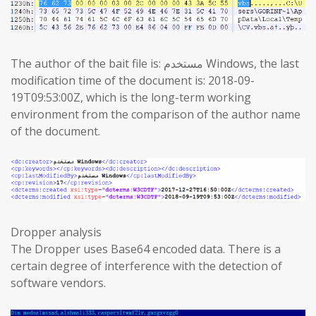
The author of the bait file is: مستخدم Windows, the last
modification time of the document is: 2018-09-
19T09:53:00Z, which is the long-term working
environment from the comparison of the author name
of the document.
Dropper analysis
The Dropper uses Base64 encoded data. There is a
certain degree of interference with the detection of
software vendors.