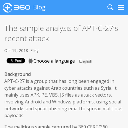
Blog
Search
Me
The sample analysis of APT-C-27’s
recent attack
Oct 19, 2018
Elley
Choose a language
Background
APT-C-27 is a group that has long been engaged in
cyber attacks against Arab countries such as Syria. It
mainly uses APK, PE, VBS, JS files as attack vectors,
involving Android and Windows platforms, using social
networks and spear phishing email to spread malicious
payloads.
The malicious sample captured by 360 CERT(360