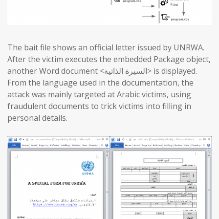
The bait file shows an official letter issued by UNRWA.
After the victim executes the embedded Package object,
another Word document <السيرة الذاتية> is displayed.
From the language used in the documentation, the
attack was mainly targeted at Arabic victims, using
fraudulent documents to trick victims into filling in
personal details.