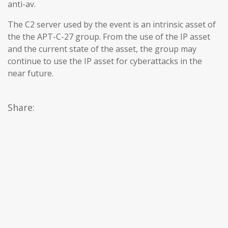
anti-av.
The C2 server used by the event is an intrinsic asset of
the the APT-C-27 group. From the use of the IP asset
and the current state of the asset, the group may
continue to use the IP asset for cyberattacks in the
near future.
Share: