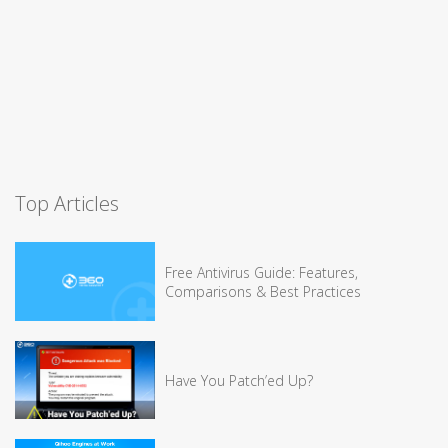
Top Articles
Free Antivirus Guide: Features,
Comparisons & Best Practices
Have You Patch’ed Up?