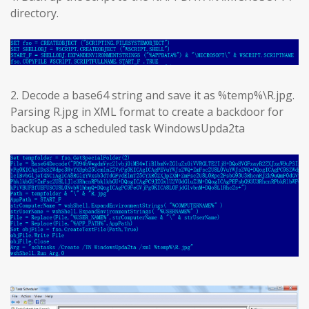
directory.
2. Decode a base64 string and save it as %temp%\R.jpg.
Parsing R.jpg in XML format to create a backdoor for
backup as a scheduled task WindowsUpda2ta