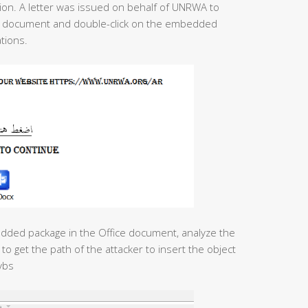
on. A letter was issued on behalf of UNRWA to
the document and double-click on the embedded
tions.
edded package in the Office document, analyze the
to get the path of the attacker to insert the object
vbs