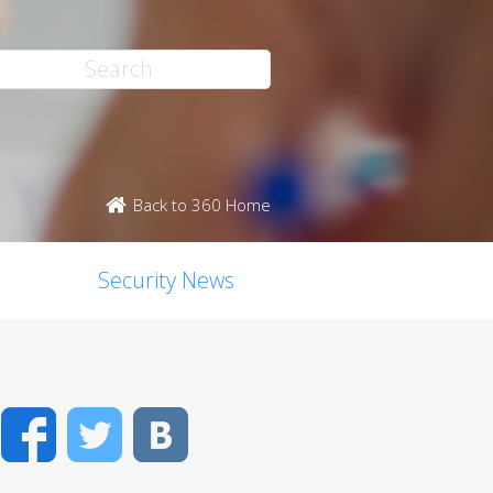
Back to 360 Home
Security News
Facebook
Twitter
VK