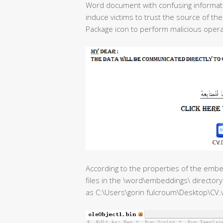
Word document with confusing informati
induce victims to trust the source of 
Package icon to perform malicious opera
According to the properties of the emb
files in the \word\embeddings\ directory 
as C:\Users\gorin fulcroum\Desktop\CV.