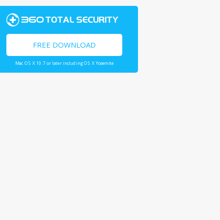
FREE DOWNLOAD
Mac OS X 10.7 or later including OS X Yosemite