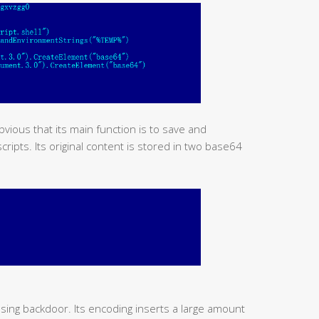
obvious that its main function is to save and
ipts. Its original content is stored in two base64
using backdoor. Its encoding inserts a large amount