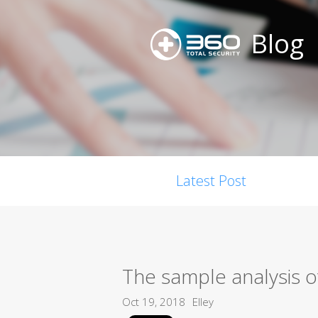
Blog
Latest Post
The sample analysis o
Oct 19, 2018
Elley