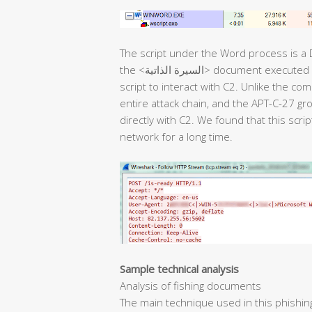
The script under the Word process is a
the <السيرة الذاتية> document executed in the next stage. Then, it uses the backdoor
script to interact with C2. Unlike the co
entire attack chain, and the APT-C-27 g
directly with C2. We found that this scri
network for a long time.
Sample technical analysis
Analysis of fishing documents
The main technique used in this phishin