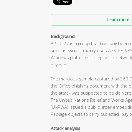
Learn more a
Background
APT-C-27 is a group that has long been 
such as Syria. It mainly uses APK, PE, VBS
Windows platforms, using social network
payloads.
The malicious sample captured by 360
the Office phishing document with the 
the attack was suspected to be delivered
The United Nations Relief and Works Age
(UNRWA) issued a public letter embeddin
Package objects to carry out attack payl
Attack analysis