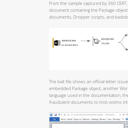
From the sample captured by 360 CERT, t
document containing the Package object. 
documents, Dropper scripts, and backd
The bait file shows an official letter is
embedded Package object, another Word document <السيرة الذاتية>
language used in the documentation, the 
fraudulent documents to trick victims into 