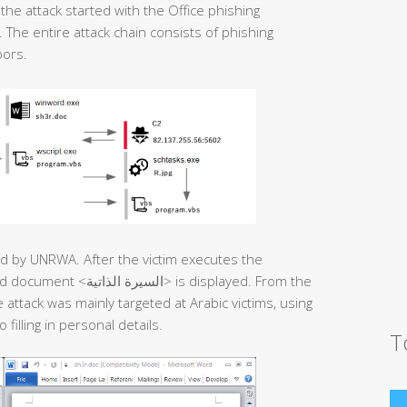
he attack started with the Office phishing
The entire attack chain consists of phishing
oors.
sued by UNRWA. After the victim executes the
 is displayed. From the
attack was mainly targeted at Arabic victims, using
filling in personal details.
T