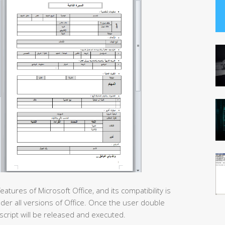
ures of Microsoft Office, and its compatibility is
nder all versions of Office. Once the user double
script will be released and executed.