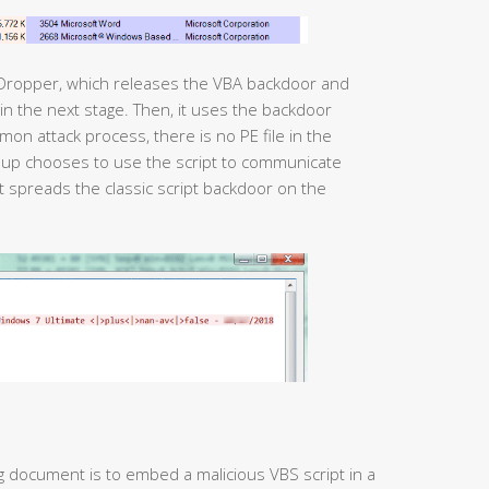
 Dropper, which releases the VBA backdoor and
mmon attack process, there is no PE file in the
roup chooses to use the script to communicate
pt spreads the classic script backdoor on the
g document is to embed a malicious VBS script in a