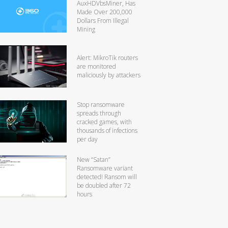
AuxHDVbsMiner, Has
Made Over 200,000
Dollars From Illegal
Mining
Alert: MikroTik routers
are monitored
maliciously by attackers
Stop ransomware
spreads through
cracked games, with
thousands of infections
per day
New “Satan”
Ransomware variant
detected! Ransom will
be doubled after 72
hours