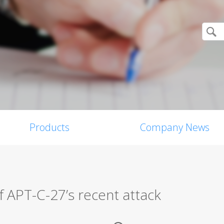
Products
Company News
f APT-C-27’s recent attack