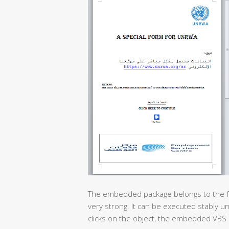
The embedded package belongs to the feat
very strong. It can be executed stably u
clicks on the object, the embedded VBS 