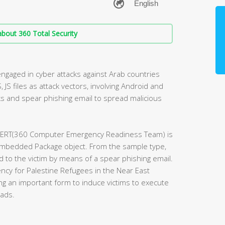
bout 360 Total Security
engaged in cyber attacks against Arab countries
, JS files as attack vectors, involving Android and
s and spear phishing email to spread malicious
 CERT(360 Computer Emergency Readiness Team) is
embedded Package object. From the sample type,
 to the victim by means of a spear phishing email.
ncy for Palestine Refugees in the Near East
g an important form to induce victims to execute
oads.