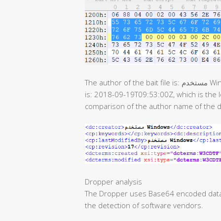
The author of the bait file is: مستخدم Windows, the last modification time of the document
is: 2018-09-19T09:53:00Z, which is the
comparison of the author name of the 
Dropper analysis
The Dropper uses Base64 encoded data. 
the detection of software vendors.