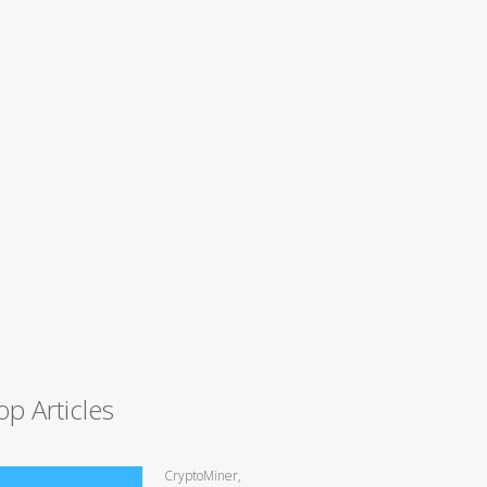
op Articles
CryptoMiner,