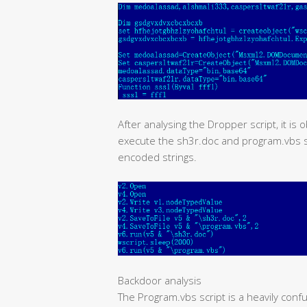
After analysing the Dropper script, it is 
execute the sh3r.doc and program.vbs scr
encoded strings.
Backdoor analysis
The Program.vbs script is a heavily conf