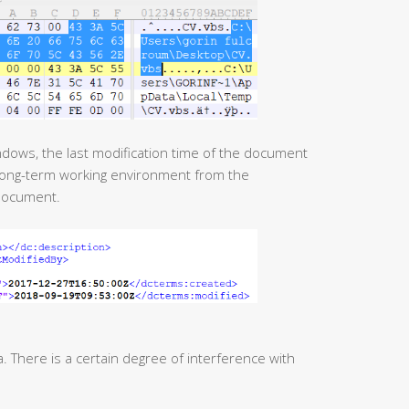
 long-term working environment from the
document.
There is a certain degree of interference with