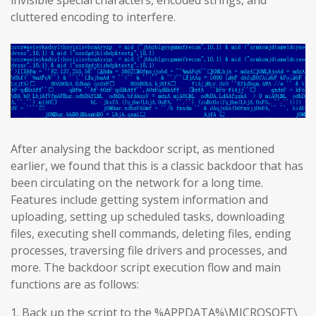
invisible special characters, encoded strings, and
cluttered encoding to interfere.
After analysing the backdoor script, as mentioned
earlier, we found that this is a classic backdoor that has
been circulating on the network for a long time.
Features include getting system information and
uploading, setting up scheduled tasks, downloading
files, executing shell commands, deleting files, ending
processes, traversing file drivers and processes, and
more. The backdoor script execution flow and main
functions are as follows:
1. Back up the script to the %APPDATA%\MICROSOFT\