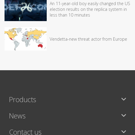
An 11-year-old boy easily changed the US
election results on the replica system in
less than 10 minutes
Vendetta-new threat actor from Europe
Products
News
Contact us