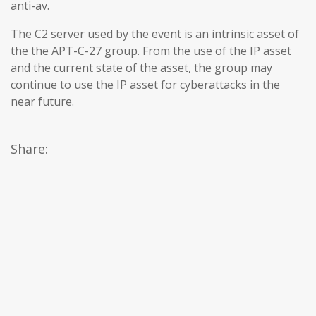
anti-av.
The C2 server used by the event is an intrinsic asset of
the the APT-C-27 group. From the use of the IP asset
and the current state of the asset, the group may
continue to use the IP asset for cyberattacks in the
near future.
Share: