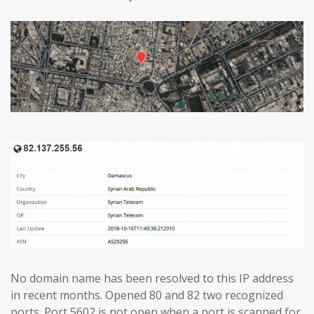
No domain name has been resolved to this IP address
in recent months. Opened 80 and 82 two recognized
ports. Port 5602 is not open when a port is scanned for