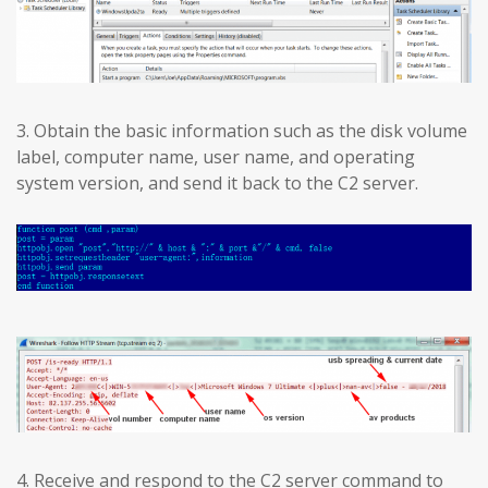
3. Obtain the basic information such as the disk volume
label, computer name, user name, and operating
system version, and send it back to the C2 server.
4. Receive and respond to the C2 server command to