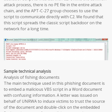
attack process, there is no PE file in the entire attack
chain, and the APT-C-27 group chooses to use the
script to communicate directly with C2. We found that
this script spreads the classic script backdoor on the
network for a long time.
Sample technical analysis
Analysis of fishing documents
The main technique used in this phishing document is
to embed a malicious VBS script in a Word document
with confusing information. A letter was issued on
behalf of UNRWA to induce victims to trust the source
of the document and double-click on the embedded