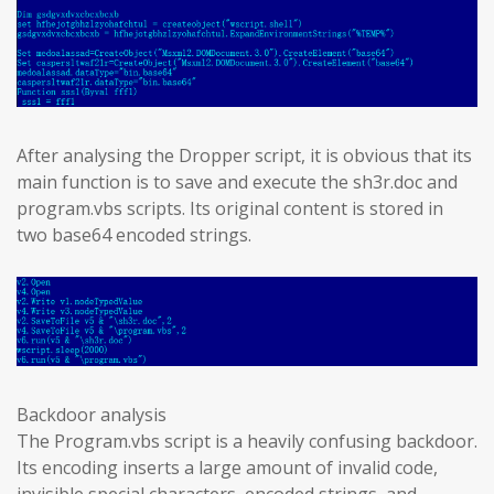
After analysing the Dropper script, it is obvious that its
main function is to save and execute the sh3r.doc and
program.vbs scripts. Its original content is stored in
two base64 encoded strings.
Backdoor analysis
The Program.vbs script is a heavily confusing backdoor.
Its encoding inserts a large amount of invalid code,