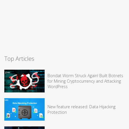
Top Articles
Bondat Worm Struck Again! Built Botnets
for Mining Cryptocurrency and Attacking
WordPress
New feature released: Data Hijacking
Protection