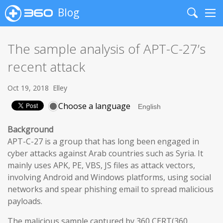
Blog
Search
Me
The sample analysis of APT-C-27’s
recent attack
Oct 19, 2018
Elley
Choose a language
Background
APT-C-27 is a group that has long been engaged in
cyber attacks against Arab countries such as Syria. It
mainly uses APK, PE, VBS, JS files as attack vectors,
involving Android and Windows platforms, using social
networks and spear phishing email to spread malicious
payloads.
The malicious sample captured by 360 CERT(360