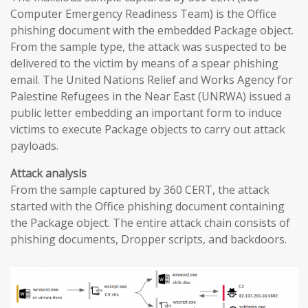
Computer Emergency Readiness Team) is the Office
phishing document with the embedded Package object.
From the sample type, the attack was suspected to be
delivered to the victim by means of a spear phishing
email. The United Nations Relief and Works Agency for
Palestine Refugees in the Near East (UNRWA) issued a
public letter embedding an important form to induce
victims to execute Package objects to carry out attack
payloads.
Attack analysis
From the sample captured by 360 CERT, the attack
started with the Office phishing document containing
the Package object. The entire attack chain consists of
phishing documents, Dropper scripts, and backdoors.