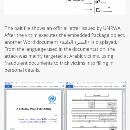
The bait file shows an official letter issued by UNRWA.
After the victim executes the embedded Package object,
another Word document <السيرة الذاتية> is displayed.
From the language used in the documentation, the
attack was mainly targeted at Arabic victims, using
fraudulent documents to trick victims into filling in
personal details.