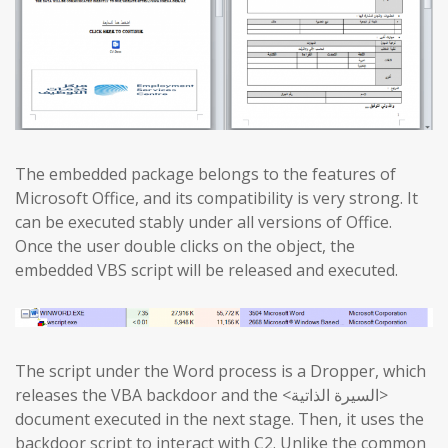
The embedded package belongs to the features of
Microsoft Office, and its compatibility is very strong. It
can be executed stably under all versions of Office.
Once the user double clicks on the object, the
embedded VBS script will be released and executed.
The script under the Word process is a Dropper, which
releases the VBA backdoor and the <السيرة الذاتية>
document executed in the next stage. Then, it uses the
backdoor script to interact with C2. Unlike the common