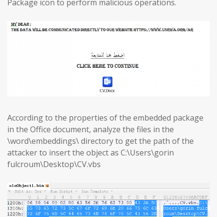
Package icon to perform malicious operations.
According to the properties of the embedded package
in the Office document, analyze the files in the
\word\embeddings\ directory to get the path of the
attacker to insert the object as C:\Users\gorin
fulcroum\Desktop\CV.vbs