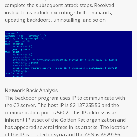
complete the subsequent attack steps. Received
instructions include executing shell commands,
updating backdoors, uninstalling, and so on.
Network Basic Analysis
The backdoor program uses IP to communicate with
the C2 server. The host IP is 82.137.255.56 and the
communication port is 5602. This IP address is an
inherent IP asset of the Golden Rat organization and
has appeared several times in its attacks. The location
of the IP is located in Syria and the ASN is AS29256.