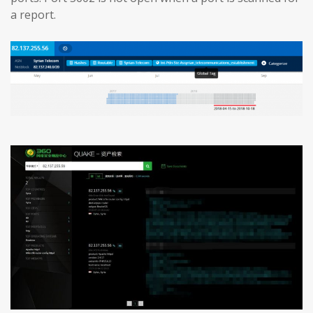
a report.