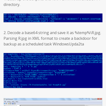
directory.
2. Decode a base64 string and save it as %temp%\R.jpg.
Parsing R.jpg in XML format to create a backdoor for
backup as a scheduled task WindowsUpda2ta