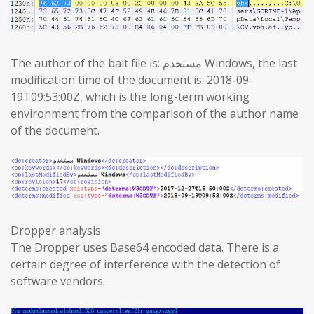
The author of the bait file is: مستخدم Windows, the last
modification time of the document is: 2018-09-
19T09:53:00Z, which is the long-term working
environment from the comparison of the author name
of the document.
Dropper analysis
The Dropper uses Base64 encoded data. There is a
certain degree of interference with the detection of
software vendors.