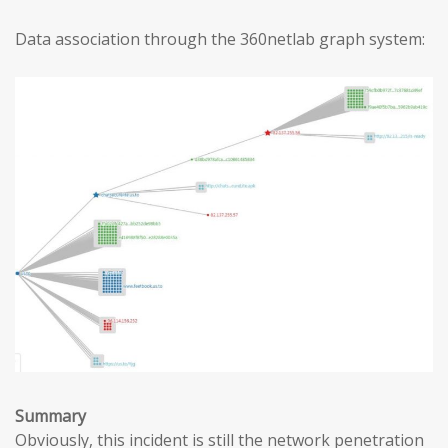
Data association through the 360netlab graph system:
Summary
Obviously, this incident is still the network penetration