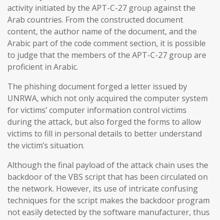
activity initiated by the APT-C-27 group against the
Arab countries. From the constructed document
content, the author name of the document, and the
Arabic part of the code comment section, it is possible
to judge that the members of the APT-C-27 group are
proficient in Arabic.
The phishing document forged a letter issued by
UNRWA, which not only acquired the computer system
for victims’ computer information control victims
during the attack, but also forged the forms to allow
victims to fill in personal details to better understand
the victim’s situation.
Although the final payload of the attack chain uses the
backdoor of the VBS script that has been circulated on
the network. However, its use of intricate confusing
techniques for the script makes the backdoor program
not easily detected by the software manufacturer, thus