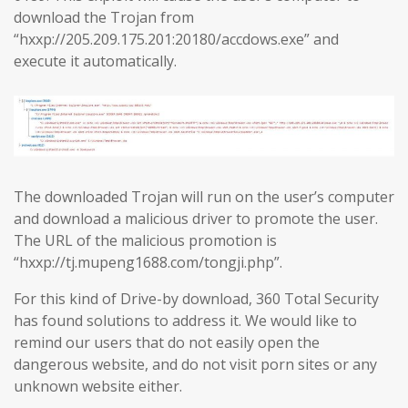
download the Trojan from
“hxxp://205.209.175.201:20180/accdows.exe” and
execute it automatically.
The downloaded Trojan will run on the user’s computer
and download a malicious driver to promote the user.
The URL of the malicious promotion is
“hxxp://tj.mupeng1688.com/tongji.php”.
For this kind of Drive-by download, 360 Total Security
has found solutions to address it. We would like to
remind our users that do not easily open the
dangerous website, and do not visit porn sites or any
unknown website either.