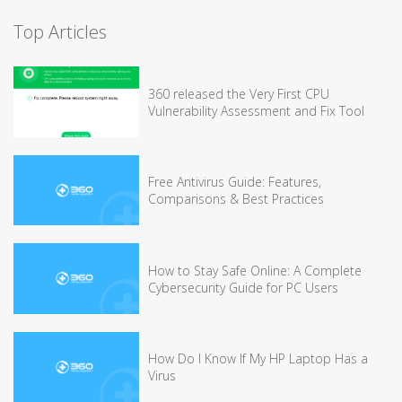
Top Articles
360 released the Very First CPU
Vulnerability Assessment and Fix Tool
Free Antivirus Guide: Features,
Comparisons & Best Practices
How to Stay Safe Online: A Complete
Cybersecurity Guide for PC Users
How Do I Know If My HP Laptop Has a
Virus