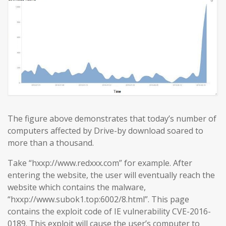
The figure above demonstrates that today’s number of
computers affected by Drive-by download soared to
more than a thousand.
Take “hxxp://www.redxxx.com” for example. After
entering the website, the user will eventually reach the
website which contains the malware,
“hxxp://www.subok1.top:6002/8.html”. This page
contains the exploit code of IE vulnerability CVE-2016-
0189. This exploit will cause the user’s computer to