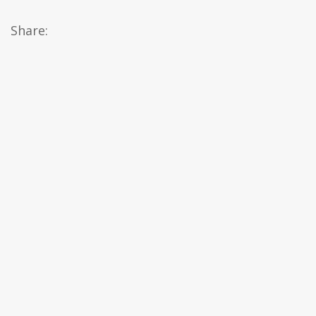
Share: