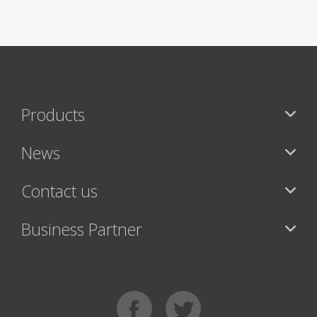
Products
News
Contact us
Business Partner