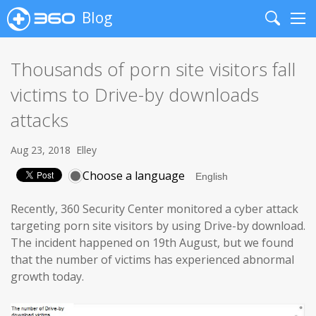
Blog
Search
Me
Thousands of porn site visitors fall
victims to Drive-by downloads
attacks
Aug 23, 2018
Elley
Choose a language
Recently, 360 Security Center monitored a cyber attack
targeting porn site visitors by using Drive-by download.
The incident happened on 19th August, but we found
that the number of victims has experienced abnormal
growth today.