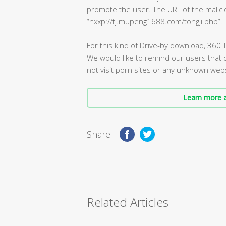
promote the user. The URL of the malici
“hxxp://tj.mupeng1688.com/tongji.php”.
For this kind of Drive-by download, 360 T
We would like to remind our users that
not visit porn sites or any unknown webs
Learn more a
Share:
Related Articles