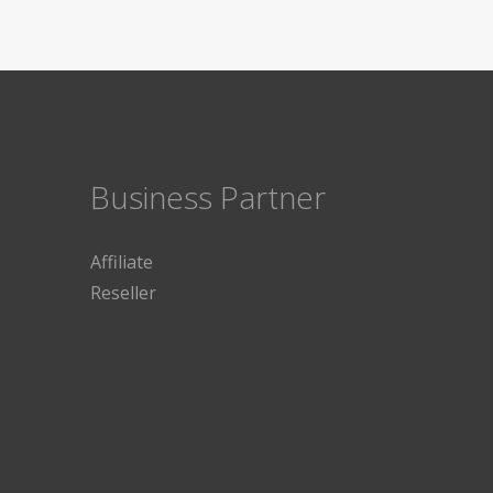
Business Partner
Affiliate
Reseller