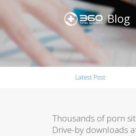
Blog
Latest Post
Thousands of porn site 
Drive-by downloads a