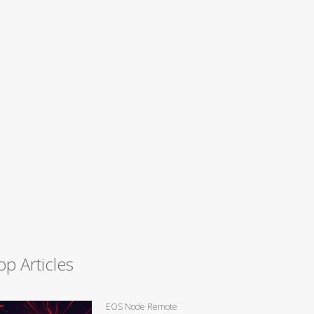
op Articles
EOS Node Remote