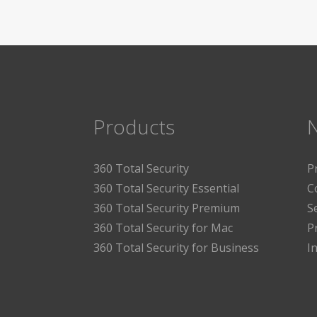
Products
360 Total Security
P
360 Total Security Essential
C
360 Total Security Premium
S
360 Total Security for Mac
P
360 Total Security for Business
I