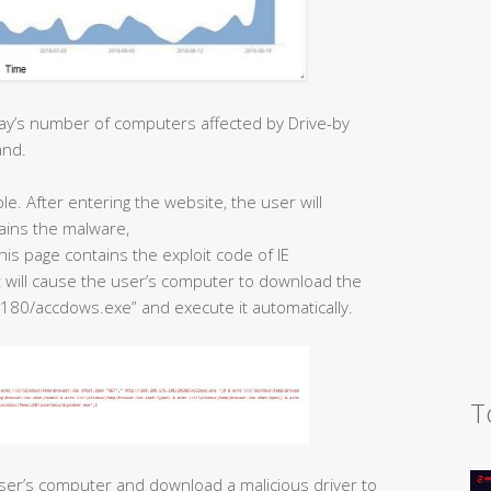
ay’s number of computers affected by Drive-by
and.
. After entering the website, the user will
ains the malware,
is page contains the exploit code of IE
t will cause the user’s computer to download the
180/accdows.exe” and execute it automatically.
T
ser’s computer and download a malicious driver to