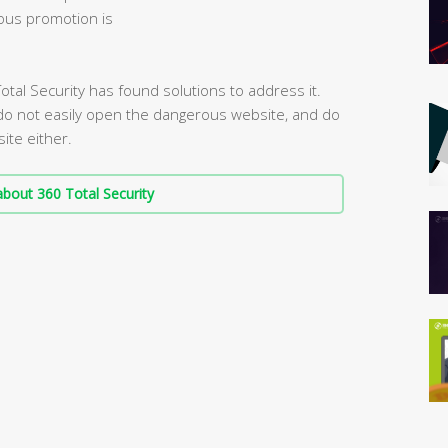
ous promotion is
otal Security has found solutions to address it.
 do not easily open the dangerous website, and do
ite either.
bout 360 Total Security