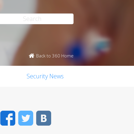
Back to 360 Home
Security News
Facebook
Twitter
VK