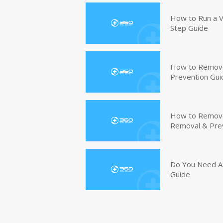
How to Run a V
Step Guide
How to Remove
Prevention Gui
How to Remove 
Removal & Pre
Do You Need An
Guide