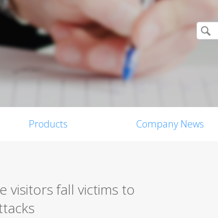
Products
Company News
visitors fall victims to
ttacks