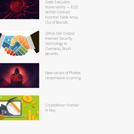
Code Execution
Vulnerability — EOS
WASM Contract
Function Table Array
Out of Bounds
Qihoo 360 Output
Internet Security
Technology to
Overseas, Brazil
Benefits
New variant of Phobos
ransomware is coming
CryptoMiner Frontier
in May