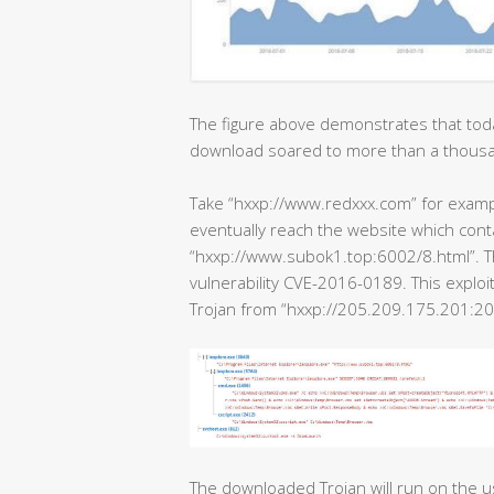
The figure above demonstrates that tod
download soared to more than a thous
Take “hxxp://www.redxxx.com” for example
eventually reach the website which cont
“hxxp://www.subok1.top:6002/8.html”. Th
vulnerability CVE-2016-0189. This exploi
Trojan from “hxxp://205.209.175.201:20
The downloaded Trojan will run on the u