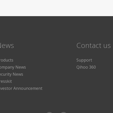
News
Contact us
roducts
Support
ompany News
Qihoo 360
ecurity News
resskit
nvestor Announcement