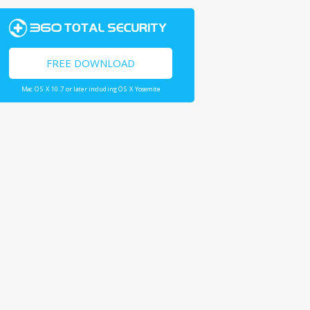
FREE DOWNLOAD
Mac OS X 10.7 or later including OS X Yosemite