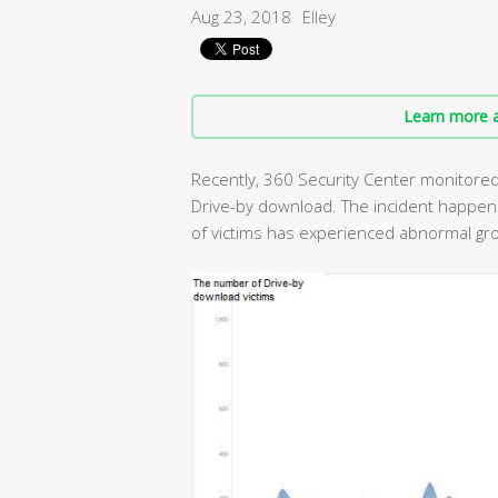
Aug 23, 2018
Elley
Learn more a
Recently, 360 Security Center monitored a
Drive-by download. The incident happe
of victims has experienced abnormal gr