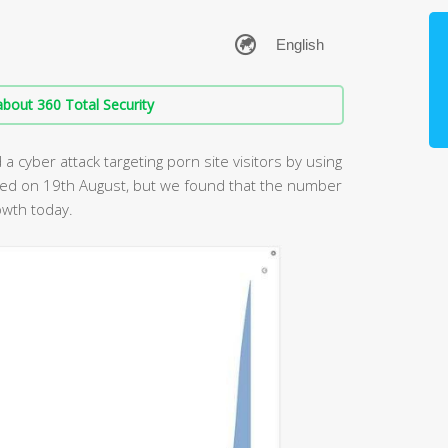
bout 360 Total Security
 cyber attack targeting porn site visitors by using
ned on 19th August, but we found that the number
owth today.