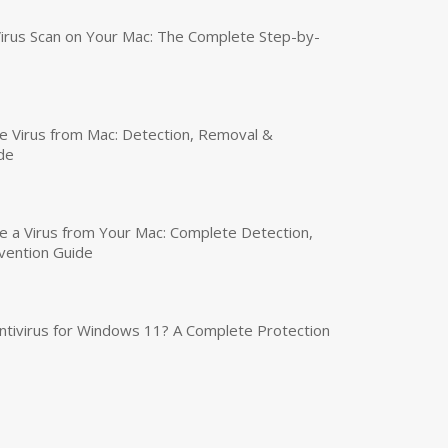
irus Scan on Your Mac: The Complete Step-by-
 Virus from Mac: Detection, Removal &
de
a Virus from Your Mac: Complete Detection,
vention Guide
tivirus for Windows 11? A Complete Protection