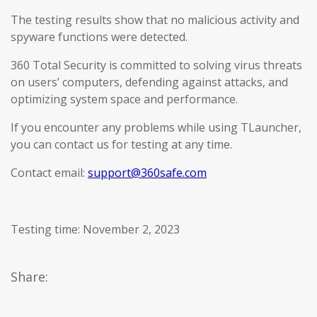
The testing results show that no malicious activity and
spyware functions were detected.
360 Total Security is committed to solving virus threats
on users’ computers, defending against attacks, and
optimizing system space and performance.
If you encounter any problems while using TLauncher,
you can contact us for testing at any time.
Contact email:
support@360safe.com
Testing time: November 2, 2023
Share: