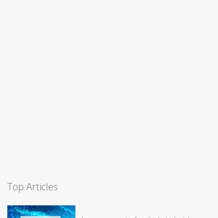
Top Articles