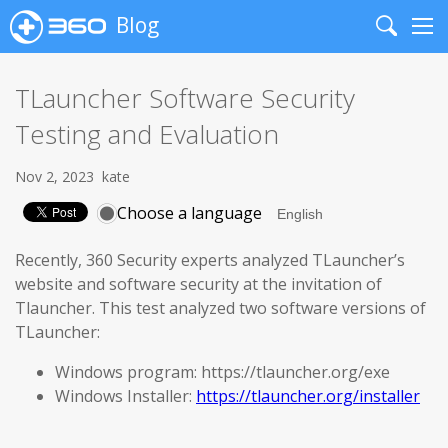
Blog
Search
Me
TLauncher Software Security
Testing and Evaluation
Nov 2, 2023
kate
Choose a language
Recently, 360 Security experts analyzed TLauncher’s
website and software security at the invitation of
Tlauncher. This test analyzed two software versions of
TLauncher:
Windows program: https://tlauncher.org/exe
Windows Installer:
https://tlauncher.org/installer