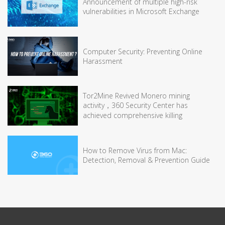
Announcement of multiple high-risk
vulnerabilities in Microsoft Exchange
Computer Security: Preventing Online
Harassment
Tor2Mine Revived Monero mining
activity，360 Security Center has
achieved comprehensive killing
How to Remove Virus from Mac:
Detection, Removal & Prevention Guide