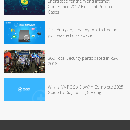
Shortlisted for the World Internet
Conference 2022 Excellent Practice
Cases
Disk Analyzer, a handy tool to free up
your wasted disk space
360 Total Security participated in RSA
2016
Why Is My PC So Slow? A Complete 2025
Guide to Diagnosing & Fixing