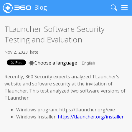
Blog
Search
Me
TLauncher Software Security
Testing and Evaluation
Nov 2, 2023
kate
Choose a language
Recently, 360 Security experts analyzed TLauncher’s
website and software security at the invitation of
Tlauncher. This test analyzed two software versions of
TLauncher:
Windows program: https://tlauncher.org/exe
Windows Installer:
https://tlauncher.org/installer