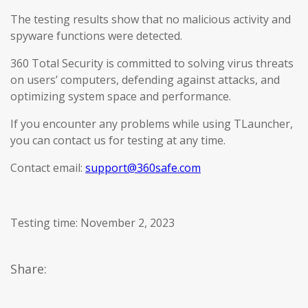
The testing results show that no malicious activity and
spyware functions were detected.
360 Total Security is committed to solving virus threats
on users’ computers, defending against attacks, and
optimizing system space and performance.
If you encounter any problems while using TLauncher,
you can contact us for testing at any time.
Contact email:
support@360safe.com
Testing time: November 2, 2023
Share: