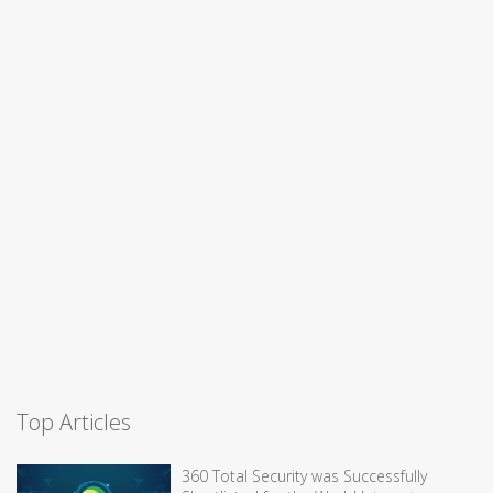
Top Articles
360 Total Security was Successfully