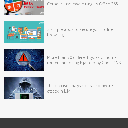
Cerber ransomware targets Office 365
3 simple apps to secure your online
browsing
More than 70 different types of home
routers are being hijacked by GhostDNS
The precise analysis of ransomware
attack in July