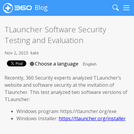
Blog
Search
Me
TLauncher Software Security
Testing and Evaluation
Nov 2, 2023
kate
Choose a language
Recently, 360 Security experts analyzed TLauncher’s
website and software security at the invitation of
Tlauncher. This test analyzed two software versions of
TLauncher:
Windows program: https://tlauncher.org/exe
Windows Installer:
https://tlauncher.org/installer