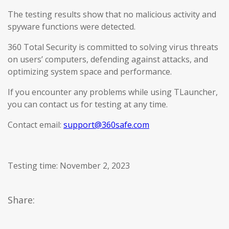
The testing results show that no malicious activity and
spyware functions were detected.
360 Total Security is committed to solving virus threats
on users’ computers, defending against attacks, and
optimizing system space and performance.
If you encounter any problems while using TLauncher,
you can contact us for testing at any time.
Contact email:
support@360safe.com
Testing time: November 2, 2023
Share: