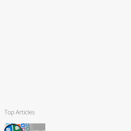
Top Articles