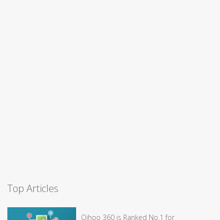
Top Articles
Qihoo 360 is Ranked No.1 for