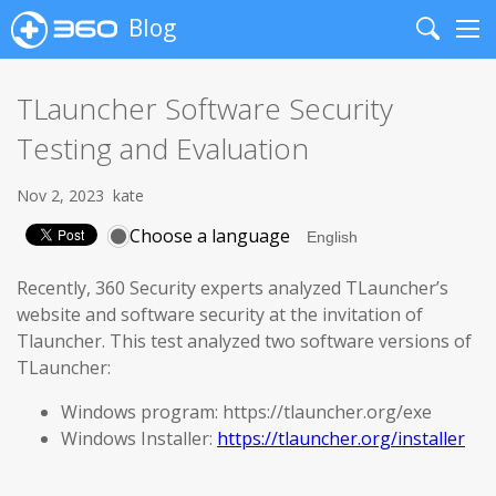
Blog
Search
Me
TLauncher Software Security
Testing and Evaluation
Nov 2, 2023
kate
Choose a language
Recently, 360 Security experts analyzed TLauncher’s
website and software security at the invitation of
Tlauncher. This test analyzed two software versions of
TLauncher:
Windows program: https://tlauncher.org/exe
Windows Installer:
https://tlauncher.org/installer