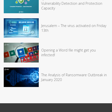
Vulnerability Detection and Protection
Capacity
Jerusalem – The virus activated on Friday
13th
Opening a Word file might get you
infected!
The Analysis of Ransomware Outbreak in
January 2020