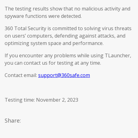
The testing results show that no malicious activity and
spyware functions were detected.
360 Total Security is committed to solving virus threats
on users’ computers, defending against attacks, and
optimizing system space and performance.
If you encounter any problems while using TLauncher,
you can contact us for testing at any time.
Contact email:
support@360safe.com
Testing time: November 2, 2023
Share: