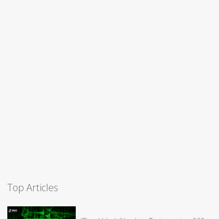
Top Articles