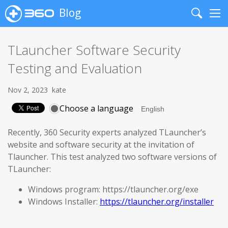
Blog
Search
Me
TLauncher Software Security
Testing and Evaluation
Nov 2, 2023
kate
Choose a language
Recently, 360 Security experts analyzed TLauncher’s
website and software security at the invitation of
Tlauncher. This test analyzed two software versions of
TLauncher:
Windows program: https://tlauncher.org/exe
Windows Installer:
https://tlauncher.org/installer