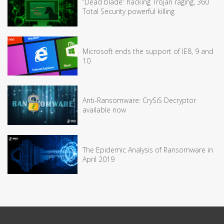
“Dead blade” hacking Trojan raging, 360
Total Security powerful killing
Microsoft ends the support of IE8, 9 and
10
Anti-Ransomware: CrySiS Decryptor
available now
The Epidemic Analysis of Ransomware in
April 2019