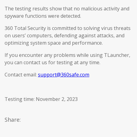
The testing results show that no malicious activity and
spyware functions were detected.
360 Total Security is committed to solving virus threats
on users’ computers, defending against attacks, and
optimizing system space and performance.
If you encounter any problems while using TLauncher,
you can contact us for testing at any time.
Contact email:
support@360safe.com
Testing time: November 2, 2023
Share: