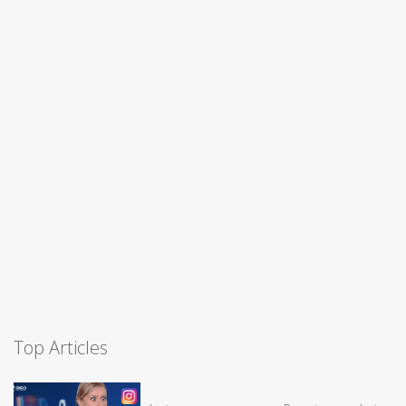
Top Articles