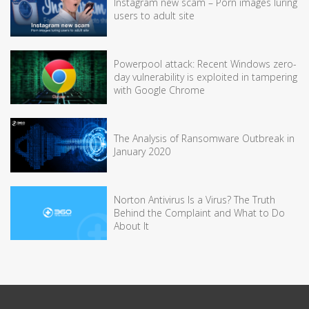
Instagram new scam – Porn images luring
users to adult site
Powerpool attack: Recent Windows zero-
day vulnerability is exploited in tampering
with Google Chrome
The Analysis of Ransomware Outbreak in
January 2020
Norton Antivirus Is a Virus? The Truth
Behind the Complaint and What to Do
About It