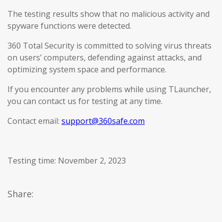
The testing results show that no malicious activity and
spyware functions were detected.
360 Total Security is committed to solving virus threats
on users’ computers, defending against attacks, and
optimizing system space and performance.
If you encounter any problems while using TLauncher,
you can contact us for testing at any time.
Contact email:
support@360safe.com
Testing time: November 2, 2023
Share: