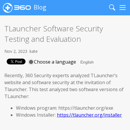
Blog
Search
Me
TLauncher Software Security
Testing and Evaluation
Nov 2, 2023
kate
Choose a language
Recently, 360 Security experts analyzed TLauncher’s
website and software security at the invitation of
Tlauncher. This test analyzed two software versions of
TLauncher:
Windows program: https://tlauncher.org/exe
Windows Installer:
https://tlauncher.org/installer