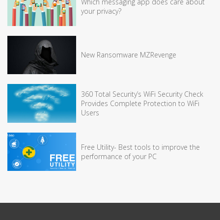
Which messaging app does care about
your privacy?
New Ransomware MZRevenge
360 Total Security’s WiFi Security Check
Provides Complete Protection to WiFi
Users
Free Utility- Best tools to improve the
performance of your PC