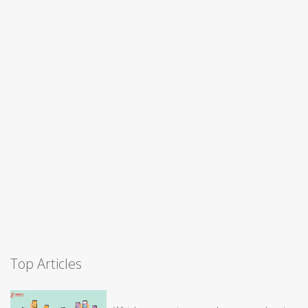
Top Articles