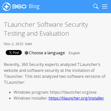
Blog
Search
Me
TLauncher Software Security
Testing and Evaluation
Nov 2, 2023
kate
Choose a language
Recently, 360 Security experts analyzed TLauncher’s
website and software security at the invitation of
Tlauncher. This test analyzed two software versions of
TLauncher:
Windows program: https://tlauncher.org/exe
Windows Installer:
https://tlauncher.org/installer