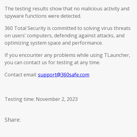
The testing results show that no malicious activity and
spyware functions were detected.
360 Total Security is committed to solving virus threats
on users’ computers, defending against attacks, and
optimizing system space and performance.
If you encounter any problems while using TLauncher,
you can contact us for testing at any time.
Contact email:
support@360safe.com
Testing time: November 2, 2023
Share: