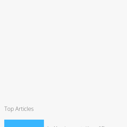
Top Articles