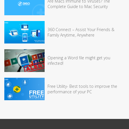
Are Macs Immune to Viruses? The
Complete Guide to Mac Security
360 Connect – Assist Your Friends &
Family Anytime, Anywhere
Opening a Word file might get you
infected!
Free Utility- Best tools to improve the
performance of your PC