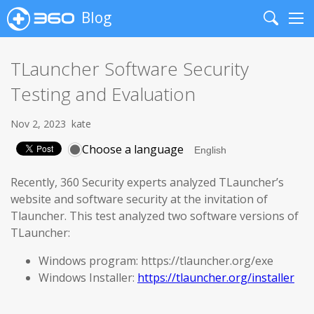
Blog
Search
Me
TLauncher Software Security
Testing and Evaluation
Nov 2, 2023
kate
Choose a language
Recently, 360 Security experts analyzed TLauncher’s
website and software security at the invitation of
Tlauncher. This test analyzed two software versions of
TLauncher:
Windows program: https://tlauncher.org/exe
Windows Installer:
https://tlauncher.org/installer