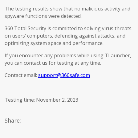
The testing results show that no malicious activity and
spyware functions were detected.
360 Total Security is committed to solving virus threats
on users’ computers, defending against attacks, and
optimizing system space and performance.
If you encounter any problems while using TLauncher,
you can contact us for testing at any time.
Contact email:
support@360safe.com
Testing time: November 2, 2023
Share: