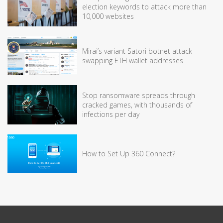
election keywords to attack more than
10,000 websites
Mirai’s variant Satori botnet attack
swapping ETH wallet addresses
Stop ransomware spreads through
cracked games, with thousands of
infections per day
How to Set Up 360 Connect?