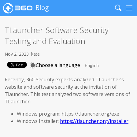
Blog
Search
Me
TLauncher Software Security
Testing and Evaluation
Nov 2, 2023
kate
Choose a language
Recently, 360 Security experts analyzed TLauncher’s
website and software security at the invitation of
Tlauncher. This test analyzed two software versions of
TLauncher:
Windows program: https://tlauncher.org/exe
Windows Installer:
https://tlauncher.org/installer