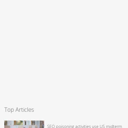
Top Articles
SEO poisoning activities use US midterm