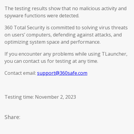
The testing results show that no malicious activity and
spyware functions were detected.
360 Total Security is committed to solving virus threats
on users’ computers, defending against attacks, and
optimizing system space and performance.
If you encounter any problems while using TLauncher,
you can contact us for testing at any time.
Contact email:
support@360safe.com
Testing time: November 2, 2023
Share: