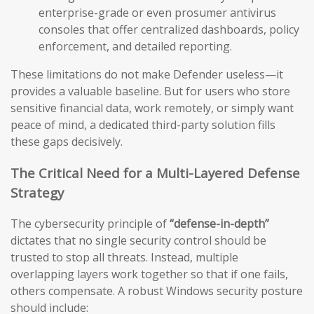
enterprise-grade or even prosumer antivirus
consoles that offer centralized dashboards, policy
enforcement, and detailed reporting.
These limitations do not make Defender useless—it
provides a valuable baseline. But for users who store
sensitive financial data, work remotely, or simply want
peace of mind, a dedicated third-party solution fills
these gaps decisively.
The Critical Need for a Multi-Layered Defense
Strategy
The cybersecurity principle of
“defense-in-depth”
dictates that no single security control should be
trusted to stop all threats. Instead, multiple
overlapping layers work together so that if one fails,
others compensate. A robust Windows security posture
should include: