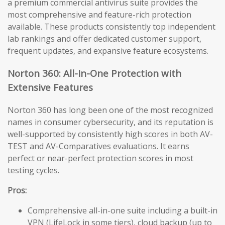
a premium commercial antivirus suite provides the
most comprehensive and feature-rich protection
available. These products consistently top independent
lab rankings and offer dedicated customer support,
frequent updates, and expansive feature ecosystems.
Norton 360: All-In-One Protection with
Extensive Features
Norton 360 has long been one of the most recognized
names in consumer cybersecurity, and its reputation is
well-supported by consistently high scores in both AV-
TEST and AV-Comparatives evaluations. It earns
perfect or near-perfect protection scores in most
testing cycles.
Pros:
Comprehensive all-in-one suite including a built-in
VPN (LifeLock in some tiers), cloud backup (up to