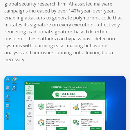
global security research firm, AI-assisted malware
campaigns increased by over 140% year-over-year,
enabling attackers to generate polymorphic code that
mutates its signature on every execution—effectively
rendering traditional signature-based detection
obsolete. These attacks can bypass basic detection
systems with alarming ease, making behavioral
analysis and heuristic scanning not a luxury, but a
necessity.