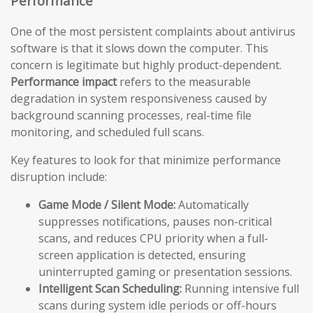
Performance
One of the most persistent complaints about antivirus
software is that it slows down the computer. This
concern is legitimate but highly product-dependent.
Performance impact
refers to the measurable
degradation in system responsiveness caused by
background scanning processes, real-time file
monitoring, and scheduled full scans.
Key features to look for that minimize performance
disruption include:
Game Mode / Silent Mode:
Automatically
suppresses notifications, pauses non-critical
scans, and reduces CPU priority when a full-
screen application is detected, ensuring
uninterrupted gaming or presentation sessions.
Intelligent Scan Scheduling:
Running intensive full
scans during system idle periods or off-hours