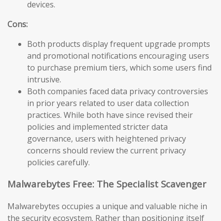
devices.
Cons:
Both products display frequent upgrade prompts
and promotional notifications encouraging users
to purchase premium tiers, which some users find
intrusive.
Both companies faced data privacy controversies
in prior years related to user data collection
practices. While both have since revised their
policies and implemented stricter data
governance, users with heightened privacy
concerns should review the current privacy
policies carefully.
Malwarebytes Free: The Specialist Scavenger
Malwarebytes occupies a unique and valuable niche in
the security ecosystem. Rather than positioning itself