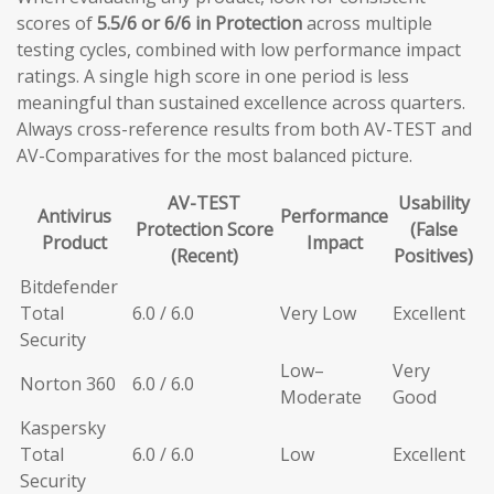
scores of
5.5/6 or 6/6 in Protection
across multiple
testing cycles, combined with low performance impact
ratings. A single high score in one period is less
meaningful than sustained excellence across quarters.
Always cross-reference results from both AV-TEST and
AV-Comparatives for the most balanced picture.
AV-TEST
Usability
Antivirus
Performance
Protection Score
(False
Product
Impact
(Recent)
Positives)
Bitdefender
Total
6.0 / 6.0
Very Low
Excellent
Security
Low–
Very
Norton 360
6.0 / 6.0
Moderate
Good
Kaspersky
Total
6.0 / 6.0
Low
Excellent
Security