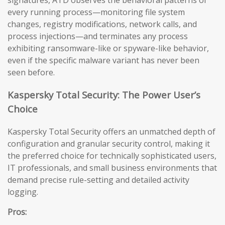
signatures, ATD observes the behavioral patterns of
every running process—monitoring file system
changes, registry modifications, network calls, and
process injections—and terminates any process
exhibiting ransomware-like or spyware-like behavior,
even if the specific malware variant has never been
seen before.
Kaspersky Total Security: The Power User’s
Choice
Kaspersky Total Security offers an unmatched depth of
configuration and granular security control, making it
the preferred choice for technically sophisticated users,
IT professionals, and small business environments that
demand precise rule-setting and detailed activity
logging.
Pros: