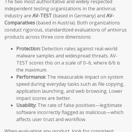
The two most authoritative and widely respected
independent testing organizations in the antivirus
industry are
AV-TEST
(based in Germany) and
AV-
Comparatives
(based in Austria). Both organizations
conduct rigorous, standardized evaluations of antivirus
products across three core dimensions:
Protection:
Detection rates against real-world
malware samples and widespread threats. AV-
TEST scores this on a scale of 0–6, where 6/6 is
the maximum.
Performance:
The measurable impact on system
speed during everyday tasks such as file copying,
application launching, and web browsing. Lower
impact scores are better.
Usability:
The rate of false positives—legitimate
software incorrectly flagged as malicious—which
affects user trust and workflow.
When evaluating any product, look for consistent