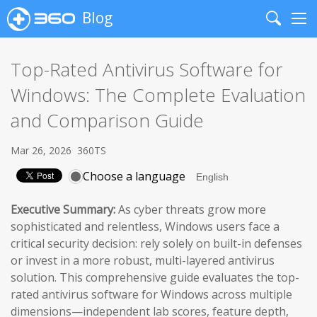
Blog
Search
Me
Top-Rated Antivirus Software for
Windows: The Complete Evaluation
and Comparison Guide
Mar 26, 2026
360TS
Choose a language
Executive Summary:
As cyber threats grow more
sophisticated and relentless, Windows users face a
critical security decision: rely solely on built-in defenses
or invest in a more robust, multi-layered antivirus
solution. This comprehensive guide evaluates the top-
rated antivirus software for Windows across multiple
dimensions—independent lab scores, feature depth,