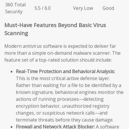
360 Total
5.5 / 6.0
Very Low
Good
Security
Must-Have Features Beyond Basic Virus
Scanning
Modern antivirus software is expected to deliver far
more than a simple on-demand malware scanner. The
feature set of a top-rated solution should include:
Real-Time Protection and Behavioral Analysis:
This is the most critical active defense layer.
Rather than waiting for a file to be identified by a
known signature, behavioral engines monitor the
actions of running processes—detecting
encryption behavior, unauthorized registry
changes, or suspicious network calls—and
terminate threats before they cause damage.
Firewall and Network Attack Blocker:
A software