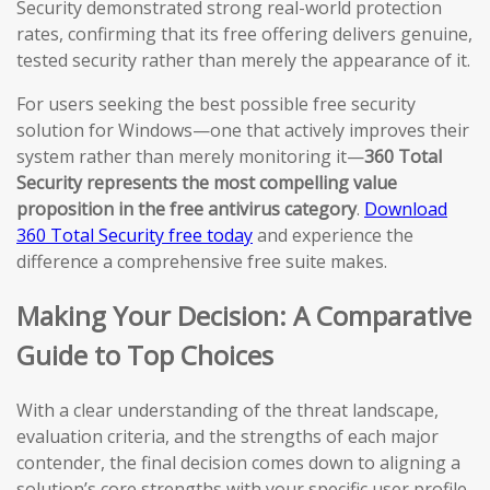
Security demonstrated strong real-world protection
rates, confirming that its free offering delivers genuine,
tested security rather than merely the appearance of it.
For users seeking the best possible free security
solution for Windows—one that actively improves their
system rather than merely monitoring it—
360 Total
Security represents the most compelling value
proposition in the free antivirus category
.
Download
360 Total Security free today
and experience the
difference a comprehensive free suite makes.
Making Your Decision: A Comparative
Guide to Top Choices
With a clear understanding of the threat landscape,
evaluation criteria, and the strengths of each major
contender, the final decision comes down to aligning a
solution’s core strengths with your specific user profile,