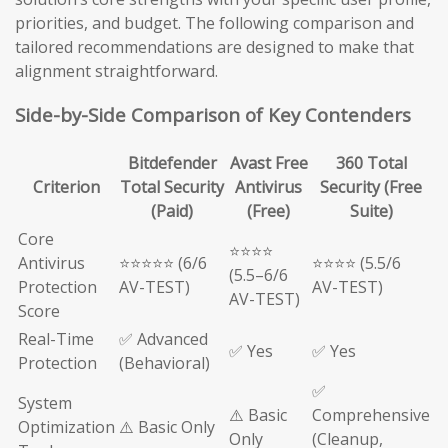
priorities, and budget. The following comparison and
tailored recommendations are designed to make that
alignment straightforward.
Side-by-Side Comparison of Key Contenders
Bitdefender
Avast Free
360 Total
Criterion
Total Security
Antivirus
Security (Free
(Paid)
(Free)
Suite)
Core
⭐⭐⭐⭐
Antivirus
⭐⭐⭐⭐⭐ (6/6
⭐⭐⭐⭐ (5.5/6
(5.5–6/6
Protection
AV-TEST)
AV-TEST)
AV-TEST)
Score
Real-Time
✅ Advanced
✅ Yes
✅ Yes
Protection
(Behavioral)
✅
System
⚠️ Basic
Comprehensive
Optimization
⚠️ Basic Only
Only
(Cleanup,