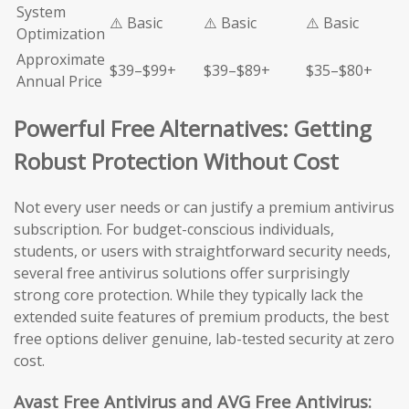
System
⚠️ Basic
⚠️ Basic
⚠️ Basic
Optimization
Approximate
$39–$99+
$39–$89+
$35–$80+
Annual Price
Powerful Free Alternatives: Getting
Robust Protection Without Cost
Not every user needs or can justify a premium antivirus
subscription. For budget-conscious individuals,
students, or users with straightforward security needs,
several free antivirus solutions offer surprisingly
strong core protection. While they typically lack the
extended suite features of premium products, the best
free options deliver genuine, lab-tested security at zero
cost.
Avast Free Antivirus and AVG Free Antivirus: