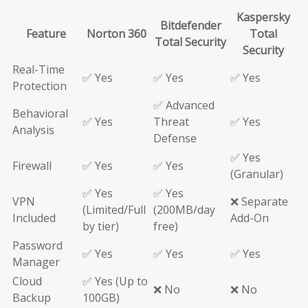
Kaspersky
Bitdefender
Feature
Norton 360
Total
Total Security
Security
Real-Time
✅ Yes
✅ Yes
✅ Yes
Protection
✅ Advanced
Behavioral
✅ Yes
Threat
✅ Yes
Analysis
Defense
✅ Yes
Firewall
✅ Yes
✅ Yes
(Granular)
✅ Yes
✅ Yes
VPN
❌ Separate
(Limited/Full
(200MB/day
Included
Add-On
by tier)
free)
Password
✅ Yes
✅ Yes
✅ Yes
Manager
Cloud
✅ Yes (Up to
❌ No
❌ No
Backup
100GB)