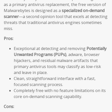
as a primary antivirus replacement, the free version of
Malwarebytes is designed as a
specialized on-demand
scanner
—a second opinion tool that excels at detecting
threats that traditional antivirus engines sometimes
miss.
Pros:
Exceptional at detecting and removing
Potentially
Unwanted Programs (PUPs)
, adware, browser
hijackers, and residual malware artifacts that
primary antivirus tools may classify as low-risk
and leave in place.
Clean, straightforward interface with a fast,
focused scanning process.
Completely free with no feature limitations on its
core on-demand scanning capability.
Cons: