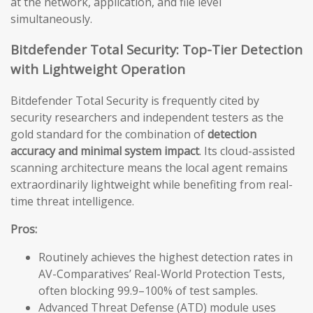
at the network, application, and file level
simultaneously.
Bitdefender Total Security: Top-Tier Detection
with Lightweight Operation
Bitdefender Total Security is frequently cited by
security researchers and independent testers as the
gold standard for the combination of
detection
accuracy and minimal system impact
. Its cloud-assisted
scanning architecture means the local agent remains
extraordinarily lightweight while benefiting from real-
time threat intelligence.
Pros:
Routinely achieves the highest detection rates in
AV-Comparatives’ Real-World Protection Tests,
often blocking 99.9–100% of test samples.
Advanced Threat Defense (ATD) module uses