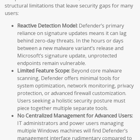
structural limitations that leave security gaps for many
users:
Reactive Detection Model:
Defender’s primary
reliance on signature updates means it can lag
behind zero-day threats. In the hours or days
between a new malware variant’s release and
Microsoft’s signature update, unprotected
endpoints remain vulnerable.
Limited Feature Scope:
Beyond core malware
scanning, Defender offers minimal tools for
system optimization, network monitoring, privacy
protection, or advanced firewall customization.
Users seeking a holistic security posture must
piece together multiple separate tools.
No Centralized Management for Advanced Users:
IT administrators and power users managing
multiple Windows machines will find Defender’s
management interface rudimentary compared to