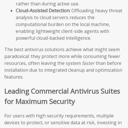
rather than during active use.
Cloud-Assisted Detection:
Offloading heavy threat
analysis to cloud servers reduces the
computational burden on the local machine,
enabling lightweight client-side agents with
powerful cloud-backed intelligence.
The best antivirus solutions achieve what might seem
paradoxical: they protect more while consuming fewer
resources, often leaving the system
faster
than before
installation due to integrated cleanup and optimization
features.
Leading Commercial Antivirus Suites
for Maximum Security
For users with high security requirements, multiple
devices to protect, or sensitive data at risk, investing in