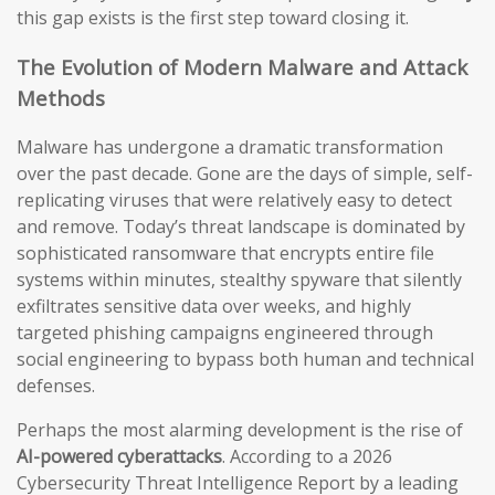
this gap exists is the first step toward closing it.
The Evolution of Modern Malware and Attack
Methods
Malware has undergone a dramatic transformation
over the past decade. Gone are the days of simple, self-
replicating viruses that were relatively easy to detect
and remove. Today’s threat landscape is dominated by
sophisticated ransomware that encrypts entire file
systems within minutes, stealthy spyware that silently
exfiltrates sensitive data over weeks, and highly
targeted phishing campaigns engineered through
social engineering to bypass both human and technical
defenses.
Perhaps the most alarming development is the rise of
AI-powered cyberattacks
. According to a 2026
Cybersecurity Threat Intelligence Report by a leading