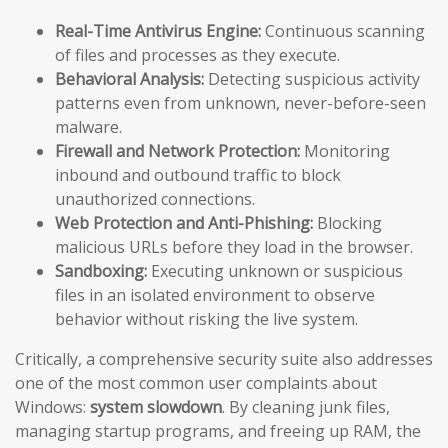
Real-Time Antivirus Engine:
Continuous scanning
of files and processes as they execute.
Behavioral Analysis:
Detecting suspicious activity
patterns even from unknown, never-before-seen
malware.
Firewall and Network Protection:
Monitoring
inbound and outbound traffic to block
unauthorized connections.
Web Protection and Anti-Phishing:
Blocking
malicious URLs before they load in the browser.
Sandboxing:
Executing unknown or suspicious
files in an isolated environment to observe
behavior without risking the live system.
Critically, a comprehensive security suite also addresses
one of the most common user complaints about
Windows:
system slowdown
. By cleaning junk files,
managing startup programs, and freeing up RAM, the