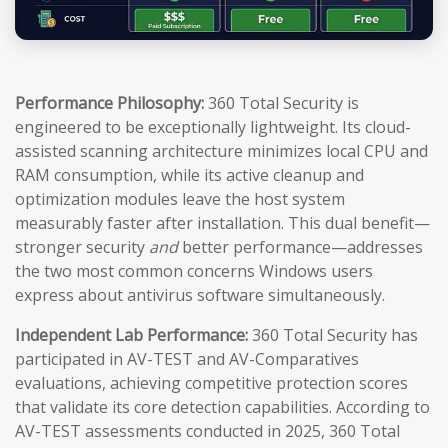
Performance Philosophy:
360 Total Security is
engineered to be exceptionally lightweight. Its cloud-
assisted scanning architecture minimizes local CPU and
RAM consumption, while its active cleanup and
optimization modules leave the host system
measurably faster after installation. This dual benefit—
stronger security
and
better performance—addresses
the two most common concerns Windows users
express about antivirus software simultaneously.
Independent Lab Performance:
360 Total Security has
participated in AV-TEST and AV-Comparatives
evaluations, achieving competitive protection scores
that validate its core detection capabilities. According to
AV-TEST assessments conducted in 2025, 360 Total