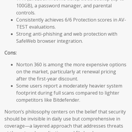
100GB), a password manager, and parental
controls.
Consistently achieves 6/6 Protection scores in AV-
TEST evaluations.
Strong anti-phishing and web protection with
SafeWeb browser integration.
Cons:
Norton 360 is among the more expensive options
on the market, particularly at renewal pricing
after the first-year discount.
Some users report a moderately heavier system
footprint during full scans compared to lighter
competitors like Bitdefender.
Norton’s philosophy centers on the belief that security
should be invisible in daily use but comprehensive in
coverage—a layered approach that addresses threats