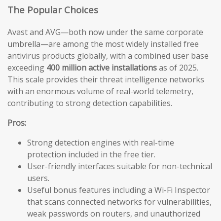
The Popular Choices
Avast and AVG—both now under the same corporate
umbrella—are among the most widely installed free
antivirus products globally, with a combined user base
exceeding
400 million active installations
as of 2025.
This scale provides their threat intelligence networks
with an enormous volume of real-world telemetry,
contributing to strong detection capabilities.
Pros:
Strong detection engines with real-time
protection included in the free tier.
User-friendly interfaces suitable for non-technical
users.
Useful bonus features including a Wi-Fi Inspector
that scans connected networks for vulnerabilities,
weak passwords on routers, and unauthorized