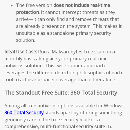
The free version
does not include real-time
protection
. It cannot intercept threats as they
arrive—it can only find and remove threats that
are already present on the system. This makes it
unsuitable as a standalone primary security
solution.
Ideal Use Case:
Run a Malwarebytes Free scan on a
monthly basis alongside your primary real-time
antivirus solution. This two-scanner approach
leverages the different detection philosophies of each
tool to achieve broader coverage than either alone.
The Standout Free Suite: 360 Total Security
Among all free antivirus options available for Windows,
360 Total Security
stands apart by offering something
genuinely rare in the free security market: a
comprehensive, multi-functional security suite
that