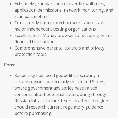
Extremely granular control over firewall rules,
application permissions, network monitoring, and
scan parameters.
Consistently high protection scores across all
major independent testing organizations.
Excellent Safe Money browser for securing online
financial transactions.
Comprehensive parental controls and privacy
protection tools.
Cons:
Kaspersky has faced geopolitical scrutiny in
certain regions, particularly the United States,
where government advisories have raised
concerns about potential data routing through
Russian infrastructure. Users in affected regions
should research current regulatory guidance
before purchasing.