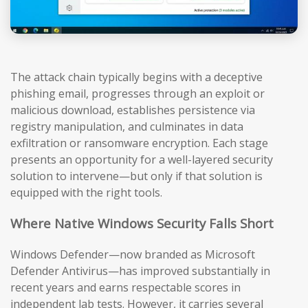
The attack chain typically begins with a deceptive
phishing email, progresses through an exploit or
malicious download, establishes persistence via
registry manipulation, and culminates in data
exfiltration or ransomware encryption. Each stage
presents an opportunity for a well-layered security
solution to intervene—but only if that solution is
equipped with the right tools.
Where Native Windows Security Falls Short
Windows Defender—now branded as Microsoft
Defender Antivirus—has improved substantially in
recent years and earns respectable scores in
independent lab tests. However, it carries several