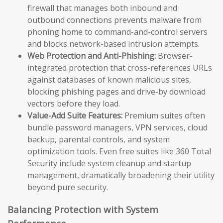
firewall that manages both inbound and
outbound connections prevents malware from
phoning home to command-and-control servers
and blocks network-based intrusion attempts.
Web Protection and Anti-Phishing:
Browser-
integrated protection that cross-references URLs
against databases of known malicious sites,
blocking phishing pages and drive-by download
vectors before they load.
Value-Add Suite Features:
Premium suites often
bundle password managers, VPN services, cloud
backup, parental controls, and system
optimization tools. Even free suites like 360 Total
Security include system cleanup and startup
management, dramatically broadening their utility
beyond pure security.
Balancing Protection with System