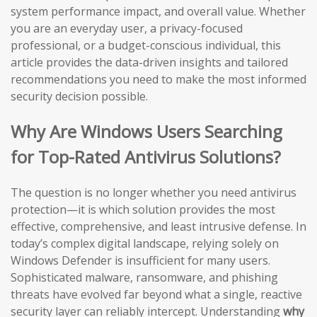
system performance impact, and overall value. Whether
you are an everyday user, a privacy-focused
professional, or a budget-conscious individual, this
article provides the data-driven insights and tailored
recommendations you need to make the most informed
security decision possible.
Why Are Windows Users Searching
for Top-Rated Antivirus Solutions?
The question is no longer whether you need antivirus
protection—it is which solution provides the most
effective, comprehensive, and least intrusive defense. In
today’s complex digital landscape, relying solely on
Windows Defender is insufficient for many users.
Sophisticated malware, ransomware, and phishing
threats have evolved far beyond what a single, reactive
security layer can reliably intercept. Understanding
why