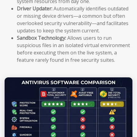
system resources from day one.
Driver Updater:
Automatically identifies outdated
or missing device drivers—a common but often
overlooked security vulnerability—and facilitates
updates to keep the system current.
Sandbox Technology:
Allows users to run
suspicious files in an isolated virtual environment
before executing them on the live system, a
feature rarely found in free security suites.