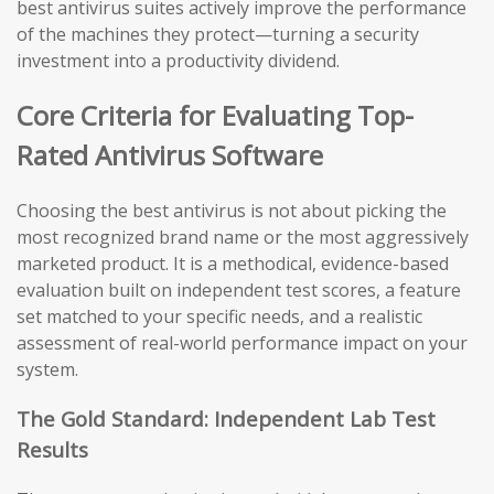
best antivirus suites actively improve the performance
of the machines they protect—turning a security
investment into a productivity dividend.
Core Criteria for Evaluating Top-
Rated Antivirus Software
Choosing the best antivirus is not about picking the
most recognized brand name or the most aggressively
marketed product. It is a methodical, evidence-based
evaluation built on independent test scores, a feature
set matched to your specific needs, and a realistic
assessment of real-world performance impact on your
system.
The Gold Standard: Independent Lab Test
Results