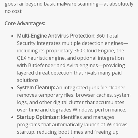
goes far beyond basic malware scanning—at absolutely
no cost.
Core Advantages:
Multi-Engine Antivirus Protection:
360 Total
Security integrates multiple detection engines—
including its proprietary 360 Cloud Engine, the
QEX heuristic engine, and optional integration
with Bitdefender and Avira engines—providing
layered threat detection that rivals many paid
solutions.
System Cleanup:
An integrated junk file cleaner
removes temporary files, browser caches, system
logs, and other digital clutter that accumulates
over time and degrades Windows performance.
Startup Optimizer:
Identifies and manages
programs that automatically launch at Windows
startup, reducing boot times and freeing up