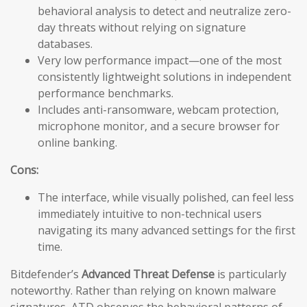
behavioral analysis to detect and neutralize zero-
day threats without relying on signature
databases.
Very low performance impact—one of the most
consistently lightweight solutions in independent
performance benchmarks.
Includes anti-ransomware, webcam protection,
microphone monitor, and a secure browser for
online banking.
Cons:
The interface, while visually polished, can feel less
immediately intuitive to non-technical users
navigating its many advanced settings for the first
time.
Bitdefender’s
Advanced Threat Defense
is particularly
noteworthy. Rather than relying on known malware