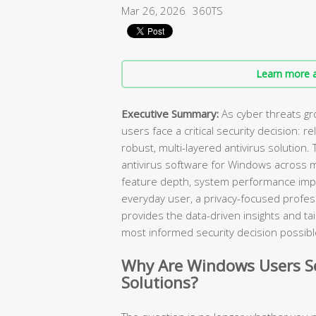
Mar 26, 2026
360TS
Learn more a
Executive Summary:
As cyber threats gr
users face a critical security decision: r
robust, multi-layered antivirus solution
antivirus software for Windows across 
feature depth, system performance impa
everyday user, a privacy-focused professi
provides the data-driven insights and 
most informed security decision possibl
Why Are Windows Users Se
Solutions?