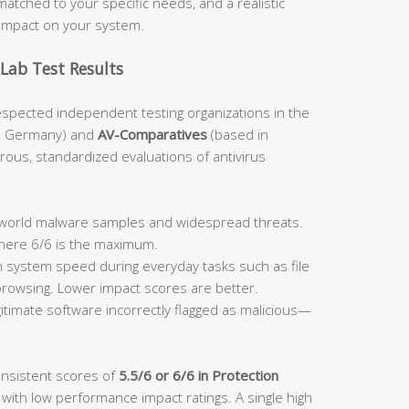
atched to your specific needs, and a realistic
impact on your system.
Lab Test Results
espected independent testing organizations in the
n Germany) and
AV-Comparatives
(based in
orous, standardized evaluations of antivirus
:
l-world malware samples and widespread threats.
where 6/6 is the maximum.
system speed during everyday tasks such as file
 browsing. Lower impact scores are better.
itimate software incorrectly flagged as malicious—
onsistent scores of
5.5/6 or 6/6 in Protection
 with low performance impact ratings. A single high