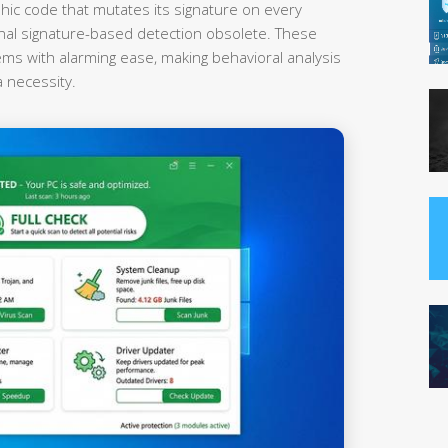
hic code that mutates its signature on every
onal signature-based detection obsolete. These
ems with alarming ease, making behavioral analysis
a necessity.