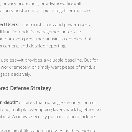
 privacy protection, or advanced firewall
security posture must piece together multiple
ed Users:
IT administrators and power users
l find Defender’s management interface
de or even prosumer antivirus consoles that
orcement, and detailed reporting.
useless—it provides a valuable baseline. But for
, work remotely, or simply want peace of mind, a
 gaps decisively.
ered Defense Strategy
in-depth”
dictates that no single security control
stead, multiple overlapping layers work together so
 robust Windows security posture should include:
canning of files and processes as they execute.