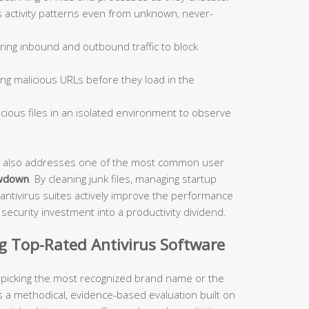
 activity patterns even from unknown, never-
ing inbound and outbound traffic to block
ng malicious URLs before they load in the
ious files in an isolated environment to observe
ite also addresses one of the most common user
wdown
. By cleaning junk files, managing startup
antivirus suites actively improve the performance
ecurity investment into a productivity dividend.
ng Top-Rated Antivirus Software
t picking the most recognized brand name or the
s a methodical, evidence-based evaluation built on