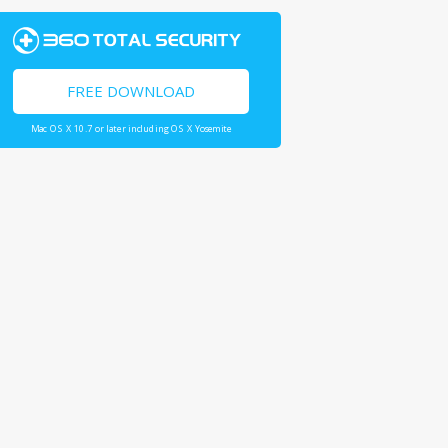
FREE DOWNLOAD
Mac OS X 10.7 or later including OS X Yosemite