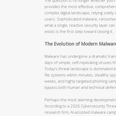
The question is no longer whether you n
provides the most effective, comprehensi
complex digital landscape, relying solel
users. Sophisticated malware, ransomwa
what a single, reactive security layer ca
exists is the first step toward closing it.
The Evolution of Modern Malwar
Malware has undergone a dramatic tran
days of simple, self-replicating viruses 
Today’s threat landscape is dominated 
file systems within minutes, stealthy spyw
weeks, and highly targeted phishing cam
bypass both human and technical defen
Perhaps the most alarming development 
According to a 2026 Cybersecurity Threat 
research firm, AI-assisted malware cam