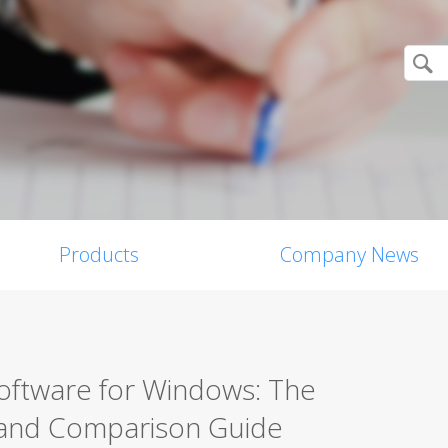
Products
Company News
Software for Windows: The
 and Comparison Guide