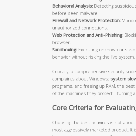
Behavioral Analysis:
Detecting suspicious
before-seen malware.
Firewall and Network Protection:
Monitor
unauthorized connections.
Web Protection and Anti-Phishing:
Blocki
browser.
Sandboxing:
Executing unknown or suspic
behavior without risking the live system.
Critically, a comprehensive security su
complaints about Windows:
system slo
programs, and freeing up RAM, the best 
of the machines they protect—turning a s
Core Criteria for Evaluati
Choosing the best antivirus is not abou
most aggressively marketed product. It i