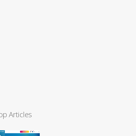
op Articles