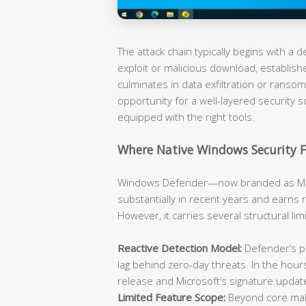
The attack chain typically begins with a
exploit or malicious download, establish
culminates in data exfiltration or rans
opportunity for a well-layered security s
equipped with the right tools.
Where Native Windows Security F
Windows Defender—now branded as Mic
substantially in recent years and earns 
However, it carries several structural li
Reactive Detection Model:
Defender’s pr
lag behind zero-day threats. In the hou
release and Microsoft’s signature updat
Limited Feature Scope:
Beyond core malw