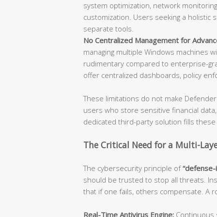
system optimization, network monitoring,
customization. Users seeking a holistic 
separate tools.
No Centralized Management for Advanc
managing multiple Windows machines wil
rudimentary compared to enterprise-gra
offer centralized dashboards, policy enf
These limitations do not make Defender 
users who store sensitive financial data
dedicated third-party solution fills these
The Critical Need for a Multi-Lay
The cybersecurity principle of
“defense-
should be trusted to stop all threats. In
that if one fails, others compensate. A
Real-Time Antivirus Engine:
Continuous s