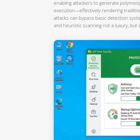
enabling attackers to generate polymorp
execution—effectively rendering traditi
attacks can bypass basic detection syst
and heuristic scanning not a luxury, but 