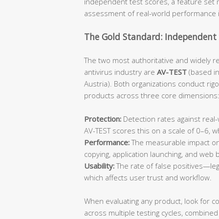
independent test scores, a feature set m
assessment of real-world performance 
The Gold Standard: Independent 
The two most authoritative and widely r
antivirus industry are
AV-TEST
(based i
Austria). Both organizations conduct rig
products across three core dimensions
Protection:
Detection rates against rea
AV-TEST scores this on a scale of 0–6, 
Performance:
The measurable impact on 
copying, application launching, and web
Usability:
The rate of false positives—leg
which affects user trust and workflow.
When evaluating any product, look for c
across multiple testing cycles, combined