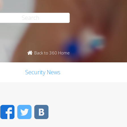
Back to 360 Home
Security News
Facebook
Twitter
VK