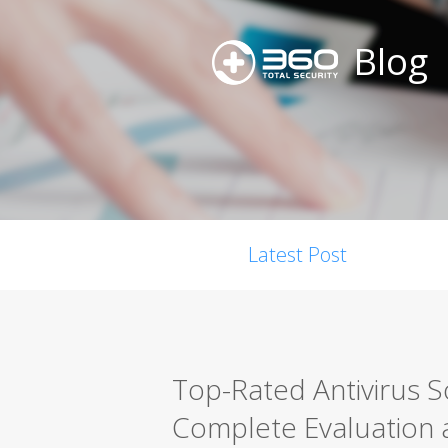
Blog
Latest Post
Top-Rated Antivirus 
Complete Evaluation