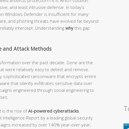
eed antivirus protection—it is which solution
ve, and least intrusive defense. In today’s
y on Windows Defender is insufficient for many
re, and phishing threats have evolved far beyond
n reliably intercept. Understanding
why
this gap
e and Attack Methods
sformation over the past decade. Gone are the
that were relatively easy to detect and remove.
by sophisticated ransomware that encrypts entire
are that silently exfiltrates sensitive data over
paigns engineered through social engineering to
ses.
T
is the rise of
AI-powered cyberattacks
.
Intelligence Report by a leading global security
paigns increased by over 140% year-over-year,