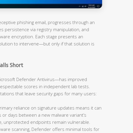
 deceptive phishing email, progresses through an
es persistence via registry manipulation, and
omware encryption. Each stage presents an
olution to intervene—but only if that solution is
alls Short
rosoft Defender Antivirus—has improved
respectable scores in independent lab tests.
mitations that leave security gaps for many users:
imary reliance on signature updates means it can
rs or days between a new malware variant’s
e, unprotected endpoints remain vulnerable.
are scanning, Defender offers minimal tools for