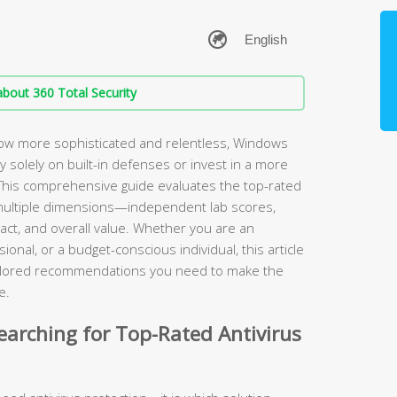
bout 360 Total Security
ow more sophisticated and relentless, Windows
ely solely on built-in defenses or invest in a more
. This comprehensive guide evaluates the top-rated
multiple dimensions—independent lab scores,
ct, and overall value. Whether you are an
onal, or a budget-conscious individual, this article
tailored recommendations you need to make the
e.
arching for Top-Rated Antivirus