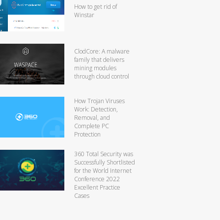
How to get rid of
Winstar
ClodCore: A malware
family that delivers
mining modules
through cloud control
How Trojan Viruses
Work: Detection,
Removal, and
Complete PC
Protection
360 Total Security was
Successfully Shortlisted
for the World Internet
Conference 2022
Excellent Practice
Cases