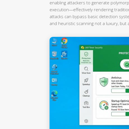
enabling attackers to generate polymorp
execution—effectively rendering traditi
attacks can bypass basic detection syst
and heuristic scanning not a luxury, but 