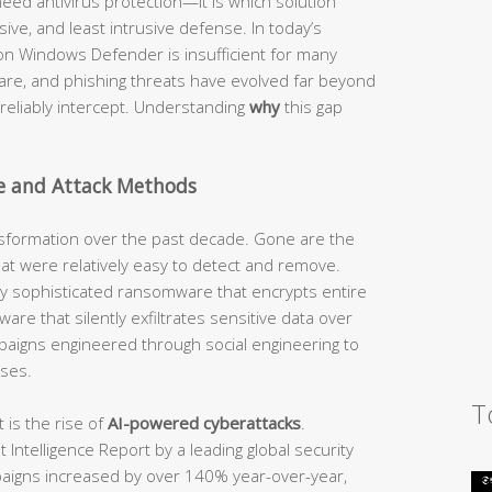
eed antivirus protection—it is which solution
ve, and least intrusive defense. In today’s
y on Windows Defender is insufficient for many
re, and phishing threats have evolved far beyond
n reliably intercept. Understanding
why
this gap
e and Attack Methods
sformation over the past decade. Gone are the
that were relatively easy to detect and remove.
by sophisticated ransomware that encrypts entire
are that silently exfiltrates sensitive data over
paigns engineered through social engineering to
ses.
T
is the rise of
AI-powered cyberattacks
.
Intelligence Report by a leading global security
paigns increased by over 140% year-over-year,