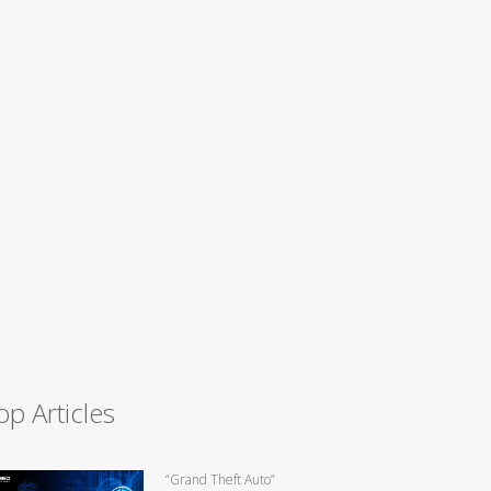
op Articles
“Grand Theft Auto”