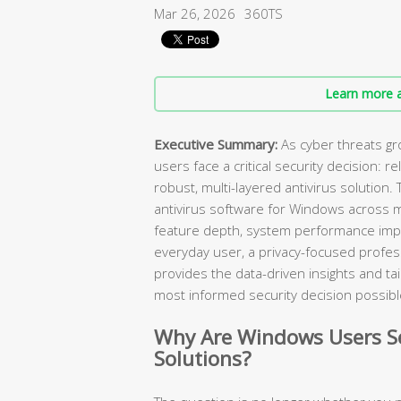
Mar 26, 2026
360TS
Learn more a
Executive Summary:
As cyber threats gr
users face a critical security decision: r
robust, multi-layered antivirus solution
antivirus software for Windows across 
feature depth, system performance impa
everyday user, a privacy-focused professi
provides the data-driven insights and 
most informed security decision possibl
Why Are Windows Users Se
Solutions?