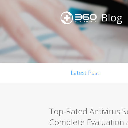
Blog
Latest Post
Top-Rated Antivirus 
Complete Evaluation