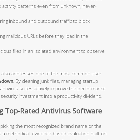
 activity patterns even from unknown, never-
ing inbound and outbound traffic to block
ng malicious URLs before they load in the
ious files in an isolated environment to observe
ite also addresses one of the most common user
wdown
. By cleaning junk files, managing startup
antivirus suites actively improve the performance
ecurity investment into a productivity dividend.
ng Top-Rated Antivirus Software
t picking the most recognized brand name or the
s a methodical, evidence-based evaluation built on