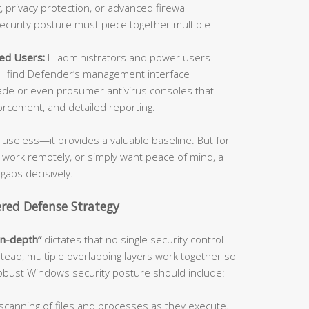
 privacy protection, or advanced firewall
security posture must piece together multiple
ed Users:
IT administrators and power users
l find Defender’s management interface
de or even prosumer antivirus consoles that
orcement, and detailed reporting.
useless—it provides a valuable baseline. But for
, work remotely, or simply want peace of mind, a
 gaps decisively.
ered Defense Strategy
in-depth”
dictates that no single security control
stead, multiple overlapping layers work together so
 robust Windows security posture should include:
canning of files and processes as they execute.