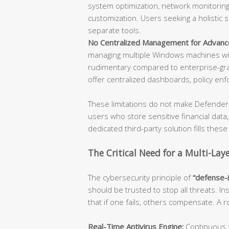
system optimization, network monitoring,
customization. Users seeking a holistic 
separate tools.
No Centralized Management for Advanc
managing multiple Windows machines wil
rudimentary compared to enterprise-gra
offer centralized dashboards, policy enf
These limitations do not make Defender 
users who store sensitive financial data
dedicated third-party solution fills these
The Critical Need for a Multi-Lay
The cybersecurity principle of
“defense-
should be trusted to stop all threats. In
that if one fails, others compensate. A
Real-Time Antivirus Engine:
Continuous s