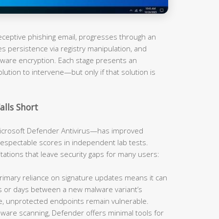
 deceptive phishing email, progresses through an
es persistence via registry manipulation, and
omware encryption. Each stage presents an
olution to intervene—but only if that solution is
alls Short
rosoft Defender Antivirus—has improved
respectable scores in independent lab tests.
mitations that leave security gaps for many users:
imary reliance on signature updates means it can
rs or days between a new malware variant’s
e, unprotected endpoints remain vulnerable.
are scanning, Defender offers minimal tools for