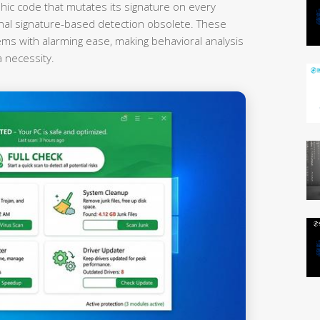
hic code that mutates its signature on every
onal signature-based detection obsolete. These
ems with alarming ease, making behavioral analysis
a necessity.