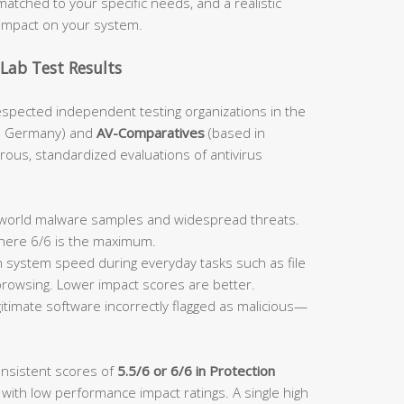
atched to your specific needs, and a realistic
impact on your system.
Lab Test Results
espected independent testing organizations in the
n Germany) and
AV-Comparatives
(based in
orous, standardized evaluations of antivirus
:
l-world malware samples and widespread threats.
where 6/6 is the maximum.
system speed during everyday tasks such as file
 browsing. Lower impact scores are better.
itimate software incorrectly flagged as malicious—
onsistent scores of
5.5/6 or 6/6 in Protection
 with low performance impact ratings. A single high