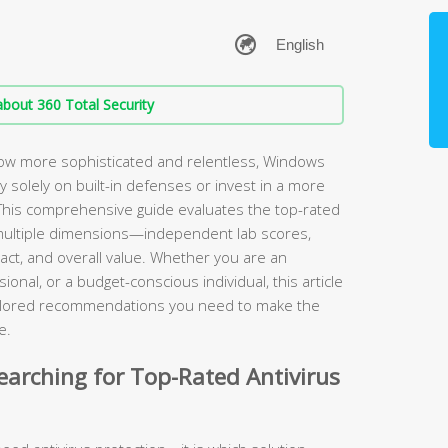
bout 360 Total Security
ow more sophisticated and relentless, Windows
ely solely on built-in defenses or invest in a more
. This comprehensive guide evaluates the top-rated
multiple dimensions—independent lab scores,
ct, and overall value. Whether you are an
onal, or a budget-conscious individual, this article
tailored recommendations you need to make the
e.
arching for Top-Rated Antivirus