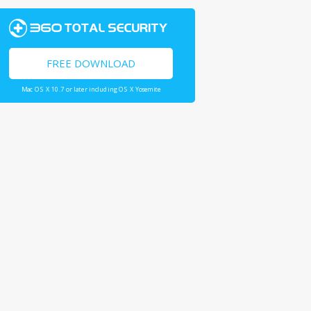
FREE DOWNLOAD
Mac OS X 10.7 or later including OS X Yosemite