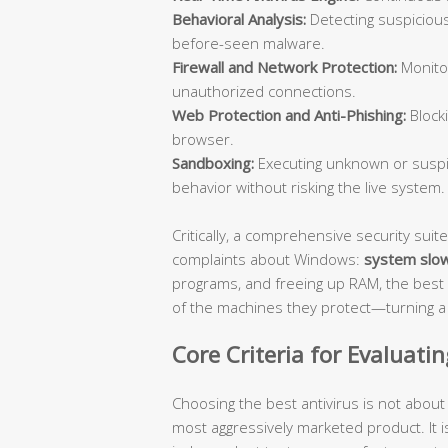
Behavioral Analysis:
Detecting suspicious
before-seen malware.
Firewall and Network Protection:
Monitor
unauthorized connections.
Web Protection and Anti-Phishing:
Blocki
browser.
Sandboxing:
Executing unknown or suspic
behavior without risking the live system.
Critically, a comprehensive security su
complaints about Windows:
system slo
programs, and freeing up RAM, the best 
of the machines they protect—turning a s
Core Criteria for Evaluati
Choosing the best antivirus is not abou
most aggressively marketed product. It i