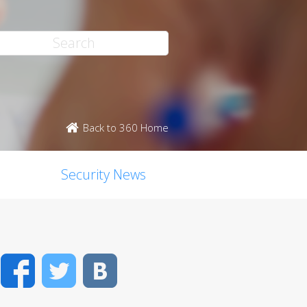
Back to 360 Home
Security News
Facebook
Twitter
VK