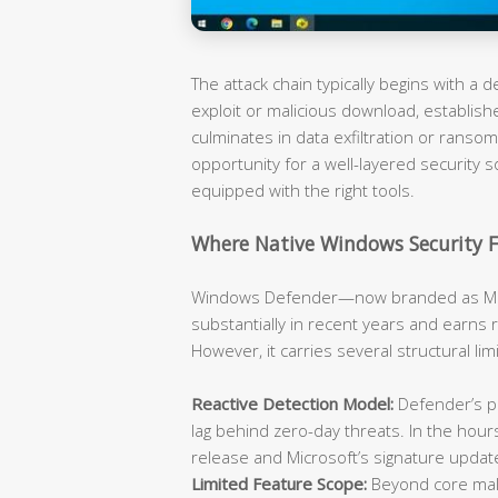
The attack chain typically begins with a
exploit or malicious download, establish
culminates in data exfiltration or rans
opportunity for a well-layered security s
equipped with the right tools.
Where Native Windows Security F
Windows Defender—now branded as Mic
substantially in recent years and earns 
However, it carries several structural li
Reactive Detection Model:
Defender’s pr
lag behind zero-day threats. In the hou
release and Microsoft’s signature updat
Limited Feature Scope:
Beyond core malw