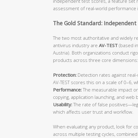
independent test scores, a feature set m
assessment of real-world performance 
The Gold Standard: Independent 
The two most authoritative and widely r
antivirus industry are
AV-TEST
(based i
Austria). Both organizations conduct rig
products across three core dimensions
Protection:
Detection rates against rea
AV-TEST scores this on a scale of 0–6, 
Performance:
The measurable impact on 
copying, application launching, and web
Usability:
The rate of false positives—leg
which affects user trust and workflow.
When evaluating any product, look for c
across multiple testing cycles, combined