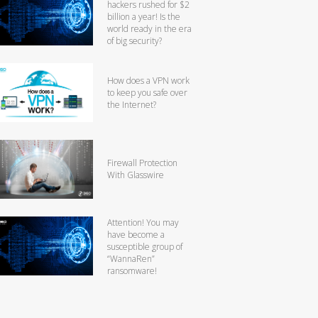
hackers rushed for $2
billion a year! Is the
world ready in the era
of big security?
How does a VPN work
to keep you safe over
the Internet?
Firewall Protection
With Glasswire
Attention! You may
have become a
susceptible group of
“WannaRen”
ransomware!