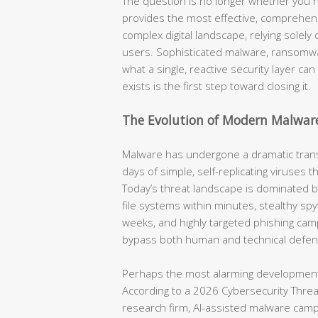
The question is no longer whether you n
provides the most effective, comprehensi
complex digital landscape, relying solel
users. Sophisticated malware, ransomwa
what a single, reactive security layer ca
exists is the first step toward closing it.
The Evolution of Modern Malwar
Malware has undergone a dramatic tran
days of simple, self-replicating viruses 
Today’s threat landscape is dominated 
file systems within minutes, stealthy spyw
weeks, and highly targeted phishing cam
bypass both human and technical defen
Perhaps the most alarming development 
According to a 2026 Cybersecurity Threat 
research firm, AI-assisted malware cam