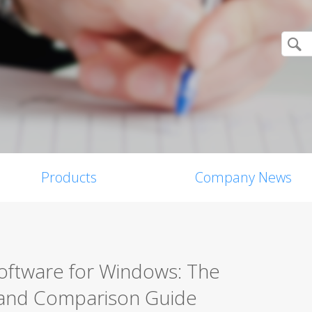
Products
Company News
Software for Windows: The
 and Comparison Guide