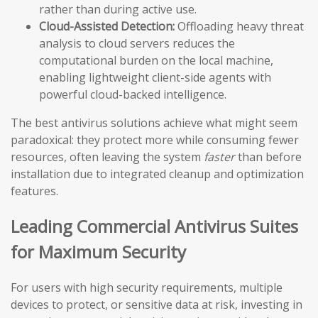
rather than during active use.
Cloud-Assisted Detection:
Offloading heavy threat
analysis to cloud servers reduces the
computational burden on the local machine,
enabling lightweight client-side agents with
powerful cloud-backed intelligence.
The best antivirus solutions achieve what might seem
paradoxical: they protect more while consuming fewer
resources, often leaving the system
faster
than before
installation due to integrated cleanup and optimization
features.
Leading Commercial Antivirus Suites
for Maximum Security
For users with high security requirements, multiple
devices to protect, or sensitive data at risk, investing in