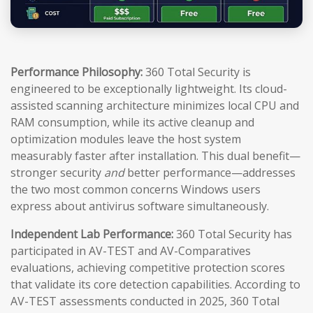
Performance Philosophy:
360 Total Security is
engineered to be exceptionally lightweight. Its cloud-
assisted scanning architecture minimizes local CPU and
RAM consumption, while its active cleanup and
optimization modules leave the host system
measurably faster after installation. This dual benefit—
stronger security
and
better performance—addresses
the two most common concerns Windows users
express about antivirus software simultaneously.
Independent Lab Performance:
360 Total Security has
participated in AV-TEST and AV-Comparatives
evaluations, achieving competitive protection scores
that validate its core detection capabilities. According to
AV-TEST assessments conducted in 2025, 360 Total