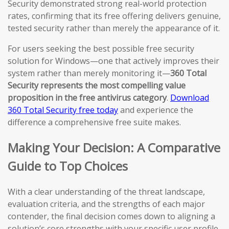
Security demonstrated strong real-world protection
rates, confirming that its free offering delivers genuine,
tested security rather than merely the appearance of it.
For users seeking the best possible free security
solution for Windows—one that actively improves their
system rather than merely monitoring it—
360 Total
Security represents the most compelling value
proposition in the free antivirus category
.
Download
360 Total Security free today
and experience the
difference a comprehensive free suite makes.
Making Your Decision: A Comparative
Guide to Top Choices
With a clear understanding of the threat landscape,
evaluation criteria, and the strengths of each major
contender, the final decision comes down to aligning a
solution’s core strengths with your specific user profile,