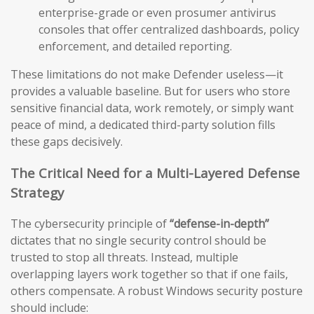
enterprise-grade or even prosumer antivirus
consoles that offer centralized dashboards, policy
enforcement, and detailed reporting.
These limitations do not make Defender useless—it
provides a valuable baseline. But for users who store
sensitive financial data, work remotely, or simply want
peace of mind, a dedicated third-party solution fills
these gaps decisively.
The Critical Need for a Multi-Layered Defense
Strategy
The cybersecurity principle of
“defense-in-depth”
dictates that no single security control should be
trusted to stop all threats. Instead, multiple
overlapping layers work together so that if one fails,
others compensate. A robust Windows security posture
should include: