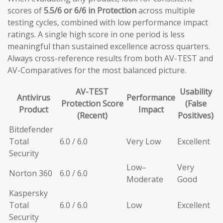
scores of
5.5/6 or 6/6 in Protection
across multiple
testing cycles, combined with low performance impact
ratings. A single high score in one period is less
meaningful than sustained excellence across quarters.
Always cross-reference results from both AV-TEST and
AV-Comparatives for the most balanced picture.
AV-TEST
Usability
Antivirus
Performance
Protection Score
(False
Product
Impact
(Recent)
Positives)
Bitdefender
Total
6.0 / 6.0
Very Low
Excellent
Security
Low–
Very
Norton 360
6.0 / 6.0
Moderate
Good
Kaspersky
Total
6.0 / 6.0
Low
Excellent
Security