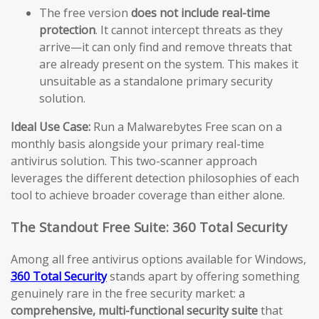
The free version
does not include real-time
protection
. It cannot intercept threats as they
arrive—it can only find and remove threats that
are already present on the system. This makes it
unsuitable as a standalone primary security
solution.
Ideal Use Case:
Run a Malwarebytes Free scan on a
monthly basis alongside your primary real-time
antivirus solution. This two-scanner approach
leverages the different detection philosophies of each
tool to achieve broader coverage than either alone.
The Standout Free Suite: 360 Total Security
Among all free antivirus options available for Windows,
360 Total Security
stands apart by offering something
genuinely rare in the free security market: a
comprehensive, multi-functional security suite
that