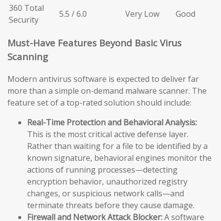
360 Total
5.5 / 6.0
Very Low
Good
Security
Must-Have Features Beyond Basic Virus
Scanning
Modern antivirus software is expected to deliver far
more than a simple on-demand malware scanner. The
feature set of a top-rated solution should include:
Real-Time Protection and Behavioral Analysis:
This is the most critical active defense layer.
Rather than waiting for a file to be identified by a
known signature, behavioral engines monitor the
actions of running processes—detecting
encryption behavior, unauthorized registry
changes, or suspicious network calls—and
terminate threats before they cause damage.
Firewall and Network Attack Blocker:
A software