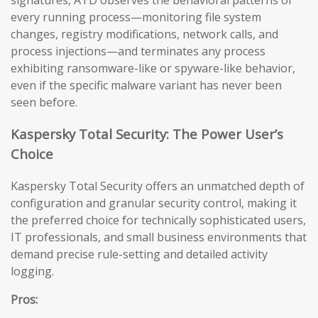
signatures, ATD observes the behavioral patterns of
every running process—monitoring file system
changes, registry modifications, network calls, and
process injections—and terminates any process
exhibiting ransomware-like or spyware-like behavior,
even if the specific malware variant has never been
seen before.
Kaspersky Total Security: The Power User’s
Choice
Kaspersky Total Security offers an unmatched depth of
configuration and granular security control, making it
the preferred choice for technically sophisticated users,
IT professionals, and small business environments that
demand precise rule-setting and detailed activity
logging.
Pros: