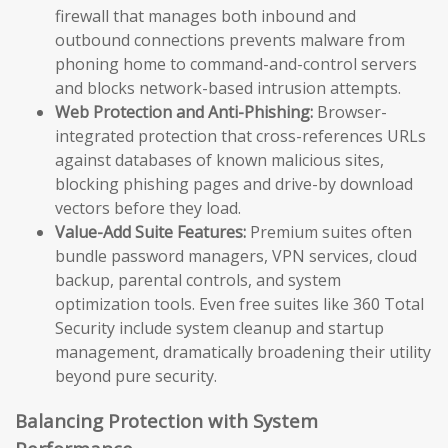
firewall that manages both inbound and
outbound connections prevents malware from
phoning home to command-and-control servers
and blocks network-based intrusion attempts.
Web Protection and Anti-Phishing:
Browser-
integrated protection that cross-references URLs
against databases of known malicious sites,
blocking phishing pages and drive-by download
vectors before they load.
Value-Add Suite Features:
Premium suites often
bundle password managers, VPN services, cloud
backup, parental controls, and system
optimization tools. Even free suites like 360 Total
Security include system cleanup and startup
management, dramatically broadening their utility
beyond pure security.
Balancing Protection with System