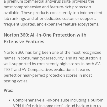
a premium commercial antivirus suite provides the
most comprehensive and feature-rich protection
available. These products consistently top independent
lab rankings and offer dedicated customer support,
frequent updates, and expansive feature ecosystems.
Norton 360: All-In-One Protection with
Extensive Features
Norton 360 has long been one of the most recognized
names in consumer cybersecurity, and its reputation is
well-supported by consistently high scores in both AV-
TEST and AV-Comparatives evaluations. It earns
perfect or near-perfect protection scores in most
testing cycles.
Pros:
Comprehensive all-in-one suite including a built-in
VPN (LifeLock in some tiers), cloud backup (up to