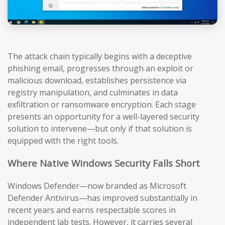
The attack chain typically begins with a deceptive
phishing email, progresses through an exploit or
malicious download, establishes persistence via
registry manipulation, and culminates in data
exfiltration or ransomware encryption. Each stage
presents an opportunity for a well-layered security
solution to intervene—but only if that solution is
equipped with the right tools.
Where Native Windows Security Falls Short
Windows Defender—now branded as Microsoft
Defender Antivirus—has improved substantially in
recent years and earns respectable scores in
independent lab tests. However, it carries several