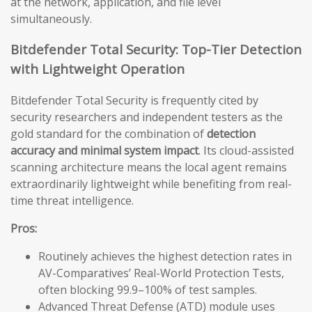
at the network, application, and file level
simultaneously.
Bitdefender Total Security: Top-Tier Detection
with Lightweight Operation
Bitdefender Total Security is frequently cited by
security researchers and independent testers as the
gold standard for the combination of
detection
accuracy and minimal system impact
. Its cloud-assisted
scanning architecture means the local agent remains
extraordinarily lightweight while benefiting from real-
time threat intelligence.
Pros:
Routinely achieves the highest detection rates in
AV-Comparatives’ Real-World Protection Tests,
often blocking 99.9–100% of test samples.
Advanced Threat Defense (ATD) module uses