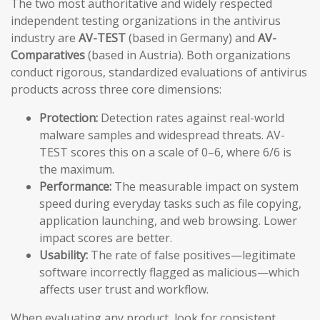
The two most authoritative and widely respected
independent testing organizations in the antivirus
industry are
AV-TEST
(based in Germany) and
AV-
Comparatives
(based in Austria). Both organizations
conduct rigorous, standardized evaluations of antivirus
products across three core dimensions:
Protection:
Detection rates against real-world
malware samples and widespread threats. AV-
TEST scores this on a scale of 0–6, where 6/6 is
the maximum.
Performance:
The measurable impact on system
speed during everyday tasks such as file copying,
application launching, and web browsing. Lower
impact scores are better.
Usability:
The rate of false positives—legitimate
software incorrectly flagged as malicious—which
affects user trust and workflow.
When evaluating any product, look for consistent