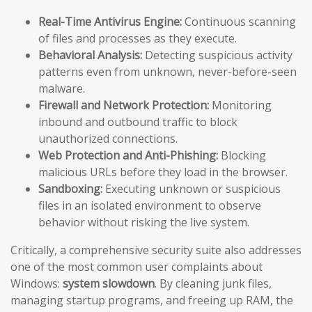
Real-Time Antivirus Engine:
Continuous scanning
of files and processes as they execute.
Behavioral Analysis:
Detecting suspicious activity
patterns even from unknown, never-before-seen
malware.
Firewall and Network Protection:
Monitoring
inbound and outbound traffic to block
unauthorized connections.
Web Protection and Anti-Phishing:
Blocking
malicious URLs before they load in the browser.
Sandboxing:
Executing unknown or suspicious
files in an isolated environment to observe
behavior without risking the live system.
Critically, a comprehensive security suite also addresses
one of the most common user complaints about
Windows:
system slowdown
. By cleaning junk files,
managing startup programs, and freeing up RAM, the