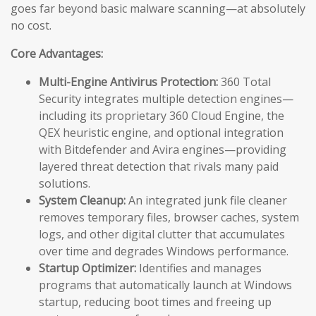
goes far beyond basic malware scanning—at absolutely
no cost.
Core Advantages:
Multi-Engine Antivirus Protection:
360 Total
Security integrates multiple detection engines—
including its proprietary 360 Cloud Engine, the
QEX heuristic engine, and optional integration
with Bitdefender and Avira engines—providing
layered threat detection that rivals many paid
solutions.
System Cleanup:
An integrated junk file cleaner
removes temporary files, browser caches, system
logs, and other digital clutter that accumulates
over time and degrades Windows performance.
Startup Optimizer:
Identifies and manages
programs that automatically launch at Windows
startup, reducing boot times and freeing up