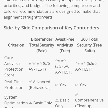
priorities, and budget. The following comparison and
tailored recommendations are designed to make that
alignment straightforward.
Side-by-Side Comparison of Key Contenders
Bitdefender
Avast Free
360 Total
Criterion
Total Security
Antivirus
Security (Free
(Paid)
(Free)
Suite)
Core
⭐⭐⭐⭐
Antivirus
⭐⭐⭐⭐⭐ (6/6
⭐⭐⭐⭐ (5.5/6
(5.5–6/6
Protection
AV-TEST)
AV-TEST)
AV-TEST)
Score
Real-Time
✅ Advanced
✅ Yes
✅ Yes
Protection
(Behavioral)
✅
System
⚠️ Basic
Comprehensive
Optimization
⚠️ Basic Only
Only
(Cleanup,