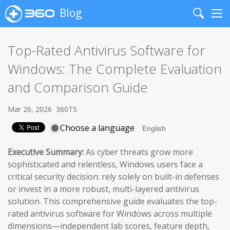
Blog
Search
Me
Top-Rated Antivirus Software for
Windows: The Complete Evaluation
and Comparison Guide
Mar 26, 2026
360TS
Choose a language
Executive Summary:
As cyber threats grow more
sophisticated and relentless, Windows users face a
critical security decision: rely solely on built-in defenses
or invest in a more robust, multi-layered antivirus
solution. This comprehensive guide evaluates the top-
rated antivirus software for Windows across multiple
dimensions—independent lab scores, feature depth,