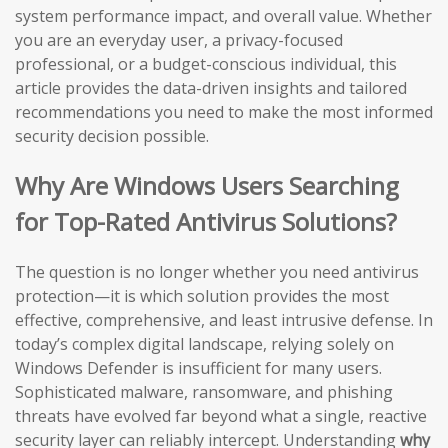
system performance impact, and overall value. Whether
you are an everyday user, a privacy-focused
professional, or a budget-conscious individual, this
article provides the data-driven insights and tailored
recommendations you need to make the most informed
security decision possible.
Why Are Windows Users Searching
for Top-Rated Antivirus Solutions?
The question is no longer whether you need antivirus
protection—it is which solution provides the most
effective, comprehensive, and least intrusive defense. In
today’s complex digital landscape, relying solely on
Windows Defender is insufficient for many users.
Sophisticated malware, ransomware, and phishing
threats have evolved far beyond what a single, reactive
security layer can reliably intercept. Understanding
why