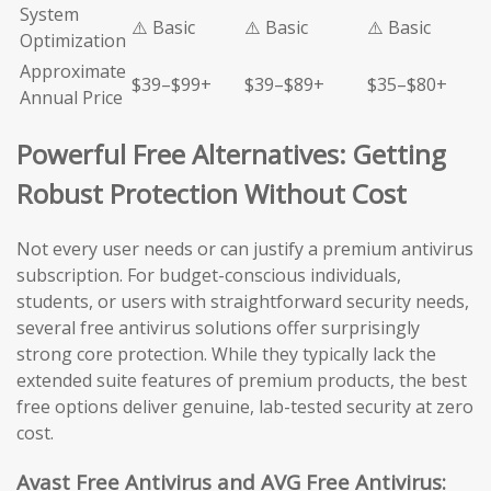
System
⚠️ Basic
⚠️ Basic
⚠️ Basic
Optimization
Approximate
$39–$99+
$39–$89+
$35–$80+
Annual Price
Powerful Free Alternatives: Getting
Robust Protection Without Cost
Not every user needs or can justify a premium antivirus
subscription. For budget-conscious individuals,
students, or users with straightforward security needs,
several free antivirus solutions offer surprisingly
strong core protection. While they typically lack the
extended suite features of premium products, the best
free options deliver genuine, lab-tested security at zero
cost.
Avast Free Antivirus and AVG Free Antivirus: