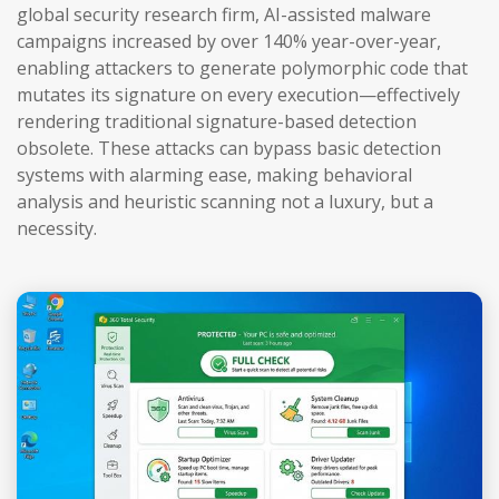
global security research firm, AI-assisted malware
campaigns increased by over 140% year-over-year,
enabling attackers to generate polymorphic code that
mutates its signature on every execution—effectively
rendering traditional signature-based detection
obsolete. These attacks can bypass basic detection
systems with alarming ease, making behavioral
analysis and heuristic scanning not a luxury, but a
necessity.