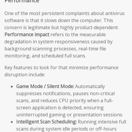
Performance
One of the most persistent complaints about antivirus
software is that it slows down the computer. This
concern is legitimate but highly product-dependent.
Performance impact
refers to the measurable
degradation in system responsiveness caused by
background scanning processes, real-time file
monitoring, and scheduled full scans.
Key features to look for that minimize performance
disruption include:
Game Mode / Silent Mode:
Automatically
suppresses notifications, pauses non-critical
scans, and reduces CPU priority when a full-
screen application is detected, ensuring
uninterrupted gaming or presentation sessions.
Intelligent Scan Scheduling:
Running intensive full
scans during system idle periods or off-hours