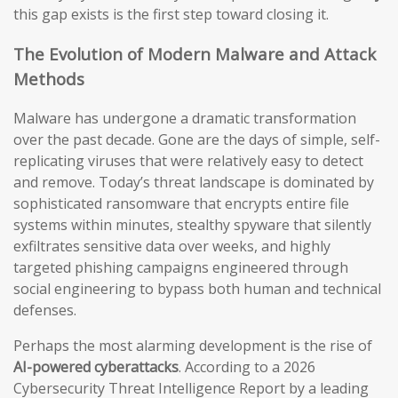
this gap exists is the first step toward closing it.
The Evolution of Modern Malware and Attack
Methods
Malware has undergone a dramatic transformation
over the past decade. Gone are the days of simple, self-
replicating viruses that were relatively easy to detect
and remove. Today’s threat landscape is dominated by
sophisticated ransomware that encrypts entire file
systems within minutes, stealthy spyware that silently
exfiltrates sensitive data over weeks, and highly
targeted phishing campaigns engineered through
social engineering to bypass both human and technical
defenses.
Perhaps the most alarming development is the rise of
AI-powered cyberattacks
. According to a 2026
Cybersecurity Threat Intelligence Report by a leading