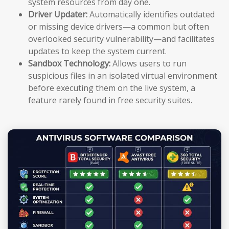
system resources from day one.
Driver Updater:
Automatically identifies outdated
or missing device drivers—a common but often
overlooked security vulnerability—and facilitates
updates to keep the system current.
Sandbox Technology:
Allows users to run
suspicious files in an isolated virtual environment
before executing them on the live system, a
feature rarely found in free security suites.