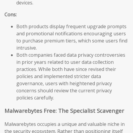
devices.
Cons:
Both products display frequent upgrade prompts
and promotional notifications encouraging users
to purchase premium tiers, which some users find
intrusive.
Both companies faced data privacy controversies
in prior years related to user data collection
practices. While both have since revised their
policies and implemented stricter data
governance, users with heightened privacy
concerns should review the current privacy
policies carefully.
Malwarebytes Free: The Specialist Scavenger
Malwarebytes occupies a unique and valuable niche in
the security ecosystem. Rather than positioning itself