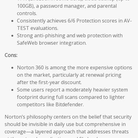
100GB), a password manager, and parental
controls.
Consistently achieves 6/6 Protection scores in AV-
TEST evaluations.
Strong anti-phishing and web protection with
SafeWeb browser integration.
Cons:
Norton 360 is among the more expensive options
on the market, particularly at renewal pricing
after the first-year discount.
Some users report a moderately heavier system
footprint during full scans compared to lighter
competitors like Bitdefender.
Norton’s philosophy centers on the belief that security
should be invisible in daily use but comprehensive in
coverage—a layered approach that addresses threats