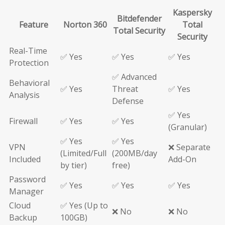
Kaspersky
Bitdefender
Feature
Norton 360
Total
Total Security
Security
Real-Time
✅ Yes
✅ Yes
✅ Yes
Protection
✅ Advanced
Behavioral
✅ Yes
Threat
✅ Yes
Analysis
Defense
✅ Yes
Firewall
✅ Yes
✅ Yes
(Granular)
✅ Yes
✅ Yes
VPN
❌ Separate
(Limited/Full
(200MB/day
Included
Add-On
by tier)
free)
Password
✅ Yes
✅ Yes
✅ Yes
Manager
Cloud
✅ Yes (Up to
❌ No
❌ No
Backup
100GB)