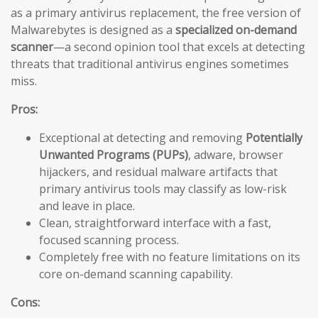
as a primary antivirus replacement, the free version of
Malwarebytes is designed as a
specialized on-demand
scanner
—a second opinion tool that excels at detecting
threats that traditional antivirus engines sometimes
miss.
Pros:
Exceptional at detecting and removing
Potentially
Unwanted Programs (PUPs)
, adware, browser
hijackers, and residual malware artifacts that
primary antivirus tools may classify as low-risk
and leave in place.
Clean, straightforward interface with a fast,
focused scanning process.
Completely free with no feature limitations on its
core on-demand scanning capability.
Cons: