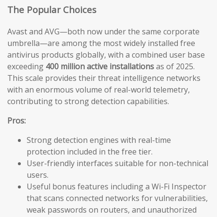
The Popular Choices
Avast and AVG—both now under the same corporate
umbrella—are among the most widely installed free
antivirus products globally, with a combined user base
exceeding
400 million active installations
as of 2025.
This scale provides their threat intelligence networks
with an enormous volume of real-world telemetry,
contributing to strong detection capabilities.
Pros:
Strong detection engines with real-time
protection included in the free tier.
User-friendly interfaces suitable for non-technical
users.
Useful bonus features including a Wi-Fi Inspector
that scans connected networks for vulnerabilities,
weak passwords on routers, and unauthorized