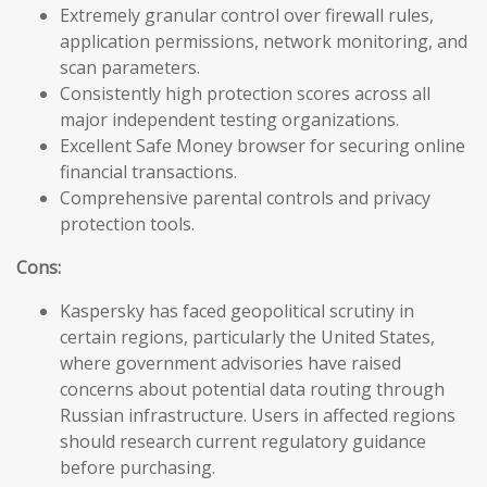
Extremely granular control over firewall rules,
application permissions, network monitoring, and
scan parameters.
Consistently high protection scores across all
major independent testing organizations.
Excellent Safe Money browser for securing online
financial transactions.
Comprehensive parental controls and privacy
protection tools.
Cons:
Kaspersky has faced geopolitical scrutiny in
certain regions, particularly the United States,
where government advisories have raised
concerns about potential data routing through
Russian infrastructure. Users in affected regions
should research current regulatory guidance
before purchasing.