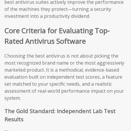
best antivirus suites actively improve the performance
of the machines they protect—turning a security
investment into a productivity dividend.
Core Criteria for Evaluating Top-
Rated Antivirus Software
Choosing the best antivirus is not about picking the
most recognized brand name or the most aggressively
marketed product. It is a methodical, evidence-based
evaluation built on independent test scores, a feature
set matched to your specific needs, and a realistic
assessment of real-world performance impact on your
system.
The Gold Standard: Independent Lab Test
Results