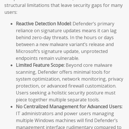
structural limitations that leave security gaps for many
users:
Reactive Detection Model:
Defender’s primary
reliance on signature updates means it can lag
behind zero-day threats. In the hours or days
between a new malware variant’s release and
Microsoft’s signature update, unprotected
endpoints remain vulnerable.
Limited Feature Scope:
Beyond core malware
scanning, Defender offers minimal tools for
system optimization, network monitoring, privacy
protection, or advanced firewall customization.
Users seeking a holistic security posture must
piece together multiple separate tools.
No Centralized Management for Advanced Users:
IT administrators and power users managing
multiple Windows machines will find Defender’s
management interface rudimentary compared to