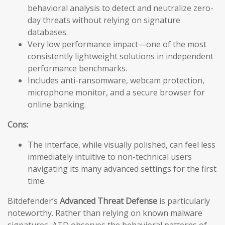
behavioral analysis to detect and neutralize zero-
day threats without relying on signature
databases.
Very low performance impact—one of the most
consistently lightweight solutions in independent
performance benchmarks.
Includes anti-ransomware, webcam protection,
microphone monitor, and a secure browser for
online banking.
Cons:
The interface, while visually polished, can feel less
immediately intuitive to non-technical users
navigating its many advanced settings for the first
time.
Bitdefender’s
Advanced Threat Defense
is particularly
noteworthy. Rather than relying on known malware