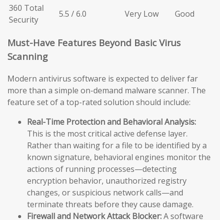
360 Total
5.5 / 6.0
Very Low
Good
Security
Must-Have Features Beyond Basic Virus
Scanning
Modern antivirus software is expected to deliver far
more than a simple on-demand malware scanner. The
feature set of a top-rated solution should include:
Real-Time Protection and Behavioral Analysis:
This is the most critical active defense layer.
Rather than waiting for a file to be identified by a
known signature, behavioral engines monitor the
actions of running processes—detecting
encryption behavior, unauthorized registry
changes, or suspicious network calls—and
terminate threats before they cause damage.
Firewall and Network Attack Blocker:
A software