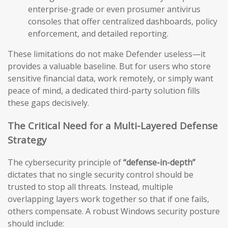
enterprise-grade or even prosumer antivirus
consoles that offer centralized dashboards, policy
enforcement, and detailed reporting.
These limitations do not make Defender useless—it
provides a valuable baseline. But for users who store
sensitive financial data, work remotely, or simply want
peace of mind, a dedicated third-party solution fills
these gaps decisively.
The Critical Need for a Multi-Layered Defense
Strategy
The cybersecurity principle of
“defense-in-depth”
dictates that no single security control should be
trusted to stop all threats. Instead, multiple
overlapping layers work together so that if one fails,
others compensate. A robust Windows security posture
should include: