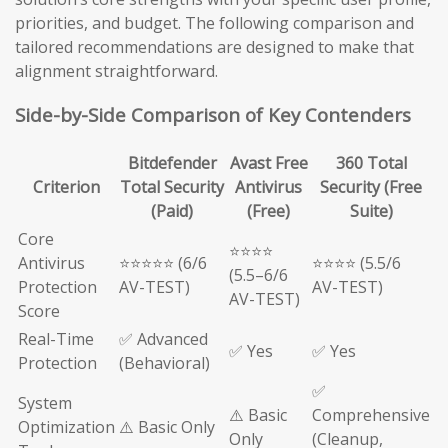
priorities, and budget. The following comparison and
tailored recommendations are designed to make that
alignment straightforward.
Side-by-Side Comparison of Key Contenders
Bitdefender
Avast Free
360 Total
Criterion
Total Security
Antivirus
Security (Free
(Paid)
(Free)
Suite)
Core
⭐⭐⭐⭐
Antivirus
⭐⭐⭐⭐⭐ (6/6
⭐⭐⭐⭐ (5.5/6
(5.5–6/6
Protection
AV-TEST)
AV-TEST)
AV-TEST)
Score
Real-Time
✅ Advanced
✅ Yes
✅ Yes
Protection
(Behavioral)
✅
System
⚠️ Basic
Comprehensive
Optimization
⚠️ Basic Only
Only
(Cleanup,