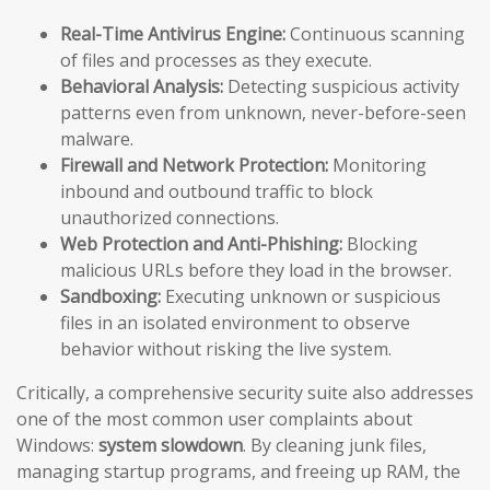
Real-Time Antivirus Engine:
Continuous scanning
of files and processes as they execute.
Behavioral Analysis:
Detecting suspicious activity
patterns even from unknown, never-before-seen
malware.
Firewall and Network Protection:
Monitoring
inbound and outbound traffic to block
unauthorized connections.
Web Protection and Anti-Phishing:
Blocking
malicious URLs before they load in the browser.
Sandboxing:
Executing unknown or suspicious
files in an isolated environment to observe
behavior without risking the live system.
Critically, a comprehensive security suite also addresses
one of the most common user complaints about
Windows:
system slowdown
. By cleaning junk files,
managing startup programs, and freeing up RAM, the