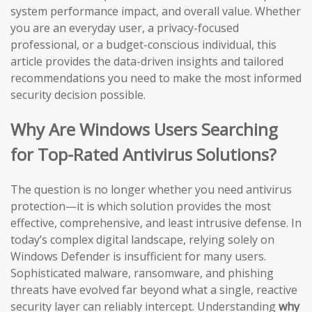
system performance impact, and overall value. Whether
you are an everyday user, a privacy-focused
professional, or a budget-conscious individual, this
article provides the data-driven insights and tailored
recommendations you need to make the most informed
security decision possible.
Why Are Windows Users Searching
for Top-Rated Antivirus Solutions?
The question is no longer whether you need antivirus
protection—it is which solution provides the most
effective, comprehensive, and least intrusive defense. In
today’s complex digital landscape, relying solely on
Windows Defender is insufficient for many users.
Sophisticated malware, ransomware, and phishing
threats have evolved far beyond what a single, reactive
security layer can reliably intercept. Understanding
why