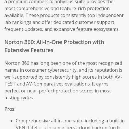
a premium commercial antivirus suite provides the
most comprehensive and feature-rich protection
available. These products consistently top independent
lab rankings and offer dedicated customer support,
frequent updates, and expansive feature ecosystems.
Norton 360: All-In-One Protection with
Extensive Features
Norton 360 has long been one of the most recognized
names in consumer cybersecurity, and its reputation is
well-supported by consistently high scores in both AV-
TEST and AV-Comparatives evaluations. It earns
perfect or near-perfect protection scores in most
testing cycles.
Pros:
Comprehensive all-in-one suite including a built-in
VPN (LifeLock in some tiers), cloud backup (up to