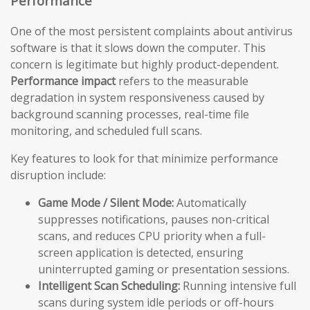
Performance
One of the most persistent complaints about antivirus
software is that it slows down the computer. This
concern is legitimate but highly product-dependent.
Performance impact
refers to the measurable
degradation in system responsiveness caused by
background scanning processes, real-time file
monitoring, and scheduled full scans.
Key features to look for that minimize performance
disruption include:
Game Mode / Silent Mode:
Automatically
suppresses notifications, pauses non-critical
scans, and reduces CPU priority when a full-
screen application is detected, ensuring
uninterrupted gaming or presentation sessions.
Intelligent Scan Scheduling:
Running intensive full
scans during system idle periods or off-hours