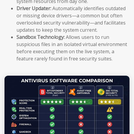
system resources from day one.
Driver Updater:
Automatically identifies outdated
or missing device drivers—a common but often
overlooked security vulnerability—and facilitates
updates to keep the system current.
Sandbox Technology:
Allows users to run
suspicious files in an isolated virtual environment
before executing them on the live system, a
feature rarely found in free security suites.