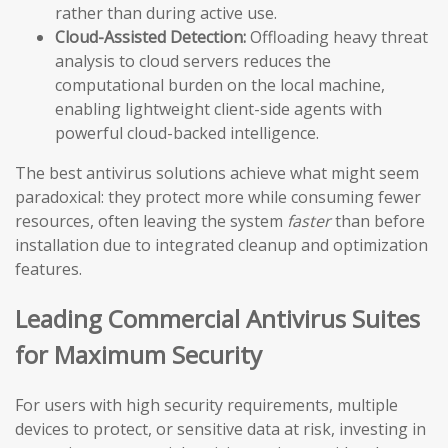
rather than during active use.
Cloud-Assisted Detection:
Offloading heavy threat
analysis to cloud servers reduces the
computational burden on the local machine,
enabling lightweight client-side agents with
powerful cloud-backed intelligence.
The best antivirus solutions achieve what might seem
paradoxical: they protect more while consuming fewer
resources, often leaving the system
faster
than before
installation due to integrated cleanup and optimization
features.
Leading Commercial Antivirus Suites
for Maximum Security
For users with high security requirements, multiple
devices to protect, or sensitive data at risk, investing in