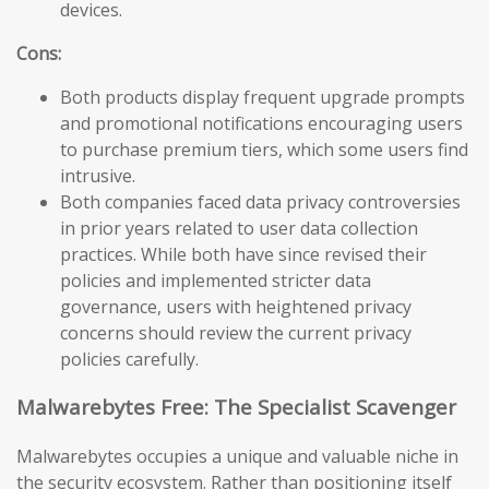
devices.
Cons:
Both products display frequent upgrade prompts
and promotional notifications encouraging users
to purchase premium tiers, which some users find
intrusive.
Both companies faced data privacy controversies
in prior years related to user data collection
practices. While both have since revised their
policies and implemented stricter data
governance, users with heightened privacy
concerns should review the current privacy
policies carefully.
Malwarebytes Free: The Specialist Scavenger
Malwarebytes occupies a unique and valuable niche in
the security ecosystem. Rather than positioning itself