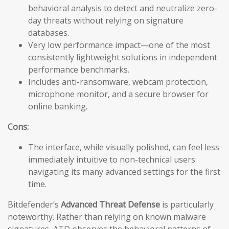
behavioral analysis to detect and neutralize zero-
day threats without relying on signature
databases.
Very low performance impact—one of the most
consistently lightweight solutions in independent
performance benchmarks.
Includes anti-ransomware, webcam protection,
microphone monitor, and a secure browser for
online banking.
Cons:
The interface, while visually polished, can feel less
immediately intuitive to non-technical users
navigating its many advanced settings for the first
time.
Bitdefender’s
Advanced Threat Defense
is particularly
noteworthy. Rather than relying on known malware