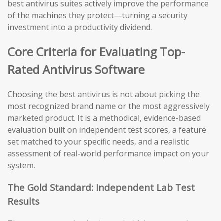
best antivirus suites actively improve the performance
of the machines they protect—turning a security
investment into a productivity dividend.
Core Criteria for Evaluating Top-
Rated Antivirus Software
Choosing the best antivirus is not about picking the
most recognized brand name or the most aggressively
marketed product. It is a methodical, evidence-based
evaluation built on independent test scores, a feature
set matched to your specific needs, and a realistic
assessment of real-world performance impact on your
system.
The Gold Standard: Independent Lab Test
Results