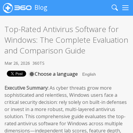
Blog
Search
Me
Top-Rated Antivirus Software for
Windows: The Complete Evaluation
and Comparison Guide
Mar 26, 2026
360TS
Choose a language
Executive Summary:
As cyber threats grow more
sophisticated and relentless, Windows users face a
critical security decision: rely solely on built-in defenses
or invest in a more robust, multi-layered antivirus
solution. This comprehensive guide evaluates the top-
rated antivirus software for Windows across multiple
dimensions—independent lab scores, feature depth,