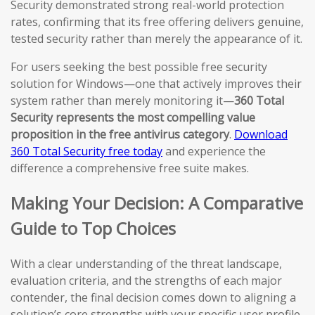
Security demonstrated strong real-world protection
rates, confirming that its free offering delivers genuine,
tested security rather than merely the appearance of it.
For users seeking the best possible free security
solution for Windows—one that actively improves their
system rather than merely monitoring it—
360 Total
Security represents the most compelling value
proposition in the free antivirus category
.
Download
360 Total Security free today
and experience the
difference a comprehensive free suite makes.
Making Your Decision: A Comparative
Guide to Top Choices
With a clear understanding of the threat landscape,
evaluation criteria, and the strengths of each major
contender, the final decision comes down to aligning a
solution’s core strengths with your specific user profile,