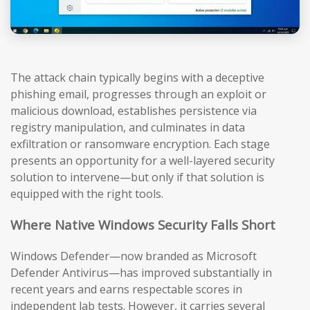
The attack chain typically begins with a deceptive
phishing email, progresses through an exploit or
malicious download, establishes persistence via
registry manipulation, and culminates in data
exfiltration or ransomware encryption. Each stage
presents an opportunity for a well-layered security
solution to intervene—but only if that solution is
equipped with the right tools.
Where Native Windows Security Falls Short
Windows Defender—now branded as Microsoft
Defender Antivirus—has improved substantially in
recent years and earns respectable scores in
independent lab tests. However, it carries several