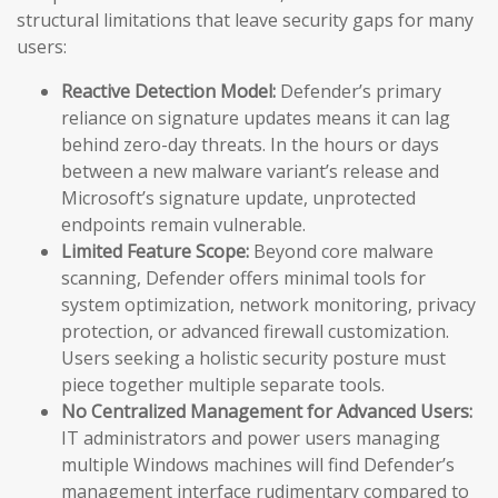
structural limitations that leave security gaps for many
users:
Reactive Detection Model:
Defender’s primary
reliance on signature updates means it can lag
behind zero-day threats. In the hours or days
between a new malware variant’s release and
Microsoft’s signature update, unprotected
endpoints remain vulnerable.
Limited Feature Scope:
Beyond core malware
scanning, Defender offers minimal tools for
system optimization, network monitoring, privacy
protection, or advanced firewall customization.
Users seeking a holistic security posture must
piece together multiple separate tools.
No Centralized Management for Advanced Users:
IT administrators and power users managing
multiple Windows machines will find Defender’s
management interface rudimentary compared to