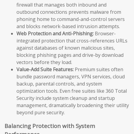
firewall that manages both inbound and
outbound connections prevents malware from
phoning home to command-and-control servers
and blocks network-based intrusion attempts.
Web Protection and Anti-Phishing:
Browser-
integrated protection that cross-references URLs
against databases of known malicious sites,
blocking phishing pages and drive-by download
vectors before they load.
Value-Add Suite Features:
Premium suites often
bundle password managers, VPN services, cloud
backup, parental controls, and system
optimization tools. Even free suites like 360 Total
Security include system cleanup and startup
management, dramatically broadening their utility
beyond pure security.
Balancing Protection with System