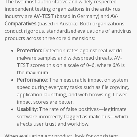
The two most authoritative and widely respected
independent testing organizations in the antivirus
industry are
AV-TEST
(based in Germany) and
AV-
Comparatives
(based in Austria). Both organizations
conduct rigorous, standardized evaluations of antivirus
products across three core dimensions:
Protection:
Detection rates against real-world
malware samples and widespread threats. AV-
TEST scores this on a scale of 0–6, where 6/6 is
the maximum.
Performance:
The measurable impact on system
speed during everyday tasks such as file copying,
application launching, and web browsing. Lower
impact scores are better.
Usability:
The rate of false positives—legitimate
software incorrectly flagged as malicious—which
affects user trust and workflow.
When evaluating any product, look for consistent