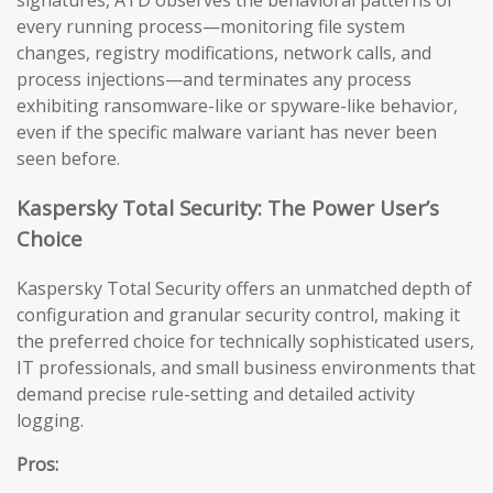
signatures, ATD observes the behavioral patterns of
every running process—monitoring file system
changes, registry modifications, network calls, and
process injections—and terminates any process
exhibiting ransomware-like or spyware-like behavior,
even if the specific malware variant has never been
seen before.
Kaspersky Total Security: The Power User’s
Choice
Kaspersky Total Security offers an unmatched depth of
configuration and granular security control, making it
the preferred choice for technically sophisticated users,
IT professionals, and small business environments that
demand precise rule-setting and detailed activity
logging.
Pros: