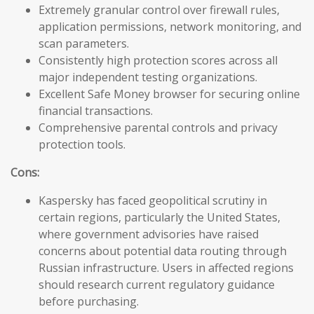
Extremely granular control over firewall rules,
application permissions, network monitoring, and
scan parameters.
Consistently high protection scores across all
major independent testing organizations.
Excellent Safe Money browser for securing online
financial transactions.
Comprehensive parental controls and privacy
protection tools.
Cons:
Kaspersky has faced geopolitical scrutiny in
certain regions, particularly the United States,
where government advisories have raised
concerns about potential data routing through
Russian infrastructure. Users in affected regions
should research current regulatory guidance
before purchasing.