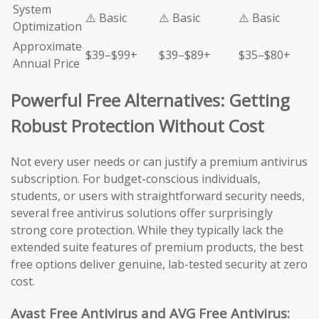
System
⚠️ Basic
⚠️ Basic
⚠️ Basic
Optimization
Approximate
$39–$99+
$39–$89+
$35–$80+
Annual Price
Powerful Free Alternatives: Getting
Robust Protection Without Cost
Not every user needs or can justify a premium antivirus
subscription. For budget-conscious individuals,
students, or users with straightforward security needs,
several free antivirus solutions offer surprisingly
strong core protection. While they typically lack the
extended suite features of premium products, the best
free options deliver genuine, lab-tested security at zero
cost.
Avast Free Antivirus and AVG Free Antivirus: