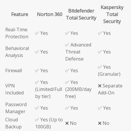
Kaspersky
Bitdefender
Feature
Norton 360
Total
Total Security
Security
Real-Time
✅ Yes
✅ Yes
✅ Yes
Protection
✅ Advanced
Behavioral
✅ Yes
Threat
✅ Yes
Analysis
Defense
✅ Yes
Firewall
✅ Yes
✅ Yes
(Granular)
✅ Yes
✅ Yes
VPN
❌ Separate
(Limited/Full
(200MB/day
Included
Add-On
by tier)
free)
Password
✅ Yes
✅ Yes
✅ Yes
Manager
Cloud
✅ Yes (Up to
❌ No
❌ No
Backup
100GB)