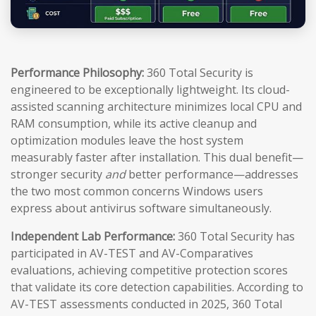
Performance Philosophy:
360 Total Security is
engineered to be exceptionally lightweight. Its cloud-
assisted scanning architecture minimizes local CPU and
RAM consumption, while its active cleanup and
optimization modules leave the host system
measurably faster after installation. This dual benefit—
stronger security
and
better performance—addresses
the two most common concerns Windows users
express about antivirus software simultaneously.
Independent Lab Performance:
360 Total Security has
participated in AV-TEST and AV-Comparatives
evaluations, achieving competitive protection scores
that validate its core detection capabilities. According to
AV-TEST assessments conducted in 2025, 360 Total