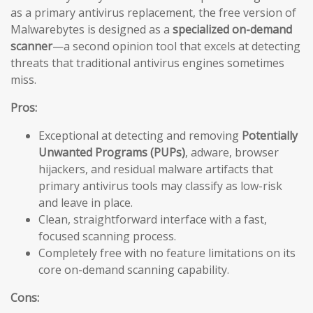
as a primary antivirus replacement, the free version of
Malwarebytes is designed as a
specialized on-demand
scanner
—a second opinion tool that excels at detecting
threats that traditional antivirus engines sometimes
miss.
Pros:
Exceptional at detecting and removing
Potentially
Unwanted Programs (PUPs)
, adware, browser
hijackers, and residual malware artifacts that
primary antivirus tools may classify as low-risk
and leave in place.
Clean, straightforward interface with a fast,
focused scanning process.
Completely free with no feature limitations on its
core on-demand scanning capability.
Cons: