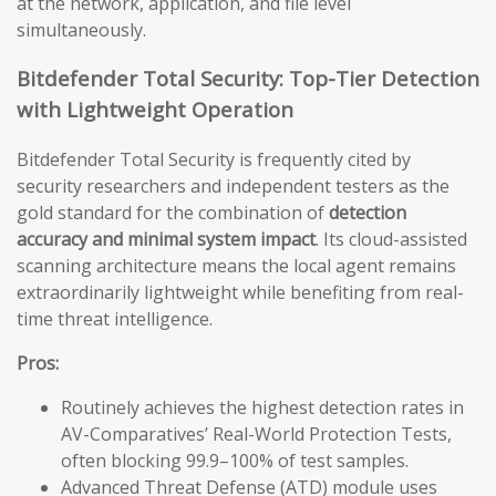
at the network, application, and file level
simultaneously.
Bitdefender Total Security: Top-Tier Detection
with Lightweight Operation
Bitdefender Total Security is frequently cited by
security researchers and independent testers as the
gold standard for the combination of
detection
accuracy and minimal system impact
. Its cloud-assisted
scanning architecture means the local agent remains
extraordinarily lightweight while benefiting from real-
time threat intelligence.
Pros:
Routinely achieves the highest detection rates in
AV-Comparatives’ Real-World Protection Tests,
often blocking 99.9–100% of test samples.
Advanced Threat Defense (ATD) module uses