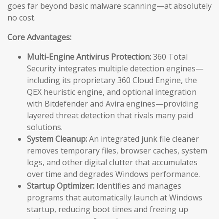
goes far beyond basic malware scanning—at absolutely
no cost.
Core Advantages:
Multi-Engine Antivirus Protection:
360 Total
Security integrates multiple detection engines—
including its proprietary 360 Cloud Engine, the
QEX heuristic engine, and optional integration
with Bitdefender and Avira engines—providing
layered threat detection that rivals many paid
solutions.
System Cleanup:
An integrated junk file cleaner
removes temporary files, browser caches, system
logs, and other digital clutter that accumulates
over time and degrades Windows performance.
Startup Optimizer:
Identifies and manages
programs that automatically launch at Windows
startup, reducing boot times and freeing up