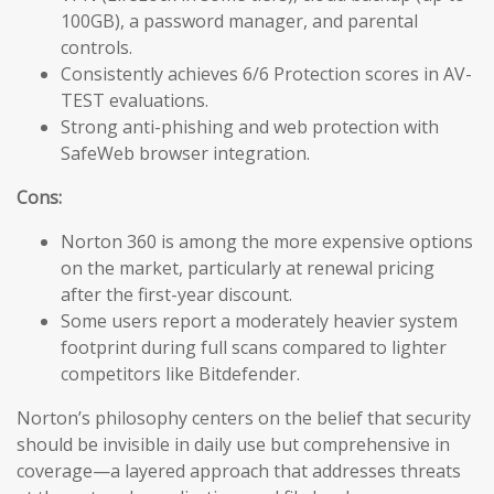
100GB), a password manager, and parental
controls.
Consistently achieves 6/6 Protection scores in AV-
TEST evaluations.
Strong anti-phishing and web protection with
SafeWeb browser integration.
Cons:
Norton 360 is among the more expensive options
on the market, particularly at renewal pricing
after the first-year discount.
Some users report a moderately heavier system
footprint during full scans compared to lighter
competitors like Bitdefender.
Norton’s philosophy centers on the belief that security
should be invisible in daily use but comprehensive in
coverage—a layered approach that addresses threats