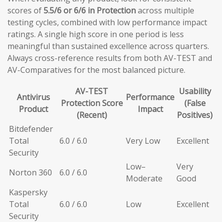
scores of
5.5/6 or 6/6 in Protection
across multiple
testing cycles, combined with low performance impact
ratings. A single high score in one period is less
meaningful than sustained excellence across quarters.
Always cross-reference results from both AV-TEST and
AV-Comparatives for the most balanced picture.
AV-TEST
Usability
Antivirus
Performance
Protection Score
(False
Product
Impact
(Recent)
Positives)
Bitdefender
Total
6.0 / 6.0
Very Low
Excellent
Security
Low–
Very
Norton 360
6.0 / 6.0
Moderate
Good
Kaspersky
Total
6.0 / 6.0
Low
Excellent
Security