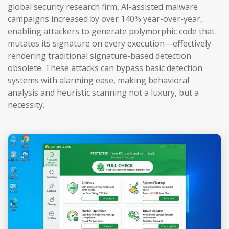
global security research firm, AI-assisted malware
campaigns increased by over 140% year-over-year,
enabling attackers to generate polymorphic code that
mutates its signature on every execution—effectively
rendering traditional signature-based detection
obsolete. These attacks can bypass basic detection
systems with alarming ease, making behavioral
analysis and heuristic scanning not a luxury, but a
necessity.