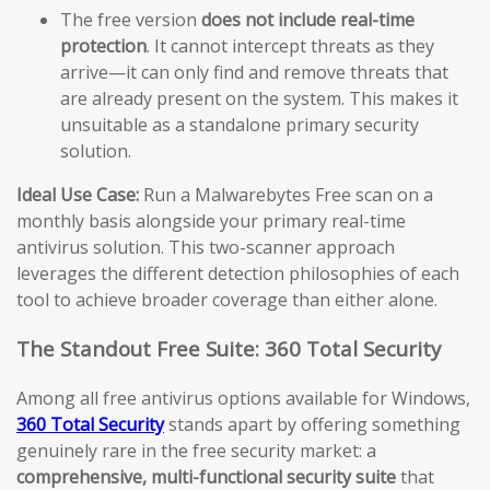
The free version
does not include real-time
protection
. It cannot intercept threats as they
arrive—it can only find and remove threats that
are already present on the system. This makes it
unsuitable as a standalone primary security
solution.
Ideal Use Case:
Run a Malwarebytes Free scan on a
monthly basis alongside your primary real-time
antivirus solution. This two-scanner approach
leverages the different detection philosophies of each
tool to achieve broader coverage than either alone.
The Standout Free Suite: 360 Total Security
Among all free antivirus options available for Windows,
360 Total Security
stands apart by offering something
genuinely rare in the free security market: a
comprehensive, multi-functional security suite
that