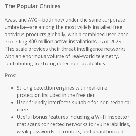
The Popular Choices
Avast and AVG—both now under the same corporate
umbrella—are among the most widely installed free
antivirus products globally, with a combined user base
exceeding
400 million active installations
as of 2025.
This scale provides their threat intelligence networks
with an enormous volume of real-world telemetry,
contributing to strong detection capabilities.
Pros:
Strong detection engines with real-time
protection included in the free tier.
User-friendly interfaces suitable for non-technical
users.
Useful bonus features including a Wi-Fi Inspector
that scans connected networks for vulnerabilities,
weak passwords on routers, and unauthorized