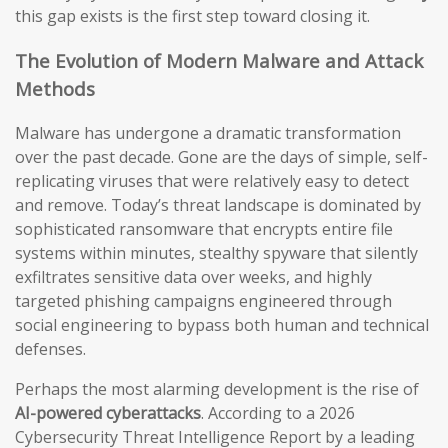
this gap exists is the first step toward closing it.
The Evolution of Modern Malware and Attack
Methods
Malware has undergone a dramatic transformation
over the past decade. Gone are the days of simple, self-
replicating viruses that were relatively easy to detect
and remove. Today’s threat landscape is dominated by
sophisticated ransomware that encrypts entire file
systems within minutes, stealthy spyware that silently
exfiltrates sensitive data over weeks, and highly
targeted phishing campaigns engineered through
social engineering to bypass both human and technical
defenses.
Perhaps the most alarming development is the rise of
AI-powered cyberattacks
. According to a 2026
Cybersecurity Threat Intelligence Report by a leading