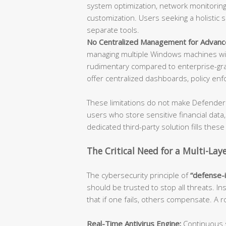
system optimization, network monitoring,
customization. Users seeking a holistic 
separate tools.
No Centralized Management for Advanc
managing multiple Windows machines wil
rudimentary compared to enterprise-gra
offer centralized dashboards, policy enf
These limitations do not make Defender 
users who store sensitive financial data
dedicated third-party solution fills these
The Critical Need for a Multi-Lay
The cybersecurity principle of
“defense-
should be trusted to stop all threats. In
that if one fails, others compensate. A
Real-Time Antivirus Engine:
Continuous s