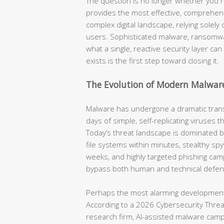
The question is no longer whether you n
provides the most effective, comprehensi
complex digital landscape, relying solel
users. Sophisticated malware, ransomwa
what a single, reactive security layer ca
exists is the first step toward closing it.
The Evolution of Modern Malwar
Malware has undergone a dramatic tran
days of simple, self-replicating viruses 
Today’s threat landscape is dominated 
file systems within minutes, stealthy spyw
weeks, and highly targeted phishing cam
bypass both human and technical defen
Perhaps the most alarming development 
According to a 2026 Cybersecurity Threat 
research firm, AI-assisted malware cam