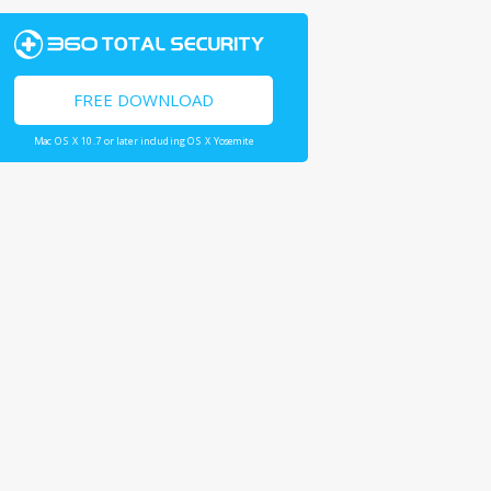
FREE DOWNLOAD
Mac OS X 10.7 or later including OS X Yosemite