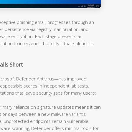
 deceptive phishing email, progresses through an
es persistence via registry manipulation, and
omware encryption. Each stage presents an
olution to intervene—but only if that solution is
alls Short
rosoft Defender Antivirus—has improved
respectable scores in independent lab tests.
mitations that leave security gaps for many users:
imary reliance on signature updates means it can
rs or days between a new malware variant’s
e, unprotected endpoints remain vulnerable.
are scanning, Defender offers minimal tools for