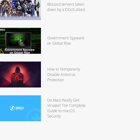
Blizzard servers taken
down by a DDoS attack
Government Spyware
on Global Rise
How to Temporarily
Disable Antivirus
Protection
Do Macs Really Get
Viruses? The Complete
Guide to macOS
Security