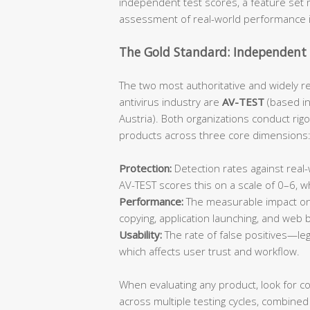
independent test scores, a feature set m
assessment of real-world performance 
The Gold Standard: Independent 
The two most authoritative and widely r
antivirus industry are
AV-TEST
(based i
Austria). Both organizations conduct rig
products across three core dimensions
Protection:
Detection rates against rea
AV-TEST scores this on a scale of 0–6, 
Performance:
The measurable impact on 
copying, application launching, and web
Usability:
The rate of false positives—leg
which affects user trust and workflow.
When evaluating any product, look for c
across multiple testing cycles, combined