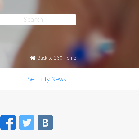
Back to 360 Home
Security News
Facebook
Twitter
VK