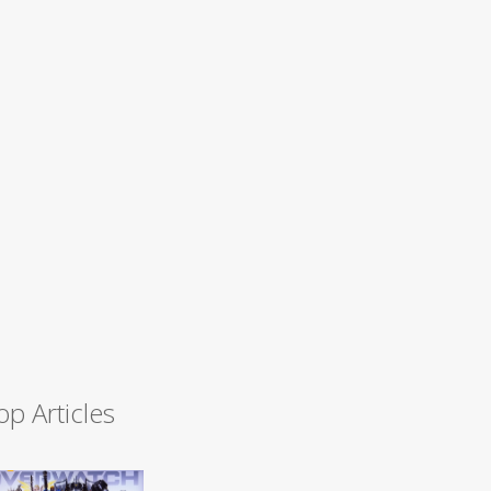
op Articles