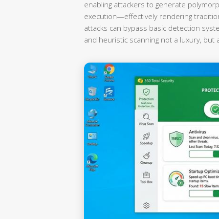
enabling attackers to generate polymorp
execution—effectively rendering traditi
attacks can bypass basic detection syst
and heuristic scanning not a luxury, but 