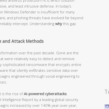
eed antivirus protection—it is which solution
ve, and least intrusive defense. In today’s
y on Windows Defender is insufficient for many
re, and phishing threats have evolved far beyond
n reliably intercept. Understanding
why
this gap
e and Attack Methods
sformation over the past decade. Gone are the
that were relatively easy to detect and remove.
by sophisticated ransomware that encrypts entire
are that silently exfiltrates sensitive data over
paigns engineered through social engineering to
ses.
T
is the rise of
AI-powered cyberattacks
.
Intelligence Report by a leading global security
paigns increased by over 140% year-over-year,