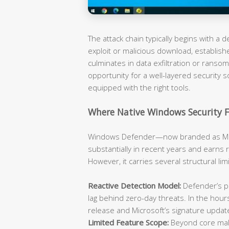
The attack chain typically begins with a
exploit or malicious download, establish
culminates in data exfiltration or rans
opportunity for a well-layered security s
equipped with the right tools.
Where Native Windows Security F
Windows Defender—now branded as Mic
substantially in recent years and earns 
However, it carries several structural li
Reactive Detection Model:
Defender’s pr
lag behind zero-day threats. In the hou
release and Microsoft’s signature updat
Limited Feature Scope:
Beyond core malw