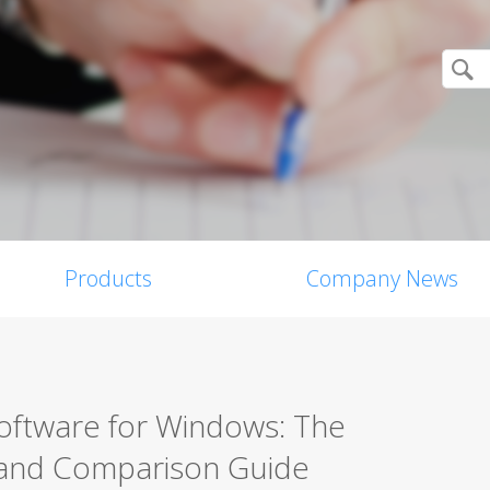
Products
Company News
Software for Windows: The
 and Comparison Guide