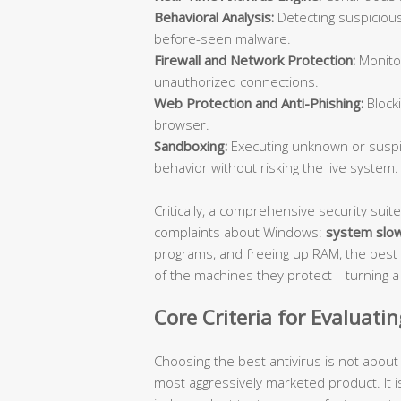
Behavioral Analysis:
Detecting suspicious
before-seen malware.
Firewall and Network Protection:
Monitor
unauthorized connections.
Web Protection and Anti-Phishing:
Blocki
browser.
Sandboxing:
Executing unknown or suspic
behavior without risking the live system.
Critically, a comprehensive security su
complaints about Windows:
system slo
programs, and freeing up RAM, the best 
of the machines they protect—turning a s
Core Criteria for Evaluati
Choosing the best antivirus is not abou
most aggressively marketed product. It i