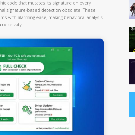
hic code that mutates its signature on every
onal signature-based detection obsolete. These
ems with alarming ease, making behavioral analysis
a necessity.