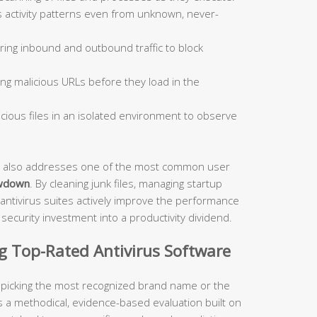
 activity patterns even from unknown, never-
ing inbound and outbound traffic to block
ng malicious URLs before they load in the
ious files in an isolated environment to observe
ite also addresses one of the most common user
wdown
. By cleaning junk files, managing startup
antivirus suites actively improve the performance
ecurity investment into a productivity dividend.
ng Top-Rated Antivirus Software
t picking the most recognized brand name or the
s a methodical, evidence-based evaluation built on