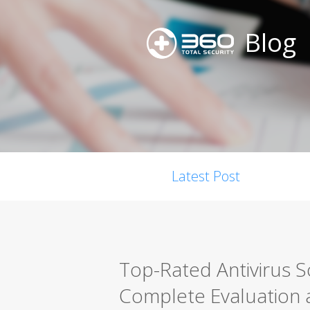
Blog
Latest Post
Top-Rated Antivirus 
Complete Evaluation