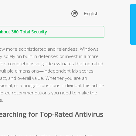
bout 360 Total Security
ow more sophisticated and relentless, Windows
ely solely on built-in defenses or invest in a more
. This comprehensive guide evaluates the top-rated
multiple dimensions—independent lab scores,
ct, and overall value. Whether you are an
onal, or a budget-conscious individual, this article
tailored recommendations you need to make the
e.
arching for Top-Rated Antivirus