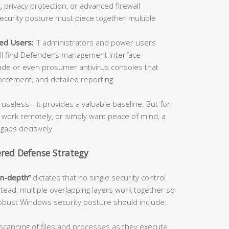
 privacy protection, or advanced firewall
security posture must piece together multiple
ed Users:
IT administrators and power users
l find Defender’s management interface
de or even prosumer antivirus consoles that
orcement, and detailed reporting.
useless—it provides a valuable baseline. But for
, work remotely, or simply want peace of mind, a
 gaps decisively.
ered Defense Strategy
in-depth”
dictates that no single security control
stead, multiple overlapping layers work together so
 robust Windows security posture should include:
canning of files and processes as they execute.