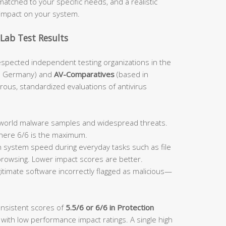
atched to your specific needs, and a realistic
impact on your system.
Lab Test Results
espected independent testing organizations in the
n Germany) and
AV-Comparatives
(based in
orous, standardized evaluations of antivirus
:
l-world malware samples and widespread threats.
where 6/6 is the maximum.
system speed during everyday tasks such as file
 browsing. Lower impact scores are better.
itimate software incorrectly flagged as malicious—
onsistent scores of
5.5/6 or 6/6 in Protection
 with low performance impact ratings. A single high