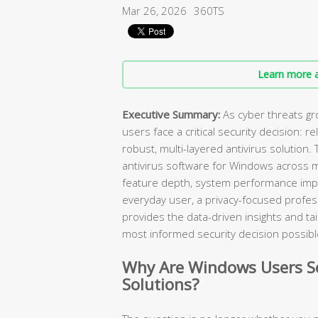
Mar 26, 2026
360TS
Learn more a
Executive Summary:
As cyber threats gr
users face a critical security decision: r
robust, multi-layered antivirus solution
antivirus software for Windows across 
feature depth, system performance impa
everyday user, a privacy-focused professi
provides the data-driven insights and 
most informed security decision possibl
Why Are Windows Users Se
Solutions?