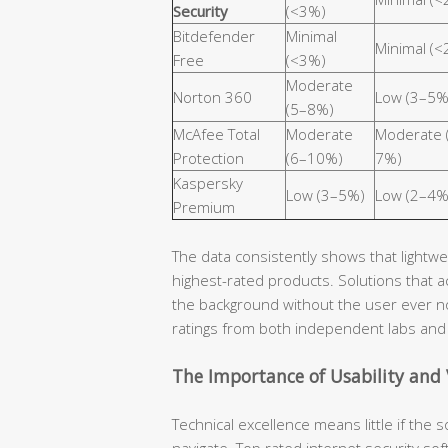
Security
(<3%)
Bitdefender
Minimal
Minimal (
Free
(<3%)
Moderate
Norton 360
Low (3–5%
(5–8%)
McAfee Total
Moderate
Moderate 
Protection
(6–10%)
7%)
Kaspersky
Low (3–5%)
Low (2–4%
Premium
The data consistently shows that lightwei
highest-rated products. Solutions that 
the background without the user ever n
ratings from both independent labs and 
The Importance of Usability and
Technical excellence means little if the so
navigate. Top rated internet security soft