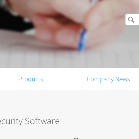
Products
Company News
curity Software