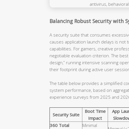
Balancing Robust Security with 
A security suite that consumes excessi
causes application launch delays is not t
capabilities. For gamers, creative profe
negotiable evaluation criterion. The best
design,” running intensive scanning ope
their footprint during active user sessio
The table below provides a simplified co
system performance, based on aggregat
experience surveys from 2025 and 202
Boot Time
App Lau
Security Suite
Impact
Slowdo
360 Total
Minimal
Minimal (