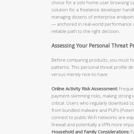
choice for a solo home user browsing cas
solution for a freelance developer handli
managing dozens of enterprise endpoint
— anchored in real-world performance d
reliable path to the right decision.
Assessing Your Personal Threat P
Before comparing products, you must h
patterns. This personal threat profile d
versus merely nice-to-have.
Online Activity Risk Assessment:
Frequen
payment-skimming risks, making strong w
critical. Users who regularly download s
from bundled malware and PUPs (Potent
connect to public Wi-Fi networks are ex
firewall and potentially a VPN more impo
Household and Family Considerations:
Fa