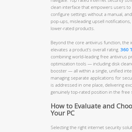
clean interface that empowers users to 
configure settings without a manual, an
pop-ups, misleading upsell notifications
lower-rated products.
Beyond the core antivirus function, the i
elevates a product’s overall rating.
360 T
combining world-leading free antivirus 
optimization tools — including disk clea
booster — all within a single, unified in
managing separate applications for secur
is addressed in one place, delivering exc
genuinely top-rated position in the free 
How to Evaluate and Choos
Your PC
Selecting the right internet security solut