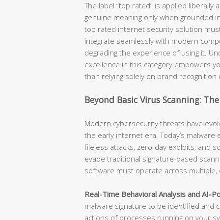
The label “top rated” is applied liberally 
genuine meaning only when grounded in m
top rated internet security solution must
integrate seamlessly with modern compu
degrading the experience of using it. Und
excellence in this category empowers yo
than relying solely on brand recognition 
Beyond Basic Virus Scanning: The
Modern cybersecurity threats have evolv
the early internet era. Today’s malwar
fileless attacks, zero-day exploits, and 
evade traditional signature-based scanni
software must operate across multiple,
Real-Time Behavioral Analysis and AI-P
malware signature to be identified and c
actions of processes running on your sys