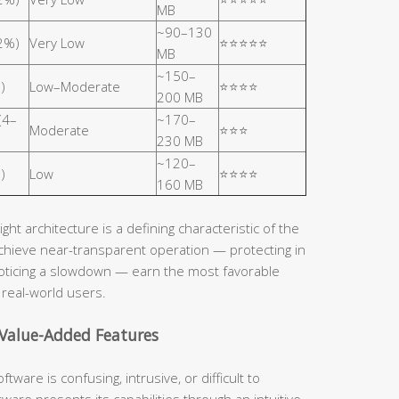
MB
~90–130
<2%)
Very Low
⭐⭐⭐⭐⭐
MB
~150–
)
Low–Moderate
⭐⭐⭐⭐
200 MB
(4–
~170–
Moderate
⭐⭐⭐
230 MB
~120–
)
Low
⭐⭐⭐⭐
160 MB
ght architecture is a defining characteristic of the
achieve near-transparent operation — protecting in
oticing a slowdown — earn the most favorable
real-world users.
 Value-Added Features
ftware is confusing, intrusive, or difficult to
ware presents its capabilities through an intuitive,