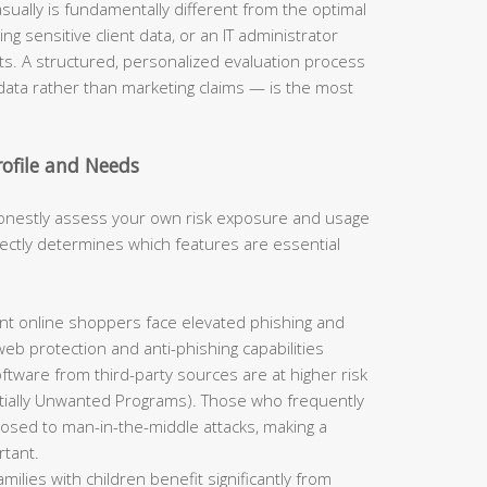
ually is fundamentally different from the optimal
ng sensitive client data, or an IT administrator
s. A structured, personalized evaluation process
ata rather than marketing claims — is the most
rofile and Needs
onestly assess your own risk exposure and usage
irectly determines which features are essential
t online shoppers face elevated phishing and
eb protection and anti-phishing capabilities
oftware from third-party sources are at higher risk
ially Unwanted Programs). Those who frequently
posed to man-in-the-middle attacks, making a
rtant.
milies with children benefit significantly from