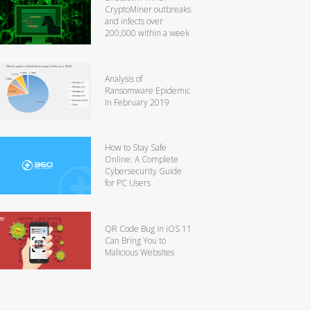
CryptoMiner outbreaks
and infects over
200,000 within a week
Analysis of
Ransomware Epidemic
In February 2019
How to Stay Safe
Online: A Complete
Cybersecurity Guide
for PC Users
QR Code Bug in iOS 11
Can Bring You to
Malicious Websites