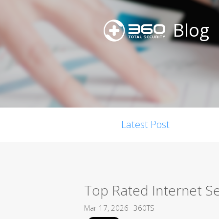
Blog
Latest Post
Top Rated Internet Se
Mar 17, 2026
360TS