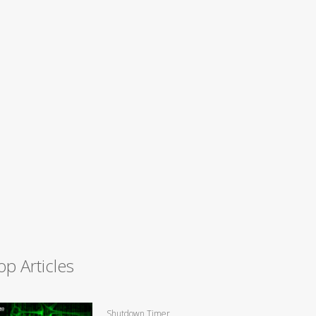
op Articles
Shutdown Timer