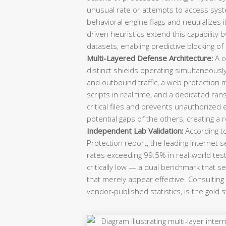
unusual rate or attempts to access system
behavioral engine flags and neutralizes 
driven heuristics extend this capability b
datasets, enabling predictive blocking of
Multi-Layered Defense Architecture:
A c
distinct shields operating simultaneousl
and outbound traffic, a web protection 
scripts in real time, and a dedicated r
critical files and prevents unauthorized
potential gaps of the others, creating a 
Independent Lab Validation:
According t
Protection report, the leading internet 
rates exceeding 99.5% in real-world test
critically low — a dual benchmark that 
that merely appear effective. Consulting
vendor-published statistics, is the gold 