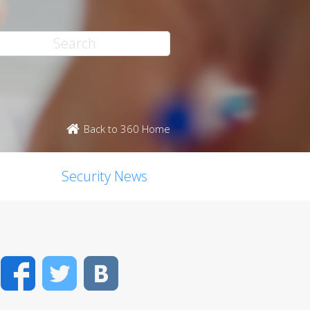
Back to 360 Home
Security News
Facebook
Twitter
VK