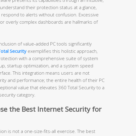
understand their protection status at a glance,
d respond to alerts without confusion. Excessive
, or overly complex dashboards are hallmarks of
nclusion of value-added PC tools significantly
otal Security
exemplifies this holistic approach,
protection with a comprehensive suite of system
nup, startup optimization, and a system speed
terface. This integration means users are not
ity and performance; the entire health of their PC
eptional value that elevates 360 Total Security to a
security category.
e the Best Internet Security for
ion is not a one-size-fits-all exercise. The best