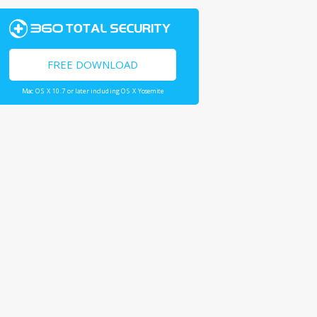
FREE DOWNLOAD
Mac OS X 10.7 or later including OS X Yosemite