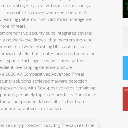
-critical registry keys without authorization, a
it — even if it has never been seen before. AI-
y learning patterns from vast threat intelligence
 novel threats.
omprehensive security suite integrates several
y: a network-level firewall that monitors inbound
module that blocks phishing URLs and malicious
ansomware shield that creates protected zones for
 encryption. Each layer compensates for the
resilient, overlapping defense posture.
o a 2026 AV-Comparatives Advanced Threat
security solutions achieved malware detection
ing scenarios, with false-positive rates remaining
separates genuinely top rated products from those
 these independent lab results, rather than
standard for antivirus evaluation.