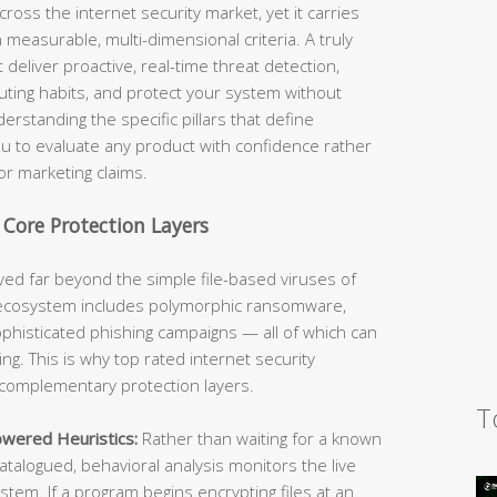
across the internet security market, yet it carries
easurable, multi-dimensional criteria. A truly
 deliver proactive, real-time threat detection,
ting habits, and protect your system without
erstanding the specific pillars that define
u to evaluate any product with confidence rather
or marketing claims.
 Core Protection Layers
ed far beyond the simple file-based viruses of
e ecosystem includes polymorphic ransomware,
sophisticated phishing campaigns — all of which can
ng. This is why top rated internet security
 complementary protection layers.
T
owered Heuristics:
Rather than waiting for a known
atalogued, behavioral analysis monitors the live
tem. If a program begins encrypting files at an