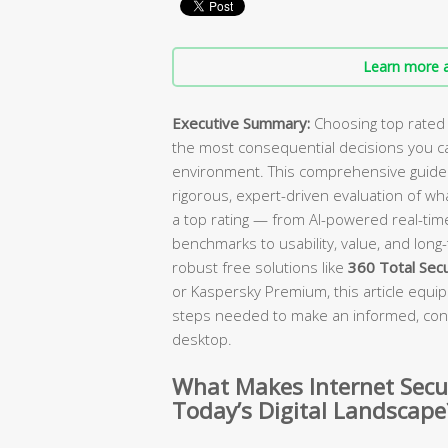
Learn more a
Executive Summary:
Choosing top rated i
the most consequential decisions you can
environment. This comprehensive guide c
rigorous, expert-driven evaluation of wh
a top rating — from AI-powered real-ti
benchmarks to usability, value, and lon
robust free solutions like
360 Total Secu
or Kaspersky Premium, this article equips
steps needed to make an informed, con
desktop.
What Makes Internet Secur
Today’s Digital Landscape