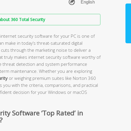
bout 360 Total Security
nternet security software for your PC is one of
 make in today’s threat-saturated digital
uts through the marketing noise to deliver a
at truly makes internet security software worthy of
me threat detection and system performance
g-term maintenance. Whether you are exploring
rity
or weighing premium suites like Norton 360
 you with the criteria, comparisons, and practical
fident decision for your Windows or macOS
ity Software ‘Top Rated’ in
?