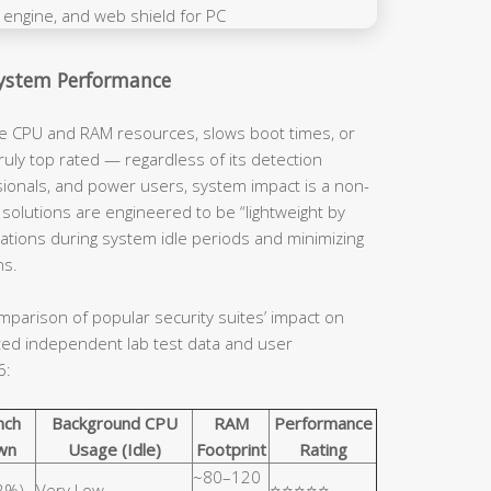
System Performance
ve CPU and RAM resources, slows boot times, or
ruly top rated — regardless of its detection
ssionals, and power users, system impact is a non-
 solutions are engineered to be “lightweight by
rations during system idle periods and minimizing
ns.
mparison of popular security suites’ impact on
ed independent lab test data and user
6:
nch
Background CPU
RAM
Performance
wn
Usage (Idle)
Footprint
Rating
~80–120
<2%)
Very Low
⭐⭐⭐⭐⭐