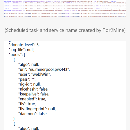
(Scheduled task and service name created by Tor2Mine)