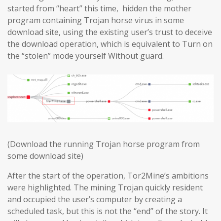
started from “heart” this time, hidden the mother
program containing Trojan horse virus in some
download site, using the existing user’s trust to deceive
the download operation, which is equivalent to Turn on
the “stolen” mode yourself Without guard.
(Download the running Trojan horse program from
some download site)
After the start of the operation, Tor2Mine’s ambitions
were highlighted. The mining Trojan quickly resident
and occupied the user’s computer by creating a
scheduled task, but this is not the “end” of the story. It