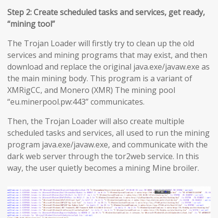
Step 2: Create scheduled tasks and services, get ready,
“mining tool”
The Trojan Loader will firstly try to clean up the old
services and mining programs that may exist, and then
download and replace the original java.exe/javaw.exe as
the main mining body. This program is a variant of
XMRigCC, and Monero (XMR) The mining pool
“eu.minerpool.pw:443” communicates.
Then, the Trojan Loader will also create multiple
scheduled tasks and services, all used to run the mining
program java.exe/javaw.exe, and communicate with the
dark web server through the tor2web service. In this
way, the user quietly becomes a mining Mine broiler.