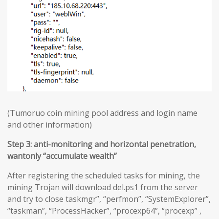
(Tumoruo coin mining pool address and login name
and other information)
Step 3: anti-monitoring and horizontal penetration,
wantonly “accumulate wealth”
After registering the scheduled tasks for mining, the
mining Trojan will download del.ps1 from the server
and try to close taskmgr”, “perfmon”, “SystemExplorer”,
“taskman”, “ProcessHacker”, “procexp64”, “procexp” ,