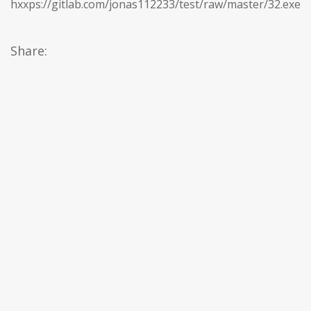
hxxps://gitlab.com/jonas112233/test/raw/master/32.exe
Share: