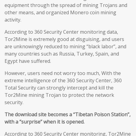
equipment through the spread of mining Trojans and
other means, and organized Monero coin mining
activity.
According to 360 Security Center monitoring data,
Tor2Mine is extremely good at disguising, and users
are unknowingly reduced to mining “black labor”, and
many countries such as Russia, Turkey, Spain, and
Egypt have suffered.
However, users need not worry too much, With the
extreme intelligence of the 360 Security Center, 360
Total Security can strongly intercept and kill the
Tor2Mine mining Trojan to protect the network
security.
The download site becomes a “Tibetan Poison Station”,
with a “surprise” when it is opened.
According to 360 Security Center monitoring, Tor2Mine