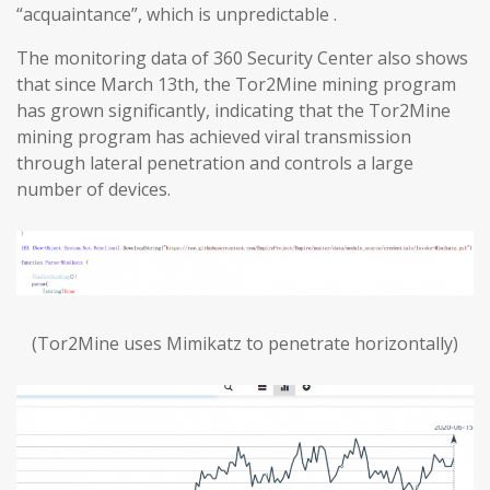
“acquaintance”, which is unpredictable .
The monitoring data of 360 Security Center also shows
that since March 13th, the Tor2Mine mining program
has grown significantly, indicating that the Tor2Mine
mining program has achieved viral transmission
through lateral penetration and controls a large
number of devices.
(Tor2Mine uses Mimikatz to penetrate horizontally)