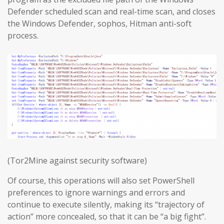
Defender scheduled scan and real-time scan, and closes
the Windows Defender, sophos, Hitman anti-soft
process.
(Tor2Mine against security software)
Of course, this operations will also set PowerShell
preferences to ignore warnings and errors and
continue to execute silently, making its “trajectory of
action” more concealed, so that it can be “a big fight”.