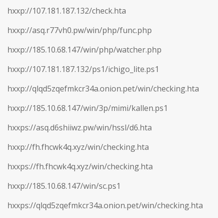
hxxp://107.181.187.132/check.hta
hxxp://asq.r77vh0.pw/win/php/func.php
hxxp://185.10.68.147/win/php/watcher.php
hxxp://107.181.187.132/ps1/ichigo_lite.ps1
hxxp://qlqd5zqefmkcr34a.onion.pet/win/checking.hta
hxxp://185.10.68.147/win/3p/mimi/kallen.ps1
hxxps://asq.d6shiiwz.pw/win/hssl/d6.hta
hxxp://fh.fhcwk4q.xyz/win/checking.hta
hxxps://fh.fhcwk4q.xyz/win/checking.hta
hxxp://185.10.68.147/win/sc.ps1
hxxps://qlqd5zqefmkcr34a.onion.pet/win/checking.hta