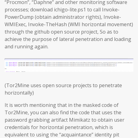
“Procmon”, “Daphne” and other monitoring software
processes; download ichigo-lite.ps1 to call Invoke-
PowerDump (obtain administrator rights), Invoke-
WMIExec, Invoke-TheHash (WMI horizontal movement)
through the github open source project, So as to
achieve the purpose of lateral penetration and loading
and running again.
(Tor2Mine uses open source projects to penetrate
horizontally)
It is worth mentioning that in the masked code of
Tor2Mine, you can also find the code that uses the
password grabbing artifact Mimikatz to obtain user
credentials for horizontal penetration, which is
equivalent to using the “acquaintance” identity pit