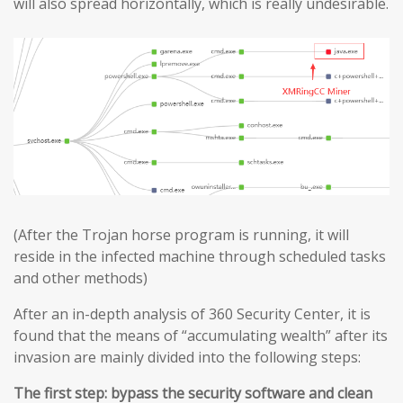
will also spread horizontally, which is really undesirable.
(After the Trojan horse program is running, it will
reside in the infected machine through scheduled tasks
and other methods)
After an in-depth analysis of 360 Security Center, it is
found that the means of “accumulating wealth” after its
invasion are mainly divided into the following steps:
The first step: bypass the security software and clean