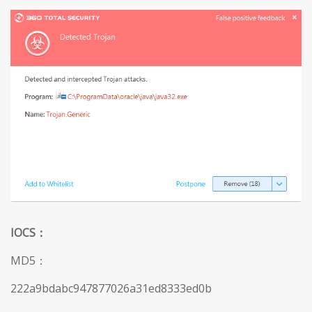
IOCS
：
MD5：
222a9bdabc947877026a31ed8333ed0b