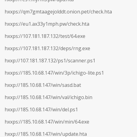
hxxps://qm7gmtaagejolddt.onion.pet/check.hta
hxxps://eu1.ax33y1mph.pw/check.hta
hxxps://107.181.187.132/test/64.exe
hxxps://107.181.187.132/deps/rng.exe
hxxp://107.181.187.132/ps1/scanner.ps1
hxxps://185.10.68.147/win/3p/ichigo-lite.ps1
hxxp://185.10.68.147/win/sasd.bat
hxxp://185.10.68.147/win/val/ichigo.bin
hxxp://185.10.68.147/win/del.ps1
hxxps://185.10.68.147/win/min/64.exe
hxxp://185.10.68.147/win/update.hta