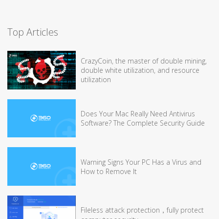
Top Articles
CrazyCoin, the master of double mining,
double white utilization, and resource
utilization
Does Your Mac Really Need Antivirus
Software? The Complete Security Guide
Warning Signs Your PC Has a Virus and
How to Remove It
Fileless attack protection，fully protect