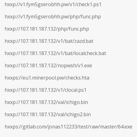
hxxp://v1.fym5gserobhh.pw/v1/check1.ps1
hxxp://v1.fym5gserobhh.pw/php/func.php
hxxp://107.181.187.132/php/func.php
hxxp://107.181.187.132/v1/bat/zazd.bat
hxxp://107.181.187.132/v1/bat/localcheck.bat
hxxp://107.181.187.132/nopwsh/v1.exe
hxxps://eu1.minerpool.pw/checks.hta
hxxp://107.181.187.132/v1/clocal.ps1
hxxp://107.181.187.132/val/ichigo.bin
hxxp://107.181.187.132/val/ichigo2.bin
hxxps://gitlab.com/jonas112233/test/raw/master/64.exe