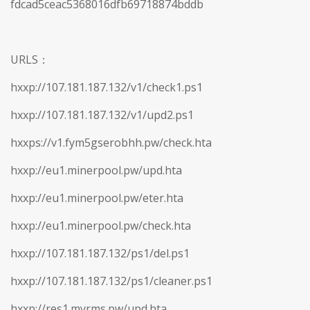
fdcad5ceac5368016dfb69718874bddb
URLS：
hxxp://107.181.187.132/v1/check1.ps1
hxxp://107.181.187.132/v1/upd2.ps1
hxxps://v1.fym5gserobhh.pw/check.hta
hxxp://eu1.minerpool.pw/upd.hta
hxxp://eu1.minerpool.pw/eter.hta
hxxp://eu1.minerpool.pw/check.hta
hxxp://107.181.187.132/ps1/del.ps1
hxxp://107.181.187.132/ps1/cleaner.ps1
hxxp://res1.myrms.pw/upd.hta