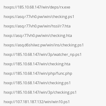
hxxps://185.10.68.147/win/deps/rx.exe
hxxps://asq.r77vh0.pw/win/checking.ps1
hxxps://asq.r77vh0.pw/win/hssl/r7.hta
hxxp://asq.r77vh0.pw/win/checking.hta
hxxps://asq.d6shiiwz.pw/win/ins/checking.ps1
hxxp://185.10.68.147/win/3p/watcher_np.ps1
hxxp://185.10.68.147/win/checking.hta
hxxp://185.10.68.147/win/php/func.php
hxxp://185.10.68.147/win/checking.ps1
hxxp://185.10.68.147/win/3p/checking.ps1
hxxp://107.181.187.132/win/win10.ps1