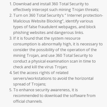
Download and install 360 Total Security to
effectively intercept such mining Trojan threats;
Turn on 360 Total Security’s ” Internet protection-
Malicious Website Blocking”, identify various
types of false fraudulent webpages, and block
phishing websites and dangerous links.
If it is found that the system resource
consumption is abnormally high, it is necessary to
consider the possibility of the operation of the
mining Trojan, and use 360 Total Security to
conduct a physical examination scan in time to
check and kill the virus Trojan;
Set the access rights of related
servers/workstations to avoid the horizontal
spread of Trojans;
To enhance security awareness, it is
recommended to download the software from
official channels.