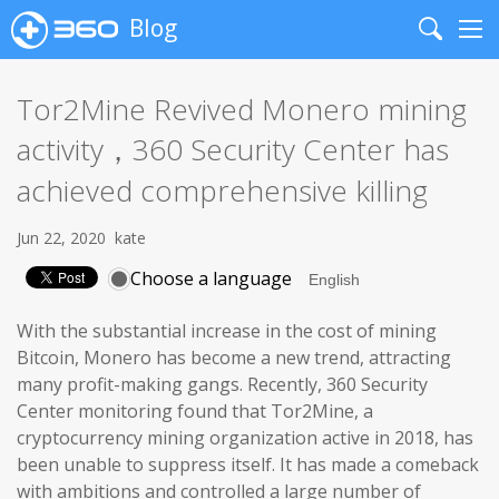
Blog
Search
Me
Tor2Mine Revived Monero mining
activity，360 Security Center has
achieved comprehensive killing
Jun 22, 2020
kate
Choose a language
With the substantial increase in the cost of mining
Bitcoin, Monero has become a new trend, attracting
many profit-making gangs. Recently, 360 Security
Center monitoring found that Tor2Mine, a
cryptocurrency mining organization active in 2018, has
been unable to suppress itself. It has made a comeback
with ambitions and controlled a large number of