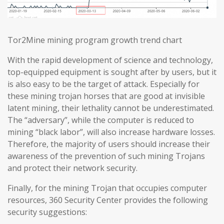
Tor2Mine mining program growth trend chart
With the rapid development of science and technology,
top-equipped equipment is sought after by users, but it
is also easy to be the target of attack. Especially for
these mining trojan horses that are good at invisible
latent mining, their lethality cannot be underestimated.
The “adversary”, while the computer is reduced to
mining “black labor”, will also increase hardware losses.
Therefore, the majority of users should increase their
awareness of the prevention of such mining Trojans
and protect their network security.
Finally, for the mining Trojan that occupies computer
resources, 360 Security Center provides the following
security suggestions: