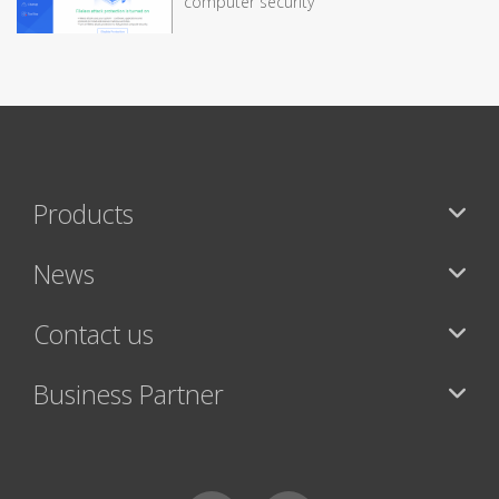
computer security
Products
News
Contact us
Business Partner