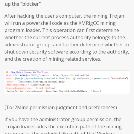
up the “blocker”
After hacking the user’s computer, the mining Trojan
will run a powershell code as the XMRigCC mining
program loader. This operation can first determine
whether the current process authority belongs to the
administrator group, and further determine whether to
shut down security software according to the authority,
and the creation of mining related services.
(Tor2Mine permission judgment and preferences)
If you have the administrator group permission, the
Trojan loader adds the execution path of the mining
program as the excluded file path of the Windows