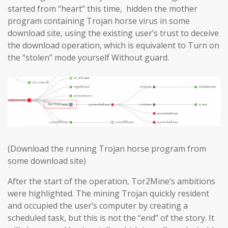
started from “heart” this time, hidden the mother
program containing Trojan horse virus in some
download site, using the existing user’s trust to deceive
the download operation, which is equivalent to Turn on
the “stolen” mode yourself Without guard.
(Download the running Trojan horse program from
some download site)
After the start of the operation, Tor2Mine’s ambitions
were highlighted. The mining Trojan quickly resident
and occupied the user’s computer by creating a
scheduled task, but this is not the “end” of the story. It