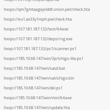
hxxps://qm7gmtaagejolddt.onion.pet/check.hta
hxxps://eu1.ax33y1mph.pw/check.hta
hxxps://107.181.187.132/test/64.exe
hxxps://107.181.187.132/deps/rng.exe
hxxp://107.181.187.132/ps1/scanner.ps1
hxxps://185.10.68.147/win/3p/ichigo-lite.ps1
hxxp://185.10.68.147/win/sasd.bat
hxxp://185.10.68.147/win/val/ichigo.bin
hxxp://185.10.68.147/win/del.ps1
hxxps://185.10.68.147/win/min/64.exe
hxxp://185.10.68.147/win/update.hta