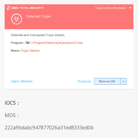
IOCS
：
MD5：
222a9bdabc947877026a31ed8333ed0b