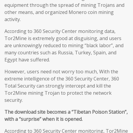
equipment through the spread of mining Trojans and
other means, and organized Monero coin mining
activity.
According to 360 Security Center monitoring data,
Tor2Mine is extremely good at disguising, and users
are unknowingly reduced to mining “black labor”, and
many countries such as Russia, Turkey, Spain, and
Egypt have suffered.
However, users need not worry too much, With the
extreme intelligence of the 360 Security Center, 360
Total Security can strongly intercept and kill the
Tor2Mine mining Trojan to protect the network
security.
The download site becomes a “Tibetan Poison Station”,
with a “surprise” when it is opened.
According to 360 Security Center monitoring, Tor2Mine