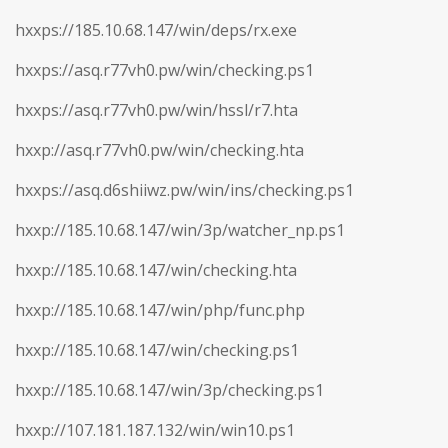
hxxps://185.10.68.147/win/deps/rx.exe
hxxps://asq.r77vh0.pw/win/checking.ps1
hxxps://asq.r77vh0.pw/win/hssl/r7.hta
hxxp://asq.r77vh0.pw/win/checking.hta
hxxps://asq.d6shiiwz.pw/win/ins/checking.ps1
hxxp://185.10.68.147/win/3p/watcher_np.ps1
hxxp://185.10.68.147/win/checking.hta
hxxp://185.10.68.147/win/php/func.php
hxxp://185.10.68.147/win/checking.ps1
hxxp://185.10.68.147/win/3p/checking.ps1
hxxp://107.181.187.132/win/win10.ps1