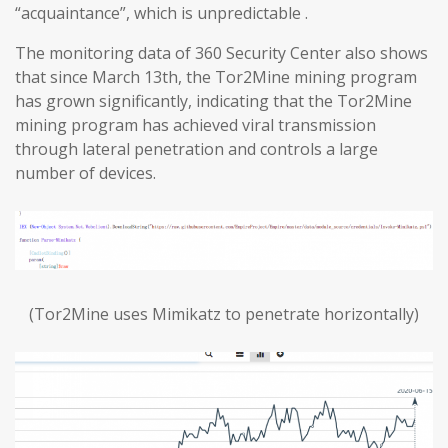
“acquaintance”, which is unpredictable .
The monitoring data of 360 Security Center also shows
that since March 13th, the Tor2Mine mining program
has grown significantly, indicating that the Tor2Mine
mining program has achieved viral transmission
through lateral penetration and controls a large
number of devices.
(Tor2Mine uses Mimikatz to penetrate horizontally)