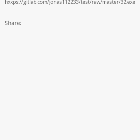
hxxps://gitlab.com/jonas112233/test/raw/master/32.exe
Share: