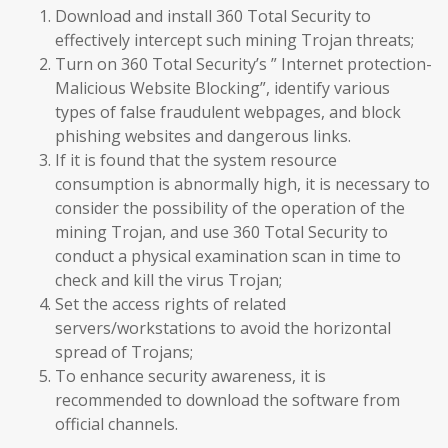
Download and install 360 Total Security to
effectively intercept such mining Trojan threats;
Turn on 360 Total Security’s ” Internet protection-
Malicious Website Blocking”, identify various
types of false fraudulent webpages, and block
phishing websites and dangerous links.
If it is found that the system resource
consumption is abnormally high, it is necessary to
consider the possibility of the operation of the
mining Trojan, and use 360 Total Security to
conduct a physical examination scan in time to
check and kill the virus Trojan;
Set the access rights of related
servers/workstations to avoid the horizontal
spread of Trojans;
To enhance security awareness, it is
recommended to download the software from
official channels.