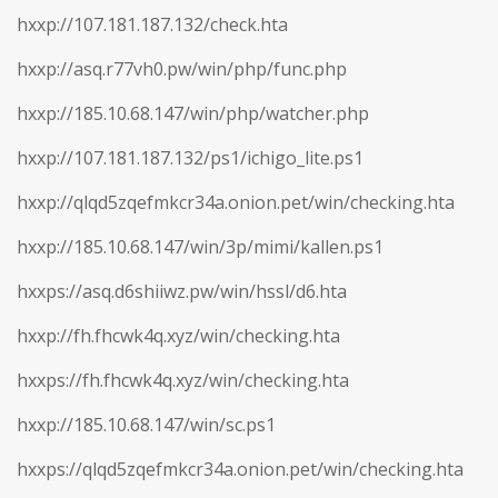
hxxp://107.181.187.132/check.hta
hxxp://asq.r77vh0.pw/win/php/func.php
hxxp://185.10.68.147/win/php/watcher.php
hxxp://107.181.187.132/ps1/ichigo_lite.ps1
hxxp://qlqd5zqefmkcr34a.onion.pet/win/checking.hta
hxxp://185.10.68.147/win/3p/mimi/kallen.ps1
hxxps://asq.d6shiiwz.pw/win/hssl/d6.hta
hxxp://fh.fhcwk4q.xyz/win/checking.hta
hxxps://fh.fhcwk4q.xyz/win/checking.hta
hxxp://185.10.68.147/win/sc.ps1
hxxps://qlqd5zqefmkcr34a.onion.pet/win/checking.hta