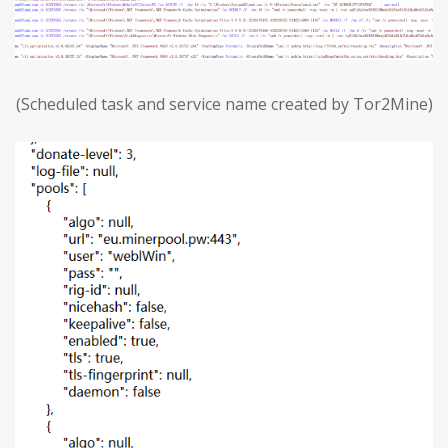
(Scheduled task and service name created by Tor2Mine)