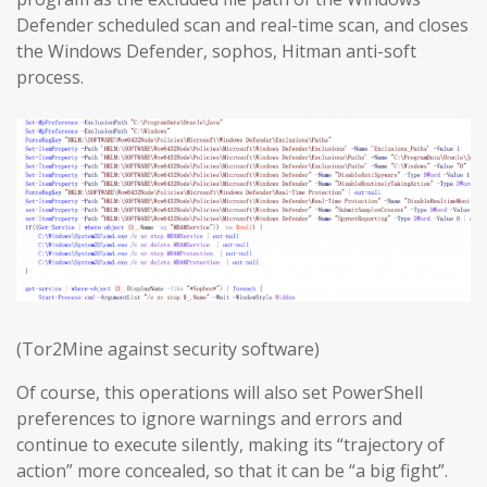
Defender scheduled scan and real-time scan, and closes
the Windows Defender, sophos, Hitman anti-soft
process.
(Tor2Mine against security software)
Of course, this operations will also set PowerShell
preferences to ignore warnings and errors and
continue to execute silently, making its “trajectory of
action” more concealed, so that it can be “a big fight”.