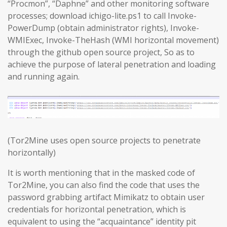
“Procmon”, “Daphne” and other monitoring software
processes; download ichigo-lite.ps1 to call Invoke-
PowerDump (obtain administrator rights), Invoke-
WMIExec, Invoke-TheHash (WMI horizontal movement)
through the github open source project, So as to
achieve the purpose of lateral penetration and loading
and running again.
(Tor2Mine uses open source projects to penetrate
horizontally)
It is worth mentioning that in the masked code of
Tor2Mine, you can also find the code that uses the
password grabbing artifact Mimikatz to obtain user
credentials for horizontal penetration, which is
equivalent to using the “acquaintance” identity pit