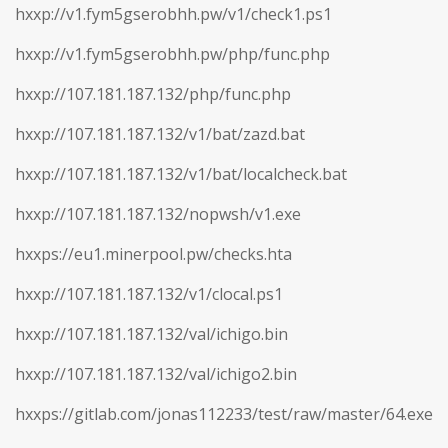
hxxp://v1.fym5gserobhh.pw/v1/check1.ps1
hxxp://v1.fym5gserobhh.pw/php/func.php
hxxp://107.181.187.132/php/func.php
hxxp://107.181.187.132/v1/bat/zazd.bat
hxxp://107.181.187.132/v1/bat/localcheck.bat
hxxp://107.181.187.132/nopwsh/v1.exe
hxxps://eu1.minerpool.pw/checks.hta
hxxp://107.181.187.132/v1/clocal.ps1
hxxp://107.181.187.132/val/ichigo.bin
hxxp://107.181.187.132/val/ichigo2.bin
hxxps://gitlab.com/jonas112233/test/raw/master/64.exe