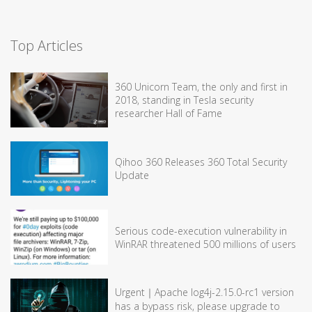
Top Articles
360 Unicorn Team, the only and first in
2018, standing in Tesla security
researcher Hall of Fame
Qihoo 360 Releases 360 Total Security
Update
Serious code-execution vulnerability in
WinRAR threatened 500 millions of users
Urgent｜Apache log4j-2.15.0-rc1 version
has a bypass risk, please upgrade to