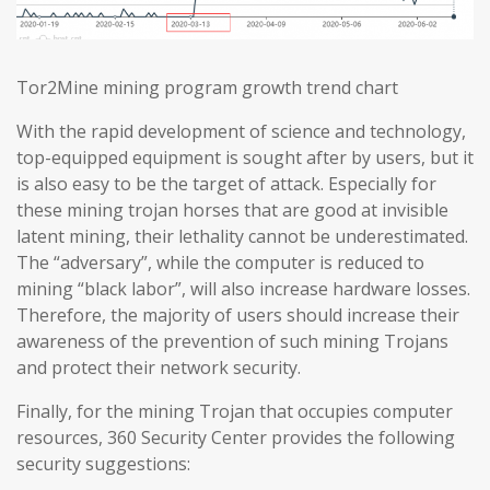
Tor2Mine mining program growth trend chart
With the rapid development of science and technology,
top-equipped equipment is sought after by users, but it
is also easy to be the target of attack. Especially for
these mining trojan horses that are good at invisible
latent mining, their lethality cannot be underestimated.
The “adversary”, while the computer is reduced to
mining “black labor”, will also increase hardware losses.
Therefore, the majority of users should increase their
awareness of the prevention of such mining Trojans
and protect their network security.
Finally, for the mining Trojan that occupies computer
resources, 360 Security Center provides the following
security suggestions: