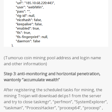
(Tumoruo coin mining pool address and login name
and other information)
Step 3: anti-monitoring and horizontal penetration,
wantonly “accumulate wealth”
After registering the scheduled tasks for mining, the
mining Trojan will download del.ps1 from the server
and try to close taskmgr”, “perfmon”, “SystemExplorer”,
“taskman”, “ProcessHacker”, “procexp64”, “procexp” ,