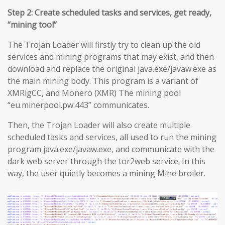
Step 2: Create scheduled tasks and services, get ready,
“mining tool”
The Trojan Loader will firstly try to clean up the old
services and mining programs that may exist, and then
download and replace the original java.exe/javaw.exe as
the main mining body. This program is a variant of
XMRigCC, and Monero (XMR) The mining pool
“eu.minerpool.pw:443” communicates.
Then, the Trojan Loader will also create multiple
scheduled tasks and services, all used to run the mining
program java.exe/javaw.exe, and communicate with the
dark web server through the tor2web service. In this
way, the user quietly becomes a mining Mine broiler.