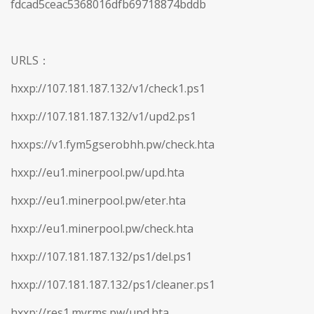
fdcad5ceac5368016dfb69718874bddb
URLS：
hxxp://107.181.187.132/v1/check1.ps1
hxxp://107.181.187.132/v1/upd2.ps1
hxxps://v1.fym5gserobhh.pw/check.hta
hxxp://eu1.minerpool.pw/upd.hta
hxxp://eu1.minerpool.pw/eter.hta
hxxp://eu1.minerpool.pw/check.hta
hxxp://107.181.187.132/ps1/del.ps1
hxxp://107.181.187.132/ps1/cleaner.ps1
hxxp://res1.myrms.pw/upd.hta