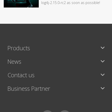
log4j-2.15.0-rc2 as soon as possible!
Products
News
Contact us
Business Partner