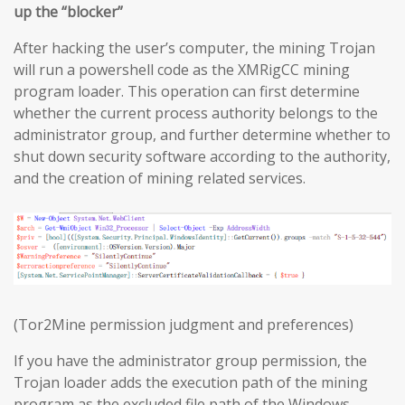
up the “blocker”
After hacking the user’s computer, the mining Trojan
will run a powershell code as the XMRigCC mining
program loader. This operation can first determine
whether the current process authority belongs to the
administrator group, and further determine whether to
shut down security software according to the authority,
and the creation of mining related services.
(Tor2Mine permission judgment and preferences)
If you have the administrator group permission, the
Trojan loader adds the execution path of the mining
program as the excluded file path of the Windows