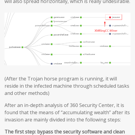
will also spread horizontally, which is really undesirable.
(After the Trojan horse program is running, it will
reside in the infected machine through scheduled tasks
and other methods)
After an in-depth analysis of 360 Security Center, it is
found that the means of “accumulating wealth” after its
invasion are mainly divided into the following steps:
The first step: bypass the security software and clean