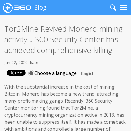
Blog
Search
Me
Tor2Mine Revived Monero mining
activity，360 Security Center has
achieved comprehensive killing
Jun 22, 2020
kate
Choose a language
With the substantial increase in the cost of mining
Bitcoin, Monero has become a new trend, attracting
many profit-making gangs. Recently, 360 Security
Center monitoring found that Tor2Mine, a
cryptocurrency mining organization active in 2018, has
been unable to suppress itself. It has made a comeback
with ambitions and controlled a large number of