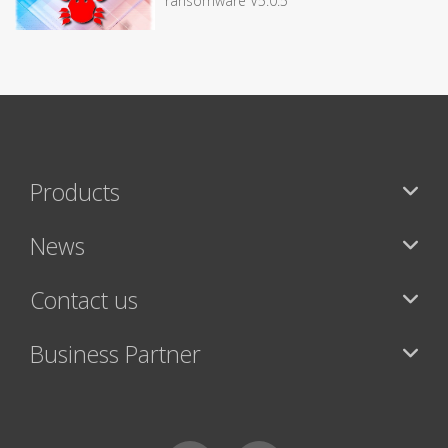
ransomware V5.0.5
Products
News
Contact us
Business Partner