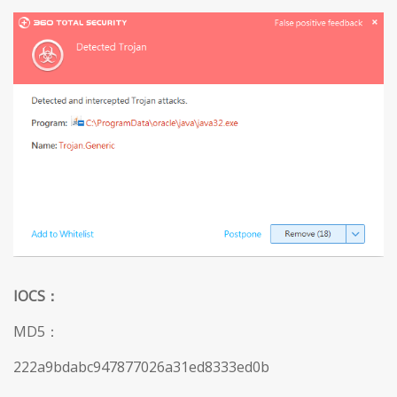
IOCS
：
MD5：
222a9bdabc947877026a31ed8333ed0b