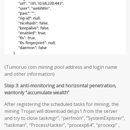
(Tumoruo coin mining pool address and login name
and other information)
Step 3: anti-monitoring and horizontal penetration,
wantonly “accumulate wealth”
After registering the scheduled tasks for mining, the
mining Trojan will download del.ps1 from the server
and try to close taskmgr”, “perfmon”, “SystemExplorer”,
“taskman”, “ProcessHacker”, “procexp64”, “procexp” ,