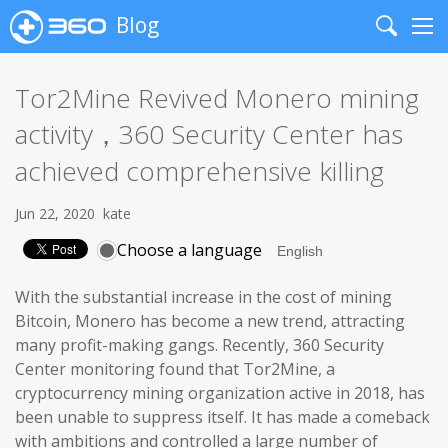
Blog
Search
Me
Tor2Mine Revived Monero mining
activity，360 Security Center has
achieved comprehensive killing
Jun 22, 2020
kate
Choose a language
With the substantial increase in the cost of mining
Bitcoin, Monero has become a new trend, attracting
many profit-making gangs. Recently, 360 Security
Center monitoring found that Tor2Mine, a
cryptocurrency mining organization active in 2018, has
been unable to suppress itself. It has made a comeback
with ambitions and controlled a large number of