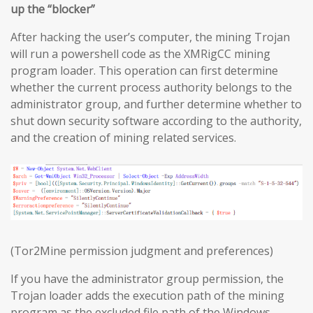
up the “blocker”
After hacking the user’s computer, the mining Trojan
will run a powershell code as the XMRigCC mining
program loader. This operation can first determine
whether the current process authority belongs to the
administrator group, and further determine whether to
shut down security software according to the authority,
and the creation of mining related services.
(Tor2Mine permission judgment and preferences)
If you have the administrator group permission, the
Trojan loader adds the execution path of the mining
program as the excluded file path of the Windows