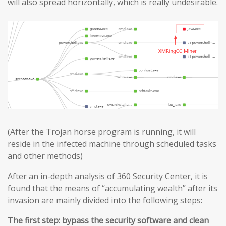
will also spread horizontally, which is really undesirable.
(After the Trojan horse program is running, it will
reside in the infected machine through scheduled tasks
and other methods)
After an in-depth analysis of 360 Security Center, it is
found that the means of “accumulating wealth” after its
invasion are mainly divided into the following steps:
The first step: bypass the security software and clean