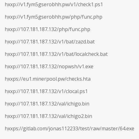
hxxp://v1.fym5gserobhh.pw/v1/check1.ps1
hxxp://v1.fym5gserobhh.pw/php/func.php
hxxp://107.181.187.132/php/func.php
hxxp://107.181.187.132/v1/bat/zazd.bat
hxxp://107.181.187.132/v1/bat/localcheck.bat
hxxp://107.181.187.132/nopwsh/v1.exe
hxxps://eu1.minerpool.pw/checks.hta
hxxp://107.181.187.132/v1/clocal.ps1
hxxp://107.181.187.132/val/ichigo.bin
hxxp://107.181.187.132/val/ichigo2.bin
hxxps://gitlab.com/jonas112233/test/raw/master/64.exe