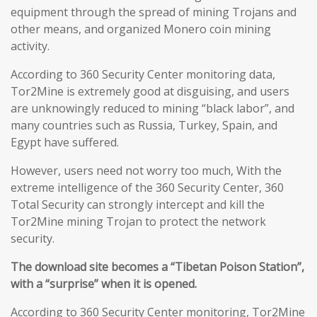
equipment through the spread of mining Trojans and
other means, and organized Monero coin mining
activity.
According to 360 Security Center monitoring data,
Tor2Mine is extremely good at disguising, and users
are unknowingly reduced to mining “black labor”, and
many countries such as Russia, Turkey, Spain, and
Egypt have suffered.
However, users need not worry too much, With the
extreme intelligence of the 360 Security Center, 360
Total Security can strongly intercept and kill the
Tor2Mine mining Trojan to protect the network
security.
The download site becomes a “Tibetan Poison Station”,
with a “surprise” when it is opened.
According to 360 Security Center monitoring, Tor2Mine