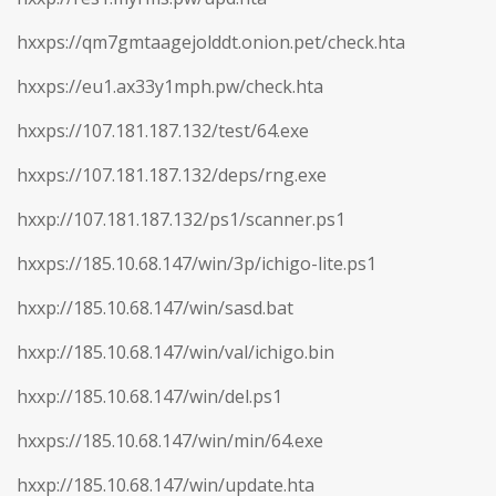
hxxps://qm7gmtaagejolddt.onion.pet/check.hta
hxxps://eu1.ax33y1mph.pw/check.hta
hxxps://107.181.187.132/test/64.exe
hxxps://107.181.187.132/deps/rng.exe
hxxp://107.181.187.132/ps1/scanner.ps1
hxxps://185.10.68.147/win/3p/ichigo-lite.ps1
hxxp://185.10.68.147/win/sasd.bat
hxxp://185.10.68.147/win/val/ichigo.bin
hxxp://185.10.68.147/win/del.ps1
hxxps://185.10.68.147/win/min/64.exe
hxxp://185.10.68.147/win/update.hta