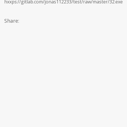
hxxps://gitlab.com/jonas112233/test/raw/master/32.exe
Share: