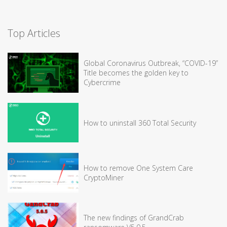
Top Articles
Global Coronavirus Outbreak, “COVID-19”
Title becomes the golden key to
Cybercrime
How to uninstall 360 Total Security
How to remove One System Care
CryptoMiner
The new findings of GrandCrab