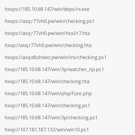
hxxps://185.10.68.147/win/deps/rx.exe
hxxps://asq.r77vh0.pw/win/checking.ps1
hxxps://asq.r77vh0.pw/win/hssl/r7.hta
hxxp://asq.r77vh0.pw/win/checking.hta
hxxps://asq.d6shiiwz.pw/win/ins/checking.ps1
hxxp://185.10.68.147/win/3p/watcher_np.ps1
hxxp://185.10.68.147/win/checking.hta
hxxp://185.10.68.147/win/php/func.php
hxxp://185.10.68.147/win/checking.ps1
hxxp://185.10.68.147/win/3p/checking.ps1
hxxp://107.181.187.132/win/win10.ps1