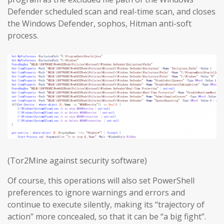
Defender scheduled scan and real-time scan, and closes
the Windows Defender, sophos, Hitman anti-soft
process.
(Tor2Mine against security software)
Of course, this operations will also set PowerShell
preferences to ignore warnings and errors and
continue to execute silently, making its “trajectory of
action” more concealed, so that it can be “a big fight”.