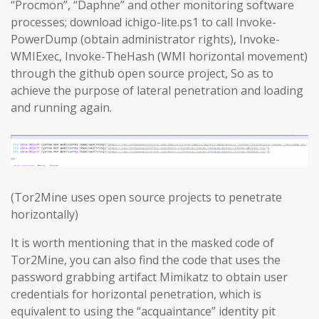
“Procmon”, “Daphne” and other monitoring software
processes; download ichigo-lite.ps1 to call Invoke-
PowerDump (obtain administrator rights), Invoke-
WMIExec, Invoke-TheHash (WMI horizontal movement)
through the github open source project, So as to
achieve the purpose of lateral penetration and loading
and running again.
(Tor2Mine uses open source projects to penetrate
horizontally)
It is worth mentioning that in the masked code of
Tor2Mine, you can also find the code that uses the
password grabbing artifact Mimikatz to obtain user
credentials for horizontal penetration, which is
equivalent to using the “acquaintance” identity pit