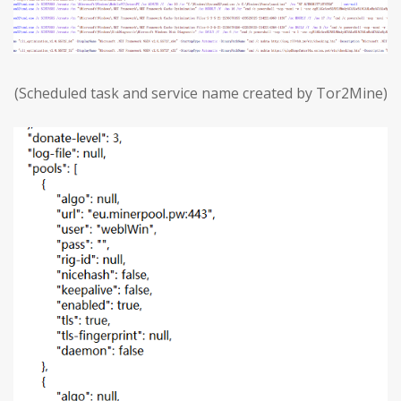
(Scheduled task and service name created by Tor2Mine)