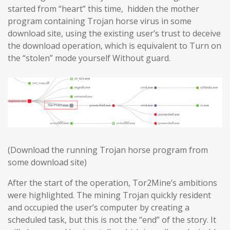
started from “heart” this time, hidden the mother
program containing Trojan horse virus in some
download site, using the existing user’s trust to deceive
the download operation, which is equivalent to Turn on
the “stolen” mode yourself Without guard.
(Download the running Trojan horse program from
some download site)
After the start of the operation, Tor2Mine’s ambitions
were highlighted. The mining Trojan quickly resident
and occupied the user’s computer by creating a
scheduled task, but this is not the “end” of the story. It