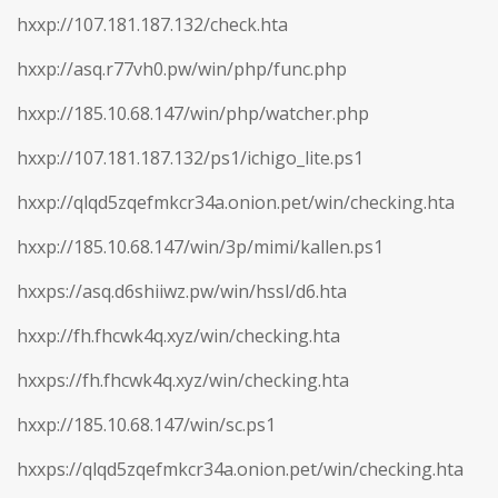
hxxp://107.181.187.132/check.hta
hxxp://asq.r77vh0.pw/win/php/func.php
hxxp://185.10.68.147/win/php/watcher.php
hxxp://107.181.187.132/ps1/ichigo_lite.ps1
hxxp://qlqd5zqefmkcr34a.onion.pet/win/checking.hta
hxxp://185.10.68.147/win/3p/mimi/kallen.ps1
hxxps://asq.d6shiiwz.pw/win/hssl/d6.hta
hxxp://fh.fhcwk4q.xyz/win/checking.hta
hxxps://fh.fhcwk4q.xyz/win/checking.hta
hxxp://185.10.68.147/win/sc.ps1
hxxps://qlqd5zqefmkcr34a.onion.pet/win/checking.hta