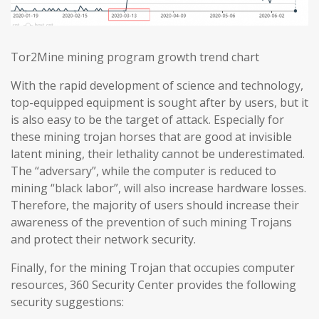
Tor2Mine mining program growth trend chart
With the rapid development of science and technology,
top-equipped equipment is sought after by users, but it
is also easy to be the target of attack. Especially for
these mining trojan horses that are good at invisible
latent mining, their lethality cannot be underestimated.
The “adversary”, while the computer is reduced to
mining “black labor”, will also increase hardware losses.
Therefore, the majority of users should increase their
awareness of the prevention of such mining Trojans
and protect their network security.
Finally, for the mining Trojan that occupies computer
resources, 360 Security Center provides the following
security suggestions: