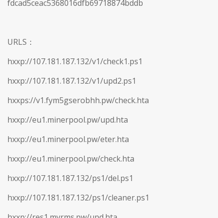
fdcad5ceac5368016dfb69718874bddb
URLS：
hxxp://107.181.187.132/v1/check1.ps1
hxxp://107.181.187.132/v1/upd2.ps1
hxxps://v1.fym5gserobhh.pw/check.hta
hxxp://eu1.minerpool.pw/upd.hta
hxxp://eu1.minerpool.pw/eter.hta
hxxp://eu1.minerpool.pw/check.hta
hxxp://107.181.187.132/ps1/del.ps1
hxxp://107.181.187.132/ps1/cleaner.ps1
hxxp://res1.myrms.pw/upd.hta