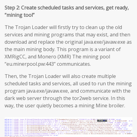
Step 2: Create scheduled tasks and services, get ready,
“mining tool”
The Trojan Loader will firstly try to clean up the old
services and mining programs that may exist, and then
download and replace the original java.exe/javaw.exe as
the main mining body. This program is a variant of
XMRigCC, and Monero (XMR) The mining pool
“eu.minerpool.pw:443” communicates.
Then, the Trojan Loader will also create multiple
scheduled tasks and services, all used to run the mining
program java.exe/javaw.exe, and communicate with the
dark web server through the tor2web service. In this
way, the user quietly becomes a mining Mine broiler.