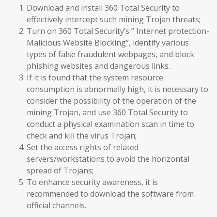
Download and install 360 Total Security to
effectively intercept such mining Trojan threats;
Turn on 360 Total Security’s ” Internet protection-
Malicious Website Blocking”, identify various
types of false fraudulent webpages, and block
phishing websites and dangerous links.
If it is found that the system resource
consumption is abnormally high, it is necessary to
consider the possibility of the operation of the
mining Trojan, and use 360 Total Security to
conduct a physical examination scan in time to
check and kill the virus Trojan;
Set the access rights of related
servers/workstations to avoid the horizontal
spread of Trojans;
To enhance security awareness, it is
recommended to download the software from
official channels.