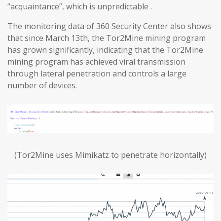
“acquaintance”, which is unpredictable .
The monitoring data of 360 Security Center also shows
that since March 13th, the Tor2Mine mining program
has grown significantly, indicating that the Tor2Mine
mining program has achieved viral transmission
through lateral penetration and controls a large
number of devices.
(Tor2Mine uses Mimikatz to penetrate horizontally)