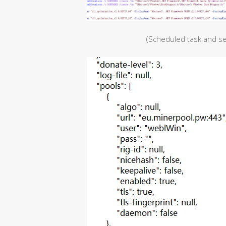
(Scheduled task and s