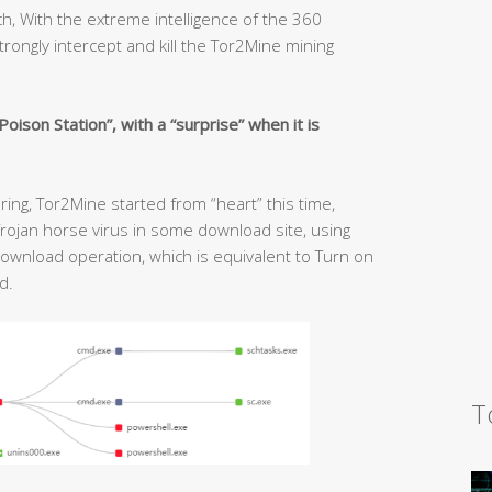
, With the extreme intelligence of the 360
trongly intercept and kill the Tor2Mine mining
ison Station”, with a “surprise” when it is
ing, Tor2Mine started from “heart” this time,
rojan horse virus in some download site, using
 download operation, which is equivalent to Turn on
d.
T