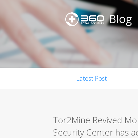
Blog
Latest Post
Tor2Mine Revived Mon
Security Center has 