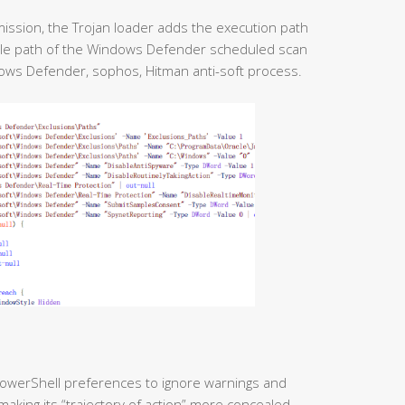
mission, the Trojan loader adds the execution path
file path of the Windows Defender scheduled scan
dows Defender, sophos, Hitman anti-soft process.
 PowerShell preferences to ignore warnings and
making its “trajectory of action” more concealed,