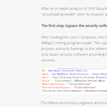
After an in-depth analysis of 360 Securit
“accumulating wealth” after its invasion a
The first step: bypass the security soft
After hacking the user’s computer, the m
XMRigCC mining program loader. This ope
process authority belongs to the admini
shut down security software according to
services.
(Tor2Mine permission judgment and pre