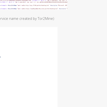
ervice name created by Tor2Mine)