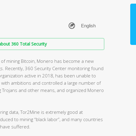
bout 360 Total Security
st of mining Bitcoin, Monero has become a new
gs. Recently, 360 Security Center monitoring found
rganization active in 2018, has been unable to
 with ambitions and controlled a large number of
g Trojans and other means, and organized Monero
ring data, Tor2Mine is extremely good at
educed to mining “black labor”, and many countries
 have suffered.