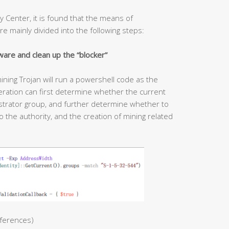
y Center, it is found that the means of
re mainly divided into the following steps:
ware and clean up the “blocker”
ining Trojan will run a powershell code as the
ration can first determine whether the current
strator group, and further determine whether to
 the authority, and the creation of mining related
ferences)