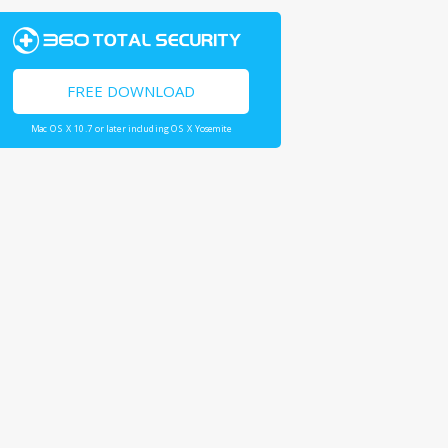
FREE DOWNLOAD
Mac OS X 10.7 or later including OS X Yosemite