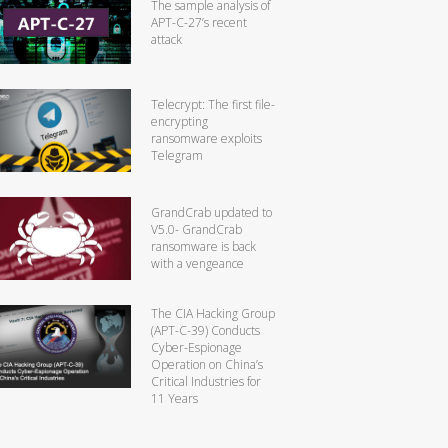
The sample analysis of
APT-C-27’s recent
attack
Telecrypt: The first file-
encrypting
ransomware exploits
Telegram
GrandCrab updated to
V5.0- GrandCrab
ransomware is back
with a vengeance
The CIA Hacking Group
(APT-C-39) Conducts
Cyber-Espionage
Operation on China’s
Critical Industries for
11 Years