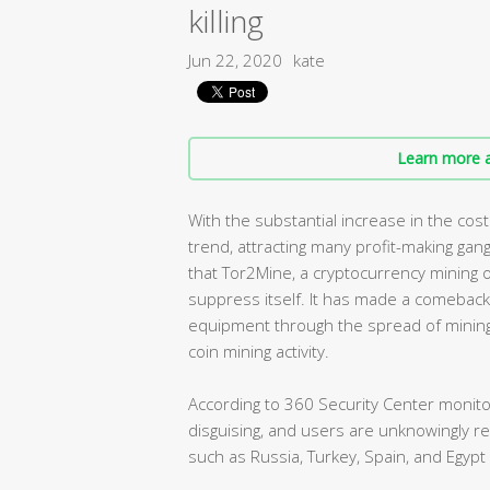
killing
Jun 22, 2020
kate
Learn more a
With the substantial increase in the co
trend, attracting many profit-making gan
that Tor2Mine, a cryptocurrency mining o
suppress itself. It has made a comeback
equipment through the spread of minin
coin mining activity.
According to 360 Security Center monito
disguising, and users are unknowingly r
such as Russia, Turkey, Spain, and Egypt