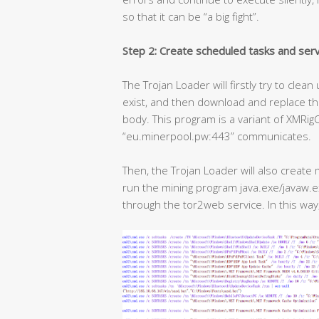
so that it can be “a big fight”.
Step 2: Create scheduled tasks and servi
The Trojan Loader will firstly try to cle
exist, and then download and replace the
body. This program is a variant of XMRi
“eu.minerpool.pw:443” communicates.
Then, the Trojan Loader will also create 
run the mining program java.exe/javaw.
through the tor2web service. In this way