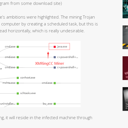
ogram from some download site)
ne’s ambitions were highlighted. The mining Trojan
 computer by creating a scheduled task, but this is
read horizontally, which is really undesirable.
g, it will reside in the infected machine through