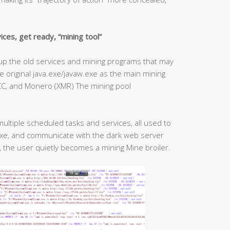
ces, get ready, “mining tool”
an up the old services and mining programs that may
 original java.exe/javaw.exe as the main mining
gCC, and Monero (XMR) The mining pool
multiple scheduled tasks and services, all used to
exe, and communicate with the dark web server
, the user quietly becomes a mining Mine broiler.