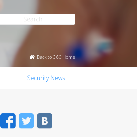
Back to 360 Home
Security News
Facebook
Twitter
VK