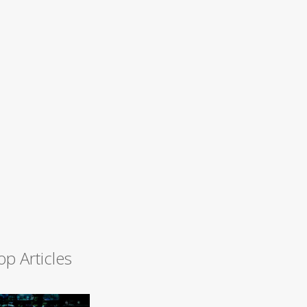
op Articles