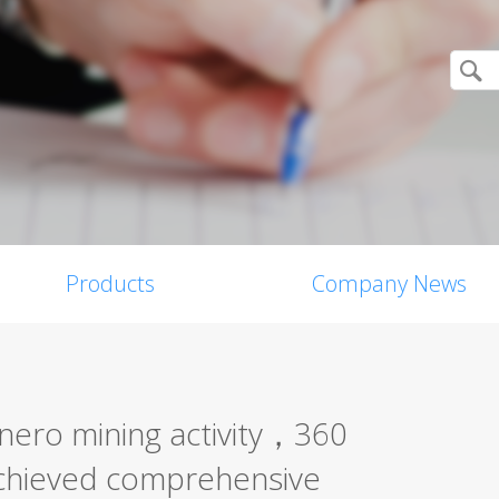
Products
Company News
ero mining activity，360
achieved comprehensive