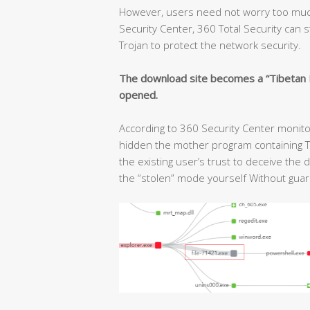
However, users need not worry too much
Security Center, 360 Total Security can s
Trojan to protect the network security.
The download site becomes a “Tibetan Po
opened.
According to 360 Security Center monitor
hidden the mother program containing T
the existing user’s trust to deceive the
the “stolen” mode yourself Without guar