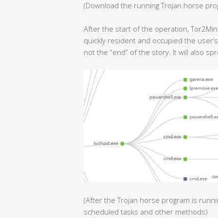
(Download the running Trojan horse pr
After the start of the operation, Tor2Mi
quickly resident and occupied the user’s
not the “end” of the story. It will also sp
(After the Trojan horse program is runnin
scheduled tasks and other methods)