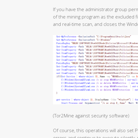
If you have the administrator group per
of the mining program as the excluded 
and real-time scan, and closes the Win
(Tor2Mine against security software)
Of course, this operations will also set
errors and continue to execute silently, 