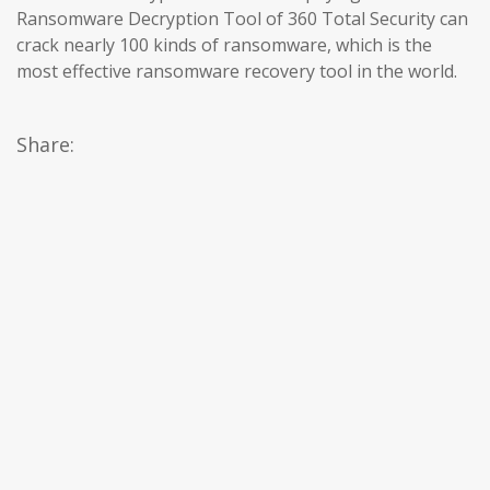
Ransomware Decryption Tool of 360 Total Security can
crack nearly 100 kinds of ransomware, which is the
most effective ransomware recovery tool in the world.
Share: