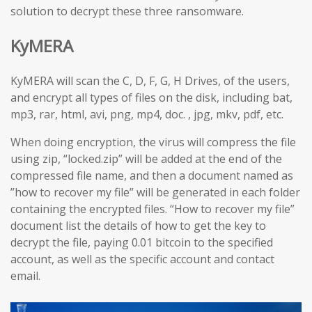
solution to decrypt these three ransomware.
KyMERA
KyMERA will scan the C, D, F, G, H Drives, of the users,
and encrypt all types of files on the disk, including bat,
mp3, rar, html, avi, png, mp4, doc. , jpg, mkv, pdf, etc.
When doing encryption, the virus will compress the file
using zip, “locked.zip” will be added at the end of the
compressed file name, and then a document named as
”how to recover my file” will be generated in each folder
containing the encrypted files. “How to recover my file”
document list the details of how to get the key to
decrypt the file, paying 0.01 bitcoin to the specified
account, as well as the specific account and contact
email.