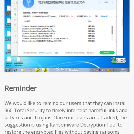
Reminder
We would like to remind our users that they can install
360 Total Security to timely intercept harmful links and
kill virus and Trojans. Once our users are attacked, the
suggestion is using Ransomware Decryption Tool to
restore the encrypted files without paying ransoms.