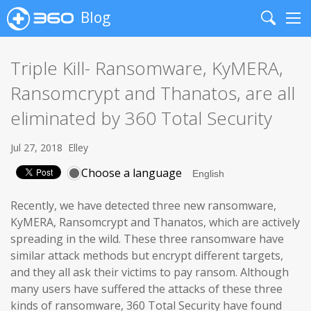
Blog
Search
Me
Triple Kill- Ransomware, KyMERA,
Ransomcrypt and Thanatos, are all
eliminated by 360 Total Security
Jul 27, 2018
Elley
Choose a language
Recently, we have detected three new ransomware,
KyMERA, Ransomcrypt and Thanatos, which are actively
spreading in the wild. These three ransomware have
similar attack methods but encrypt different targets,
and they all ask their victims to pay ransom. Although
many users have suffered the attacks of these three
kinds of ransomware, 360 Total Security have found