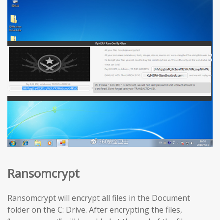
Ransomcrypt
Ransomcrypt will encrypt all files in the Document
folder on the C: Drive. After encrypting the files,