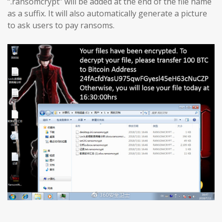
“.ransomcrypt” will be added at the end of the file name
as a suffix. It will also automatically generate a picture
to ask users to pay ransoms.