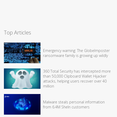
Top Articles
Emergency warning: The GlobeImposter
ransomware family is growing up wildly
360 Total Security has intercepted more
than 50,000 Clipboard Wallet Hijacker
attacks, helping users recover over 40
million
Malware steals personal information
from 6.4M SheIn customers