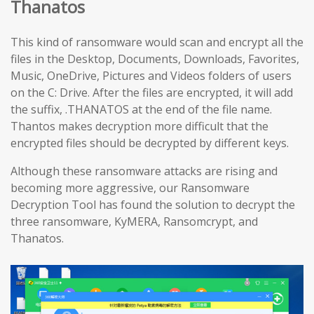
Thanatos
This kind of ransomware would scan and encrypt all the
files in the Desktop, Documents, Downloads, Favorites,
Music, OneDrive, Pictures and Videos folders of users
on the C: Drive. After the files are encrypted, it will add
the suffix, .THANATOS at the end of the file name.
Thantos makes decryption more difficult that the
encrypted files should be decrypted by different keys.
Although these ransomware attacks are rising and
becoming more aggressive, our Ransomware
Decryption Tool has found the solution to decrypt the
three ransomware, KyMERA, Ransomcrypt, and
Thanatos.