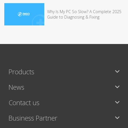
Why Is My PC So Slow? A Complete 2025
Guide to Diagnosing & Fixing
Products
News
Contact us
Business Partner