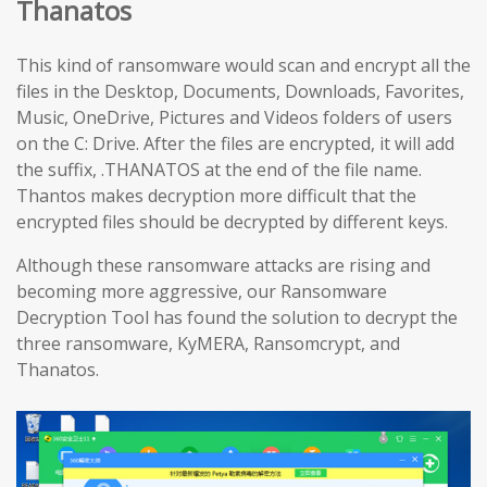
Thanatos
This kind of ransomware would scan and encrypt all the
files in the Desktop, Documents, Downloads, Favorites,
Music, OneDrive, Pictures and Videos folders of users
on the C: Drive. After the files are encrypted, it will add
the suffix, .THANATOS at the end of the file name.
Thantos makes decryption more difficult that the
encrypted files should be decrypted by different keys.
Although these ransomware attacks are rising and
becoming more aggressive, our Ransomware
Decryption Tool has found the solution to decrypt the
three ransomware, KyMERA, Ransomcrypt, and
Thanatos.