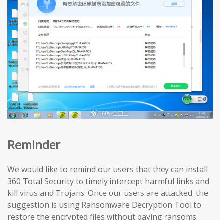
Reminder
We would like to remind our users that they can install
360 Total Security to timely intercept harmful links and
kill virus and Trojans. Once our users are attacked, the
suggestion is using Ransomware Decryption Tool to
restore the encrypted files without paying ransoms.