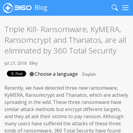
Blog
Search
Me
Triple Kill- Ransomware, KyMERA,
Ransomcrypt and Thanatos, are all
eliminated by 360 Total Security
Jul 27, 2018
Elley
Choose a language
Recently, we have detected three new ransomware,
KyMERA, Ransomcrypt and Thanatos, which are actively
spreading in the wild. These three ransomware have
similar attack methods but encrypt different targets,
and they all ask their victims to pay ransom. Although
many users have suffered the attacks of these three
kinds of ransomware, 360 Total Security have found