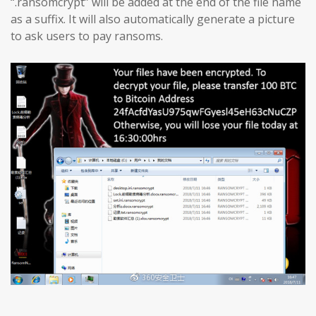
“.ransomcrypt” will be added at the end of the file name
as a suffix. It will also automatically generate a picture
to ask users to pay ransoms.