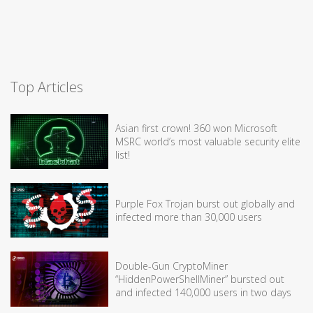
Top Articles
Asian first crown! 360 won Microsoft
MSRC world’s most valuable security elite
list!
Purple Fox Trojan burst out globally and
infected more than 30,000 users
Double-Gun CryptoMiner
“HiddenPowerShellMiner” bursted out
and infected 140,000 users in two days