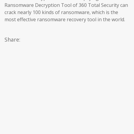
Ransomware Decryption Tool of 360 Total Security can
crack nearly 100 kinds of ransomware, which is the
most effective ransomware recovery tool in the world.
Share: