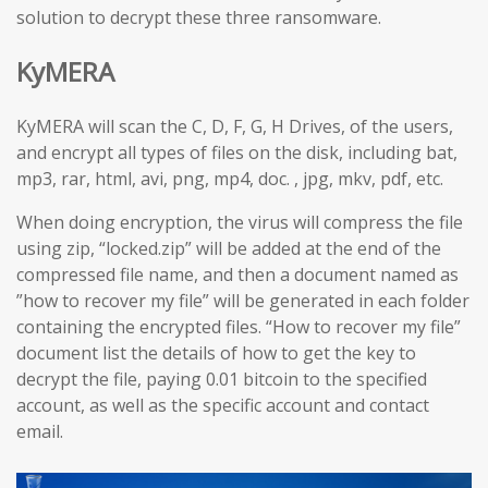
solution to decrypt these three ransomware.
KyMERA
KyMERA will scan the C, D, F, G, H Drives, of the users,
and encrypt all types of files on the disk, including bat,
mp3, rar, html, avi, png, mp4, doc. , jpg, mkv, pdf, etc.
When doing encryption, the virus will compress the file
using zip, “locked.zip” will be added at the end of the
compressed file name, and then a document named as
”how to recover my file” will be generated in each folder
containing the encrypted files. “How to recover my file”
document list the details of how to get the key to
decrypt the file, paying 0.01 bitcoin to the specified
account, as well as the specific account and contact
email.