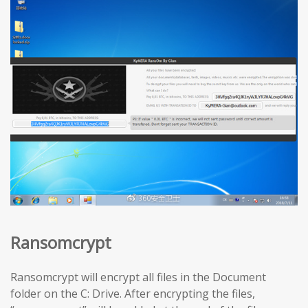
Ransomcrypt
Ransomcrypt will encrypt all files in the Document
folder on the C: Drive. After encrypting the files,