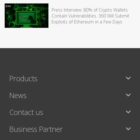
Press Interview: 80% of Crypto Wallets
Contain Vulnerabilities. 360 Will Submit
Exploits of Ethereum in a Few Days
Products
News
Contact us
Business Partner